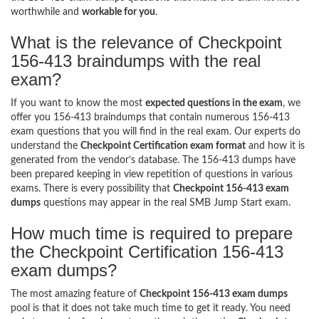
worthwhile and
workable for you
.
What is the relevance of Checkpoint
156-413 braindumps with the real
exam?
If you want to know the most
expected questions in the exam
, we
offer you 156-413 braindumps that contain numerous 156-413
exam questions that you will find in the real exam. Our experts do
understand the
Checkpoint Certification exam format
and how it is
generated from the vendor’s database. The 156-413 dumps have
been prepared keeping in view repetition of questions in various
exams. There is every possibility that
Checkpoint 156-413 exam
dumps
questions may appear in the real SMB Jump Start exam.
How much time is required to prepare
the Checkpoint Certification 156-413
exam dumps?
The most amazing feature of
Checkpoint 156-413 exam dumps
pool is that it does not take much time to get it ready. You need