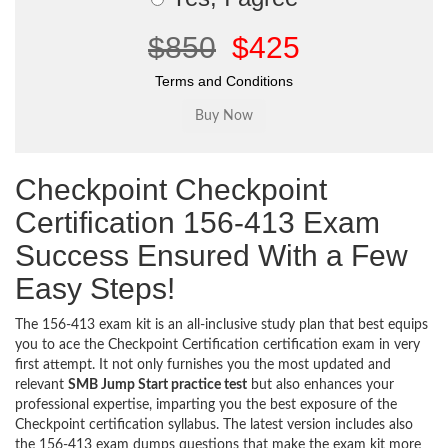
$850
$425
Terms and Conditions
Checkpoint Checkpoint
Certification 156-413 Exam
Success Ensured With a Few
Easy Steps!
The 156-413 exam kit is an all-inclusive study plan that best equips
you to ace the Checkpoint Certification certification exam in very
first attempt. It not only furnishes you the most updated and
relevant
SMB Jump Start practice test
but also enhances your
professional expertise, imparting you the best exposure of the
Checkpoint certification syllabus. The latest version includes also
the 156-413 exam dumps questions that make the exam kit more