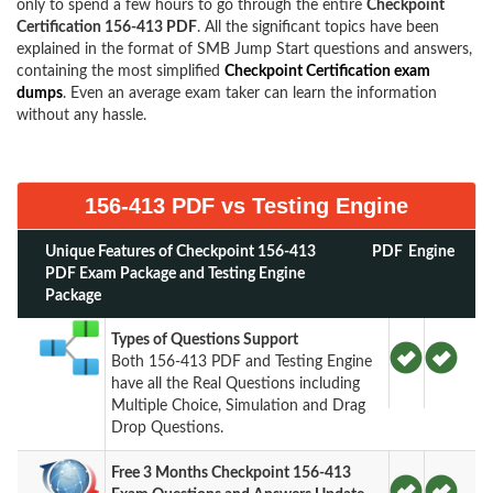
only to spend a few hours to go through the entire
Checkpoint
Certification 156-413 PDF
. All the significant topics have been
explained in the format of SMB Jump Start questions and answers,
containing the most simplified
Checkpoint Certification exam
dumps
. Even an average exam taker can learn the information
without any hassle.
156-413 PDF vs Testing Engine
Unique Features of Checkpoint 156-413
PDF
Engine
PDF Exam Package and Testing Engine
Package
Types of Questions Support
Both 156-413 PDF and Testing Engine
have all the Real Questions including
Multiple Choice, Simulation and Drag
Drop Questions.
Free 3 Months Checkpoint 156-413