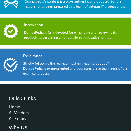
Dumpspedia's content is always authentic and updated, for the
reason, it has been prepared by a team of veteran IT professionals.
Innovation
DumpsPedia is fully devoted for enhancing and reviewing its
products, ascertaining an unparalleled innovative format.
Relevance
Strictly following the real exam pattern, each product of
DumpsPedia is exam-oriented and addresses the actual needs of the
exam candidates.
Quick Links
Home
All Vendors
All Exams
Why Us