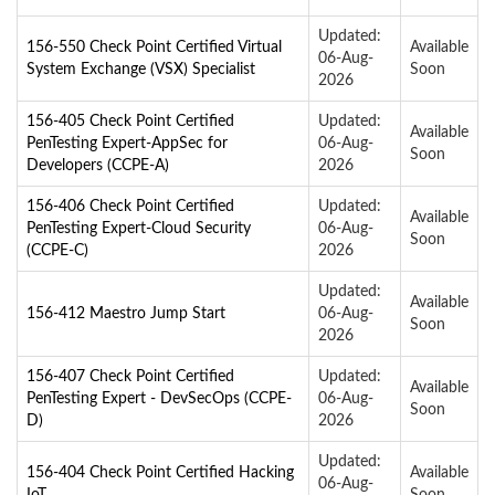
Updated:
156-550 Check Point Certified Virtual
Available
06-Aug-
System Exchange (VSX) Specialist
Soon
2026
156-405 Check Point Certified
Updated:
Available
PenTesting Expert-AppSec for
06-Aug-
Soon
Developers (CCPE-A)
2026
156-406 Check Point Certified
Updated:
Available
PenTesting Expert-Cloud Security
06-Aug-
Soon
(CCPE-C)
2026
Updated:
Available
156-412 Maestro Jump Start
06-Aug-
Soon
2026
156-407 Check Point Certified
Updated:
Available
PenTesting Expert - DevSecOps (CCPE-
06-Aug-
Soon
D)
2026
Updated:
156-404 Check Point Certified Hacking
Available
06-Aug-
IoT
Soon