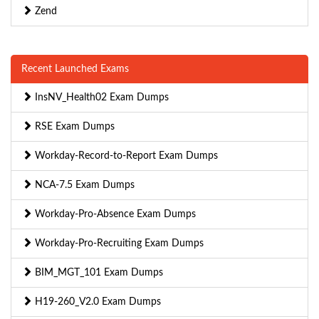
Zend
Recent Launched Exams
InsNV_Health02 Exam Dumps
RSE Exam Dumps
Workday-Record-to-Report Exam Dumps
NCA-7.5 Exam Dumps
Workday-Pro-Absence Exam Dumps
Workday-Pro-Recruiting Exam Dumps
BIM_MGT_101 Exam Dumps
H19-260_V2.0 Exam Dumps