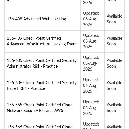
2026
Updated:
Available
156-408 Advanced Web Hacking
06-Aug-
Soon
2026
Updated:
156-409 Check Point Certified
Available
06-Aug-
Advanced Infrastructure Hacking Exam
Soon
2026
Updated:
156-605 Check Point Certified Security
Available
06-Aug-
Administrator R81 - Practice
Soon
2026
Updated:
156-606 Check Point Certified Security
Available
06-Aug-
Expert R81 - Practice
Soon
2026
Updated:
156-565 Check Point Certified Cloud
Available
06-Aug-
Network Security Expert - AWS
Soon
2026
Updated:
156-566 Check Point Certified Cloud
Available