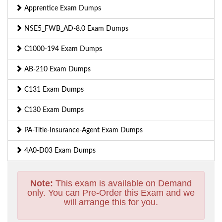
Apprentice Exam Dumps
NSE5_FWB_AD-8.0 Exam Dumps
C1000-194 Exam Dumps
AB-210 Exam Dumps
C131 Exam Dumps
C130 Exam Dumps
PA-Title-Insurance-Agent Exam Dumps
4A0-D03 Exam Dumps
Note:
This exam is available on Demand
only. You can Pre-Order this Exam and we
will arrange this for you.