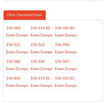
Other Checkpoint Exam
156-583
156-215.82
156-315.82
Exam Dumps
Exam Dumps
Exam Dumps
156-521
156-561
156-590
Exam Dumps
Exam Dumps
Exam Dumps
156-582
156-536
156-587
Exam Dumps
Exam Dumps
Exam Dumps
156-836
156-215.81
156-315.81
Exam Dumps
Exam Dumps
Exam Dumps