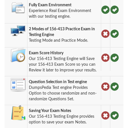
Fully Exam Environment
Experience Real Exam Environment
with our testing engine.
2 Modes of 156-413 Practice Exam in
Testing Engine
Testing Mode and Practice Mode.
Exam Score History
Our 156-413 Testing Engine will Save
your 156-413 Exam Score so you can
Review it later to improve your results.
Question Selection in Test engine
DumpsPedia Test engine Provides
Option to choose randomize and non-
randomize Questions Set.
Saving Your Exam Notes
Our 156-413 Testing Engine provides
option to save your exam Notes.