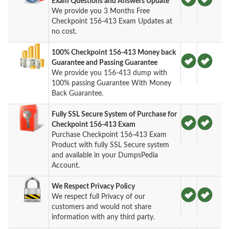
Exam Questions and Answers Update
We provide you 3 Months Free
Checkpoint 156-413 Exam Updates at
no cost.
100% Checkpoint 156-413 Money back
Guarantee and Passing Guarantee
We provide you 156-413 dump with
100% passing Guarantee With Money
Back Guarantee.
Fully SSL Secure System of Purchase for
Checkpoint 156-413 Exam
Purchase Checkpoint 156-413 Exam
Product with fully SSL Secure system
and available in your DumpsPedia
Account.
We Respect Privacy Policy
We respect full Privacy of our
customers and would not share
information with any third party.