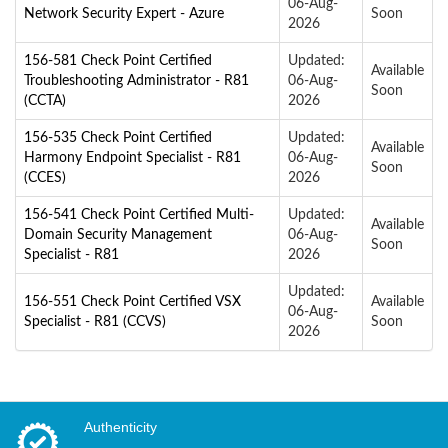
06-Aug-
Network Security Expert - Azure
Soon
2026
156-581 Check Point Certified
Updated:
Available
Troubleshooting Administrator - R81
06-Aug-
Soon
(CCTA)
2026
156-535 Check Point Certified
Updated:
Available
Harmony Endpoint Specialist - R81
06-Aug-
Soon
(CCES)
2026
156-541 Check Point Certified Multi-
Updated:
Available
Domain Security Management
06-Aug-
Soon
Specialist - R81
2026
Updated:
156-551 Check Point Certified VSX
Available
06-Aug-
Specialist - R81 (CCVS)
Soon
2026
Authenticity