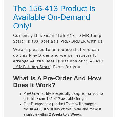
The 156-413 Product Is
Available On-Demand
Only!
Currently this Exam "
156-413 - SMB Jump
Start
" is available as a PRE-ORDER with us.
We are pleased to announce that you can
do this Pre-Order and we will especially
arrange All the Real Questions
of "
156-413
- SMB Jump Start
" Exam for you.
What Is A Pre-Order And How
Does It Work?
Pre-Order facility is especially designed for you to
get this Exam 156-413 available for you.
Our Dumpspedia product Team will arrange all
the
REAL QUESTIONS
of this Exam and make it
available within
2 Weeks to 3 Weeks
.