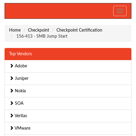
Toggle
navigati
Home
Checkpoint
Checkpoint Certification
156-413 - SMB Jump Start
Top Vendors
Adobe
Juniper
Nokia
SOA
Veritas
VMware