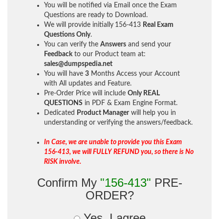
You will be notified via Email once the Exam
Questions are ready to Download.
We will provide initially
156-413
Real Exam
Questions Only
.
You can verify the
Answers
and send your
Feedback
to our Product team at:
sales@dumpspedia.net
You will have
3
Months Access your Account
with All updates and Feature.
Pre-Order Price will include
Only REAL
QUESTIONS
in PDF & Exam Engine Format.
Dedicated
Product Manager
will help you in
understanding or verifying the answers/feedback.
In Case, we are unable to provide you this Exam
156-413, we will FULLY REFUND you, so there is No
RISK involve.
Confirm My
"156-413"
PRE-
ORDER?
Yes, I agree