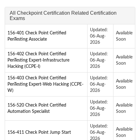
All Checkpoint Certification Related Certification
Exams
Updated:
156-401 Check Point Certified
Available
06-Aug-
PenTesting Associate
Soon
2026
156-402 Check Point Certified
Updated:
Available
PenTesting Expert-Infrastructure
06-Aug-
Soon
Hacking (CCPE-I)
2026
156-403 Check Point Certified
Updated:
Available
PenTesting Expert-Web Hacking (CCPE-
06-Aug-
Soon
W)
2026
Updated:
156-520 Check Point Certified
Available
06-Aug-
Automation Specialist
Soon
2026
Updated:
Available
156-411 Check Point Jump Start
06-Aug-
Soon
2026