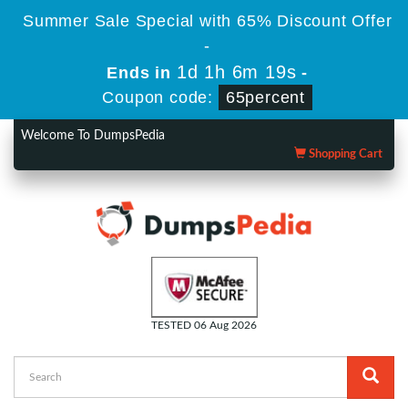
Summer Sale Special with 65% Discount Offer
-
1d 1h 6m 19s
Ends in
-
Coupon code:
65percent
Welcome To DumpsPedia
Shopping Cart
TESTED 06 Aug 2026