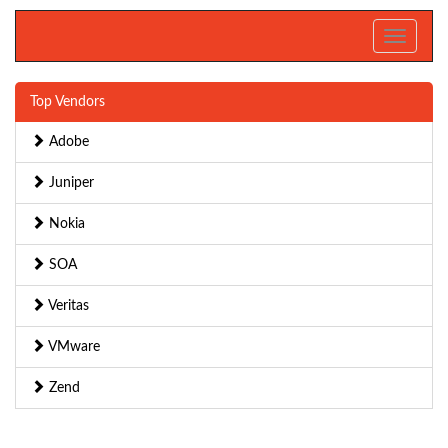
Toggle
navigati
Top Vendors
Adobe
Juniper
Nokia
SOA
Veritas
VMware
Zend