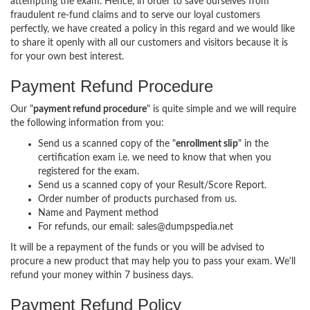
attempting the exam. Hence, in order to save ourselves from
fraudulent re-fund claims and to serve our loyal customers
perfectly, we have created a policy in this regard and we would like
to share it openly with all our customers and visitors because it is
for your own best interest.
Payment Refund Procedure
Our "
payment refund procedure
" is quite simple and we will require
the following information from you:
Send us a scanned copy of the "
enrollment slip
" in the
certification exam i.e. we need to know that when you
registered for the exam.
Send us a scanned copy of your Result/Score Report.
Order number of products purchased from us.
Name and Payment method
For refunds, our email: sales@dumpspedia.net
It will be a repayment of the funds or you will be advised to
procure a new product that may help you to pass your exam. We'll
refund your money within 7 business days.
Payment Refund Policy