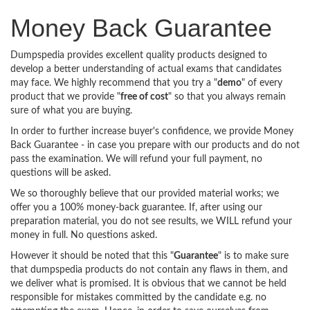
Money Back Guarantee
Dumpspedia provides excellent quality products designed to
develop a better understanding of actual exams that candidates
may face. We highly recommend that you try a "
demo
" of every
product that we provide "
free of cost
" so that you always remain
sure of what you are buying.
In order to further increase buyer's confidence, we provide Money
Back Guarantee - in case you prepare with our products and do not
pass the examination. We will refund your full payment, no
questions will be asked.
We so thoroughly believe that our provided material works; we
offer you a 100% money-back guarantee. If, after using our
preparation material, you do not see results, we WILL refund your
money in full. No questions asked.
However it should be noted that this "
Guarantee
" is to make sure
that dumpspedia products do not contain any flaws in them, and
we deliver what is promised. It is obvious that we cannot be held
responsible for mistakes committed by the candidate e.g. no