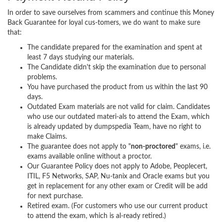
In order to save ourselves from scammers and continue this Money
Back Guarantee for loyal cus-tomers, we do want to make sure
that:
The candidate prepared for the examination and spent at
least 7 days studying our materials.
The Candidate didn't skip the examination due to personal
problems.
You have purchased the product from us within the last 90
days.
Outdated Exam materials are not valid for claim. Candidates
who use our outdated materi-als to attend the Exam, which
is already updated by dumpspedia Team, have no right to
make Claims.
The guarantee does not apply to "
non-proctored
" exams, i.e.
exams available online without a proctor.
Our Guarantee Policy does not apply to Adobe, Peoplecert,
ITIL, F5 Networks, SAP, Nu-tanix and Oracle exams but you
get in replacement for any other exam or Credit will be add
for next purchase.
Retired exam. (For customers who use our current product
to attend the exam, which is al-ready retired.)