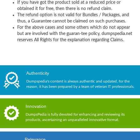
If you have got the product sold at a reduced price or
obtained it for free, then there is no refund claim.
The refund option is not valid for Bundles / Packages, and
thus, a Guarantee cannot be claimed on such purchases.
For the above cases and some others which do not appear
but are involved with the guaran-tee policy, dumpspedia.net
reserves All Rights for the explanation regarding Claims.
Authenticity
Dumpspedia's content is always authentic and updated, for the
reason, it has been prepared by a team of veteran IT professionals.
Innovation
DumpsPedia is fully devoted for enhancing and reviewing its
products, ascertaining an unparalleled innovative format.
Relevance