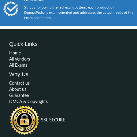
Strictly following the real exam pattern, each product of
DumpsPedia is exam-oriented and addresses the actual needs of the
exam candidates.
Quick Links
Home
All Vendors
All Exams
Why Us
Contact us
About us
Guarantee
DMCA & Copyrights
SSL SECURE