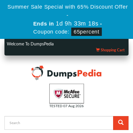
Summer Sale Special with 65% Discount Offer
-
1d 9h 33m 18s
Ends in
-
Coupon code:
65percent
Welcome To DumpsPedia
Shopping Cart
TESTED 07 Aug 2026