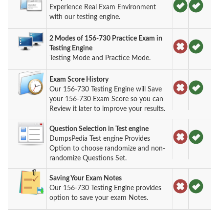
Experience Real Exam Environment
with our testing engine.
2 Modes of 156-730 Practice Exam in
Testing Engine
Testing Mode and Practice Mode.
Exam Score History
Our 156-730 Testing Engine will Save
your 156-730 Exam Score so you can
Review it later to improve your results.
Question Selection in Test engine
DumpsPedia Test engine Provides
Option to choose randomize and non-
randomize Questions Set.
Saving Your Exam Notes
Our 156-730 Testing Engine provides
option to save your exam Notes.