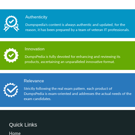
Authenticity
Dumpspedia's content is always authentic and updated, for the
reason, it has been prepared by a team of veteran IT professionals.
Innovation
DumpsPedia is fully devoted for enhancing and reviewing its
products, ascertaining an unparalleled innovative format.
Relevance
Strictly following the real exam pattern, each product of
DumpsPedia is exam-oriented and addresses the actual needs of the
exam candidates.
Quick Links
Home