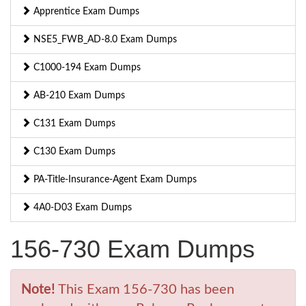
Apprentice Exam Dumps
NSE5_FWB_AD-8.0 Exam Dumps
C1000-194 Exam Dumps
AB-210 Exam Dumps
C131 Exam Dumps
C130 Exam Dumps
PA-Title-Insurance-Agent Exam Dumps
4A0-D03 Exam Dumps
156-730 Exam Dumps
Note!
This Exam 156-730 has been