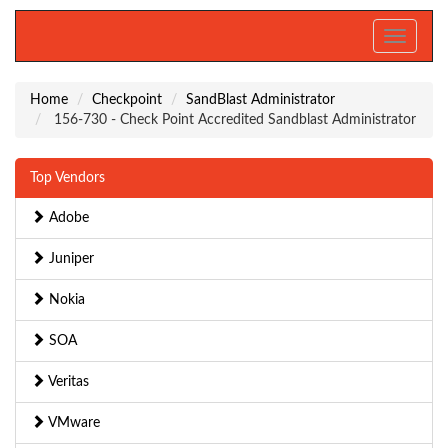
Toggle
navigati
Home
Checkpoint
SandBlast Administrator
156-730 - Check Point Accredited Sandblast Administrator
Top Vendors
Adobe
Juniper
Nokia
SOA
Veritas
VMware