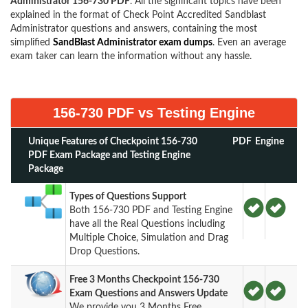
Administrator 156-730 PDF
. All the significant topics have been
explained in the format of Check Point Accredited Sandblast
Administrator questions and answers, containing the most
simplified
SandBlast Administrator exam dumps
. Even an average
exam taker can learn the information without any hassle.
156-730 PDF vs Testing Engine
Unique Features of Checkpoint 156-730
PDF
Engine
PDF Exam Package and Testing Engine
Package
Types of Questions Support
Both 156-730 PDF and Testing Engine
have all the Real Questions including
Multiple Choice, Simulation and Drag
Drop Questions.
Free 3 Months Checkpoint 156-730
Exam Questions and Answers Update
We provide you 3 Months Free