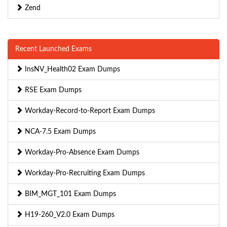
Zend
Recent Launched Exams
InsNV_Health02 Exam Dumps
RSE Exam Dumps
Workday-Record-to-Report Exam Dumps
NCA-7.5 Exam Dumps
Workday-Pro-Absence Exam Dumps
Workday-Pro-Recruiting Exam Dumps
BIM_MGT_101 Exam Dumps
H19-260_V2.0 Exam Dumps