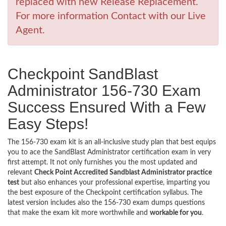
replaced with new Release Replacement.
For more information Contact with our Live
Agent.
Checkpoint SandBlast
Administrator 156-730 Exam
Success Ensured With a Few
Easy Steps!
The 156-730 exam kit is an all-inclusive study plan that best equips
you to ace the SandBlast Administrator certification exam in very
first attempt. It not only furnishes you the most updated and
relevant
Check Point Accredited Sandblast Administrator practice
test
but also enhances your professional expertise, imparting you
the best exposure of the Checkpoint certification syllabus. The
latest version includes also the 156-730 exam dumps questions
that make the exam kit more worthwhile and
workable for you
.