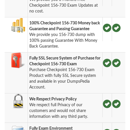
Checkpoint 156-730 Exam Updates at
no cost.
100% Checkpoint 156-730 Money back
Guarantee and Passing Guarantee
We provide you 156-730 dump with
100% passing Guarantee With Money
Back Guarantee.
Fully SSL Secure System of Purchase for
Checkpoint 156-730 Exam
Purchase Checkpoint 156-730 Exam
Product with fully SSL Secure system
and available in your DumpsPedia
Account.
We Respect Privacy Policy
We respect full Privacy of our
customers and would not share
information with any third party.
Fully Exam Environment