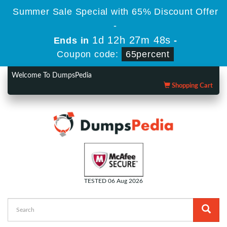
Summer Sale Special with 65% Discount Offer
-
1d 12h 27m 47s
Ends in
-
Coupon code:
65percent
Welcome To DumpsPedia
Shopping Cart
TESTED 06 Aug 2026