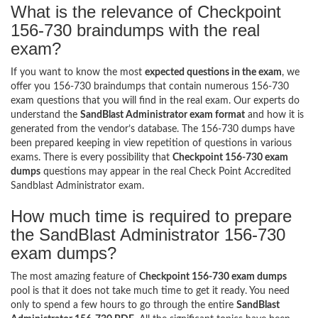
What is the relevance of Checkpoint
156-730 braindumps with the real
exam?
If you want to know the most
expected questions in the exam
, we
offer you 156-730 braindumps that contain numerous 156-730
exam questions that you will find in the real exam. Our experts do
understand the
SandBlast Administrator exam format
and how it is
generated from the vendor’s database. The 156-730 dumps have
been prepared keeping in view repetition of questions in various
exams. There is every possibility that
Checkpoint 156-730 exam
dumps
questions may appear in the real Check Point Accredited
Sandblast Administrator exam.
How much time is required to prepare
the SandBlast Administrator 156-730
exam dumps?
The most amazing feature of
Checkpoint 156-730 exam dumps
pool is that it does not take much time to get it ready. You need
only to spend a few hours to go through the entire
SandBlast