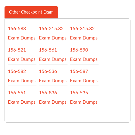
Other Checkpoint Exam
156-583
156-215.82
156-315.82
Exam Dumps
Exam Dumps
Exam Dumps
156-521
156-561
156-590
Exam Dumps
Exam Dumps
Exam Dumps
156-582
156-536
156-587
Exam Dumps
Exam Dumps
Exam Dumps
156-551
156-836
156-535
Exam Dumps
Exam Dumps
Exam Dumps