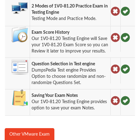
2 Modes of 1V0-81.20 Practice Exam in
Testing Engine
Testing Mode and Practice Mode.
Exam Score History
Our 1V0-81.20 Testing Engine will Save
your 1V0-81.20 Exam Score so you can
Review it later to improve your results.
Question Selection in Test engine
DumpsPedia Test engine Provides
Option to choose randomize and non-
randomize Questions Set.
Saving Your Exam Notes
Our 1V0-81.20 Testing Engine provides
option to save your exam Notes.
Other VMware Exam