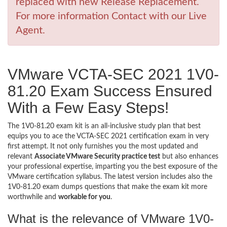
replaced with new Release Replacement.
For more information Contact with our Live
Agent.
VMware VCTA-SEC 2021 1V0-
81.20 Exam Success Ensured
With a Few Easy Steps!
The 1V0-81.20 exam kit is an all-inclusive study plan that best
equips you to ace the VCTA-SEC 2021 certification exam in very
first attempt. It not only furnishes you the most updated and
relevant
Associate VMware Security practice test
but also enhances
your professional expertise, imparting you the best exposure of the
VMware certification syllabus. The latest version includes also the
1V0-81.20 exam dumps questions that make the exam kit more
worthwhile and
workable for you
.
What is the relevance of VMware 1V0-