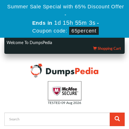
Summer Sale Special with 65% Discount Offer
-
1d 15h 55m 1s
Ends in
-
Coupon code:
65percent
Welcome To DumpsPedia
Shopping Cart
TESTED 09 Aug 2026