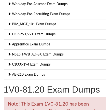
Workday-Pro-Absence Exam Dumps
Workday-Pro-Recruiting Exam Dumps
BIM_MGT_101 Exam Dumps
H19-260_V2.0 Exam Dumps
Apprentice Exam Dumps
NSE5_FWB_AD-8.0 Exam Dumps
C1000-194 Exam Dumps
AB-210 Exam Dumps
1V0-81.20 Exam Dumps
Note!
This Exam 1V0-81.20 has been