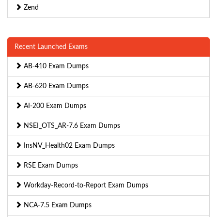
Zend
Recent Launched Exams
AB-410 Exam Dumps
AB-620 Exam Dumps
AI-200 Exam Dumps
NSEI_OTS_AR-7.6 Exam Dumps
InsNV_Health02 Exam Dumps
RSE Exam Dumps
Workday-Record-to-Report Exam Dumps
NCA-7.5 Exam Dumps