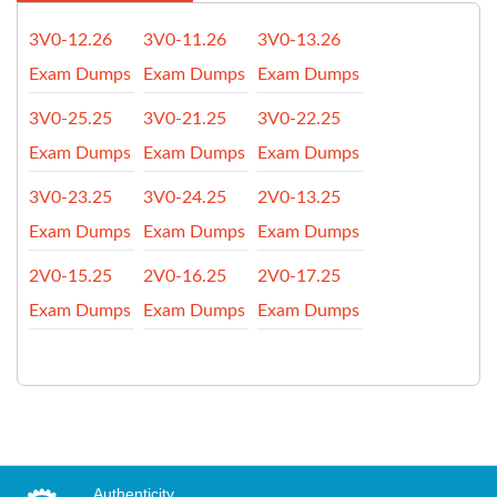
3V0-12.26
3V0-11.26
3V0-13.26
Exam Dumps
Exam Dumps
Exam Dumps
3V0-25.25
3V0-21.25
3V0-22.25
Exam Dumps
Exam Dumps
Exam Dumps
3V0-23.25
3V0-24.25
2V0-13.25
Exam Dumps
Exam Dumps
Exam Dumps
2V0-15.25
2V0-16.25
2V0-17.25
Exam Dumps
Exam Dumps
Exam Dumps
Authenticity