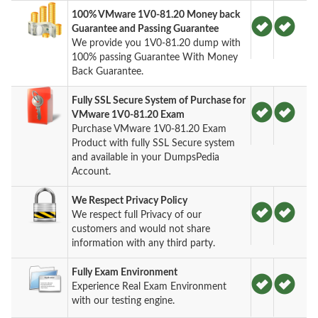
100% VMware 1V0-81.20 Money back
Guarantee and Passing Guarantee
We provide you 1V0-81.20 dump with
100% passing Guarantee With Money
Back Guarantee.
Fully SSL Secure System of Purchase for
VMware 1V0-81.20 Exam
Purchase VMware 1V0-81.20 Exam
Product with fully SSL Secure system
and available in your DumpsPedia
Account.
We Respect Privacy Policy
We respect full Privacy of our
customers and would not share
information with any third party.
Fully Exam Environment
Experience Real Exam Environment
with our testing engine.