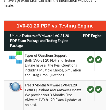
an average exam taker can learn the information without any
hassle.
1V0-81.20 PDF vs Testing Engine
Unique Features of VMware 1V0-81.20
PDF
Engine
PDF Exam Package and Testing Engine
Package
Types of Questions Support
Both 1V0-81.20 PDF and Testing
Engine have all the Real Questions
including Multiple Choice, Simulation
and Drag Drop Questions.
Free 3 Months VMware 1V0-81.20
Exam Questions and Answers Update
We provide you 3 Months Free
VMware 1V0-81.20 Exam Updates at
no cost.