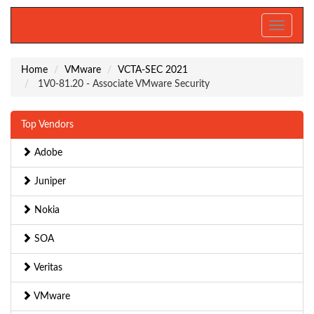
Toggle
navigati
Home
VMware
VCTA-SEC 2021
1V0-81.20 - Associate VMware Security
Top Vendors
Adobe
Juniper
Nokia
SOA
Veritas
VMware