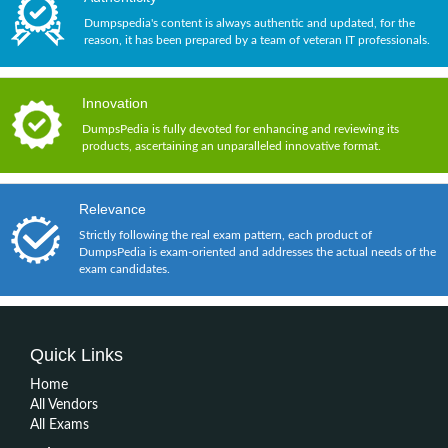
Dumpspedia's content is always authentic and updated, for the
reason, it has been prepared by a team of veteran IT professionals.
Innovation
DumpsPedia is fully devoted for enhancing and reviewing its
products, ascertaining an unparalleled innovative format.
Relevance
Strictly following the real exam pattern, each product of
DumpsPedia is exam-oriented and addresses the actual needs of the
exam candidates.
Quick Links
Home
All Vendors
All Exams