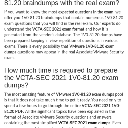
81.20 braindumps with the real exam?
If you want to know the most
expected questions in the exam
, we
offer you 1V0-81.20 braindumps that contain numerous 1V0-81.20
exam questions that you will find in the real exam. Our experts do
understand the
VCTA-SEC 2021 exam format
and how it is
generated from the vendor’s database. The 1V0-81.20 dumps have
been prepared keeping in view repetition of questions in various
exams. There is every possibility that
VMware 1V0-81.20 exam
dumps
questions may appear in the real Associate VMware Security
exam.
How much time is required to prepare
the VCTA-SEC 2021 1V0-81.20 exam
dumps?
The most amazing feature of
VMware 1V0-81.20 exam dumps
pool
is that it does not take much time to get it ready. You need only to
spend a few hours to go through the entire
VCTA-SEC 2021 1V0-
81.20 PDF
. All the significant topics have been explained in the
format of Associate VMware Security questions and answers,
containing the most simplified
VCTA-SEC 2021 exam dumps
. Even