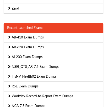
Zend
Recent Launched Exams
AB-410 Exam Dumps
AB-620 Exam Dumps
AI-200 Exam Dumps
NSEI_OTS_AR-7.6 Exam Dumps
InsNV_Health02 Exam Dumps
RSE Exam Dumps
Workday-Record-to-Report Exam Dumps
NCA-7.5 Exam Dumps