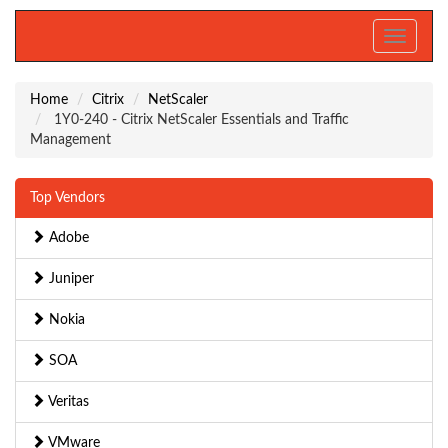
Toggle
navigati
Home
Citrix
NetScaler
1Y0-240 - Citrix NetScaler Essentials and Traffic
Management
Top Vendors
Adobe
Juniper
Nokia
SOA
Veritas
VMware