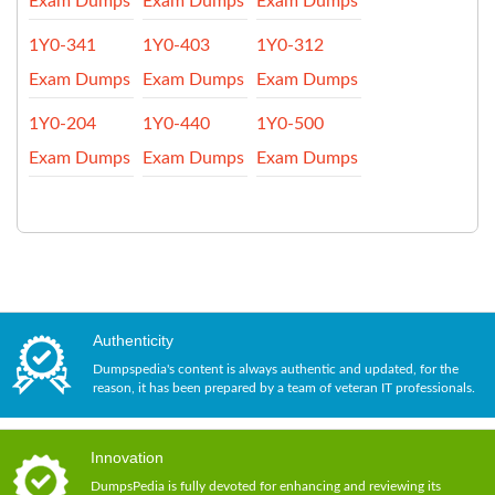
Exam Dumps
Exam Dumps
Exam Dumps
1Y0-341
1Y0-403
1Y0-312
Exam Dumps
Exam Dumps
Exam Dumps
1Y0-204
1Y0-440
1Y0-500
Exam Dumps
Exam Dumps
Exam Dumps
Authenticity
Dumpspedia's content is always authentic and updated, for the
reason, it has been prepared by a team of veteran IT professionals.
Innovation
DumpsPedia is fully devoted for enhancing and reviewing its