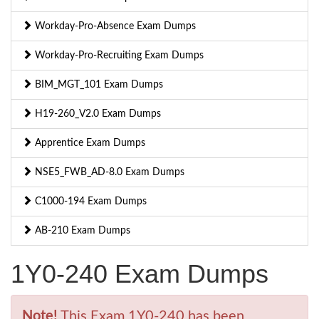
Workday-Pro-Absence Exam Dumps
Workday-Pro-Recruiting Exam Dumps
BIM_MGT_101 Exam Dumps
H19-260_V2.0 Exam Dumps
Apprentice Exam Dumps
NSE5_FWB_AD-8.0 Exam Dumps
C1000-194 Exam Dumps
AB-210 Exam Dumps
1Y0-240 Exam Dumps
Note!
This Exam 1Y0-240 has been