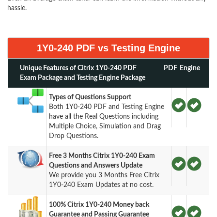
hassle.
1Y0-240 PDF vs Testing Engine
Unique Features of Citrix 1Y0-240 PDF
PDF
Engine
Exam Package and Testing Engine Package
Types of Questions Support
Both 1Y0-240 PDF and Testing Engine
have all the Real Questions including
Multiple Choice, Simulation and Drag
Drop Questions.
Free 3 Months Citrix 1Y0-240 Exam
Questions and Answers Update
We provide you 3 Months Free Citrix
1Y0-240 Exam Updates at no cost.
100% Citrix 1Y0-240 Money back
Guarantee and Passing Guarantee