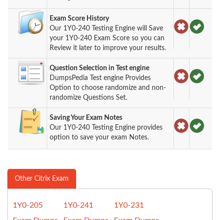
Exam Score History
Our 1Y0-240 Testing Engine will Save
your 1Y0-240 Exam Score so you can
Review it later to improve your results.
Question Selection in Test engine
DumpsPedia Test engine Provides
Option to choose randomize and non-
randomize Questions Set.
Saving Your Exam Notes
Our 1Y0-240 Testing Engine provides
option to save your exam Notes.
Other Citrix Exam
1Y0-205
1Y0-241
1Y0-231