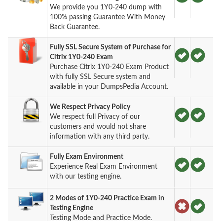
We provide you 1Y0-240 dump with
100% passing Guarantee With Money
Back Guarantee.
Fully SSL Secure System of Purchase for
Citrix 1Y0-240 Exam
Purchase Citrix 1Y0-240 Exam Product
with fully SSL Secure system and
available in your DumpsPedia Account.
We Respect Privacy Policy
We respect full Privacy of our
customers and would not share
information with any third party.
Fully Exam Environment
Experience Real Exam Environment
with our testing engine.
2 Modes of 1Y0-240 Practice Exam in
Testing Engine
Testing Mode and Practice Mode.