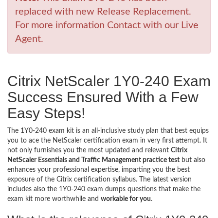
replaced with new Release Replacement.
For more information Contact with our Live
Agent.
Citrix NetScaler 1Y0-240 Exam
Success Ensured With a Few
Easy Steps!
The 1Y0-240 exam kit is an all-inclusive study plan that best equips
you to ace the NetScaler certification exam in very first attempt. It
not only furnishes you the most updated and relevant
Citrix
NetScaler Essentials and Traffic Management practice test
but also
enhances your professional expertise, imparting you the best
exposure of the Citrix certification syllabus. The latest version
includes also the 1Y0-240 exam dumps questions that make the
exam kit more worthwhile and
workable for you
.