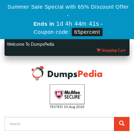
Summer Sale Special with 65% Discount Offer
-
1d 4h 44m 39s
Ends in
-
Coupon code:
65percent
Welcome To DumpsPedia
Shopping Cart
TESTED 10 Aug 2026