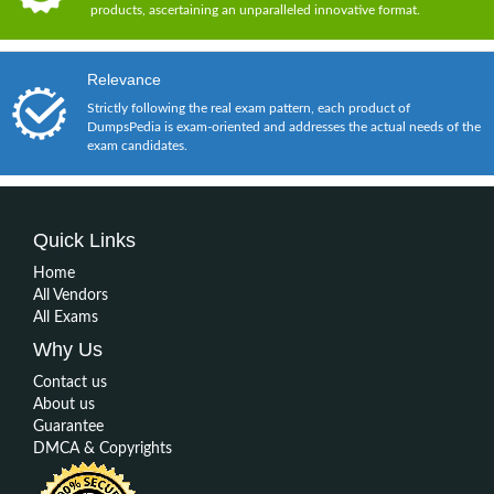
products, ascertaining an unparalleled innovative format.
Relevance
Strictly following the real exam pattern, each product of
DumpsPedia is exam-oriented and addresses the actual needs of the
exam candidates.
Quick Links
Home
All Vendors
All Exams
Why Us
Contact us
About us
Guarantee
DMCA & Copyrights