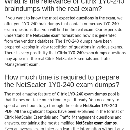
What is the relevance of Citrix 1Y0-240
braindumps with the real exam?
If you want to know the most
expected questions in the exam
, we
offer you 1Y0-240 braindumps that contain numerous 1Y0-240
exam questions that you will find in the real exam. Our experts do
understand the
NetScaler exam format
and how it is generated
from the vendor’s database. The 1Y0-240 dumps have been
prepared keeping in view repetition of questions in various exams.
There is every possibility that
Citrix 1Y0-240 exam dumps
questions
may appear in the real Citrix NetScaler Essentials and Traffic
Management exam.
How much time is required to prepare
the NetScaler 1Y0-240 exam dumps?
The most amazing feature of
Citrix 1Y0-240 exam dumps
pool is
that it does not take much time to get it ready. You need only to
spend a few hours to go through the entire
NetScaler 1Y0-240
PDF
. All the significant topics have been explained in the format of
Citrix NetScaler Essentials and Traffic Management questions and
answers, containing the most simplified
NetScaler exam dumps
.
Even an average exam taker can learn the information without any