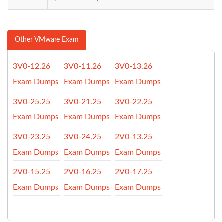
Other VMware Exam
3V0-12.26
3V0-11.26
3V0-13.26
Exam Dumps
Exam Dumps
Exam Dumps
3V0-25.25
3V0-21.25
3V0-22.25
Exam Dumps
Exam Dumps
Exam Dumps
3V0-23.25
3V0-24.25
2V0-13.25
Exam Dumps
Exam Dumps
Exam Dumps
2V0-15.25
2V0-16.25
2V0-17.25
Exam Dumps
Exam Dumps
Exam Dumps