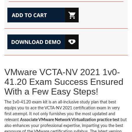
VMware VCTA-NV 2021 1v0-
41.20 Exam Success Ensured
With a Few Easy Steps!
The 1v0-41.20 exam kit is an all-inclusive study plan that best
equips you to ace the VCTA-NV 2021 certification exam in very
first attempt. It not only furnishes you the most updated and
relevant
Associate VMware Network Virtualization practice test
but
also enhances your professional expertise, imparting you the best
exposure of the VMware certification syllabus. The latest version