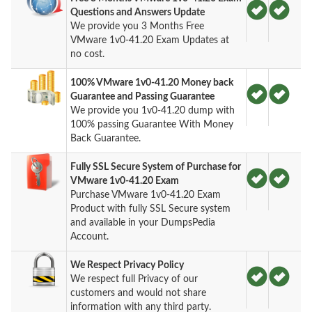
Questions and Answers Update
We provide you 3 Months Free
VMware 1v0-41.20 Exam Updates at
no cost.
100% VMware 1v0-41.20 Money back
Guarantee and Passing Guarantee
We provide you 1v0-41.20 dump with
100% passing Guarantee With Money
Back Guarantee.
Fully SSL Secure System of Purchase for
VMware 1v0-41.20 Exam
Purchase VMware 1v0-41.20 Exam
Product with fully SSL Secure system
and available in your DumpsPedia
Account.
We Respect Privacy Policy
We respect full Privacy of our
customers and would not share
information with any third party.