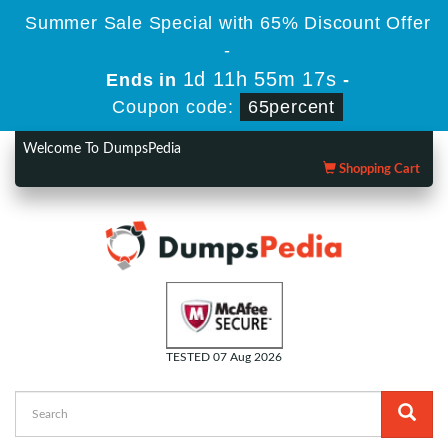
Summer Sale Special with 65% Discount Offer
-
1d 11h 55m 17s
Ends in
-
Coupon code:
65percent
Welcome To DumpsPedia
Shopping Cart
TESTED 07 Aug 2026