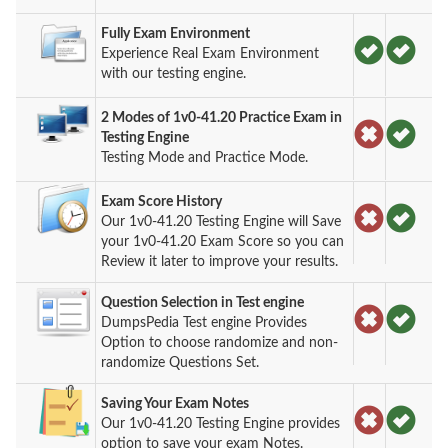
Fully Exam Environment
Experience Real Exam Environment
with our testing engine.
2 Modes of 1v0-41.20 Practice Exam in
Testing Engine
Testing Mode and Practice Mode.
Exam Score History
Our 1v0-41.20 Testing Engine will Save
your 1v0-41.20 Exam Score so you can
Review it later to improve your results.
Question Selection in Test engine
DumpsPedia Test engine Provides
Option to choose randomize and non-
randomize Questions Set.
Saving Your Exam Notes
Our 1v0-41.20 Testing Engine provides
option to save your exam Notes.