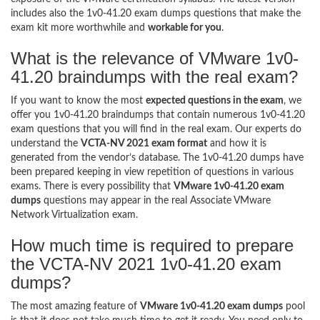
includes also the 1v0-41.20 exam dumps questions that make the
exam kit more worthwhile and
workable for you
.
What is the relevance of VMware 1v0-
41.20 braindumps with the real exam?
If you want to know the most
expected questions in the exam
, we
offer you 1v0-41.20 braindumps that contain numerous 1v0-41.20
exam questions that you will find in the real exam. Our experts do
understand the
VCTA-NV 2021 exam format
and how it is
generated from the vendor’s database. The 1v0-41.20 dumps have
been prepared keeping in view repetition of questions in various
exams. There is every possibility that
VMware 1v0-41.20 exam
dumps
questions may appear in the real Associate VMware
Network Virtualization exam.
How much time is required to prepare
the VCTA-NV 2021 1v0-41.20 exam
dumps?
The most amazing feature of
VMware 1v0-41.20 exam dumps
pool