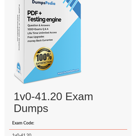
1v0-41.20 Exam
Dumps
Exam Code:
1v0-41.20