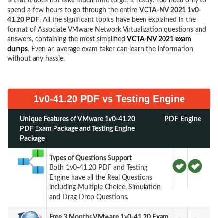
is that it does not take much time to get it ready. You need only to
spend a few hours to go through the entire
VCTA-NV 2021 1v0-
41.20 PDF
. All the significant topics have been explained in the
format of Associate VMware Network Virtualization questions and
answers, containing the most simplified
VCTA-NV 2021 exam
dumps
. Even an average exam taker can learn the information
without any hassle.
1v0-41.20 PDF vs Testing Engine
Unique Features of VMware 1v0-41.20
PDF
Engine
PDF Exam Package and Testing Engine
Package
Types of Questions Support
Both 1v0-41.20 PDF and Testing
Engine have all the Real Questions
including Multiple Choice, Simulation
and Drag Drop Questions.
Free 3 Months VMware 1v0-41.20 Exam