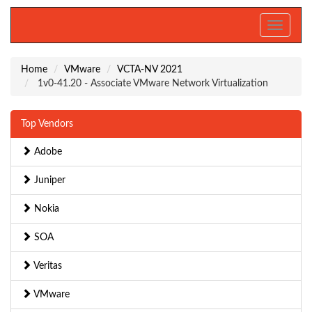
Toggle
navigati
Home
VMware
VCTA-NV 2021
1v0-41.20 - Associate VMware Network Virtualization
Top Vendors
Adobe
Juniper
Nokia
SOA
Veritas
VMware