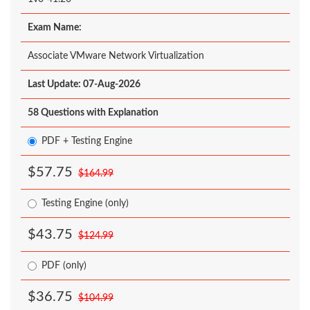
Exam Name:
Associate VMware Network Virtualization
Last Update: 07-Aug-2026
58 Questions with Explanation
PDF + Testing Engine
$57.75
$164.99
Testing Engine (only)
$43.75
$124.99
PDF (only)
$36.75
$104.99