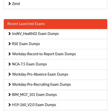
Zend
Recent Launched Exams
InsNV_Health02 Exam Dumps
RSE Exam Dumps
Workday-Record-to-Report Exam Dumps
NCA-7.5 Exam Dumps
Workday-Pro-Absence Exam Dumps
Workday-Pro-Recruiting Exam Dumps
BIM_MGT_101 Exam Dumps
H19-260_V2.0 Exam Dumps