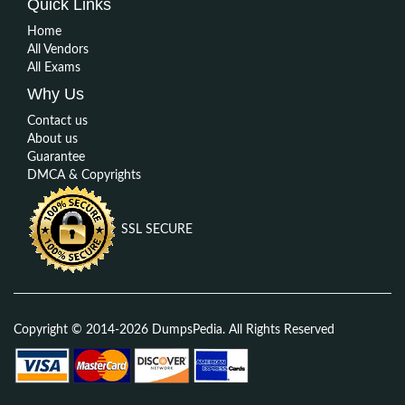
Quick Links
Home
All Vendors
All Exams
Why Us
Contact us
About us
Guarantee
DMCA & Copyrights
SSL SECURE
Copyright © 2014-2026 DumpsPedia. All Rights Reserved