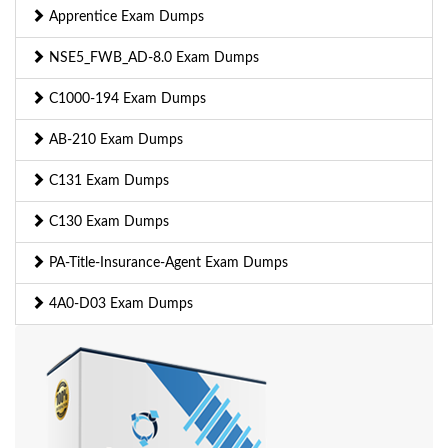
Apprentice Exam Dumps
NSE5_FWB_AD-8.0 Exam Dumps
C1000-194 Exam Dumps
AB-210 Exam Dumps
C131 Exam Dumps
C130 Exam Dumps
PA-Title-Insurance-Agent Exam Dumps
4A0-D03 Exam Dumps