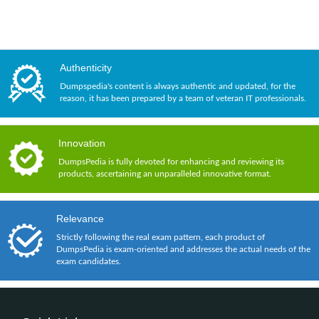
Authenticity
Dumpspedia's content is always authentic and updated, for the
reason, it has been prepared by a team of veteran IT professionals.
Innovation
DumpsPedia is fully devoted for enhancing and reviewing its
products, ascertaining an unparalleled innovative format.
Relevance
Strictly following the real exam pattern, each product of
DumpsPedia is exam-oriented and addresses the actual needs of the
exam candidates.