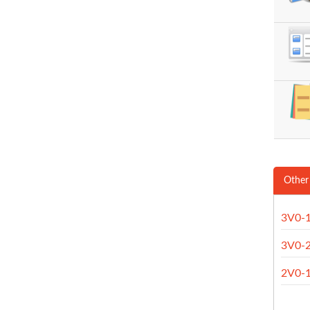
Other
3V0-
3V0-
2V0-