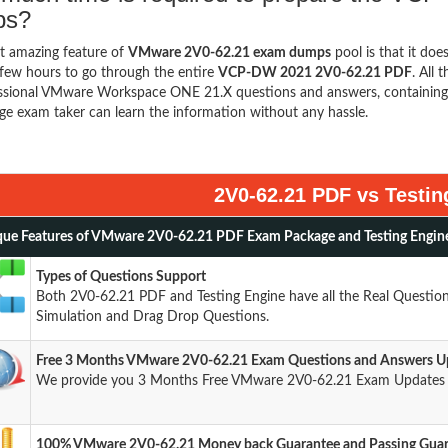
ps?
t amazing feature of
VMware 2V0-62.21 exam dumps
pool is that it doe
few hours to go through the entire
VCP-DW 2021 2V0-62.21 PDF
. All 
ssional VMware Workspace ONE 21.X questions and answers, containing 
ge exam taker can learn the information without any hassle.
2V0-62.21 PDF vs Testin
ue Features of VMware 2V0-62.21 PDF Exam Package and Testing Engin
Types of Questions Support
Both 2V0-62.21 PDF and Testing Engine have all the Real Question
Simulation and Drag Drop Questions.
Free 3 Months VMware 2V0-62.21 Exam Questions and Answers U
We provide you 3 Months Free VMware 2V0-62.21 Exam Updates a
100% VMware 2V0-62.21 Money back Guarantee and Passing Gua