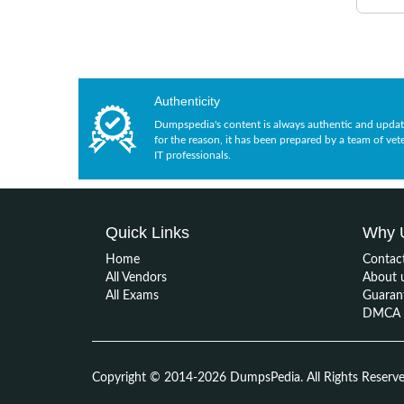
Authenticity
Dumpspedia's content is always authentic and updat
for the reason, it has been prepared by a team of vet
IT professionals.
Quick Links
Why 
Home
Contac
All Vendors
About 
All Exams
Guaran
DMCA &
Copyright © 2014-2026 DumpsPedia. All Rights Reserv