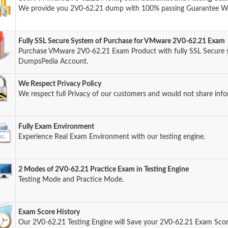
We provide you 2V0-62.21 dump with 100% passing Guarantee W
Fully SSL Secure System of Purchase for VMware 2V0-62.21 Exam
Purchase VMware 2V0-62.21 Exam Product with fully SSL Secure s
DumpsPedia Account.
We Respect Privacy Policy
We respect full Privacy of our customers and would not share info
Fully Exam Environment
Experience Real Exam Environment with our testing engine.
2 Modes of 2V0-62.21 Practice Exam in Testing Engine
Testing Mode and Practice Mode.
Exam Score History
Our 2V0-62.21 Testing Engine will Save your 2V0-62.21 Exam Score