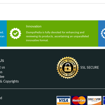
Innovation
ed,
DumpsPedia is fully devoted for enhancing and
eran
reviewing its products, ascertaining an unparalleled
innovative format.
Us
t us
SSL SECURE
us
tee
 Copyrights
ed