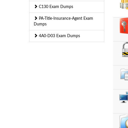
C130 Exam Dumps
PA-Title-Insurance-Agent Exam
Dumps
4A0-D03 Exam Dumps