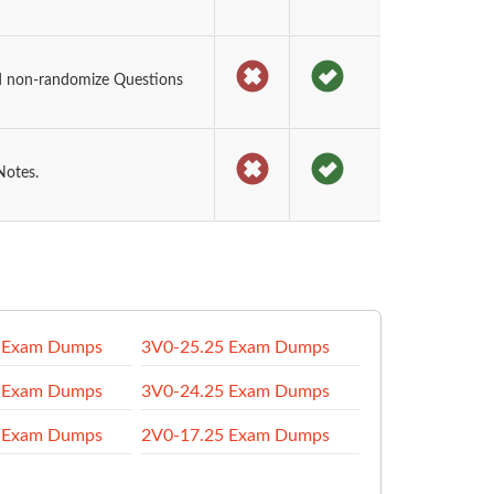
d non-randomize Questions
Notes.
 Exam Dumps
3V0-25.25 Exam Dumps
 Exam Dumps
3V0-24.25 Exam Dumps
 Exam Dumps
2V0-17.25 Exam Dumps