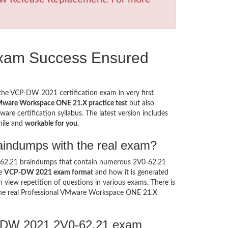
xam Success Ensured
 the VCP-DW 2021 certification exam in very first
Mware Workspace ONE 21.X practice test
but also
re certification syllabus. The latest version includes
hile and
workable for you
.
aindumps with the real exam?
0-62.21 braindumps that contain numerous 2V0-62.21
he
VCP-DW 2021 exam format
and how it is generated
view repetition of questions in various exams. There is
he real Professional VMware Workspace ONE 21.X
P-DW 2021 2V0-62.21 exam