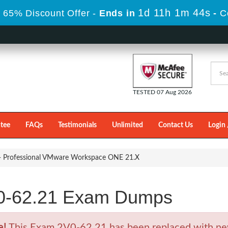
1d 11h 1m 44s
 65% Discount Offer -
Ends in
-
C
TESTED 07 Aug 2026
tee
FAQs
Testimonials
Unlimited
Contact Us
Login 
- Professional VMware Workspace ONE 21.X
0-62.21 Exam Dumps
e!
This Exam 2V0-62.21 has been replaced with ne