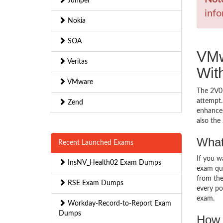
Juniper
info
Nokia
SOA
VMw
Veritas
Wit
VMware
The 2V0-
attempt.
Zend
enhances
also th
What
Recent Launched Exams
If you 
InsNV_Health02 Exam Dumps
exam que
from the
RSE Exam Dumps
every pos
exam.
Workday-Record-to-Report Exam
Dumps
How 