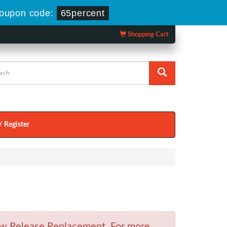
oupon code:
65percent
Shopping Cart
/ Register
w Release Replacement. For more