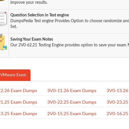
improve your results.
Question Selection in Test engine
DumpsPedia Test engine Provides Option to choose randomize an
Set.
Saving Your Exam Notes
Our 2V0-62.21 Testing Engine provides option to save your exam 
 VMware Exam
12.26 Exam Dumps
3V0-11.26 Exam Dumps
3V0-13.26
21.25 Exam Dumps
3V0-22.25 Exam Dumps
3V0-23.25
13.25 Exam Dumps
2V0-15.25 Exam Dumps
2V0-16.25