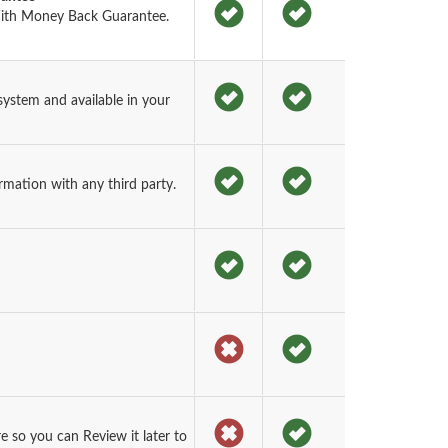
ith Money Back Guarantee.
ystem and available in your
rmation with any third party.
 so you can Review it later to