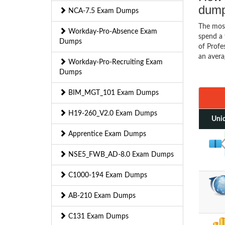
dum
NCA-7.5 Exam Dumps
The mos
Workday-Pro-Absence Exam
spend a 
Dumps
of Profe
an avera
Workday-Pro-Recruiting Exam
Dumps
BIM_MGT_101 Exam Dumps
H19-260_V2.0 Exam Dumps
Uniq
Apprentice Exam Dumps
NSE5_FWB_AD-8.0 Exam Dumps
C1000-194 Exam Dumps
AB-210 Exam Dumps
C131 Exam Dumps