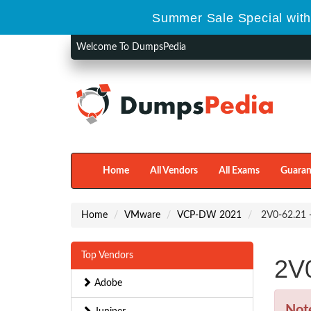
Summer Sale Special with
Welcome To DumpsPedia
Home
All Vendors
All Exams
Guaran
Home
VMware
VCP-DW 2021
2V0-62.21 
Top Vendors
2V
Adobe
Not