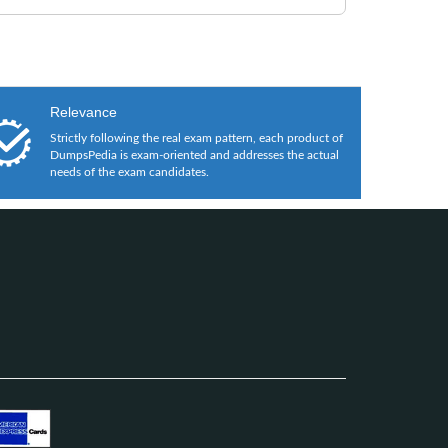
Relevance
Strictly following the real exam pattern, each product of
DumpsPedia is exam-oriented and addresses the actual
needs of the exam candidates.