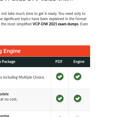
s not take much time to get it ready. You need only to
the significant topics have been explained in the format
the most simplified
VCP-DW 2021 exam dumps
. Even
g Engine
e Package
PDF
Engine
s including Multiple Choice,
pdate
t no cost.
rantee