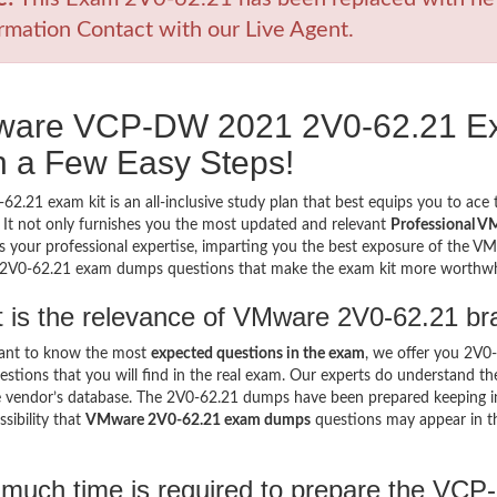
rmation Contact with our Live Agent.
are VCP-DW 2021 2V0-62.21 E
h a Few Easy Steps!
62.21 exam kit is an all-inclusive study plan that best equips you to ace
 It not only furnishes you the most updated and relevant
Professional V
 your professional expertise, imparting you the best exposure of the VMwa
e 2V0-62.21 exam dumps questions that make the exam kit more worthw
 is the relevance of VMware 2V0-62.21 br
want to know the most
expected questions in the exam
, we offer you 2V
stions that you will find in the real exam. Our experts do understand t
 vendor’s database. The 2V0-62.21 dumps have been prepared keeping in 
sibility that
VMware 2V0-62.21 exam dumps
questions may appear in t
much time is required to prepare the VC