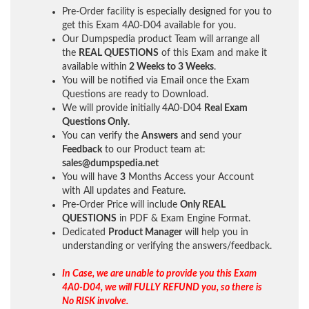
Pre-Order facility is especially designed for you to
get this Exam 4A0-D04 available for you.
Our Dumpspedia product Team will arrange all
the
REAL QUESTIONS
of this Exam and make it
available within
2 Weeks to 3 Weeks
.
You will be notified via Email once the Exam
Questions are ready to Download.
We will provide initially
4A0-D04
Real Exam
Questions Only
.
You can verify the
Answers
and send your
Feedback
to our Product team at:
sales@dumpspedia.net
You will have
3
Months Access your Account
with All updates and Feature.
Pre-Order Price will include
Only REAL
QUESTIONS
in PDF & Exam Engine Format.
Dedicated
Product Manager
will help you in
understanding or verifying the answers/feedback.
In Case, we are unable to provide you this Exam
4A0-D04, we will FULLY REFUND you, so there is
No RISK involve.