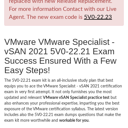
replaced with new Release Replacement.
For more information Contact with our Live
Agent. The new exam code is
5V0-22.23
VMware VMware Specialist -
vSAN 2021 5V0-22.21 Exam
Success Ensured With a Few
Easy Steps!
The 5V0-22.21 exam kit is an all-inclusive study plan that best
equips you to ace the VMware Specialist - vSAN 2021 certification
exam in very first attempt. It not only furnishes you the most
updated and relevant
VMware vSAN Specialist practice test
but
also enhances your professional expertise, imparting you the best
exposure of the VMware certification syllabus. The latest version
includes also the 5V0-22.21 exam dumps questions that make the
exam kit more worthwhile and
workable for you
.