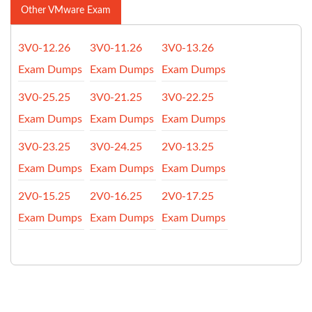
Other VMware Exam
3V0-12.26
3V0-11.26
3V0-13.26
Exam Dumps
Exam Dumps
Exam Dumps
3V0-25.25
3V0-21.25
3V0-22.25
Exam Dumps
Exam Dumps
Exam Dumps
3V0-23.25
3V0-24.25
2V0-13.25
Exam Dumps
Exam Dumps
Exam Dumps
2V0-15.25
2V0-16.25
2V0-17.25
Exam Dumps
Exam Dumps
Exam Dumps