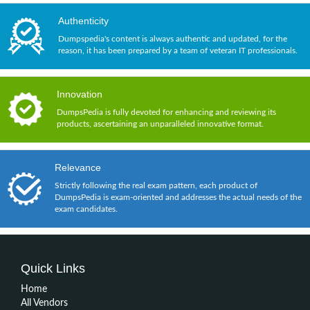
Authenticity
Dumpspedia's content is always authentic and updated, for the
reason, it has been prepared by a team of veteran IT professionals.
Innovation
DumpsPedia is fully devoted for enhancing and reviewing its
products, ascertaining an unparalleled innovative format.
Relevance
Strictly following the real exam pattern, each product of
DumpsPedia is exam-oriented and addresses the actual needs of the
exam candidates.
Quick Links
Home
All Vendors