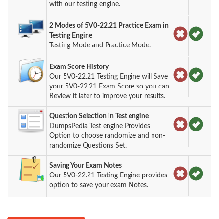
with our testing engine.
2 Modes of 5V0-22.21 Practice Exam in
Testing Engine
Testing Mode and Practice Mode.
Exam Score History
Our 5V0-22.21 Testing Engine will Save
your 5V0-22.21 Exam Score so you can
Review it later to improve your results.
Question Selection in Test engine
DumpsPedia Test engine Provides
Option to choose randomize and non-
randomize Questions Set.
Saving Your Exam Notes
Our 5V0-22.21 Testing Engine provides
option to save your exam Notes.