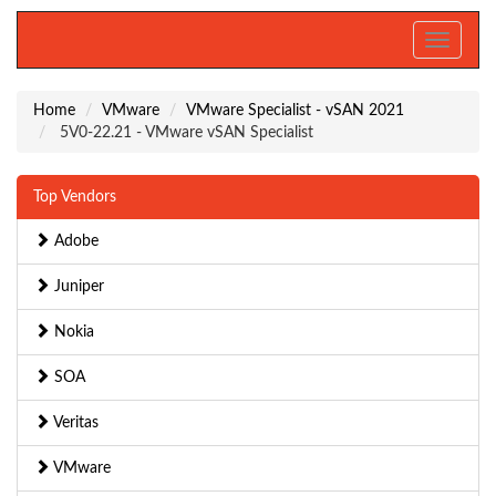
Toggle
navigati
Home
VMware
VMware Specialist - vSAN 2021
5V0-22.21 - VMware vSAN Specialist
Top Vendors
Adobe
Juniper
Nokia
SOA
Veritas
VMware