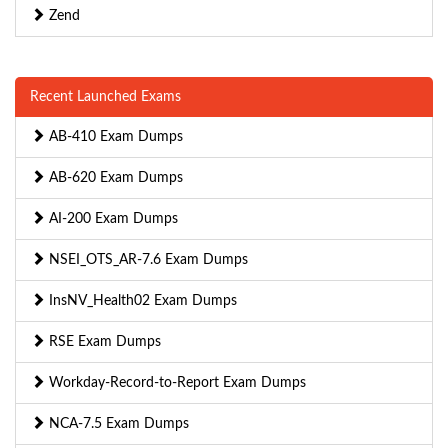
Zend
Recent Launched Exams
AB-410 Exam Dumps
AB-620 Exam Dumps
AI-200 Exam Dumps
NSEI_OTS_AR-7.6 Exam Dumps
InsNV_Health02 Exam Dumps
RSE Exam Dumps
Workday-Record-to-Report Exam Dumps
NCA-7.5 Exam Dumps