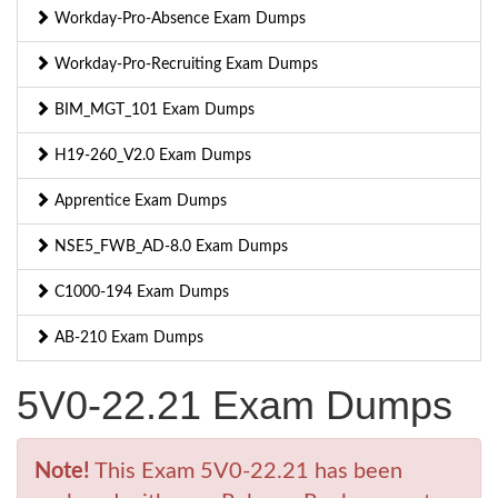
Workday-Pro-Absence Exam Dumps
Workday-Pro-Recruiting Exam Dumps
BIM_MGT_101 Exam Dumps
H19-260_V2.0 Exam Dumps
Apprentice Exam Dumps
NSE5_FWB_AD-8.0 Exam Dumps
C1000-194 Exam Dumps
AB-210 Exam Dumps
5V0-22.21 Exam Dumps
Note!
This Exam 5V0-22.21 has been