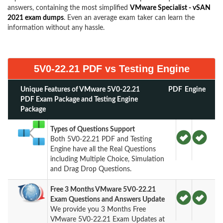
answers, containing the most simplified
VMware Specialist - vSAN
2021 exam dumps
. Even an average exam taker can learn the
information without any hassle.
5V0-22.21 PDF vs Testing Engine
Unique Features of VMware 5V0-22.21
PDF
Engine
PDF Exam Package and Testing Engine
Package
Types of Questions Support
Both 5V0-22.21 PDF and Testing
Engine have all the Real Questions
including Multiple Choice, Simulation
and Drag Drop Questions.
Free 3 Months VMware 5V0-22.21
Exam Questions and Answers Update
We provide you 3 Months Free
VMware 5V0-22.21 Exam Updates at