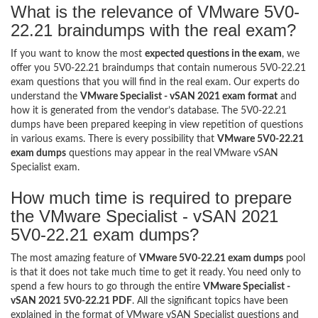
What is the relevance of VMware 5V0-
22.21 braindumps with the real exam?
If you want to know the most
expected questions in the exam
, we
offer you 5V0-22.21 braindumps that contain numerous 5V0-22.21
exam questions that you will find in the real exam. Our experts do
understand the
VMware Specialist - vSAN 2021 exam format
and
how it is generated from the vendor’s database. The 5V0-22.21
dumps have been prepared keeping in view repetition of questions
in various exams. There is every possibility that
VMware 5V0-22.21
exam dumps
questions may appear in the real VMware vSAN
Specialist exam.
How much time is required to prepare
the VMware Specialist - vSAN 2021
5V0-22.21 exam dumps?
The most amazing feature of
VMware 5V0-22.21 exam dumps
pool
is that it does not take much time to get it ready. You need only to
spend a few hours to go through the entire
VMware Specialist -
vSAN 2021 5V0-22.21 PDF
. All the significant topics have been
explained in the format of VMware vSAN Specialist questions and