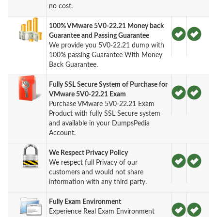
no cost.
100% VMware 5V0-22.21 Money back
Guarantee and Passing Guarantee
We provide you 5V0-22.21 dump with
100% passing Guarantee With Money
Back Guarantee.
Fully SSL Secure System of Purchase for
VMware 5V0-22.21 Exam
Purchase VMware 5V0-22.21 Exam
Product with fully SSL Secure system
and available in your DumpsPedia
Account.
We Respect Privacy Policy
We respect full Privacy of our
customers and would not share
information with any third party.
Fully Exam Environment
Experience Real Exam Environment