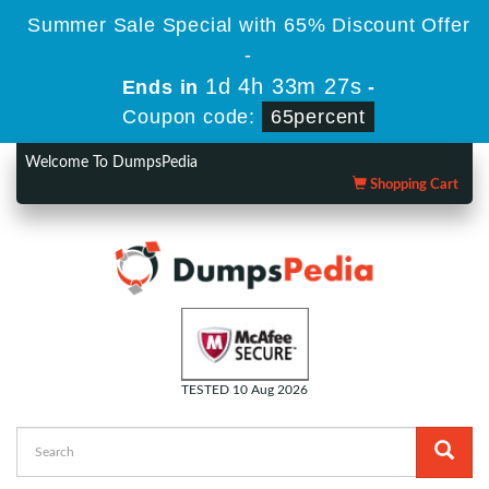
Summer Sale Special with 65% Discount Offer
-
1d 4h 33m 26s
Ends in
-
Coupon code:
65percent
Welcome To DumpsPedia
Shopping Cart
TESTED 10 Aug 2026