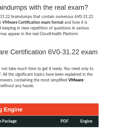
aindumps with the real exam?
0-31.22 braindumps that contain numerous 6V0-31.22
he
VMware Certification exam format
and how it is
eeping in view repetition of questions in various
may appear in the real CloudHealth Platform
re Certification 6V0-31.22 exam
s not take much time to get it ready. You need only to
F
. All the significant topics have been explained in the
nswers, containing the most simplified
VMware
without any hassle.
g Engine
e Package
PDF
Engine