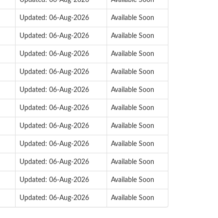
Updated: 06-Aug-2026
Available Soon
Updated: 06-Aug-2026
Available Soon
Updated: 06-Aug-2026
Available Soon
Updated: 06-Aug-2026
Available Soon
Updated: 06-Aug-2026
Available Soon
Updated: 06-Aug-2026
Available Soon
Updated: 06-Aug-2026
Available Soon
Updated: 06-Aug-2026
Available Soon
Updated: 06-Aug-2026
Available Soon
Updated: 06-Aug-2026
Available Soon
Updated: 06-Aug-2026
Available Soon
Updated: 06-Aug-2026
Available Soon