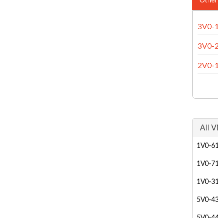
Other
3V0-
3V0-
2V0-
All V
1V0-61
1V0-71
1V0-31
5V0-43