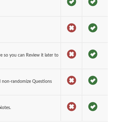
 so you can Review it later to
d non-randomize Questions
Notes.