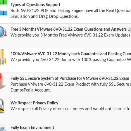
Types of Questions Support
Both 6V0-31.22 PDF and Testing Engine have all the Real Question
Simulation and Drag Drop Questions.
Free 3 Months VMware 6V0-31.22 Exam Questions and Answers U
We provide you 3 Months Free VMware 6V0-31.22 Exam Updates a
100% VMware 6V0-31.22 Money back Guarantee and Passing Gua
We provide you 6V0-31.22 dump with 100% passing Guarantee W
Fully SSL Secure System of Purchase for VMware 6V0-31.22 Exam
Purchase VMware 6V0-31.22 Exam Product with fully SSL Secure s
DumpsPedia Account.
We Respect Privacy Policy
We respect full Privacy of our customers and would not share info
Fully Exam Environment