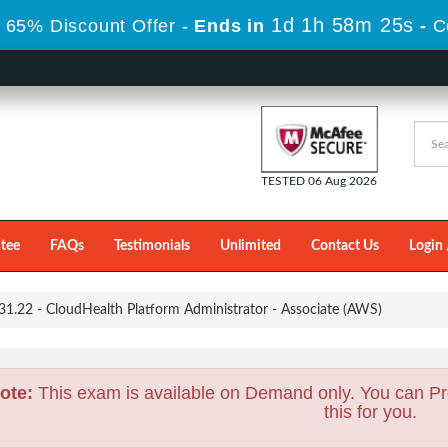
1d 1h 58m 24s
 65% Discount Offer -
Ends in
-
C
TESTED 06 Aug 2026
tee
FAQs
Testimonials
Unlimited
Contact Us
Login 
1.22 - CloudHealth Platform Administrator - Associate (AWS)
ote:
This exam is available on Demand only. You can Pr
this for you.