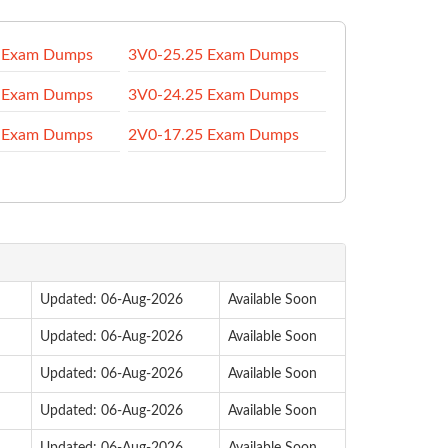
 Exam Dumps
3V0-25.25 Exam Dumps
 Exam Dumps
3V0-24.25 Exam Dumps
 Exam Dumps
2V0-17.25 Exam Dumps
Updated: 06-Aug-2026
Available Soon
Updated: 06-Aug-2026
Available Soon
Updated: 06-Aug-2026
Available Soon
Updated: 06-Aug-2026
Available Soon