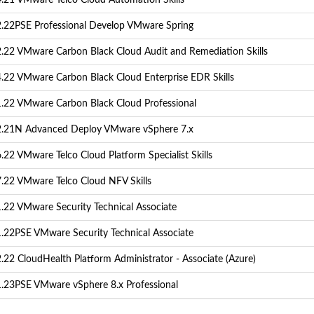
.21 VMware Telco Cloud Automation Skills
.22PSE Professional Develop VMware Spring
.22 VMware Carbon Black Cloud Audit and Remediation Skills
.22 VMware Carbon Black Cloud Enterprise EDR Skills
.22 VMware Carbon Black Cloud Professional
.21N Advanced Deploy VMware vSphere 7.x
22 VMware Telco Cloud Platform Specialist Skills
.22 VMware Telco Cloud NFV Skills
.22 VMware Security Technical Associate
.22PSE VMware Security Technical Associate
.22 CloudHealth Platform Administrator - Associate (Azure)
.23PSE VMware vSphere 8.x Professional