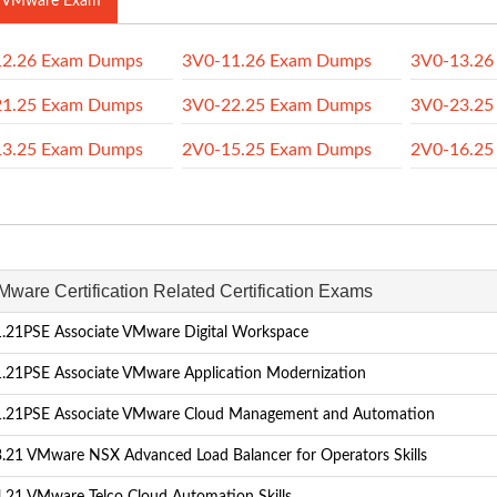
 VMware Exam
12.26 Exam Dumps
3V0-11.26 Exam Dumps
3V0-13.26
21.25 Exam Dumps
3V0-22.25 Exam Dumps
3V0-23.25
13.25 Exam Dumps
2V0-15.25 Exam Dumps
2V0-16.25
Mware Certification Related Certification Exams
.21PSE Associate VMware Digital Workspace
.21PSE Associate VMware Application Modernization
.21PSE Associate VMware Cloud Management and Automation
.21 VMware NSX Advanced Load Balancer for Operators Skills