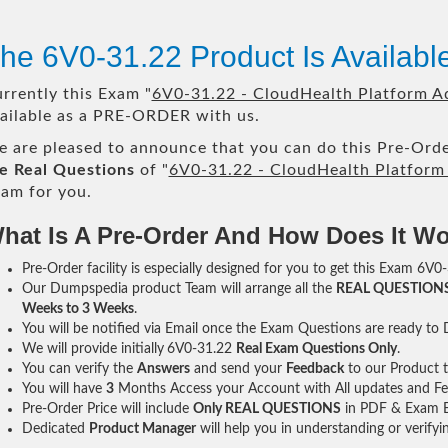
he 6V0-31.22 Product Is Availab
rrently this Exam "
6V0-31.22 - CloudHealth Platform Ad
ailable as a PRE-ORDER with us.
 are pleased to announce that you can do this Pre-Orde
e Real Questions
of "
6V0-31.22 - CloudHealth Platform 
am for you.
hat Is A Pre-Order And How Does It W
Pre-Order facility is especially designed for you to get this Exam 6V0-
Our Dumpspedia product Team will arrange all the
REAL QUESTION
Weeks to 3 Weeks
.
You will be notified via Email once the Exam Questions are ready to
We will provide initially
6V0-31.22
Real Exam Questions Only
.
You can verify the
Answers
and send your
Feedback
to our Product 
You will have
3
Months Access your Account with All updates and Fe
Pre-Order Price will include
Only REAL QUESTIONS
in PDF & Exam E
Dedicated
Product Manager
will help you in understanding or verify