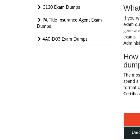
What
C130 Exam Dumps
If you 
PA-Title-Insurance-Agent Exam
exam que
Dumps
generate
exams. T
4A0-D03 Exam Dumps
Administ
How 
dum
The mos
spend a 
format o
Certific
Uniq