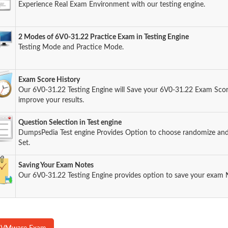
Experience Real Exam Environment with our testing engine.
2 Modes of 6V0-31.22 Practice Exam in Testing Engine
Testing Mode and Practice Mode.
Exam Score History
Our 6V0-31.22 Testing Engine will Save your 6V0-31.22 Exam Score
improve your results.
Question Selection in Test engine
DumpsPedia Test engine Provides Option to choose randomize an
Set.
Saving Your Exam Notes
Our 6V0-31.22 Testing Engine provides option to save your exam 