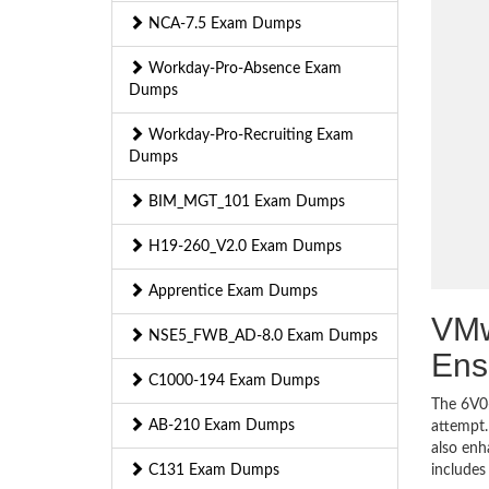
NCA-7.5 Exam Dumps
Workday-Pro-Absence Exam
Dumps
Workday-Pro-Recruiting Exam
Dumps
BIM_MGT_101 Exam Dumps
H19-260_V2.0 Exam Dumps
Apprentice Exam Dumps
VMw
NSE5_FWB_AD-8.0 Exam Dumps
Ens
C1000-194 Exam Dumps
The 6V0-
AB-210 Exam Dumps
attempt.
also enh
C131 Exam Dumps
includes