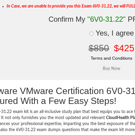
In Case, we are unable to provide you this Exam 6V0-31.22, we will FUL
Confirm My
"6V0-31.22"
P
Yes, I agree
$850
$425
Terms and Conditions
are VMware Certification 6V0-3
ured With a Few Easy Steps!
31.22 exam kit is an all-inclusive study plan that best equips you to ace 
 It not only furnishes you the most updated and relevant
CloudHealth Pla
ances your professional expertise, imparting you the best exposure of the
 also the 6V0-31.22 exam dumps questions that make the exam kit mor