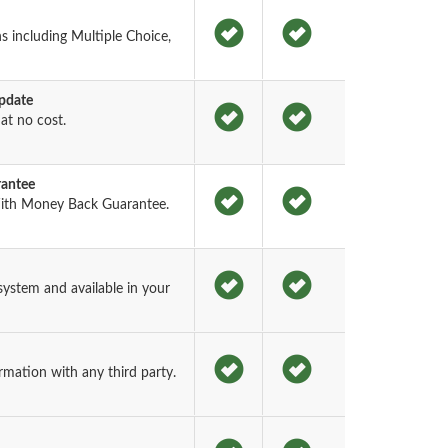
s including Multiple Choice,
pdate
t no cost.
rantee
ith Money Back Guarantee.
ystem and available in your
rmation with any third party.