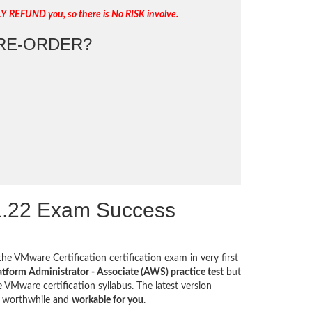
LY REFUND you, so there is No RISK involve.
RE-ORDER?
1.22 Exam Success
the VMware Certification certification exam in very first
tform Administrator - Associate (AWS) practice test
but
 VMware certification syllabus. The latest version
e worthwhile and
workable for you
.