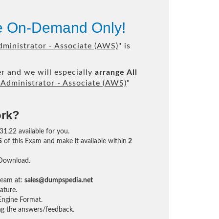
le On-Demand Only!
ministrator - Associate (AWS)
" is
r and we will especially
arrange All
Administrator - Associate (AWS)
"
ork?
31.22 available for you.
S
of this Exam and make it available within
2
 Download.
team at:
sales@dumpspedia.net
ature.
ngine Format.
ing the answers/feedback.