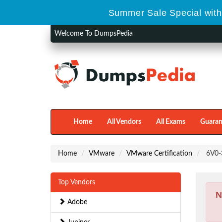
Summer Sale Special with
Welcome To DumpsPedia
Home
All Vendors
All Exams
Guaran
Home
VMware
VMware Certification
6V0-3
Top Vendors
N
Adobe