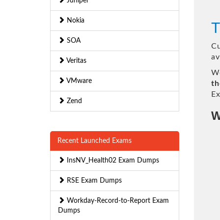
Juniper
Nokia
T
SOA
Cu
av
Veritas
We
VMware
th
Ex
Zend
W
Recent Launched Exams
InsNV_Health02 Exam Dumps
RSE Exam Dumps
Workday-Record-to-Report Exam
Dumps