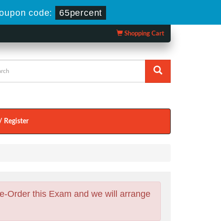
oupon code:
65percent
Shopping Cart
/ Register
e-Order this Exam and we will arrange