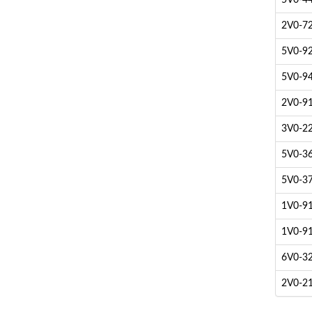
5V0-44
2V0-72
5V0-92
5V0-94
2V0-91
3V0-22
5V0-36.
5V0-37
1V0-91
1V0-91
6V0-32
2V0-21