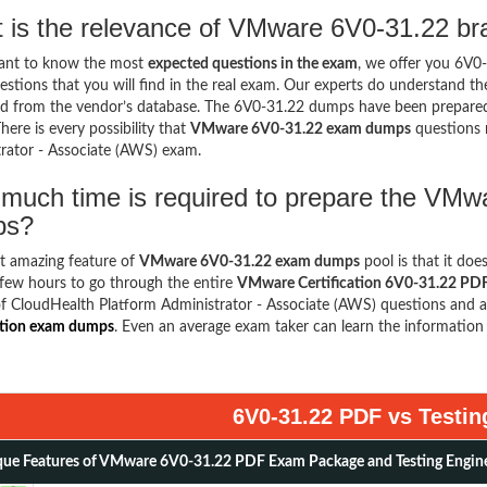
 is the relevance of VMware 6V0-31.22 br
want to know the most
expected questions in the exam
, we offer you 6V
stions that you will find in the real exam. Our experts do understand t
d from the vendor’s database. The 6V0-31.22 dumps have been prepared k
here is every possibility that
VMware 6V0-31.22 exam dumps
questions 
rator - Associate (AWS) exam.
much time is required to prepare the VMwa
ps?
t amazing feature of
VMware 6V0-31.22 exam dumps
pool is that it doe
few hours to go through the entire
VMware Certification 6V0-31.22 PD
f CloudHealth Platform Administrator - Associate (AWS) questions and a
ation exam dumps
. Even an average exam taker can learn the information 
6V0-31.22 PDF vs Testin
ue Features of VMware 6V0-31.22 PDF Exam Package and Testing Engin