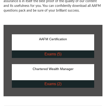
assurance is in itself the best proof of the quality of our content
and its usefulness for you. You can confidently download all AAFM
questions pack and be sure of your brilliant success.
AAFM Certification
Exams (5)
Chartered Wealth Manager
Exams (2)