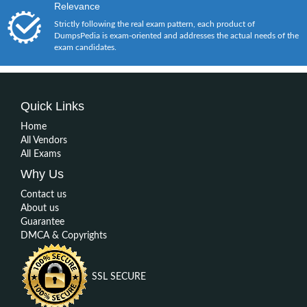
Relevance
Strictly following the real exam pattern, each product of
DumpsPedia is exam-oriented and addresses the actual needs of the
exam candidates.
Quick Links
Home
All Vendors
All Exams
Why Us
Contact us
About us
Guarantee
DMCA & Copyrights
SSL SECURE