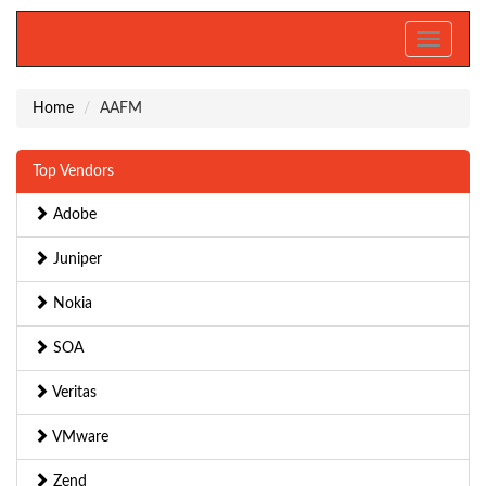
Toggle
navigati
Home
AAFM
Top Vendors
Adobe
Juniper
Nokia
SOA
Veritas
VMware
Zend