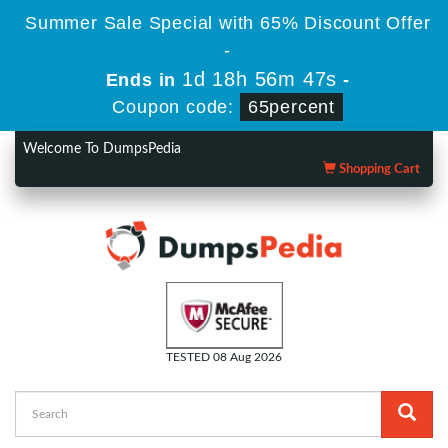
Summer Sale Special with 65% Discount Offer
-
1d 18h 56m 47s
Ends in
-
Coupon code:
65percent
Welcome To DumpsPedia
Shopping Cart
TESTED 08 Aug 2026