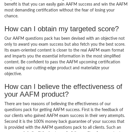
benefit is that you can easily gain AAFM success and win the AAFM
most demanding certification without the fear of losing your
chance.
How can I obtain my targeted score?
Our AAFM questions pack has been devised with an objective not
only to award you exam success but also fetch you the best score.
Its exam-oriented content is closer to the real AAFM exam format
and imparts you the essential information in the most simplified
content. Be confident to pass the AAFM upcoming certification
exam using our cutting-edge product and materialize your
objective.
How can I believe the effectiveness of
your AAFM product?
There are two reasons of believing the effectiveness of our
questions pack for getting AAFM success. First is the feedback of
our clients who gained AAFM exam success in their very attempts.
Second it is the 100% money back guarantee of your success that
is provided with the AAFM questions pack to all clients. Such an