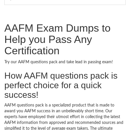
AAFM Exam Dumps to
Help you Pass Any
Certification
Try our AAFM questions pack and take lead in passing exam!
How AAFM questions pack is
perfect choice for a quick
success!
AAFM questions pack is a specialized product that is made to
award you AAFM success in an unbelievably short time. Our
experts have employed their utmost effort in collecting the latest
AAFM information from approved and recommended sources and
simplified it to the level of average exam takers. The ultimate