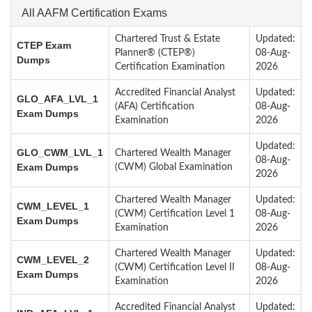
All AAFM Certification Exams
Chartered Trust & Estate
Updated:
CTEP Exam
Planner® (CTEP®)
08-Aug-
Dumps
Certification Examination
2026
Accredited Financial Analyst
Updated:
GLO_AFA_LVL_1
(AFA) Certification
08-Aug-
Exam Dumps
Examination
2026
Updated:
GLO_CWM_LVL_1
Chartered Wealth Manager
08-Aug-
Exam Dumps
(CWM) Global Examination
2026
Chartered Wealth Manager
Updated:
CWM_LEVEL_1
(CWM) Certification Level 1
08-Aug-
Exam Dumps
Examination
2026
Chartered Wealth Manager
Updated:
CWM_LEVEL_2
(CWM) Certification Level II
08-Aug-
Exam Dumps
Examination
2026
Accredited Financial Analyst
Updated: