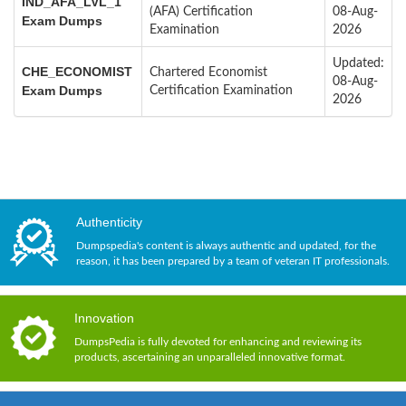
IND_AFA_LVL_1
(AFA) Certification
08-Aug-
Exam Dumps
Examination
2026
Updated:
CHE_ECONOMIST
Chartered Economist
08-Aug-
Exam Dumps
Certification Examination
2026
Authenticity
Dumpspedia's content is always authentic and updated, for the
reason, it has been prepared by a team of veteran IT professionals.
Innovation
DumpsPedia is fully devoted for enhancing and reviewing its
products, ascertaining an unparalleled innovative format.