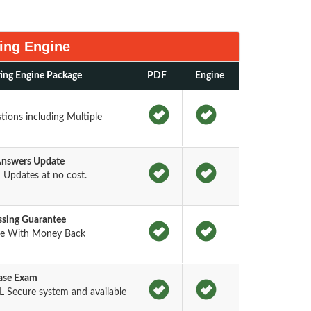
ing Engine
ing Engine Package
PDF
Engine
ions including Multiple
Answers Update
Updates at no cost.
sing Guarantee
ee With Money Back
base Exam
 Secure system and available