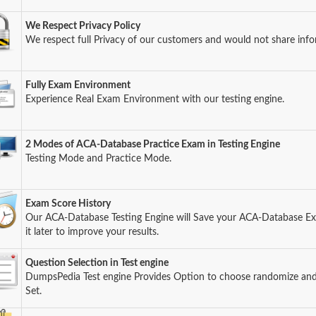
We Respect Privacy Policy
We respect full Privacy of our customers and would not share info
Fully Exam Environment
Experience Real Exam Environment with our testing engine.
2 Modes of ACA-Database Practice Exam in Testing Engine
Testing Mode and Practice Mode.
Exam Score History
Our ACA-Database Testing Engine will Save your ACA-Database E
it later to improve your results.
Question Selection in Test engine
DumpsPedia Test engine Provides Option to choose randomize an
Set.