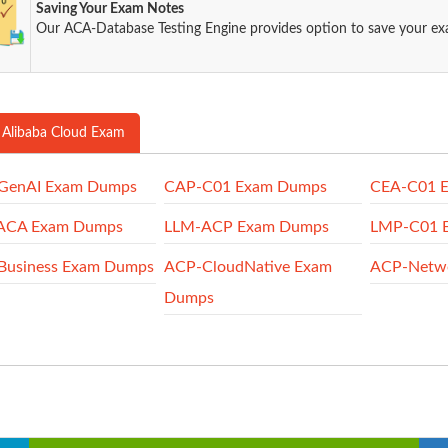
Saving Your Exam Notes
Our ACA-Database Testing Engine provides option to save your e
 Alibaba Cloud Exam
GenAI Exam Dumps
CAP-C01 Exam Dumps
CEA-C01 
ACA Exam Dumps
LLM-ACP Exam Dumps
LMP-C01 
Business Exam Dumps
ACP-CloudNative Exam
ACP-Netw
Dumps