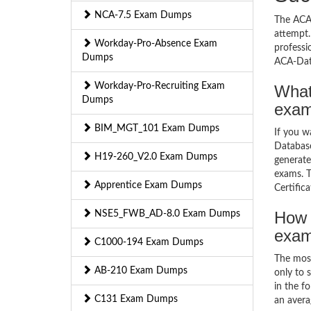
NCA-7.5 Exam Dumps
The ACA-
attempt.
Workday-Pro-Absence Exam
professi
Dumps
ACA-Dat
Workday-Pro-Recruiting Exam
What
Dumps
exa
BIM_MGT_101 Exam Dumps
If you 
Database
H19-260_V2.0 Exam Dumps
generate
exams. T
Apprentice Exam Dumps
Certific
How 
NSE5_FWB_AD-8.0 Exam Dumps
exa
C1000-194 Exam Dumps
The mos
AB-210 Exam Dumps
only to 
in the f
C131 Exam Dumps
an avera