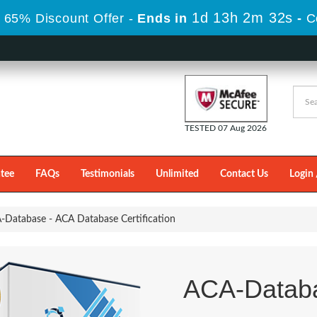
1d 13h 2m 29s
 65% Discount Offer -
Ends in
-
C
TESTED 07 Aug 2026
tee
FAQs
Testimonials
Unlimited
Contact Us
Login 
Database - ACA Database Certification
ACA-Datab