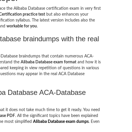
ce the Alibaba Database certification exam in very first
rtification practice test
but also enhances your
ication syllabus. The latest version includes also the
 and
workable for you
.
tabase braindumps with the real
A-Database braindumps that contain numerous ACA-
erstand the
Alibaba Database exam format
and how it is
ed keeping in view repetition of questions in various
uestions may appear in the real ACA Database
baba Database ACA-Database
hat it does not take much time to get it ready. You need
base PDF
. All the significant topics have been explained
he most simplified
Alibaba Database exam dumps
. Even