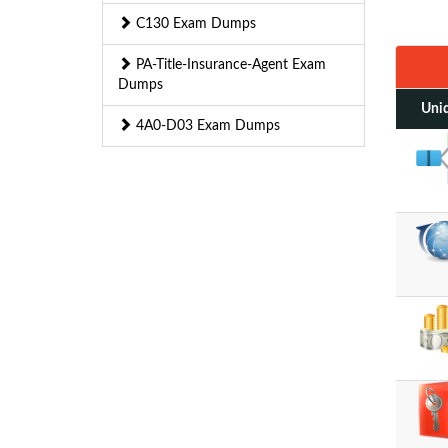
C130 Exam Dumps
PA-Title-Insurance-Agent Exam
Dumps
Uniq
4A0-D03 Exam Dumps