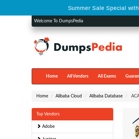
Summer Sale Special with
Welcome To DumpsPedia
Home
All Vendors
All Exams
Guaran
Home
Alibaba Cloud
Alibaba Database
ACA-
Top Vendors
Adobe