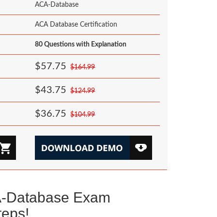
ACA-Database
ACA Database Certification
80 Questions with Explanation
$57.75
$164.99
$43.75
$124.99
$36.75
$104.99
A-Database Exam
teps!