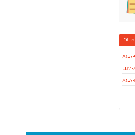
Other
ACA-
LLM-
ACA-