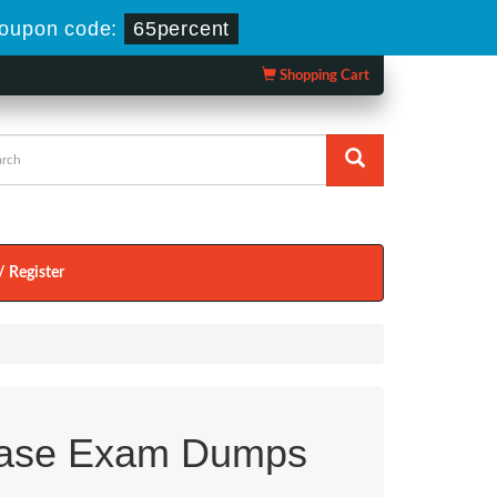
oupon code:
65percent
Shopping Cart
/ Register
ase Exam Dumps