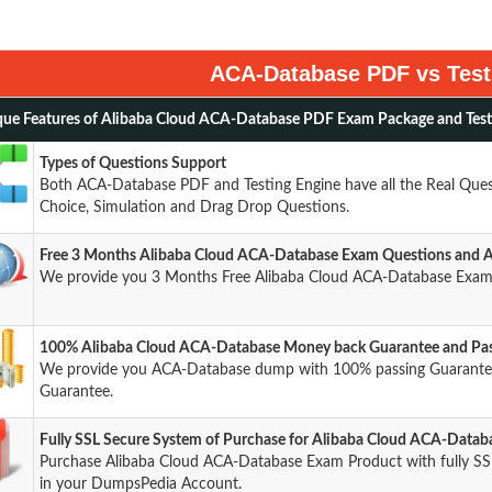
ACA-Database PDF vs Test
ue Features of Alibaba Cloud ACA-Database PDF Exam Package and Test
Types of Questions Support
Both ACA-Database PDF and Testing Engine have all the Real Quest
Choice, Simulation and Drag Drop Questions.
Free 3 Months Alibaba Cloud ACA-Database Exam Questions and 
We provide you 3 Months Free Alibaba Cloud ACA-Database Exam 
100% Alibaba Cloud ACA-Database Money back Guarantee and Pas
We provide you ACA-Database dump with 100% passing Guarant
Guarantee.
Fully SSL Secure System of Purchase for Alibaba Cloud ACA-Data
Purchase Alibaba Cloud ACA-Database Exam Product with fully SSL
in your DumpsPedia Account.