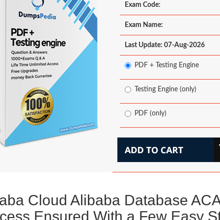
Exam Code:
Exam Name:
Last Update: 07-Aug-2026
PDF + Testing Engine
Testing Engine (only)
PDF (only)
baba Cloud Alibaba Database AC
cess Ensured With a Few Easy S