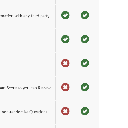
rmation with any third party.
xam Score so you can Review
d non-randomize Questions