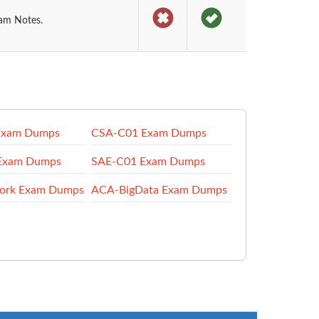
xam Notes.
Exam Dumps
CSA-C01 Exam Dumps
Exam Dumps
SAE-C01 Exam Dumps
ork Exam Dumps
ACA-BigData Exam Dumps