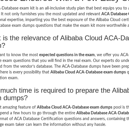
Database exam kit is an all-inclusive study plan that best equips you to a
 It not only furnishes you the most updated and relevant
ACA Database Ce
onal expertise, imparting you the best exposure of the Alibaba Cloud certif
abase exam dumps questions that make the exam kit more worthwhile
 is the relevance of Alibaba Cloud ACA-Da
m?
want to know the most
expected questions in the exam
, we offer you AC
 exam questions that you will find in the real exam. Our experts do und
d from the vendor’s database. The ACA-Database dumps have been prepar
here is every possibility that
Alibaba Cloud ACA-Database exam dumps
q
ation exam.
much time is required to prepare the Ali
m dumps?
t amazing feature of
Alibaba Cloud ACA-Database exam dumps
pool is t
spend a few hours to go through the entire
Alibaba Database ACA-Data
ormat of ACA Database Certification questions and answers, containing t
ge exam taker can learn the information without any hassle.