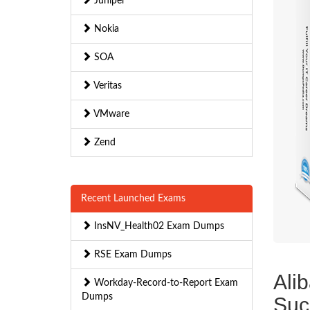
Juniper
Nokia
SOA
Veritas
VMware
Zend
Recent Launched Exams
InsNV_Health02 Exam Dumps
RSE Exam Dumps
Ali
Workday-Record-to-Report Exam
Dumps
Suc