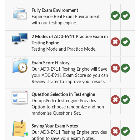
Fully Exam Environment
Experience Real Exam Environment
with our testing engine.
2 Modes of AD0-E911 Practice Exam in
Testing Engine
Testing Mode and Practice Mode.
Exam Score History
Our AD0-E911 Testing Engine will Save
your AD0-E911 Exam Score so you can
Review it later to improve your results.
Question Selection in Test engine
DumpsPedia Test engine Provides
Option to choose randomize and non-
randomize Questions Set.
Saving Your Exam Notes
Our AD0-E911 Testing Engine provides
option to save your exam Notes.