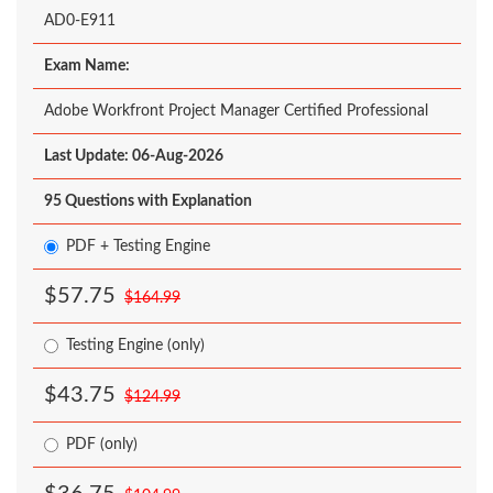
AD0-E911
Exam Name:
Adobe Workfront Project Manager Certified Professional
Last Update: 06-Aug-2026
95 Questions with Explanation
PDF + Testing Engine
$57.75
$164.99
Testing Engine (only)
$43.75
$124.99
PDF (only)