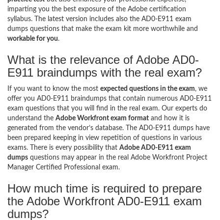
imparting you the best exposure of the Adobe certification
syllabus. The latest version includes also the AD0-E911 exam
dumps questions that make the exam kit more worthwhile and
workable for you
.
What is the relevance of Adobe AD0-
E911 braindumps with the real exam?
If you want to know the most
expected questions in the exam
, we
offer you AD0-E911 braindumps that contain numerous AD0-E911
exam questions that you will find in the real exam. Our experts do
understand the
Adobe Workfront exam format
and how it is
generated from the vendor’s database. The AD0-E911 dumps have
been prepared keeping in view repetition of questions in various
exams. There is every possibility that
Adobe AD0-E911 exam
dumps
questions may appear in the real Adobe Workfront Project
Manager Certified Professional exam.
How much time is required to prepare
the Adobe Workfront AD0-E911 exam
dumps?