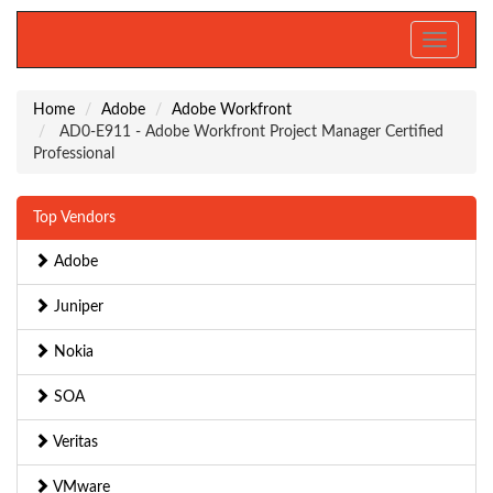
Toggle
navigati
Home
Adobe
Adobe Workfront
AD0-E911 - Adobe Workfront Project Manager Certified
Professional
Top Vendors
Adobe
Juniper
Nokia
SOA
Veritas
VMware