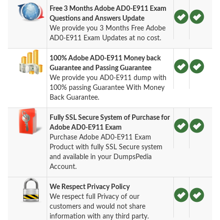
Free 3 Months Adobe AD0-E911 Exam
Questions and Answers Update
We provide you 3 Months Free Adobe
AD0-E911 Exam Updates at no cost.
100% Adobe AD0-E911 Money back
Guarantee and Passing Guarantee
We provide you AD0-E911 dump with
100% passing Guarantee With Money
Back Guarantee.
Fully SSL Secure System of Purchase for
Adobe AD0-E911 Exam
Purchase Adobe AD0-E911 Exam
Product with fully SSL Secure system
and available in your DumpsPedia
Account.
We Respect Privacy Policy
We respect full Privacy of our
customers and would not share
information with any third party.