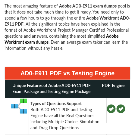
The most amazing feature of
Adobe AD0-E911 exam dumps
pool is
that it does not take much time to get it ready. You need only to
spend a few hours to go through the entire
Adobe Workfront AD0-
E911 PDF
. All the significant topics have been explained in the
format of Adobe Workfront Project Manager Certified Professional
questions and answers, containing the most simplified
Adobe
Workfront exam dumps
. Even an average exam taker can learn the
information without any hassle.
AD0-E911 PDF vs Testing Engine
Unique Features of Adobe AD0-E911 PDF
PDF
Engine
Exam Package and Testing Engine Package
Types of Questions Support
Both AD0-E911 PDF and Testing
Engine have all the Real Questions
including Multiple Choice, Simulation
and Drag Drop Questions.