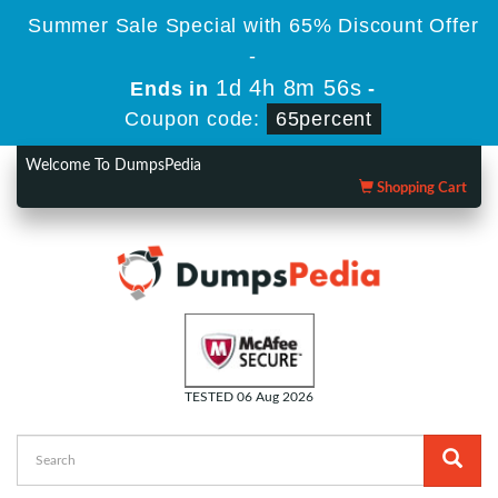
Summer Sale Special with 65% Discount Offer
-
1d 4h 8m 55s
Ends in
-
Coupon code:
65percent
Welcome To DumpsPedia
Shopping Cart
TESTED 06 Aug 2026