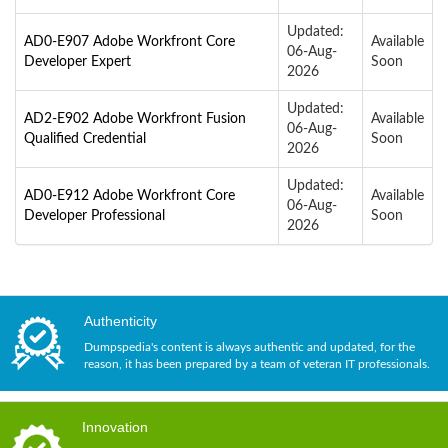
Updated:
AD0-E907 Adobe Workfront Core
Available
06-Aug-
Developer Expert
Soon
2026
Updated:
AD2-E902 Adobe Workfront Fusion
Available
06-Aug-
Qualified Credential
Soon
2026
Updated:
AD0-E912 Adobe Workfront Core
Available
06-Aug-
Developer Professional
Soon
2026
Authenticity
Dumpspedia's content is always authentic and updated, for the
reason, it has been prepared by a team of veteran IT professionals.
Innovation