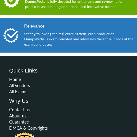
DumpsPedia is fully devoted for enhancing and reviewing its
products, ascertaining an unparalleled innovative format.
Relevance
Strictly following the real exam pattern, each product of
DumpsPedia is exam-oriented and addresses the actual needs of the
exam candidates.
Quick Links
Home
All Vendors
All Exams
Why Us
Contact us
About us
Guarantee
DMCA & Copyrights