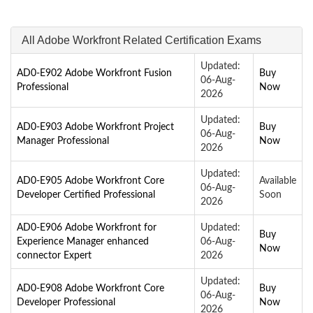
All Adobe Workfront Related Certification Exams
Updated:
AD0-E902 Adobe Workfront Fusion
Buy
06-Aug-
Professional
Now
2026
Updated:
AD0-E903 Adobe Workfront Project
Buy
06-Aug-
Manager Professional
Now
2026
Updated:
AD0-E905 Adobe Workfront Core
Available
06-Aug-
Developer Certified Professional
Soon
2026
AD0-E906 Adobe Workfront for
Updated:
Buy
Experience Manager enhanced
06-Aug-
Now
connector Expert
2026
Updated:
AD0-E908 Adobe Workfront Core
Buy
06-Aug-
Developer Professional
Now
2026