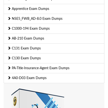
Apprentice Exam Dumps
NSE5_FWB_AD-8.0 Exam Dumps
C1000-194 Exam Dumps
AB-210 Exam Dumps
C131 Exam Dumps
C130 Exam Dumps
PA-Title-Insurance-Agent Exam Dumps
4A0-D03 Exam Dumps