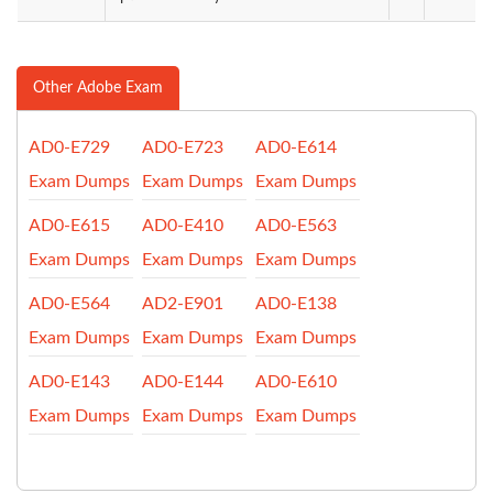
Other Adobe Exam
AD0-E729
AD0-E723
AD0-E614
Exam Dumps
Exam Dumps
Exam Dumps
AD0-E615
AD0-E410
AD0-E563
Exam Dumps
Exam Dumps
Exam Dumps
AD0-E564
AD2-E901
AD0-E138
Exam Dumps
Exam Dumps
Exam Dumps
AD0-E143
AD0-E144
AD0-E610
Exam Dumps
Exam Dumps
Exam Dumps