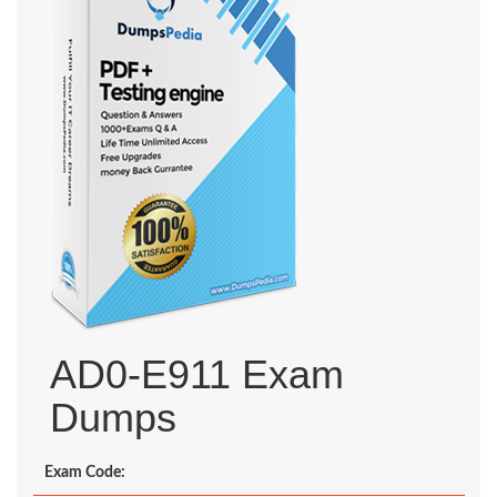
AD0-E911 Exam
Dumps
Exam Code: