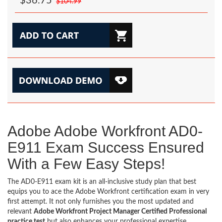
$36.75
$104.99
Adobe Adobe Workfront AD0-
E911 Exam Success Ensured
With a Few Easy Steps!
The AD0-E911 exam kit is an all-inclusive study plan that best
equips you to ace the Adobe Workfront certification exam in very
first attempt. It not only furnishes you the most updated and
relevant
Adobe Workfront Project Manager Certified Professional
practice test
but also enhances your professional expertise,