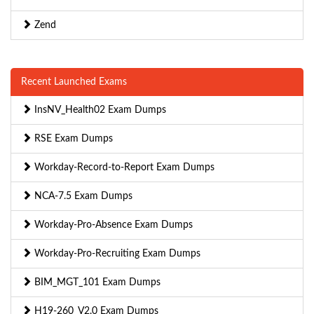
Zend
Recent Launched Exams
InsNV_Health02 Exam Dumps
RSE Exam Dumps
Workday-Record-to-Report Exam Dumps
NCA-7.5 Exam Dumps
Workday-Pro-Absence Exam Dumps
Workday-Pro-Recruiting Exam Dumps
BIM_MGT_101 Exam Dumps
H19-260_V2.0 Exam Dumps