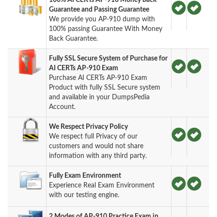
Guarantee and Passing Guarantee
We provide you AP-910 dump with
100% passing Guarantee With Money
Back Guarantee.
Fully SSL Secure System of Purchase for
AI CERTs AP-910 Exam
Purchase AI CERTs AP-910 Exam
Product with fully SSL Secure system
and available in your DumpsPedia
Account.
We Respect Privacy Policy
We respect full Privacy of our
customers and would not share
information with any third party.
Fully Exam Environment
Experience Real Exam Environment
with our testing engine.
2 Modes of AP-910 Practice Exam in