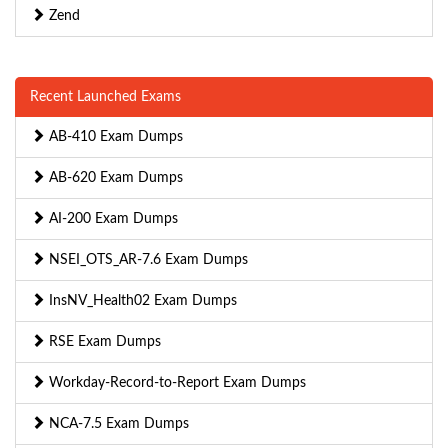
Zend
Recent Launched Exams
AB-410 Exam Dumps
AB-620 Exam Dumps
AI-200 Exam Dumps
NSEI_OTS_AR-7.6 Exam Dumps
InsNV_Health02 Exam Dumps
RSE Exam Dumps
Workday-Record-to-Report Exam Dumps
NCA-7.5 Exam Dumps