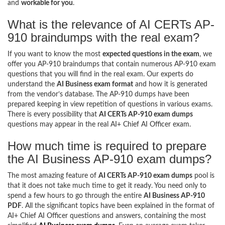
and
workable for you
.
What is the relevance of AI CERTs AP-
910 braindumps with the real exam?
If you want to know the most
expected questions in the exam
, we
offer you AP-910 braindumps that contain numerous AP-910 exam
questions that you will find in the real exam. Our experts do
understand the
AI Business exam format
and how it is generated
from the vendor’s database. The AP-910 dumps have been
prepared keeping in view repetition of questions in various exams.
There is every possibility that
AI CERTs AP-910 exam dumps
questions may appear in the real AI+ Chief AI Officer exam.
How much time is required to prepare
the AI Business AP-910 exam dumps?
The most amazing feature of
AI CERTs AP-910 exam dumps
pool is
that it does not take much time to get it ready. You need only to
spend a few hours to go through the entire
AI Business AP-910
PDF
. All the significant topics have been explained in the format of
AI+ Chief AI Officer questions and answers, containing the most