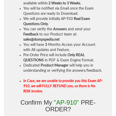
available within
2 Weeks to 3 Weeks
.
You will be notified via Email once the Exam
Questions are ready to Download.
We will provide initially
AP-910
Real Exam
Questions Only
.
You can verify the
Answers
and send your
Feedback
to our Product team at:
sales@dumpspedia.net
You will have
3
Months Access your Account
with All updates and Feature.
Pre-Order Price will include
Only REAL
QUESTIONS
in PDF & Exam Engine Format.
Dedicated
Product Manager
will help you in
understanding or verifying the answers/feedback.
In Case, we are unable to provide you this Exam AP-
910, we will FULLY REFUND you, so there is No
RISK involve.
Confirm My
"AP-910"
PRE-
ORDER?