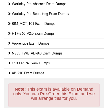
Workday-Pro-Absence Exam Dumps
Workday-Pro-Recruiting Exam Dumps
BIM_MGT_101 Exam Dumps
H19-260_V2.0 Exam Dumps
Apprentice Exam Dumps
NSE5_FWB_AD-8.0 Exam Dumps
C1000-194 Exam Dumps
AB-210 Exam Dumps
Note:
This exam is available on Demand
only. You can Pre-Order this Exam and we
will arrange this for you.