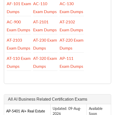
AF-101 Exam
AC-110
AC-130
Dumps
Exam Dumps
Exam Dumps
AC-900
AT-2101
AT-2102
Exam Dumps
Exam Dumps
Exam Dumps
AT-2103
AT-230 Exam
AT-220 Exam
Exam Dumps
Dumps
Dumps
AT-110 Exam
AT-320 Exam
AP-111
Dumps
Dumps
Exam Dumps
All AI Business Related Certification Exams
Updated: 09-Aug-
Available
AP-5401 AI+ Real Estate
2026
Soon