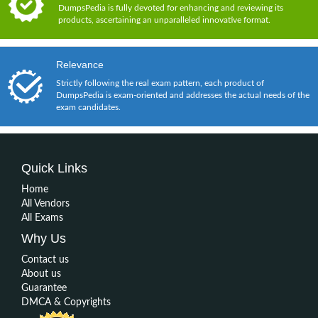
DumpsPedia is fully devoted for enhancing and reviewing its
products, ascertaining an unparalleled innovative format.
Relevance
Strictly following the real exam pattern, each product of
DumpsPedia is exam-oriented and addresses the actual needs of the
exam candidates.
Quick Links
Home
All Vendors
All Exams
Why Us
Contact us
About us
Guarantee
DMCA & Copyrights