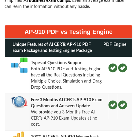
simplified
AI Business exam dumps
. Even an average exam taker
can learn the information without any hassle.
AP-910 PDF vs Testing Engine
Unique Features of AI CERTs AP-910 PDF
PDF
Engine
Exam Package and Testing Engine Package
Types of Questions Support
Both AP-910 PDF and Testing Engine
have all the Real Questions including
Multiple Choice, Simulation and Drag
Drop Questions.
Free 3 Months AI CERTs AP-910 Exam
Questions and Answers Update
We provide you 3 Months Free AI
CERTs AP-910 Exam Updates at no
cost.
100% AI CERTs AP-910 Money back