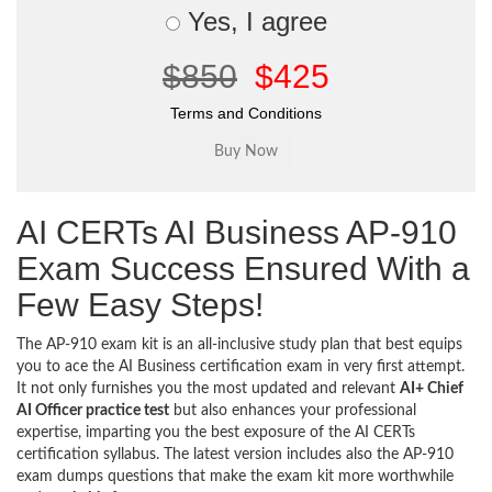
Yes, I agree
$850
$425
Terms and Conditions
AI CERTs AI Business AP-910
Exam Success Ensured With a
Few Easy Steps!
The AP-910 exam kit is an all-inclusive study plan that best equips
you to ace the AI Business certification exam in very first attempt.
It not only furnishes you the most updated and relevant
AI+ Chief
AI Officer practice test
but also enhances your professional
expertise, imparting you the best exposure of the AI CERTs
certification syllabus. The latest version includes also the AP-910
exam dumps questions that make the exam kit more worthwhile