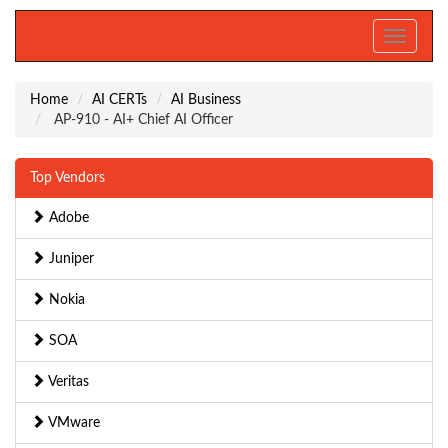
Toggle
navigati
Home
AI CERTs
AI Business
AP-910 - AI+ Chief AI Officer
Top Vendors
Adobe
Juniper
Nokia
SOA
Veritas
VMware