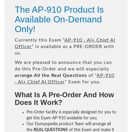
The AP-910 Product Is
Available On-Demand
Only!
Currently this Exam "
AP-910 - AI+ Chief AI
Officer
" is available as a PRE-ORDER with
us.
We are pleased to announce that you can
do this Pre-Order and we will especially
arrange All the Real Questions
of "
AP-910
- AI+ Chief AI Officer
" Exam for you.
What Is A Pre-Order And How
Does It Work?
Pre-Order facility is especially designed for you to
get this Exam AP-910 available for you.
Our Dumpspedia product Team will arrange all
the
REAL QUESTIONS
of this Exam and make it