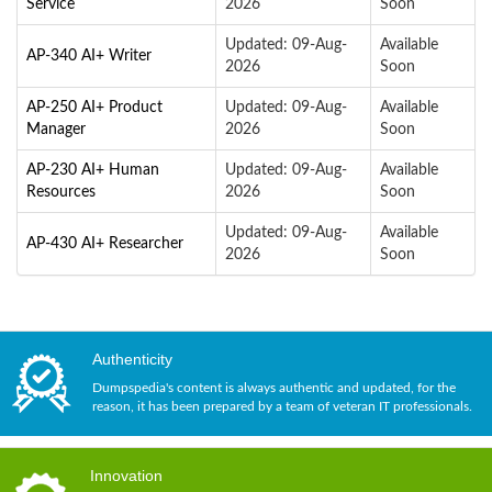
Service
2026
Soon
Updated: 09-Aug-
Available
AP-340 AI+ Writer
2026
Soon
AP-250 AI+ Product
Updated: 09-Aug-
Available
Manager
2026
Soon
AP-230 AI+ Human
Updated: 09-Aug-
Available
Resources
2026
Soon
Updated: 09-Aug-
Available
AP-430 AI+ Researcher
2026
Soon
Authenticity
Dumpspedia's content is always authentic and updated, for the
reason, it has been prepared by a team of veteran IT professionals.
Innovation