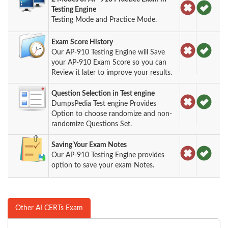
Testing Engine
Testing Mode and Practice Mode.
Exam Score History
Our AP-910 Testing Engine will Save
your AP-910 Exam Score so you can
Review it later to improve your results.
Question Selection in Test engine
DumpsPedia Test engine Provides
Option to choose randomize and non-
randomize Questions Set.
Saving Your Exam Notes
Our AP-910 Testing Engine provides
option to save your exam Notes.
Other AI CERTs Exam