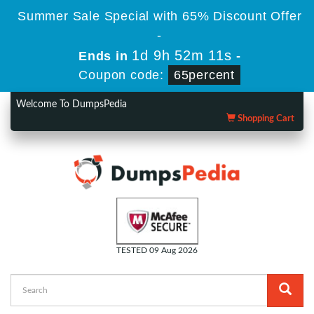
Summer Sale Special with 65% Discount Offer
-
1d 9h 52m 10s
Ends in
-
Coupon code:
65percent
Welcome To DumpsPedia
Shopping Cart
TESTED 09 Aug 2026