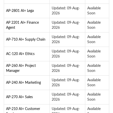
Updated: 09-Aug-
Available
AP-2801 AI+ Lega
2026
Soon
AP 2201 AI+ Finance
Updated: 09-Aug-
Available
Agent
2026
Soon
Updated: 09-Aug-
Available
AP-710 AI+ Supply Chain
2026
Soon
Updated: 09-Aug-
Available
AC-120 AI+ Ethics
2026
Soon
AP-260 AI+ Project
Updated: 09-Aug-
Available
Manager
2026
Soon
Updated: 09-Aug-
Available
AP-240 AI+ Marketing
2026
Soon
Updated: 09-Aug-
Available
AP-270 AI+ Sales
2026
Soon
AP-210 AI+ Customer
Updated: 09-Aug-
Available