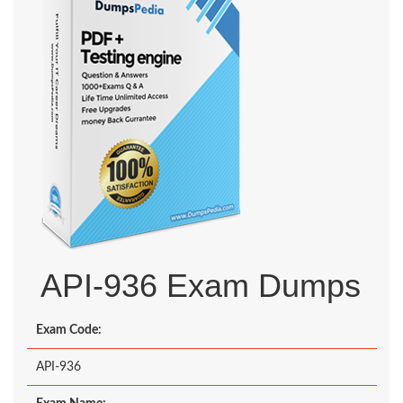
API-936 Exam Dumps
Exam Code:
API-936