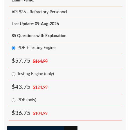
Exam Name:
API 936 - Refractory Personnel
Last Update: 09-Aug-2026
85 Questions with Explanation
PDF + Testing Engine
$57.75
$164.99
Testing Engine (only)
$43.75
$124.99
PDF (only)
$36.75
$104.99