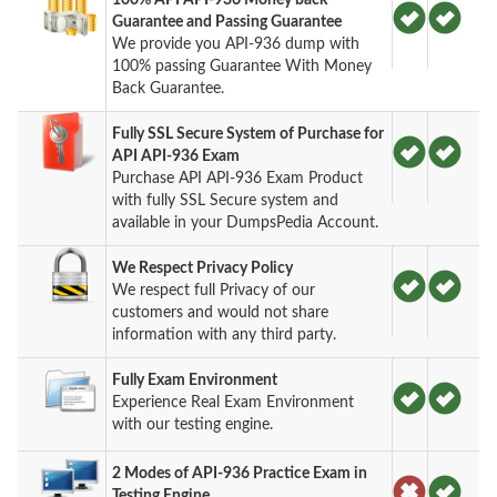
Guarantee and Passing Guarantee
We provide you API-936 dump with
100% passing Guarantee With Money
Back Guarantee.
Fully SSL Secure System of Purchase for
API API-936 Exam
Purchase API API-936 Exam Product
with fully SSL Secure system and
available in your DumpsPedia Account.
We Respect Privacy Policy
We respect full Privacy of our
customers and would not share
information with any third party.
Fully Exam Environment
Experience Real Exam Environment
with our testing engine.
2 Modes of API-936 Practice Exam in
Testing Engine