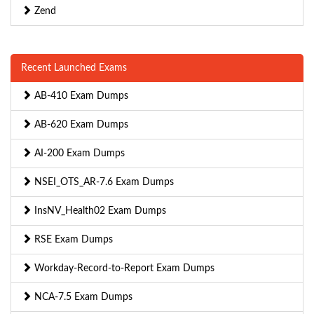
Zend
Recent Launched Exams
AB-410 Exam Dumps
AB-620 Exam Dumps
AI-200 Exam Dumps
NSEI_OTS_AR-7.6 Exam Dumps
InsNV_Health02 Exam Dumps
RSE Exam Dumps
Workday-Record-to-Report Exam Dumps
NCA-7.5 Exam Dumps