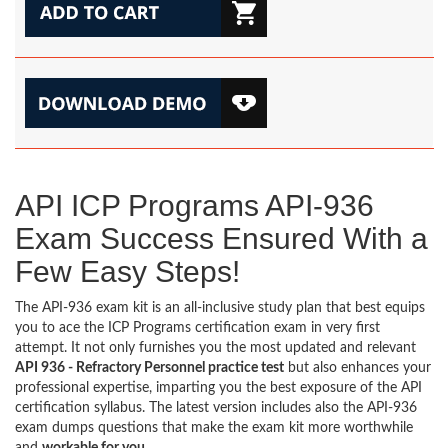
API ICP Programs API-936
Exam Success Ensured With a
Few Easy Steps!
The API-936 exam kit is an all-inclusive study plan that best equips
you to ace the ICP Programs certification exam in very first
attempt. It not only furnishes you the most updated and relevant
API 936 - Refractory Personnel practice test
but also enhances your
professional expertise, imparting you the best exposure of the API
certification syllabus. The latest version includes also the API-936
exam dumps questions that make the exam kit more worthwhile
and
workable for you
.