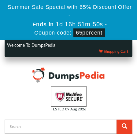
Summer Sale Special with 65% Discount Offer
-
1d 16h 51m 50s
Ends in
-
Coupon code:
65percent
Welcome To DumpsPedia
Shopping Cart
TESTED 09 Aug 2026