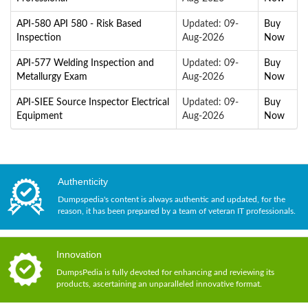
API-580 API 580 - Risk Based
Updated: 09-
Buy
Inspection
Aug-2026
Now
API-577 Welding Inspection and
Updated: 09-
Buy
Metallurgy Exam
Aug-2026
Now
API-SIEE Source Inspector Electrical
Updated: 09-
Buy
Equipment
Aug-2026
Now
Authenticity
Dumpspedia's content is always authentic and updated, for the
reason, it has been prepared by a team of veteran IT professionals.
Innovation
DumpsPedia is fully devoted for enhancing and reviewing its
products, ascertaining an unparalleled innovative format.