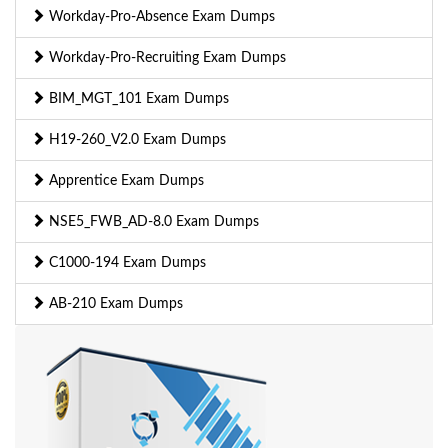
Workday-Pro-Absence Exam Dumps
Workday-Pro-Recruiting Exam Dumps
BIM_MGT_101 Exam Dumps
H19-260_V2.0 Exam Dumps
Apprentice Exam Dumps
NSE5_FWB_AD-8.0 Exam Dumps
C1000-194 Exam Dumps
AB-210 Exam Dumps