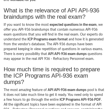
What is the relevance of API API-936
braindumps with the real exam?
If you want to know the most
expected questions in the exam
, we
offer you API-936 braindumps that contain numerous API-936
exam questions that you will find in the real exam. Our experts do
understand the
ICP Programs exam format
and how it is generated
from the vendor’s database. The API-936 dumps have been
prepared keeping in view repetition of questions in various exams.
There is every possibility that
API API-936 exam dumps
questions
may appear in the real API 936 - Refractory Personnel exam.
How much time is required to prepare
the ICP Programs API-936 exam
dumps?
The most amazing feature of
API API-936 exam dumps
pool is that
it does not take much time to get it ready. You need only to spend
a few hours to go through the entire
ICP Programs API-936 PDF
.
All the significant topics have been explained in the format of API