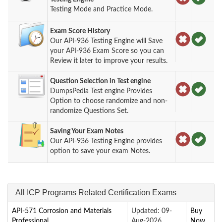
Testing Mode and Practice Mode.
Exam Score History
Our API-936 Testing Engine will Save
your API-936 Exam Score so you can
Review it later to improve your results.
Question Selection in Test engine
DumpsPedia Test engine Provides
Option to choose randomize and non-
randomize Questions Set.
Saving Your Exam Notes
Our API-936 Testing Engine provides
option to save your exam Notes.
All ICP Programs Related Certification Exams
API-571 Corrosion and Materials
Updated: 09-
Buy
Professional
Aug-2026
Now