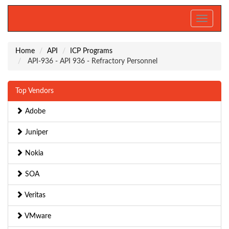
Toggle
navigati
Home
API
ICP Programs
API-936 - API 936 - Refractory Personnel
Top Vendors
Adobe
Juniper
Nokia
SOA
Veritas
VMware