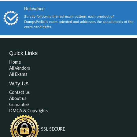
Relevance
Strictly following the real exam pattern, each product of
DumpsPedia is exam-oriented and addresses the actual needs of the
exam candidates.
Quick Links
Home
All Vendors
All Exams
Why Us
Contact us
About us
Guarantee
DMCA & Copyrights
SSL SECURE