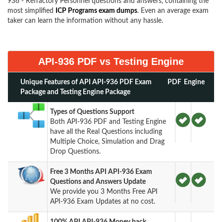
936 - Refractory Personnel questions and answers, containing the
most simplified
ICP Programs exam dumps
. Even an average exam
taker can learn the information without any hassle.
API-936 PDF vs Testing Engine
Unique Features of API API-936 PDF Exam
PDF
Engine
Package and Testing Engine Package
Types of Questions Support
Both API-936 PDF and Testing Engine
have all the Real Questions including
Multiple Choice, Simulation and Drag
Drop Questions.
Free 3 Months API API-936 Exam
Questions and Answers Update
We provide you 3 Months Free API
API-936 Exam Updates at no cost.
100% API API-936 Money back