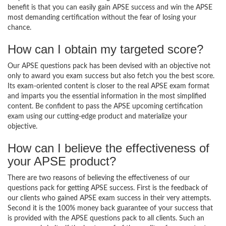
benefit is that you can easily gain APSE success and win the APSE
most demanding certification without the fear of losing your
chance.
How can I obtain my targeted score?
Our APSE questions pack has been devised with an objective not
only to award you exam success but also fetch you the best score.
Its exam-oriented content is closer to the real APSE exam format
and imparts you the essential information in the most simplified
content. Be confident to pass the APSE upcoming certification
exam using our cutting-edge product and materialize your
objective.
How can I believe the effectiveness of
your APSE product?
There are two reasons of believing the effectiveness of our
questions pack for getting APSE success. First is the feedback of
our clients who gained APSE exam success in their very attempts.
Second it is the 100% money back guarantee of your success that
is provided with the APSE questions pack to all clients. Such an