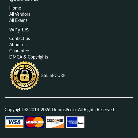
Home
All Vendors
All Exams
Why Us
Contact us
About us
Guarantee
DMCA & Copyrights
SSL SECURE
Copyright © 2014-2026 DumpsPedia. All Rights Reserved