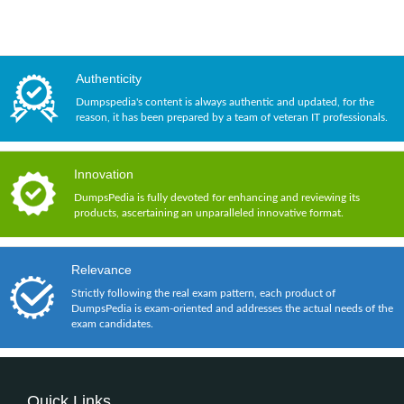
Authenticity
Dumpspedia's content is always authentic and updated, for the
reason, it has been prepared by a team of veteran IT professionals.
Innovation
DumpsPedia is fully devoted for enhancing and reviewing its
products, ascertaining an unparalleled innovative format.
Relevance
Strictly following the real exam pattern, each product of
DumpsPedia is exam-oriented and addresses the actual needs of the
exam candidates.
Quick Links