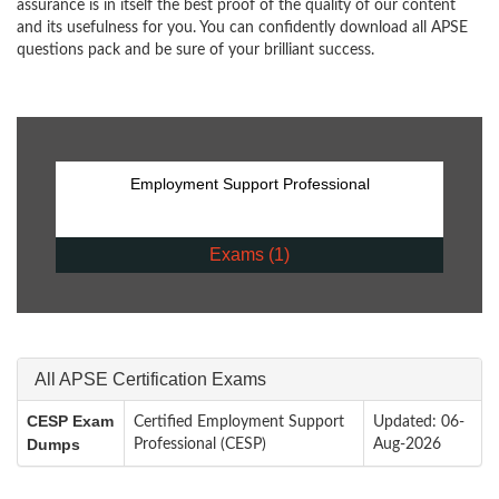
assurance is in itself the best proof of the quality of our content
and its usefulness for you. You can confidently download all APSE
questions pack and be sure of your brilliant success.
Employment Support Professional
Exams (1)
All APSE Certification Exams
CESP Exam
Certified Employment Support
Updated: 06-
Dumps
Professional (CESP)
Aug-2026