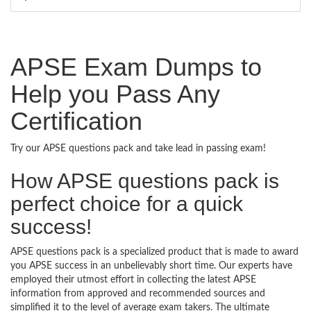
APSE Exam Dumps to
Help you Pass Any
Certification
Try our APSE questions pack and take lead in passing exam!
How APSE questions pack is
perfect choice for a quick
success!
APSE questions pack is a specialized product that is made to award
you APSE success in an unbelievably short time. Our experts have
employed their utmost effort in collecting the latest APSE
information from approved and recommended sources and
simplified it to the level of average exam takers. The ultimate