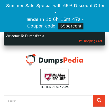
Summer Sale Special with 65% Discount Offer
-
1d 6h 16m 47s
Ends in
-
Coupon code:
65percent
Welcome To DumpsPedia
Shopping Cart
TESTED 06 Aug 2026