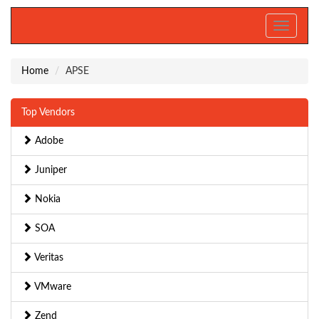
Toggle
navigati
Home
APSE
Top Vendors
Adobe
Juniper
Nokia
SOA
Veritas
VMware
Zend