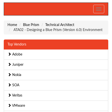
Toggle
navigati
Home
Blue Prism
Technical Architect
ATA02 - Designing a Blue Prism (Version 6.0) Environment
Top Vendors
Adobe
Juniper
Nokia
SOA
Veritas
VMware