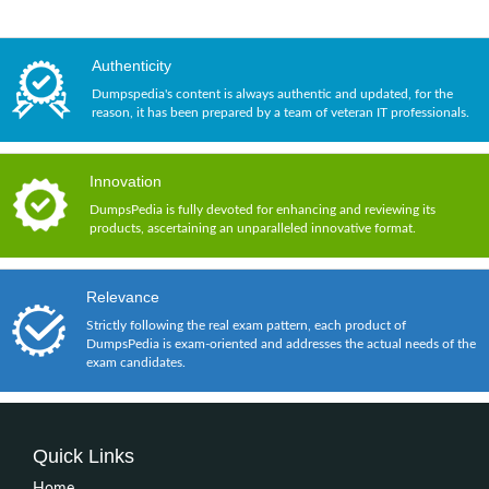
Authenticity
Dumpspedia's content is always authentic and updated, for the
reason, it has been prepared by a team of veteran IT professionals.
Innovation
DumpsPedia is fully devoted for enhancing and reviewing its
products, ascertaining an unparalleled innovative format.
Relevance
Strictly following the real exam pattern, each product of
DumpsPedia is exam-oriented and addresses the actual needs of the
exam candidates.
Quick Links
Home