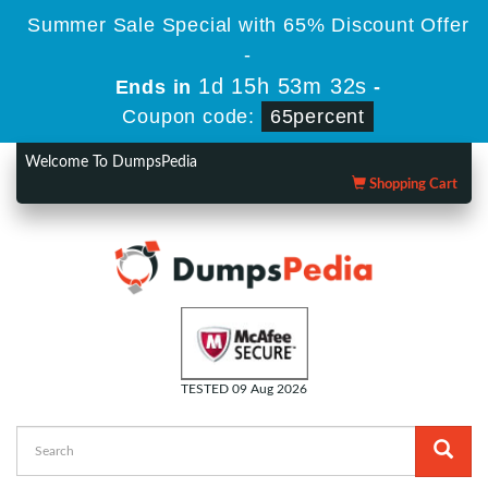
Summer Sale Special with 65% Discount Offer
-
1d 15h 53m 31s
Ends in
-
Coupon code:
65percent
Welcome To DumpsPedia
Shopping Cart
TESTED 09 Aug 2026