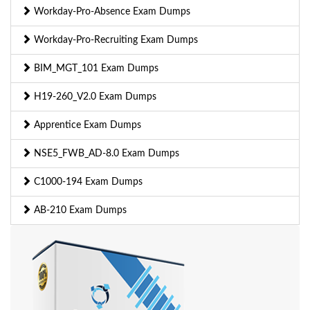
Workday-Pro-Absence Exam Dumps
Workday-Pro-Recruiting Exam Dumps
BIM_MGT_101 Exam Dumps
H19-260_V2.0 Exam Dumps
Apprentice Exam Dumps
NSE5_FWB_AD-8.0 Exam Dumps
C1000-194 Exam Dumps
AB-210 Exam Dumps