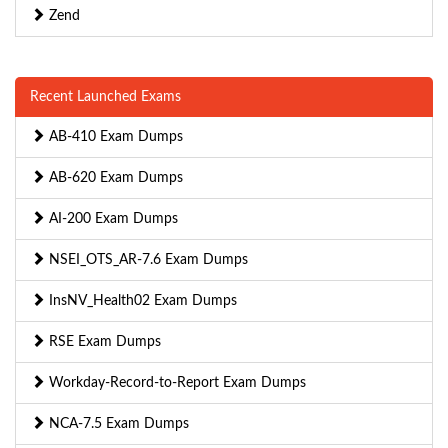
Zend
Recent Launched Exams
AB-410 Exam Dumps
AB-620 Exam Dumps
AI-200 Exam Dumps
NSEI_OTS_AR-7.6 Exam Dumps
InsNV_Health02 Exam Dumps
RSE Exam Dumps
Workday-Record-to-Report Exam Dumps
NCA-7.5 Exam Dumps