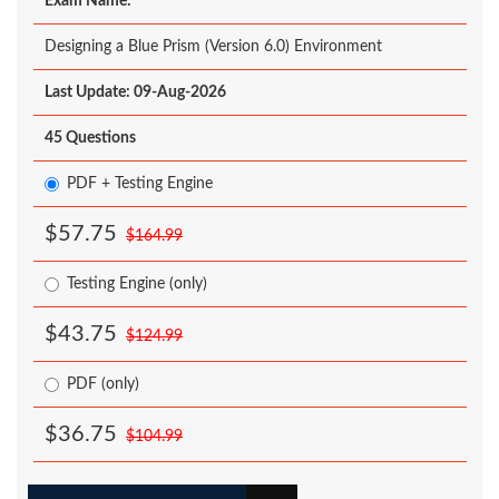
Exam Name:
Designing a Blue Prism (Version 6.0) Environment
Last Update: 09-Aug-2026
45 Questions
PDF + Testing Engine
$57.75
$164.99
Testing Engine (only)
$43.75
$124.99
PDF (only)
$36.75
$104.99