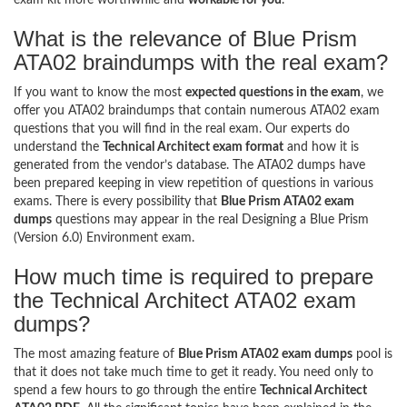
What is the relevance of Blue Prism
ATA02 braindumps with the real exam?
If you want to know the most
expected questions in the exam
, we
offer you ATA02 braindumps that contain numerous ATA02 exam
questions that you will find in the real exam. Our experts do
understand the
Technical Architect exam format
and how it is
generated from the vendor’s database. The ATA02 dumps have
been prepared keeping in view repetition of questions in various
exams. There is every possibility that
Blue Prism ATA02 exam
dumps
questions may appear in the real Designing a Blue Prism
(Version 6.0) Environment exam.
How much time is required to prepare
the Technical Architect ATA02 exam
dumps?
The most amazing feature of
Blue Prism ATA02 exam dumps
pool is
that it does not take much time to get it ready. You need only to
spend a few hours to go through the entire
Technical Architect