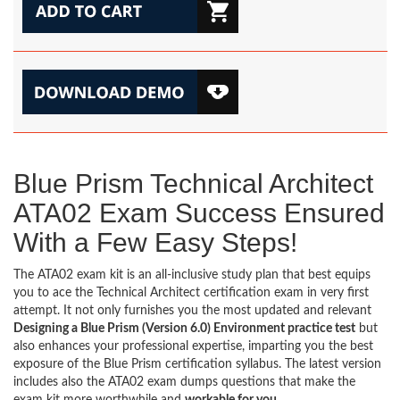
Blue Prism Technical Architect
ATA02 Exam Success Ensured
With a Few Easy Steps!
The ATA02 exam kit is an all-inclusive study plan that best equips
you to ace the Technical Architect certification exam in very first
attempt. It not only furnishes you the most updated and relevant
Designing a Blue Prism (Version 6.0) Environment practice test
but
also enhances your professional expertise, imparting you the best
exposure of the Blue Prism certification syllabus. The latest version
includes also the ATA02 exam dumps questions that make the
exam kit more worthwhile and
workable for you
.