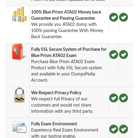
100% Blue Prism ATA02 Money back
Guarantee and Passing Guarantee
We provide you ATA02 dump with
100% passing Guarantee With Money
Back Guarantee.
Fully SSL Secure System of Purchase for
Blue Prism ATA02 Exam
Purchase Blue Prism ATA02 Exam
Product with fully SSL Secure system
and available in your DumpsPedia
Account.
We Respect Privacy Policy
We respect full Privacy of our
customers and would not share
information with any third party.
Fully Exam Environment
Experience Real Exam Environment
with our testing engine.