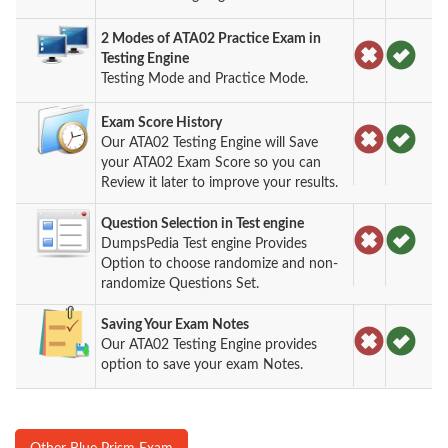
2 Modes of ATA02 Practice Exam in
Testing Engine
Testing Mode and Practice Mode.
Exam Score History
Our ATA02 Testing Engine will Save
your ATA02 Exam Score so you can
Review it later to improve your results.
Question Selection in Test engine
DumpsPedia Test engine Provides
Option to choose randomize and non-
randomize Questions Set.
Saving Your Exam Notes
Our ATA02 Testing Engine provides
option to save your exam Notes.