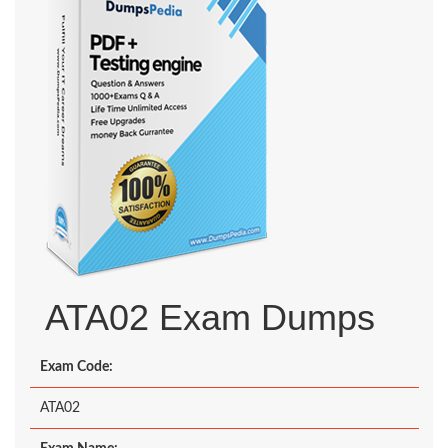
ATA02 Exam Dumps
Exam Code:
ATA02