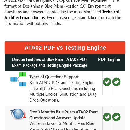
ATA02 PDF
. All the significant topics have been explained in the
format of Designing a Blue Prism (Version 6.0) Environment
questions and answers, containing the most simplified
Technical
Architect exam dumps
. Even an average exam taker can learn the
information without any hassle.
ATA02 PDF vs Testing Engine
Unique Features of Blue Prism ATA02 PDF
PDF
Engine
Exam Package and Testing Engine Package
Types of Questions Support
Both ATA02 PDF and Testing Engine
have all the Real Questions including
Multiple Choice, Simulation and Drag
Drop Questions.
Free 3 Months Blue Prism ATA02 Exam
Questions and Answers Update
We provide you 3 Months Free Blue
Prism ATA02 Exam Updates at no cost.