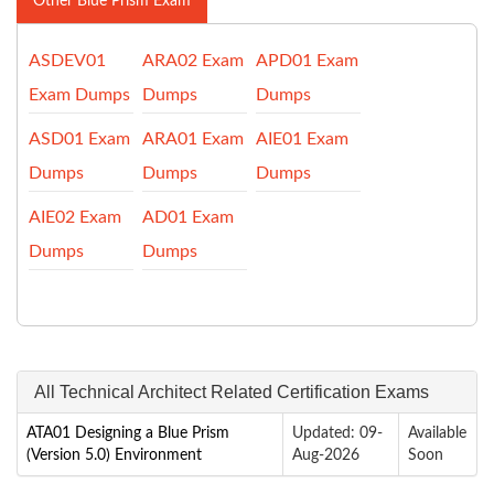
Other Blue Prism Exam
ASDEV01
ARA02 Exam
APD01 Exam
Exam Dumps
Dumps
Dumps
ASD01 Exam
ARA01 Exam
AIE01 Exam
Dumps
Dumps
Dumps
AIE02 Exam
AD01 Exam
Dumps
Dumps
All Technical Architect Related Certification Exams
ATA01 Designing a Blue Prism
Updated: 09-
Available
(Version 5.0) Environment
Aug-2026
Soon