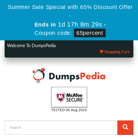
Summer Sale Special with 65% Discount Offer
-
1d 17h 8m 29s
Ends in
-
Coupon code:
65percent
Welcome To DumpsPedia
Shopping Cart
TESTED 06 Aug 2026