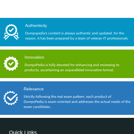
Authenticity
Dumpspedia's content is always authentic and updated, for the
reason, it has been prepared by a team of veteran IT professionals.
Innovation
DumpsPedia is fully devoted for enhancing and reviewing its
products, ascertaining an unparalleled innovative format.
Relevance
Strictly following the real exam pattern, each product of
DumpsPedia is exam-oriented and addresses the actual needs of the
exam candidates.
Quick Links