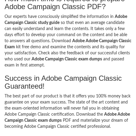
Adobe Campaign Classic PDF?
Our experts have consciously simplified the information in
Adobe
Campaign Classic study guide
so that even an average candidate
can easily understand and learn the contents. It takes only a few
days effort to develop your command on the content and be able
to answers all questions. Download
Adobe Adobe Campaign Classic
Exam
kit free demo and examine the contents and its quality for
your satisfaction. Check also the feedback of our successful clients
who used our
Adobe Campaign Classic exam dumps
and passed
exam in first attempt.
Success in Adobe Campaign Classic
Guaranteed!
The best part of our product is that it offers you 100% money back
guarantee on your exam success. The state of the art content and
the exam-oriented information will never fail you in obtaining
Adobe Campaign Classic certification. Download the
Adobe Adobe
Campaign Classic exam dumps
PDF and materialize your dream of
becoming Adobe Campaign Classic certified professional.