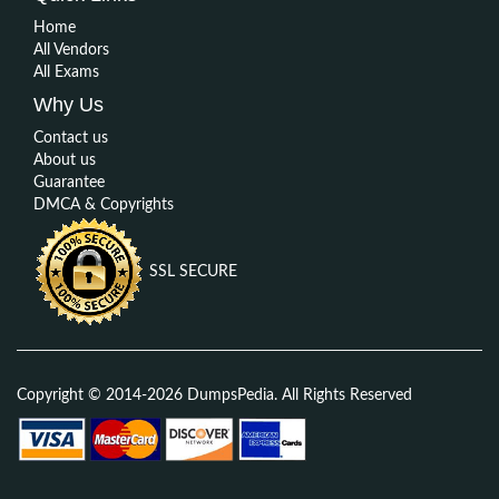
Home
All Vendors
All Exams
Why Us
Contact us
About us
Guarantee
DMCA & Copyrights
SSL SECURE
Copyright © 2014-2026 DumpsPedia. All Rights Reserved