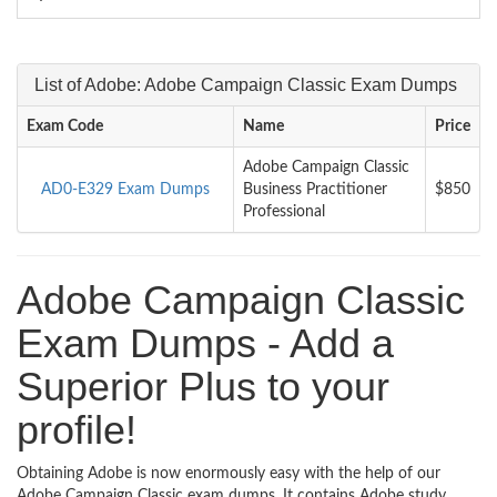
List of Adobe: Adobe Campaign Classic Exam Dumps
Exam Code
Name
Price
Adobe Campaign Classic
AD0-E329 Exam Dumps
Business Practitioner
$850
Professional
Adobe Campaign Classic
Exam Dumps - Add a
Superior Plus to your
profile!
Obtaining Adobe is now enormously easy with the help of our
Adobe Campaign Classic exam dumps. It contains Adobe study