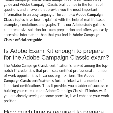
guide and Adobe Campaign Classic braindumps in the format of
questions and answers that provide you the most important
information in an easy language. The complex
Adobe Campaign
Classic topics
have been explained with the help of real-life based
examples, simulations and graphs. Thus our Adobe study guide is a
comprehensive solution for exam preparation and offers you easily
accessible information than that you find in
Adobe Campaign
Classic official cert guide
.
Is Adobe Exam Kit enough to prepare
for the Adobe Campaign Classic exam?
The Adobe Campaign Classic certification is ranked among the top-
notch IT credentials that promise a certified professional a number
of work opportunities in various organizations. The
Adobe
Campaign Classic certification
is further linked with a number of
important certifications. Thus it provides you a ladder of success in
building your career in the Adobe Campaign Classic IT industry. If
you are already serving on some portfolio, it will enhance your work
position.
How much time is required to prepare