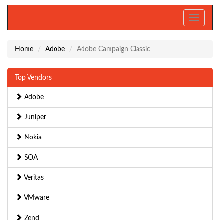
Toggle
navigati
Home
Adobe
Adobe Campaign Classic
Top Vendors
Adobe
Juniper
Nokia
SOA
Veritas
VMware
Zend