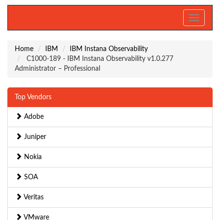
Toggle
navigati
Home
IBM
IBM Instana Observability
C1000-189 - IBM Instana Observability v1.0.277
Administrator – Professional
Top Vendors
Adobe
Juniper
Nokia
SOA
Veritas
VMware