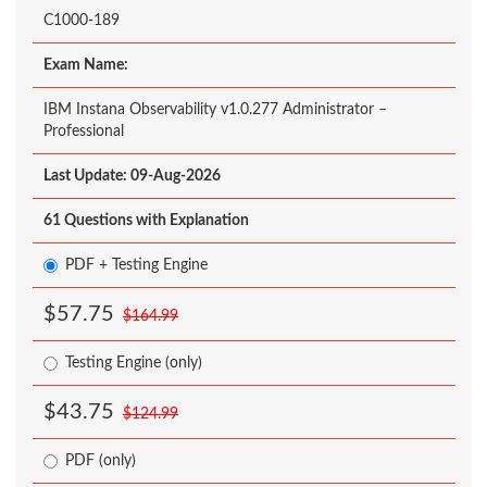
C1000-189
Exam Name:
IBM Instana Observability v1.0.277 Administrator –
Professional
Last Update: 09-Aug-2026
61 Questions with Explanation
PDF + Testing Engine
$57.75
$164.99
Testing Engine (only)
$43.75
$124.99
PDF (only)