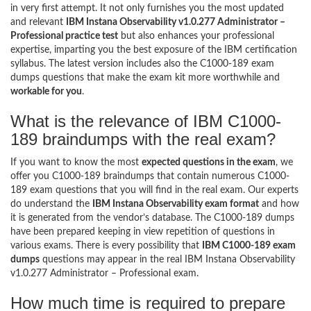
in very first attempt. It not only furnishes you the most updated
and relevant
IBM Instana Observability v1.0.277 Administrator –
Professional practice test
but also enhances your professional
expertise, imparting you the best exposure of the IBM certification
syllabus. The latest version includes also the C1000-189 exam
dumps questions that make the exam kit more worthwhile and
workable for you
.
What is the relevance of IBM C1000-
189 braindumps with the real exam?
If you want to know the most
expected questions in the exam
, we
offer you C1000-189 braindumps that contain numerous C1000-
189 exam questions that you will find in the real exam. Our experts
do understand the
IBM Instana Observability exam format
and how
it is generated from the vendor’s database. The C1000-189 dumps
have been prepared keeping in view repetition of questions in
various exams. There is every possibility that
IBM C1000-189 exam
dumps
questions may appear in the real IBM Instana Observability
v1.0.277 Administrator – Professional exam.
How much time is required to prepare