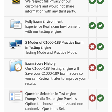
We respect full Privacy of our
customers and would not share
information with any third party.
Fully Exam Environment
Experience Real Exam Environment
with our testing engine.
2 Modes of C1000-189 Practice Exam
in Testing Engine
Testing Mode and Practice Mode.
Exam Score History
Our C1000-189 Testing Engine will
Save your C1000-189 Exam Score so
you can Review it later to improve your
results.
Question Selection in Test engine
DumpsPedia Test engine Provides
Option to choose randomize and non-
randomize Questions Set.