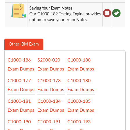
Saving Your Exam Notes
Our C1000-189 Testing Engine provides
option to save your exam Notes.
Other IBM Exam
C1000-186
S2000-020
C1000-188
Exam Dumps
Exam Dumps
Exam Dumps
C1000-177
C1000-178
C1000-180
Exam Dumps
Exam Dumps
Exam Dumps
C1000-181
C1000-184
C1000-185
Exam Dumps
Exam Dumps
Exam Dumps
C1000-190
C1000-191
C1000-193