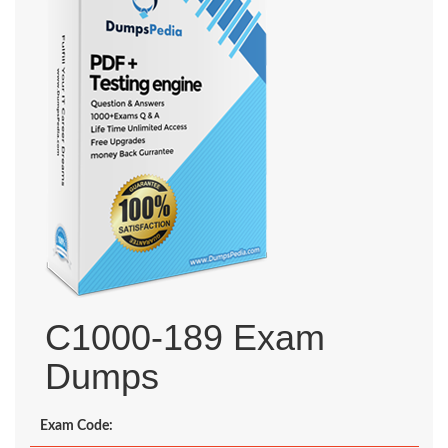
C1000-189 Exam
Dumps
Exam Code: