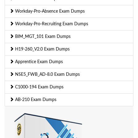
Workday-Pro-Absence Exam Dumps
Workday-Pro-Recruiting Exam Dumps
BIM_MGT_101 Exam Dumps
H19-260_V2.0 Exam Dumps
Apprentice Exam Dumps
NSE5_FWB_AD-8.0 Exam Dumps
C1000-194 Exam Dumps
AB-210 Exam Dumps