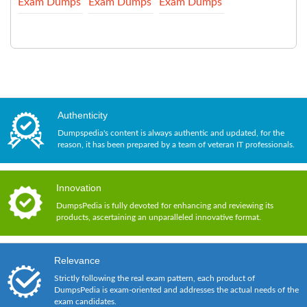
Exam Dumps
Exam Dumps
Exam Dumps
Authenticity
Dumpspedia's content is always authentic and updated, for the
reason, it has been prepared by a team of veteran IT professionals.
Innovation
DumpsPedia is fully devoted for enhancing and reviewing its
products, ascertaining an unparalleled innovative format.
Relevance
Strictly following the real exam pattern, each product of
DumpsPedia is exam-oriented and addresses the actual needs of the
exam candidates.