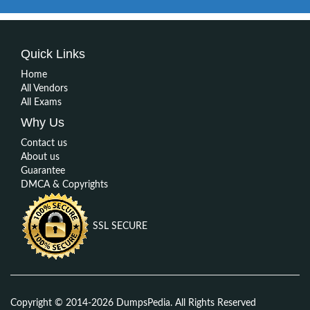
Quick Links
Home
All Vendors
All Exams
Why Us
Contact us
About us
Guarantee
DMCA & Copyrights
SSL SECURE
Copyright © 2014-2026 DumpsPedia. All Rights Reserved