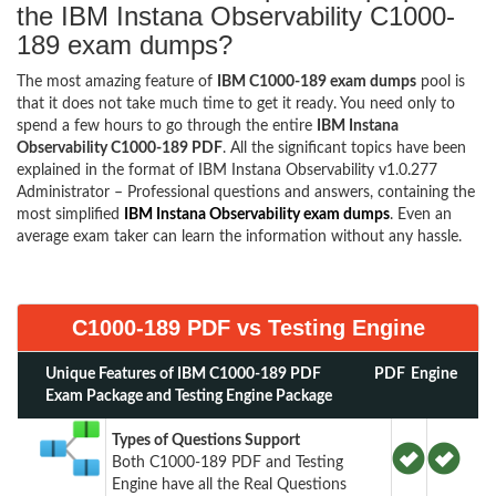
the IBM Instana Observability C1000-
189 exam dumps?
The most amazing feature of
IBM C1000-189 exam dumps
pool is
that it does not take much time to get it ready. You need only to
spend a few hours to go through the entire
IBM Instana
Observability C1000-189 PDF
. All the significant topics have been
explained in the format of IBM Instana Observability v1.0.277
Administrator – Professional questions and answers, containing the
most simplified
IBM Instana Observability exam dumps
. Even an
average exam taker can learn the information without any hassle.
C1000-189 PDF vs Testing Engine
Unique Features of IBM C1000-189 PDF
PDF
Engine
Exam Package and Testing Engine Package
Types of Questions Support
Both C1000-189 PDF and Testing
Engine have all the Real Questions