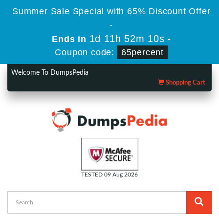
Summer Sale Special with 65% Discount Offer
-
1d 11h 52m 10s
Ends in
-
Coupon code:
65percent
Welcome To DumpsPedia
Shopping Cart
TESTED 09 Aug 2026