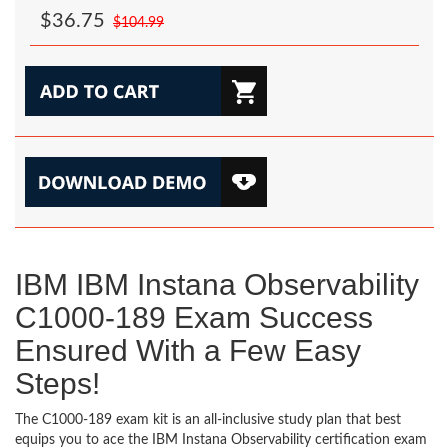
$36.75
$104.99
IBM IBM Instana Observability
C1000-189 Exam Success
Ensured With a Few Easy
Steps!
The C1000-189 exam kit is an all-inclusive study plan that best
equips you to ace the IBM Instana Observability certification exam