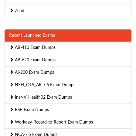
Zend
Recent Launched Exams
AB-410 Exam Dumps
AB-620 Exam Dumps
AI-200 Exam Dumps
NSEI_OTS_AR-7.6 Exam Dumps
InsNV_Health02 Exam Dumps
RSE Exam Dumps
Workday-Record-to-Report Exam Dumps
NCA-7.5 Exam Dumps