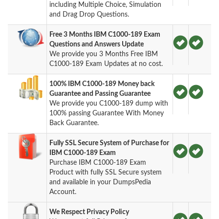
including Multiple Choice, Simulation
and Drag Drop Questions.
Free 3 Months IBM C1000-189 Exam
Questions and Answers Update
We provide you 3 Months Free IBM
C1000-189 Exam Updates at no cost.
100% IBM C1000-189 Money back
Guarantee and Passing Guarantee
We provide you C1000-189 dump with
100% passing Guarantee With Money
Back Guarantee.
Fully SSL Secure System of Purchase for
IBM C1000-189 Exam
Purchase IBM C1000-189 Exam
Product with fully SSL Secure system
and available in your DumpsPedia
Account.
We Respect Privacy Policy