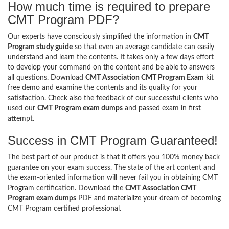
How much time is required to prepare
CMT Program PDF?
Our experts have consciously simplified the information in
CMT
Program study guide
so that even an average candidate can easily
understand and learn the contents. It takes only a few days effort
to develop your command on the content and be able to answers
all questions. Download
CMT Association CMT Program Exam
kit
free demo and examine the contents and its quality for your
satisfaction. Check also the feedback of our successful clients who
used our
CMT Program exam dumps
and passed exam in first
attempt.
Success in CMT Program Guaranteed!
The best part of our product is that it offers you 100% money back
guarantee on your exam success. The state of the art content and
the exam-oriented information will never fail you in obtaining CMT
Program certification. Download the
CMT Association CMT
Program exam dumps
PDF and materialize your dream of becoming
CMT Program certified professional.