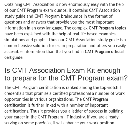
Obtaining CMT Association is now enormously easy with the help
of our CMT Program exam dumps. It contains CMT Association
study guide and CMT Program braindumps in the format of
questions and answers that provide you the most important
information in an easy language. The complex
CMT Program topics
have been explained with the help of real-life based examples,
simulations and graphs. Thus our CMT Association study guide is a
comprehensive solution for exam preparation and offers you easily
accessible information than that you find in
CMT Program official
cert guide
.
Is CMT Association Exam Kit enough
to prepare for the CMT Program exam?
The CMT Program certification is ranked among the top-notch IT
credentials that promise a certified professional a number of work
opportunities in various organizations. The
CMT Program
certification
is further linked with a number of important
certifications. Thus it provides you a ladder of success in building
your career in the CMT Program IT industry. If you are already
serving on some portfolio, it will enhance your work position.