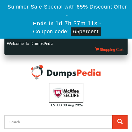
Summer Sale Special with 65% Discount Offer
-
1d 7h 37m 11s
Ends in
-
Coupon code:
65percent
Welcome To DumpsPedia
Shopping Cart
TESTED 08 Aug 2026