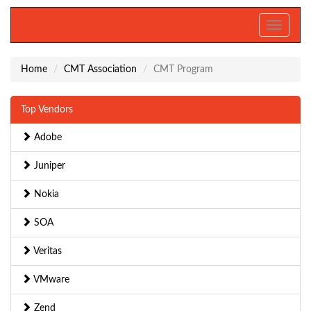
Toggle
navigati
Home
CMT Association
CMT Program
Top Vendors
Adobe
Juniper
Nokia
SOA
Veritas
VMware
Zend