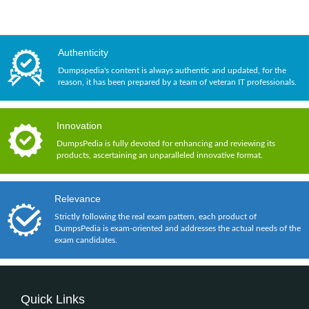
Authenticity
Dumpspedia's content is always authentic and updated, for the
reason, it has been prepared by a team of veteran IT professionals.
Innovation
DumpsPedia is fully devoted for enhancing and reviewing its
products, ascertaining an unparalleled innovative format.
Relevance
Strictly following the real exam pattern, each product of
DumpsPedia is exam-oriented and addresses the actual needs of the
exam candidates.
Quick Links