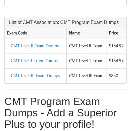
List of CMT Association: CMT Program Exam Dumps
Exam Code
Name
Price
CMT-Level-II Exam Dumps
CMT Level II Exam
$164.99
CMT-Level-I Exam Dumps
CMT Level 1 Exam
$164.99
CMT-Level-III Exam Dumps
CMT Level III Exam
$850
CMT Program Exam
Dumps - Add a Superior
Plus to your profile!