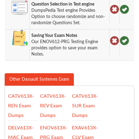
Question Selection in Test engine
DumpsPedia Test engine Provides
Option to choose randomize and non-
randomize Questions Set.
Saving Your Exam Notes
Our ENOV612-PRG Testing Engine
provides option to save your exam
Notes.
Other Dassault Systemes Exam
CATV613X-
CATV613X-
CATV613X-
REN Exam
REV Exam
SUR Exam
Dumps
Dumps
Dumps
DELV613X-
ENOV613X-
EXAV613X-
MAC Exam
PRG Exam
CLV Exam