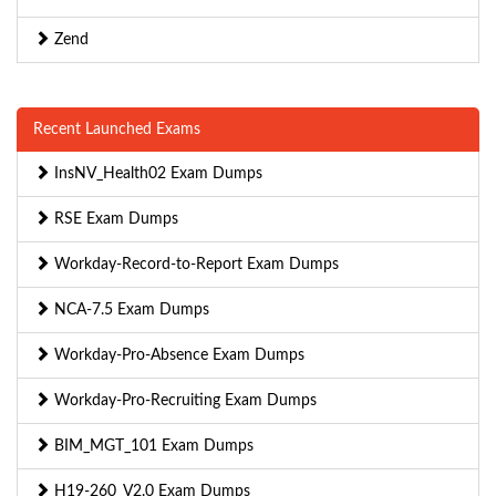
Zend
Recent Launched Exams
InsNV_Health02 Exam Dumps
RSE Exam Dumps
Workday-Record-to-Report Exam Dumps
NCA-7.5 Exam Dumps
Workday-Pro-Absence Exam Dumps
Workday-Pro-Recruiting Exam Dumps
BIM_MGT_101 Exam Dumps
H19-260_V2.0 Exam Dumps