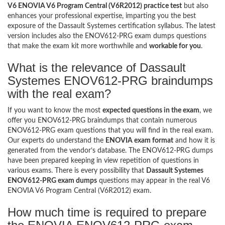
V6 ENOVIA V6 Program Central (V6R2012) practice test
but also
enhances your professional expertise, imparting you the best
exposure of the Dassault Systemes certification syllabus. The latest
version includes also the ENOV612-PRG exam dumps questions
that make the exam kit more worthwhile and
workable for you
.
What is the relevance of Dassault
Systemes ENOV612-PRG braindumps
with the real exam?
If you want to know the most
expected questions in the exam
, we
offer you ENOV612-PRG braindumps that contain numerous
ENOV612-PRG exam questions that you will find in the real exam.
Our experts do understand the
ENOVIA exam format
and how it is
generated from the vendor’s database. The ENOV612-PRG dumps
have been prepared keeping in view repetition of questions in
various exams. There is every possibility that
Dassault Systemes
ENOV612-PRG exam dumps
questions may appear in the real V6
ENOVIA V6 Program Central (V6R2012) exam.
How much time is required to prepare