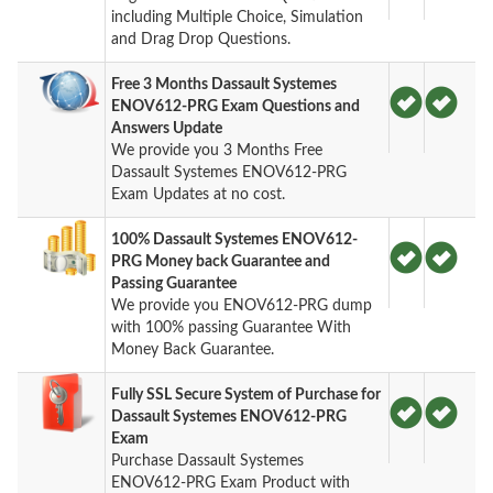
including Multiple Choice, Simulation
and Drag Drop Questions.
Free 3 Months Dassault Systemes
ENOV612-PRG Exam Questions and
Answers Update
We provide you 3 Months Free
Dassault Systemes ENOV612-PRG
Exam Updates at no cost.
100% Dassault Systemes ENOV612-
PRG Money back Guarantee and
Passing Guarantee
We provide you ENOV612-PRG dump
with 100% passing Guarantee With
Money Back Guarantee.
Fully SSL Secure System of Purchase for
Dassault Systemes ENOV612-PRG
Exam
Purchase Dassault Systemes
ENOV612-PRG Exam Product with