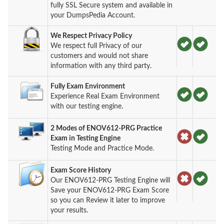
fully SSL Secure system and available in
your DumpsPedia Account.
We Respect Privacy Policy
We respect full Privacy of our
customers and would not share
information with any third party.
Fully Exam Environment
Experience Real Exam Environment
with our testing engine.
2 Modes of ENOV612-PRG Practice
Exam in Testing Engine
Testing Mode and Practice Mode.
Exam Score History
Our ENOV612-PRG Testing Engine will
Save your ENOV612-PRG Exam Score
so you can Review it later to improve
your results.