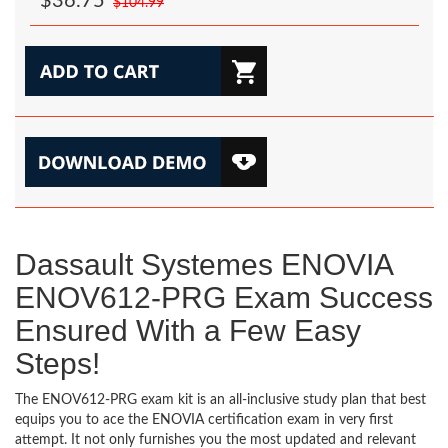
$36.75
$104.99
Dassault Systemes ENOVIA
ENOV612-PRG Exam Success
Ensured With a Few Easy
Steps!
The ENOV612-PRG exam kit is an all-inclusive study plan that best
equips you to ace the ENOVIA certification exam in very first
attempt. It not only furnishes you the most updated and relevant