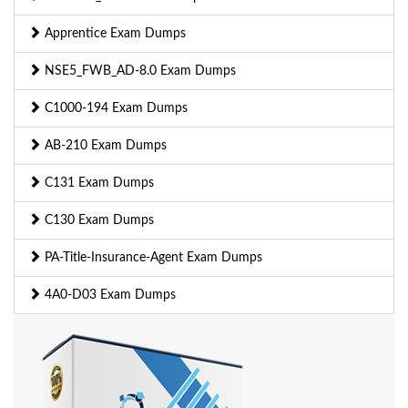
Apprentice Exam Dumps
NSE5_FWB_AD-8.0 Exam Dumps
C1000-194 Exam Dumps
AB-210 Exam Dumps
C131 Exam Dumps
C130 Exam Dumps
PA-Title-Insurance-Agent Exam Dumps
4A0-D03 Exam Dumps