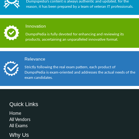
Dumpspedia's content is always authentic and updated, for the
reason, it has been prepared by a team of veteran IT professionals.
Innovation
DumpsPedia is fully devoted for enhancing and reviewing its
products, ascertaining an unparalleled innovative format.
Relevance
Strictly following the real exam pattern, each product of
DumpsPedia is exam-oriented and addresses the actual needs of the
exam candidates.
Quick Links
Home
All Vendors
All Exams
Why Us