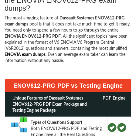
the ENOVIA ENOV612-PRG exam
dumps?
The most amazing feature of
Dassault Systemes ENOV612-PRG
exam dumps
pool is that it does not take much time to get it ready.
You need only to spend a few hours to go through the entire
ENOVIA ENOV612-PRG PDF
. All the significant topics have been
explained in the format of V6 ENOVIA V6 Program Central
(V6R2012) questions and answers, containing the most simplified
ENOVIA exam dumps
. Even an average exam taker can learn the
information without any hassle.
ENOV612-PRG PDF vs Testing Engine
Unique Features of Dassault Systemes
PDF
Engine
ENOV612-PRG PDF Exam Package and
Testing Engine Package
Types of Questions Support
Both ENOV612-PRG PDF and Testing
Engine have all the Real Questions