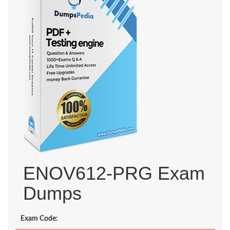
ENOV612-PRG Exam
Dumps
Exam Code: