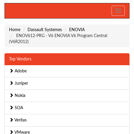
Toggle
navigati
Home
Dassault Systemes
ENOVIA
ENOV612-PRG - V6 ENOVIA V6 Program Central
(V6R2012)
Top Vendors
Adobe
Juniper
Nokia
SOA
Veritas
VMware