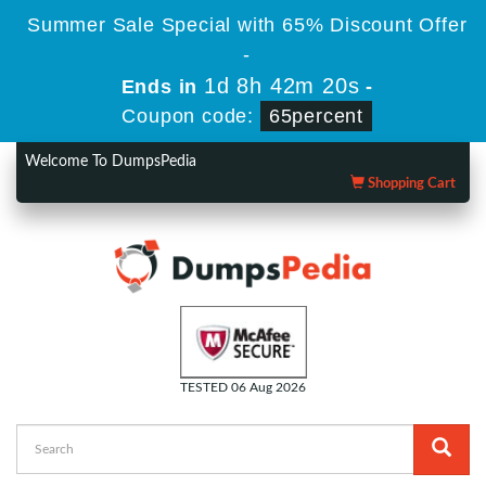
Summer Sale Special with 65% Discount Offer
-
1d 8h 42m 19s
Ends in
-
Coupon code:
65percent
Welcome To DumpsPedia
Shopping Cart
TESTED 06 Aug 2026