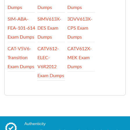
Dumps
Dumps
Dumps
SIM-ABA-
SIMV613X-
3DVV613X-
FEA-101-614
DES Exam
CPS Exam
Exam Dumps
Dumps
Dumps
CAT-V5V6-
CATV612-
CATV612X-
Transition
ELEC-
MEK Exam
Exam Dumps
V6R2012
Dumps
Exam Dumps
Authenticity