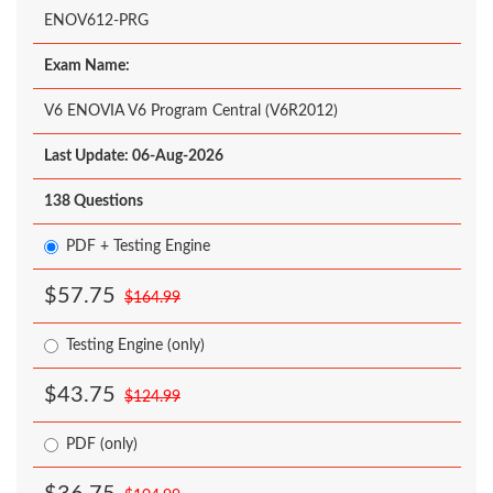
ENOV612-PRG
Exam Name:
V6 ENOVIA V6 Program Central (V6R2012)
Last Update: 06-Aug-2026
138 Questions
PDF + Testing Engine
$57.75
$164.99
Testing Engine (only)
$43.75
$124.99
PDF (only)