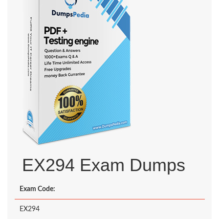
EX294 Exam Dumps
Exam Code:
EX294