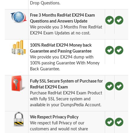
Drop Questions.
Free 3 Months RedHat EX294 Exam
Questions and Answers Update
We provide you 3 Months Free RedHat
EX294 Exam Updates at no cost.
100% RedHat EX294 Money back
Guarantee and Passing Guarantee
We provide you EX294 dump with
100% passing Guarantee With Money
Back Guarantee.
Fully SSL Secure System of Purchase for
RedHat EX294 Exam
Purchase RedHat EX294 Exam Product
with fully SSL Secure system and
available in your DumpsPedia Account.
We Respect Privacy Policy
We respect full Privacy of our
customers and would not share