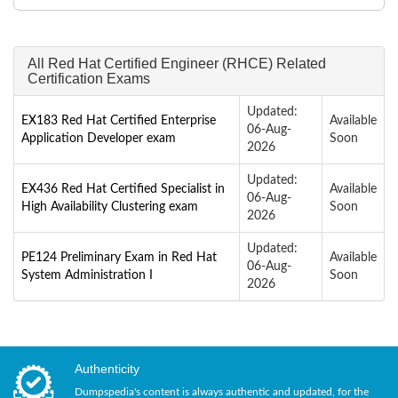
All Red Hat Certified Engineer (RHCE) Related
Certification Exams
Updated:
EX183 Red Hat Certified Enterprise
Available
06-Aug-
Application Developer exam
Soon
2026
Updated:
EX436 Red Hat Certified Specialist in
Available
06-Aug-
High Availability Clustering exam
Soon
2026
Updated:
PE124 Preliminary Exam in Red Hat
Available
06-Aug-
System Administration I
Soon
2026
Authenticity
Dumpspedia's content is always authentic and updated, for the