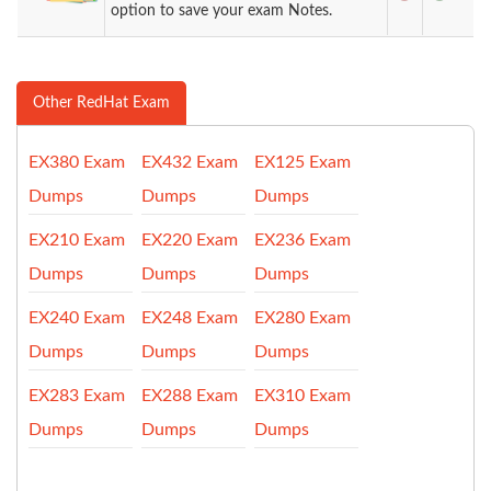
option to save your exam Notes.
Other RedHat Exam
EX380 Exam
EX432 Exam
EX125 Exam
Dumps
Dumps
Dumps
EX210 Exam
EX220 Exam
EX236 Exam
Dumps
Dumps
Dumps
EX240 Exam
EX248 Exam
EX280 Exam
Dumps
Dumps
Dumps
EX283 Exam
EX288 Exam
EX310 Exam
Dumps
Dumps
Dumps