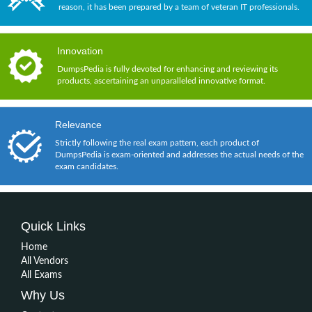
reason, it has been prepared by a team of veteran IT professionals.
Innovation
DumpsPedia is fully devoted for enhancing and reviewing its
products, ascertaining an unparalleled innovative format.
Relevance
Strictly following the real exam pattern, each product of
DumpsPedia is exam-oriented and addresses the actual needs of the
exam candidates.
Quick Links
Home
All Vendors
All Exams
Why Us