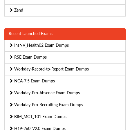
Zend
Recent Launched Exams
InsNV_Health02 Exam Dumps
RSE Exam Dumps
Workday-Record-to-Report Exam Dumps
NCA-7.5 Exam Dumps
Workday-Pro-Absence Exam Dumps
Workday-Pro-Recruiting Exam Dumps
BIM_MGT_101 Exam Dumps
H19-260_V2.0 Exam Dumps