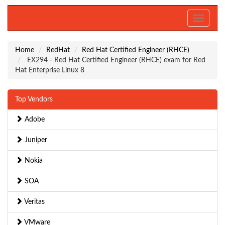
Toggle
navigati
Home
RedHat
Red Hat Certified Engineer (RHCE)
EX294 - Red Hat Certified Engineer (RHCE) exam for Red
Hat Enterprise Linux 8
Top Vendors
Adobe
Juniper
Nokia
SOA
Veritas
VMware