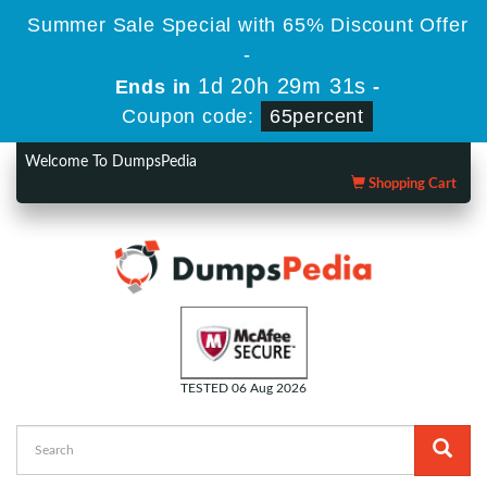
Summer Sale Special with 65% Discount Offer
-
1d 20h 29m 30s
Ends in
-
Coupon code:
65percent
Welcome To DumpsPedia
Shopping Cart
TESTED 06 Aug 2026