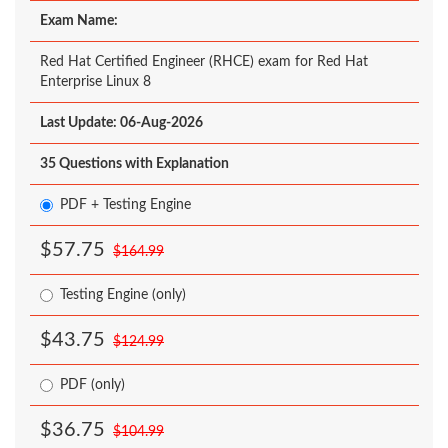
Exam Name:
Red Hat Certified Engineer (RHCE) exam for Red Hat
Enterprise Linux 8
Last Update: 06-Aug-2026
35 Questions with Explanation
PDF + Testing Engine
$57.75
$164.99
Testing Engine (only)
$43.75
$124.99
PDF (only)
$36.75
$104.99