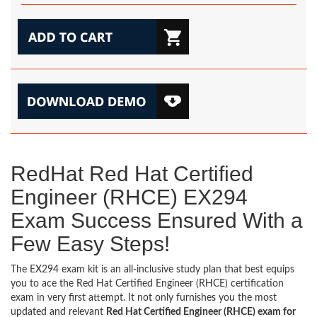
RedHat Red Hat Certified
Engineer (RHCE) EX294
Exam Success Ensured With a
Few Easy Steps!
The EX294 exam kit is an all-inclusive study plan that best equips
you to ace the Red Hat Certified Engineer (RHCE) certification
exam in very first attempt. It not only furnishes you the most
updated and relevant
Red Hat Certified Engineer (RHCE) exam for