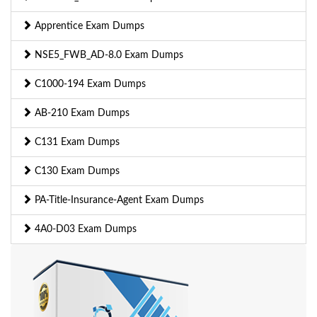
Apprentice Exam Dumps
NSE5_FWB_AD-8.0 Exam Dumps
C1000-194 Exam Dumps
AB-210 Exam Dumps
C131 Exam Dumps
C130 Exam Dumps
PA-Title-Insurance-Agent Exam Dumps
4A0-D03 Exam Dumps