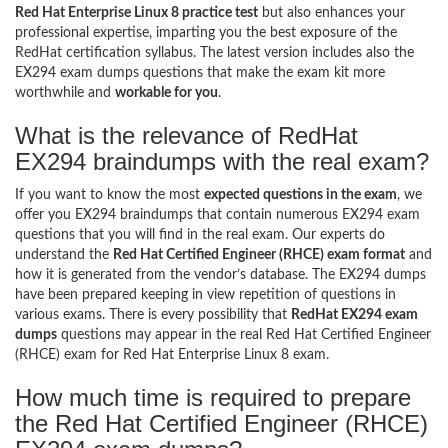
Red Hat Enterprise Linux 8 practice test
but also enhances your
professional expertise, imparting you the best exposure of the
RedHat certification syllabus. The latest version includes also the
EX294 exam dumps questions that make the exam kit more
worthwhile and
workable for you
.
What is the relevance of RedHat
EX294 braindumps with the real exam?
If you want to know the most
expected questions in the exam
, we
offer you EX294 braindumps that contain numerous EX294 exam
questions that you will find in the real exam. Our experts do
understand the
Red Hat Certified Engineer (RHCE) exam format
and
how it is generated from the vendor’s database. The EX294 dumps
have been prepared keeping in view repetition of questions in
various exams. There is every possibility that
RedHat EX294 exam
dumps
questions may appear in the real Red Hat Certified Engineer
(RHCE) exam for Red Hat Enterprise Linux 8 exam.
How much time is required to prepare
the Red Hat Certified Engineer (RHCE)