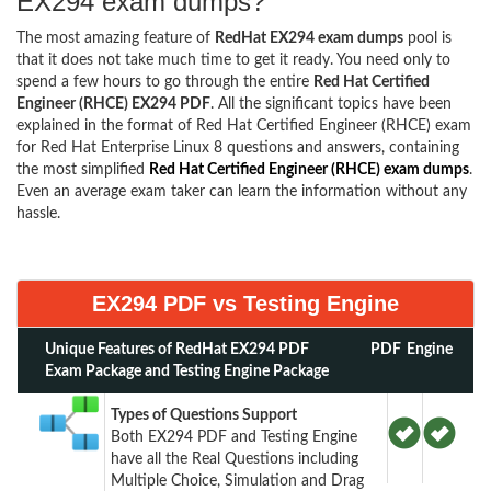
EX294 exam dumps?
The most amazing feature of
RedHat EX294 exam dumps
pool is
that it does not take much time to get it ready. You need only to
spend a few hours to go through the entire
Red Hat Certified
Engineer (RHCE) EX294 PDF
. All the significant topics have been
explained in the format of Red Hat Certified Engineer (RHCE) exam
for Red Hat Enterprise Linux 8 questions and answers, containing
the most simplified
Red Hat Certified Engineer (RHCE) exam dumps
.
Even an average exam taker can learn the information without any
hassle.
EX294 PDF vs Testing Engine
Unique Features of RedHat EX294 PDF
PDF
Engine
Exam Package and Testing Engine Package
Types of Questions Support
Both EX294 PDF and Testing Engine
have all the Real Questions including
Multiple Choice, Simulation and Drag