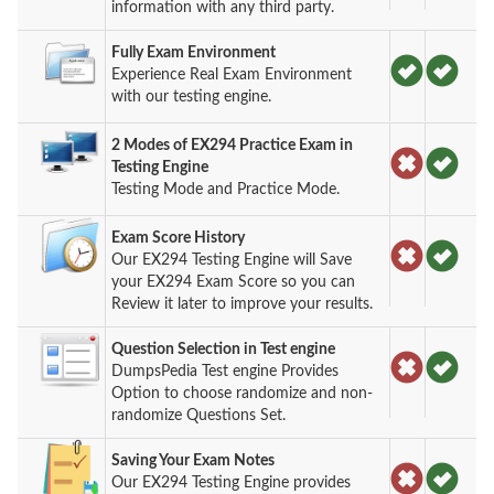
information with any third party.
Fully Exam Environment
Experience Real Exam Environment
with our testing engine.
2 Modes of EX294 Practice Exam in
Testing Engine
Testing Mode and Practice Mode.
Exam Score History
Our EX294 Testing Engine will Save
your EX294 Exam Score so you can
Review it later to improve your results.
Question Selection in Test engine
DumpsPedia Test engine Provides
Option to choose randomize and non-
randomize Questions Set.
Saving Your Exam Notes
Our EX294 Testing Engine provides