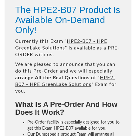
The HPE2-B07 Product Is
Available On-Demand
Only!
Currently this Exam "
HPE2-B07 - HPE
GreenLake Solutions
" is available as a PRE-
ORDER with us.
We are pleased to announce that you can
do this Pre-Order and we will especially
arrange All the Real Questions
of "
HPE2-
B07 - HPE GreenLake Solutions
" Exam for
you.
What Is A Pre-Order And How
Does It Work?
Pre-Order facility is especially designed for you to
get this Exam HPE2-B07 available for you.
Our Dumpspedia product Team will arrange all