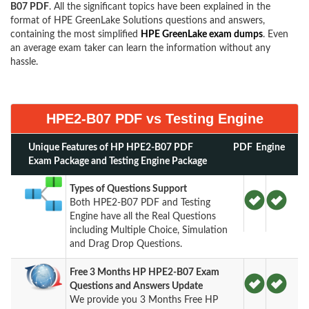
B07 PDF
. All the significant topics have been explained in the
format of HPE GreenLake Solutions questions and answers,
containing the most simplified
HPE GreenLake exam dumps
. Even
an average exam taker can learn the information without any
hassle.
HPE2-B07 PDF vs Testing Engine
Unique Features of HP HPE2-B07 PDF
PDF
Engine
Exam Package and Testing Engine Package
Types of Questions Support
Both HPE2-B07 PDF and Testing
Engine have all the Real Questions
including Multiple Choice, Simulation
and Drag Drop Questions.
Free 3 Months HP HPE2-B07 Exam
Questions and Answers Update
We provide you 3 Months Free HP