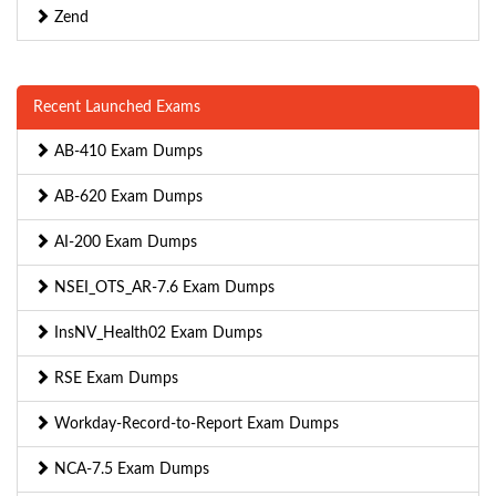
Zend
Recent Launched Exams
AB-410 Exam Dumps
AB-620 Exam Dumps
AI-200 Exam Dumps
NSEI_OTS_AR-7.6 Exam Dumps
InsNV_Health02 Exam Dumps
RSE Exam Dumps
Workday-Record-to-Report Exam Dumps
NCA-7.5 Exam Dumps