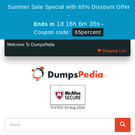
Summer Sale Special with 65% Discount Offer
-
1d 16h 6m 35s
Ends in
-
Coupon code:
65percent
Welcome To DumpsPedia
Shopping Cart
TESTED 10 Aug 2026