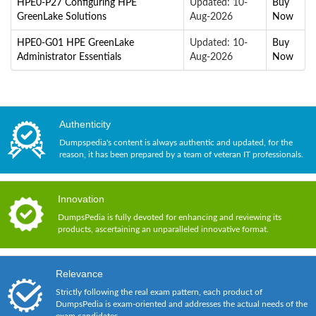
HPE0-P27 Configuring HPE
Updated: 10-
Buy
GreenLake Solutions
Aug-2026
Now
HPE0-G01 HPE GreenLake
Updated: 10-
Buy
Administrator Essentials
Aug-2026
Now
Authenticity
Dumpspedia's content is always authentic and updated, for the
reason, it has been prepared by a team of veteran IT professionals.
Innovation
DumpsPedia is fully devoted for enhancing and reviewing its
products, ascertaining an unparalleled innovative format.
Relevance
Strictly following the real exam pattern, each product of
DumpsPedia is exam-oriented and addresses the actual needs of the
exam candidates.