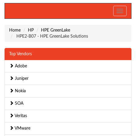
Toggle
navigati
Home
HP
HPE GreenLake
HPE2-B07 - HPE GreenLake Solutions
Top Vendors
Adobe
Juniper
Nokia
SOA
Veritas
VMware