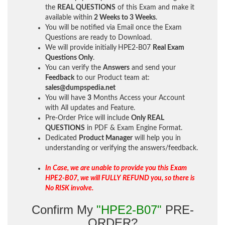
the
REAL QUESTIONS
of this Exam and make it
available within
2 Weeks to 3 Weeks
.
You will be notified via Email once the Exam
Questions are ready to Download.
We will provide initially
HPE2-B07
Real Exam
Questions Only
.
You can verify the
Answers
and send your
Feedback
to our Product team at:
sales@dumpspedia.net
You will have
3
Months Access your Account
with All updates and Feature.
Pre-Order Price will include
Only REAL
QUESTIONS
in PDF & Exam Engine Format.
Dedicated
Product Manager
will help you in
understanding or verifying the answers/feedback.
In Case, we are unable to provide you this Exam
HPE2-B07, we will FULLY REFUND you, so there is
No RISK involve.
Confirm My
"HPE2-B07"
PRE-
ORDER?