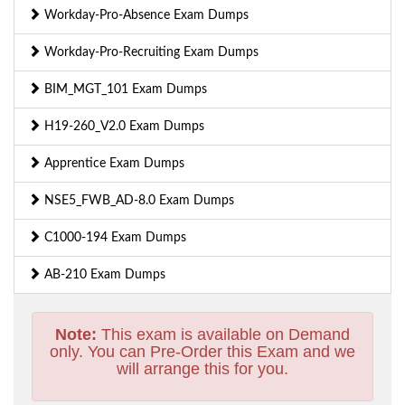
Workday-Pro-Absence Exam Dumps
Workday-Pro-Recruiting Exam Dumps
BIM_MGT_101 Exam Dumps
H19-260_V2.0 Exam Dumps
Apprentice Exam Dumps
NSE5_FWB_AD-8.0 Exam Dumps
C1000-194 Exam Dumps
AB-210 Exam Dumps
Note:
This exam is available on Demand
only. You can Pre-Order this Exam and we
will arrange this for you.