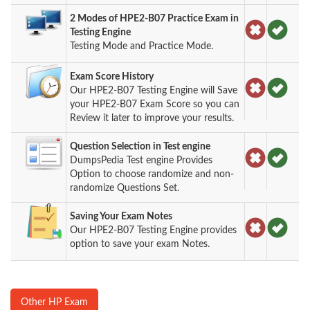
2 Modes of HPE2-B07 Practice Exam in
Testing Engine
Testing Mode and Practice Mode.
Exam Score History
Our HPE2-B07 Testing Engine will Save
your HPE2-B07 Exam Score so you can
Review it later to improve your results.
Question Selection in Test engine
DumpsPedia Test engine Provides
Option to choose randomize and non-
randomize Questions Set.
Saving Your Exam Notes
Our HPE2-B07 Testing Engine provides
option to save your exam Notes.
Other HP Exam