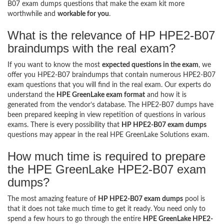
B07 exam dumps questions that make the exam kit more
worthwhile and
workable for you
.
What is the relevance of HP HPE2-B07
braindumps with the real exam?
If you want to know the most
expected questions in the exam
, we
offer you HPE2-B07 braindumps that contain numerous HPE2-B07
exam questions that you will find in the real exam. Our experts do
understand the
HPE GreenLake exam format
and how it is
generated from the vendor’s database. The HPE2-B07 dumps have
been prepared keeping in view repetition of questions in various
exams. There is every possibility that
HP HPE2-B07 exam dumps
questions may appear in the real HPE GreenLake Solutions exam.
How much time is required to prepare
the HPE GreenLake HPE2-B07 exam
dumps?
The most amazing feature of
HP HPE2-B07 exam dumps
pool is
that it does not take much time to get it ready. You need only to
spend a few hours to go through the entire
HPE GreenLake HPE2-