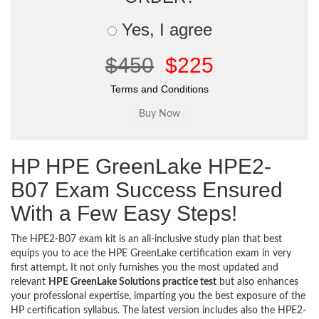
Yes, I agree
$450
$225
Terms and Conditions
HP HPE GreenLake HPE2-
B07 Exam Success Ensured
With a Few Easy Steps!
The HPE2-B07 exam kit is an all-inclusive study plan that best
equips you to ace the HPE GreenLake certification exam in very
first attempt. It not only furnishes you the most updated and
relevant
HPE GreenLake Solutions practice test
but also enhances
your professional expertise, imparting you the best exposure of the
HP certification syllabus. The latest version includes also the HPE2-