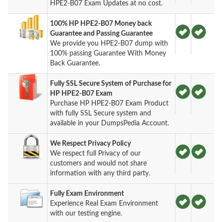
HPE2-B07 Exam Updates at no cost.
100% HP HPE2-B07 Money back
Guarantee and Passing Guarantee
We provide you HPE2-B07 dump with
100% passing Guarantee With Money
Back Guarantee.
Fully SSL Secure System of Purchase for
HP HPE2-B07 Exam
Purchase HP HPE2-B07 Exam Product
with fully SSL Secure system and
available in your DumpsPedia Account.
We Respect Privacy Policy
We respect full Privacy of our
customers and would not share
information with any third party.
Fully Exam Environment
Experience Real Exam Environment
with our testing engine.