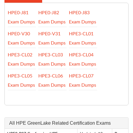
HPE0-J81
HPE0-J82
HPE0-J83
Exam Dumps
Exam Dumps
Exam Dumps
HPE0-V30
HPE0-V31
HPE3-CL01
Exam Dumps
Exam Dumps
Exam Dumps
HPE3-CL02
HPE3-CL03
HPE3-CL04
Exam Dumps
Exam Dumps
Exam Dumps
HPE3-CL05
HPE3-CL06
HPE3-CL07
Exam Dumps
Exam Dumps
Exam Dumps
All HPE GreenLake Related Certification Exams