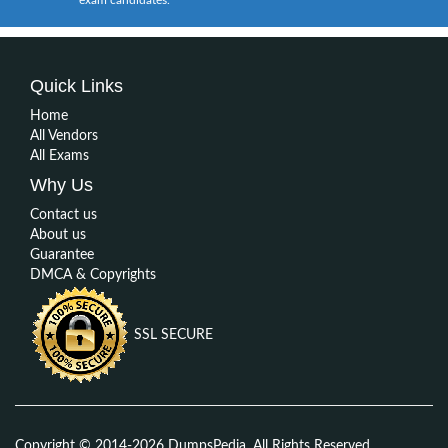
Quick Links
Home
All Vendors
All Exams
Why Us
Contact us
About us
Guarantee
DMCA & Copyrights
SSL SECURE
Copyright © 2014-2026 DumpsPedia. All Rights Reserved