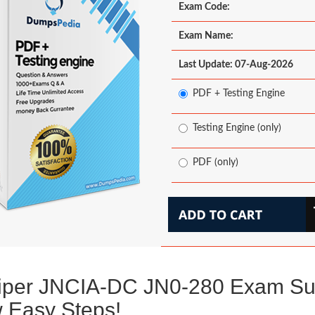
Exam Code:
Exam Name:
Last Update: 07-Aug-2026
PDF + Testing Engine
Testing Engine (only)
PDF (only)
iper JNCIA-DC JN0-280 Exam Su
 Easy Steps!