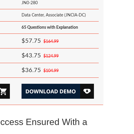
JN0-280
Data Center, Associate (JNCIA-DC)
65 Questions with Explanation
$57.75
$164.99
$43.75
$124.99
$36.75
$104.99
ccess Ensured With a