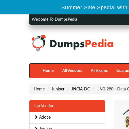
Summer Sale Special with 
Welcome To DumpsPedia
Home
All Vendors
All Exams
Guaran
Home
Juniper
JNCIA-DC
JN0-280 - Data C
Top Vendors
Adobe