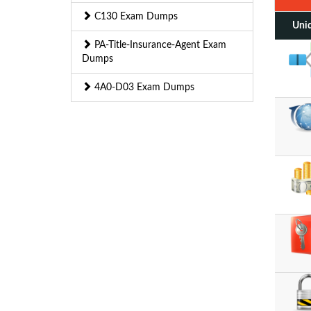
C130 Exam Dumps
Uniq
PA-Title-Insurance-Agent Exam
Dumps
4A0-D03 Exam Dumps