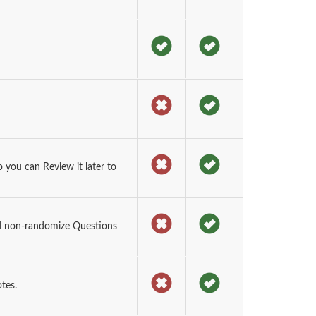
you can Review it later to
d non-randomize Questions
tes.