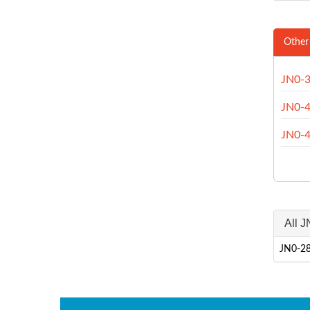
Other
JN0-
JN0-
JN0-
All 
JN0-28