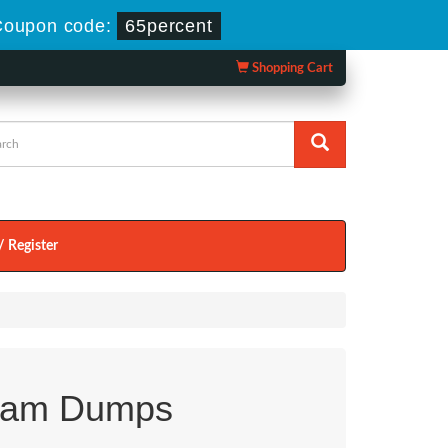
Coupon code:
65percent
Shopping Cart
/ Register
xam Dumps