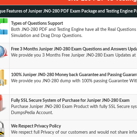
ue Features of Juniper JN0-280 PDF Exam Package and Testing Engine P
Types of Questions Support
Both JN0-280 PDF and Testing Engine have all the Real Questions 
Simulation and Drag Drop Questions.
Free 3 Months Juniper JN0-280 Exam Questions and Answers Upd
We provide you 3 Months Free Juniper JN0-280 Exam Updates at 
100% Juniper JN0-280 Money back Guarantee and Passing Guaran
We provide you JN0-280 dump with 100% passing Guarantee Wit
Fully SSL Secure System of Purchase for Juniper JN0-280 Exam
Purchase Juniper JN0-280 Exam Product with fully SSL Secure syst
DumpsPedia Account.
We Respect Privacy Policy
We respect full Privacy of our customers and would not share info