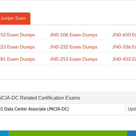
 Juniper Exam
352 Exam Dumps
JN0-106 Exam Dumps
JN0-650 
423 Exam Dumps
JN0-232 Exam Dumps
JN0-336 
481 Exam Dumps
JN0-253 Exam Dumps
JN0-452 
JNCIA-DC Related Certification Exams
1 Data Center Associate (JNCIA-DC)
Upd