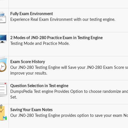
Fully Exam Environment
Experience Real Exam Environment with our testing engine.
2 Modes of JN0-280 Practice Exam in Testing Engine
Testing Mode and Practice Mode.
Exam Score History
Our JN0-280 Testing Engine will Save your JN0-280 Exam Score so 
improve your results.
Question Selection in Test engine
DumpsPedia Test engine Provides Option to choose randomize an
Set.
Saving Your Exam Notes
Our JN0-280 Testing Engine provides option to save your exam No