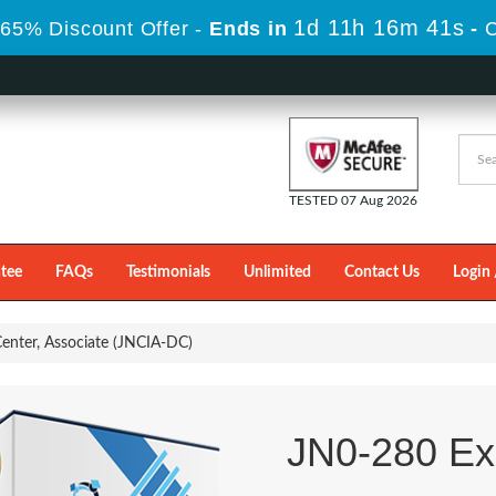
1d 11h 16m 40s
65% Discount Offer -
Ends in
-
TESTED 07 Aug 2026
tee
FAQs
Testimonials
Unlimited
Contact Us
Login 
enter, Associate (JNCIA-DC)
JN0-280 E