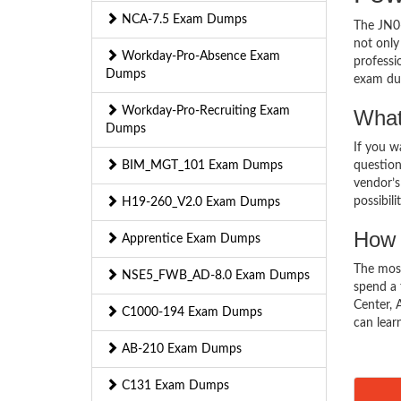
NCA-7.5 Exam Dumps
The JN0-
not only
Workday-Pro-Absence Exam
professi
Dumps
exam du
Workday-Pro-Recruiting Exam
What
Dumps
If you 
BIM_MGT_101 Exam Dumps
question
vendor’s
possibili
H19-260_V2.0 Exam Dumps
How 
Apprentice Exam Dumps
The mos
NSE5_FWB_AD-8.0 Exam Dumps
spend a 
Center, 
C1000-194 Exam Dumps
can lear
AB-210 Exam Dumps
C131 Exam Dumps