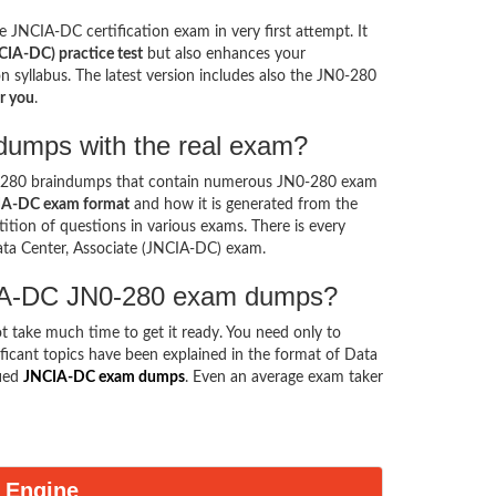
e JNCIA-DC certification exam in very first attempt. It
CIA-DC) practice test
but also enhances your
on syllabus. The latest version includes also the JN0-280
r you
.
ndumps with the real exam?
0-280 braindumps that contain numerous JN0-280 exam
A-DC exam format
and how it is generated from the
tion of questions in various exams. There is every
ata Center, Associate (JNCIA-DC) exam.
NCIA-DC JN0-280 exam dumps?
ot take much time to get it ready. You need only to
gnificant topics have been explained in the format of Data
fied
JNCIA-DC exam dumps
. Even an average exam taker
 Engine