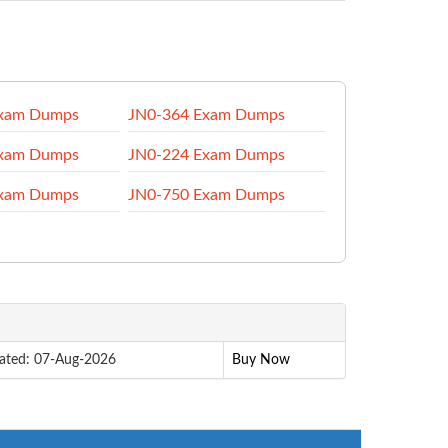
Exam Dumps
JN0-364 Exam Dumps
Exam Dumps
JN0-224 Exam Dumps
Exam Dumps
JN0-750 Exam Dumps
ated: 07-Aug-2026
Buy Now