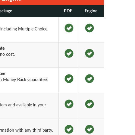
ackage
PDF
Engine
including Multiple Choice,
ate
no cost.
tee
h Money Back Guarantee.
em and available in your
rmation with any third party.