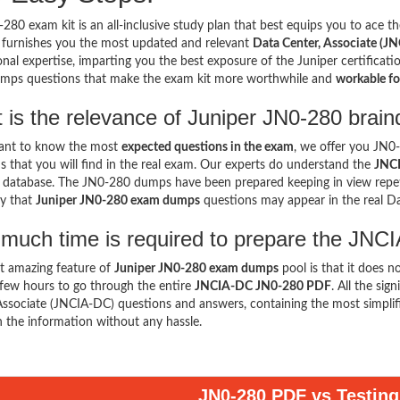
280 exam kit is an all-inclusive study plan that best equips you to ace th
 furnishes you the most updated and relevant
Data Center, Associate (JN
onal expertise, imparting you the best exposure of the Juniper certificati
mps questions that make the exam kit more worthwhile and
workable fo
 is the relevance of Juniper JN0-280 brai
want to know the most
expected questions in the exam
, we offer you JN
s that you will find in the real exam. Our experts do understand the
JNCI
 database. The JN0-280 dumps have been prepared keeping in view repeti
ty that
Juniper JN0-280 exam dumps
questions may appear in the real D
much time is required to prepare the J
t amazing feature of
Juniper JN0-280 exam dumps
pool is that it does n
few hours to go through the entire
JNCIA-DC JN0-280 PDF
. All the si
Associate (JNCIA-DC) questions and answers, containing the most simpli
n the information without any hassle.
JN0-280 PDF vs Testing