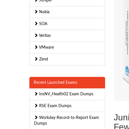
Juniper
Nokia
SOA
Veritas
VMware
Zend
Recent Launched Exams
InsNV_Health02 Exam Dumps
RSE Exam Dumps
Jun
Workday-Record-to-Report Exam
Dumps
Few