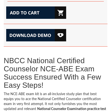
NBCC National Certified
Counselor NCE-ABE Exam
Success Ensured With a Few
Easy Steps!
The NCE-ABE exam kit is an all-inclusive study plan that best
equips you to ace the National Certified Counselor certification
exam in very first attempt. It not only furnishes you the most
updated and relevant
National Counselor Examination practice test