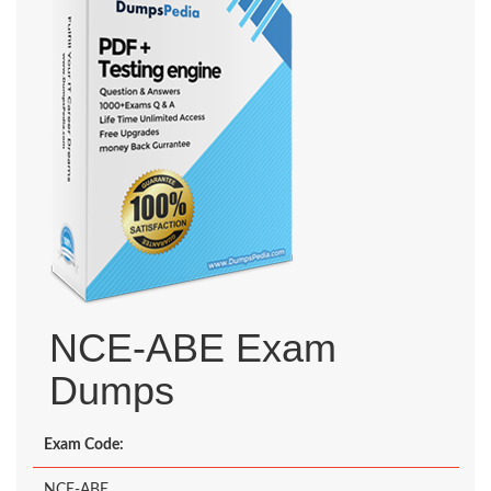
NCE-ABE Exam
Dumps
Exam Code:
NCE-ABE