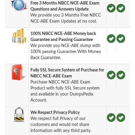
Free 3 Months NBCC NCE-ABE Exam
Questions and Answers Update
We provide you 3 Months Free NBCC
NCE-ABE Exam Updates at no cost.
100% NBCC NCE-ABE Money back
Guarantee and Passing Guarantee
We provide you NCE-ABE dump with
100% passing Guarantee With Money
Back Guarantee.
Fully SSL Secure System of Purchase for
NBCC NCE-ABE Exam
Purchase NBCC NCE-ABE Exam
Product with fully SSL Secure system
and available in your DumpsPedia
Account.
We Respect Privacy Policy
We respect full Privacy of our
customers and would not share
information with any third party.