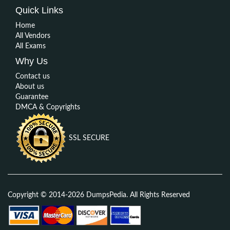
Quick Links
Home
All Vendors
All Exams
Why Us
Contact us
About us
Guarantee
DMCA & Copyrights
SSL SECURE
Copyright © 2014-2026 DumpsPedia. All Rights Reserved