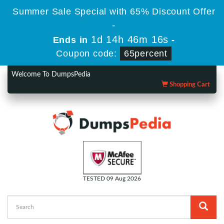
Summer Sale Special with 65% Discount Offer
-
1d 14h 46m 16s
Ends in
-
Coupon code:
65percent
Welcome To DumpsPedia
Shopping Cart
TESTED 09 Aug 2026