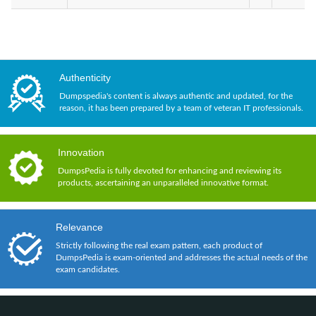
Authenticity
Dumpspedia's content is always authentic and updated, for the
reason, it has been prepared by a team of veteran IT professionals.
Innovation
DumpsPedia is fully devoted for enhancing and reviewing its
products, ascertaining an unparalleled innovative format.
Relevance
Strictly following the real exam pattern, each product of
DumpsPedia is exam-oriented and addresses the actual needs of the
exam candidates.