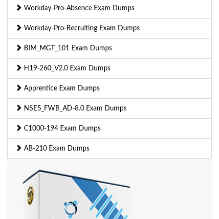
Workday-Pro-Absence Exam Dumps
Workday-Pro-Recruiting Exam Dumps
BIM_MGT_101 Exam Dumps
H19-260_V2.0 Exam Dumps
Apprentice Exam Dumps
NSE5_FWB_AD-8.0 Exam Dumps
C1000-194 Exam Dumps
AB-210 Exam Dumps