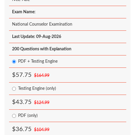
Exam Name:
National Counselor Examination
Last Update: 09-Aug-2026
200 Questions with Explanation
PDF + Testing Engine
$57.75
$164.99
Testing Engine (only)
$43.75
$124.99
PDF (only)
$36.75
$104.99