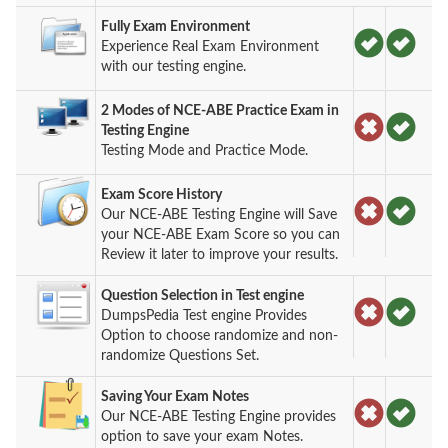
Fully Exam Environment
Experience Real Exam Environment
with our testing engine.
2 Modes of NCE-ABE Practice Exam in
Testing Engine
Testing Mode and Practice Mode.
Exam Score History
Our NCE-ABE Testing Engine will Save
your NCE-ABE Exam Score so you can
Review it later to improve your results.
Question Selection in Test engine
DumpsPedia Test engine Provides
Option to choose randomize and non-
randomize Questions Set.
Saving Your Exam Notes
Our NCE-ABE Testing Engine provides
option to save your exam Notes.