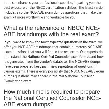
but also enhances your professional expertise, imparting you the
best exposure of the NBCC certification syllabus. The latest version
includes also the NCE-ABE exam dumps questions that make the
exam kit more worthwhile and
workable for you
.
What is the relevance of NBCC NCE-
ABE braindumps with the real exam?
If you want to know the most
expected questions in the exam
, we
offer you NCE-ABE braindumps that contain numerous NCE-ABE
exam questions that you will find in the real exam. Our experts do
understand the
National Certified Counselor exam format
and how
it is generated from the vendor’s database. The NCE-ABE dumps
have been prepared keeping in view repetition of questions in
various exams. There is every possibility that
NBCC NCE-ABE exam
dumps
questions may appear in the real National Counselor
Examination exam.
How much time is required to prepare
the National Certified Counselor NCE-
ABE exam dumps?