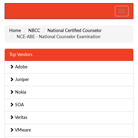
Toggle
navigati
Home
NBCC
National Certified Counselor
NCE-ABE - National Counselor Examination
Top Vendors
Adobe
Juniper
Nokia
SOA
Veritas
VMware