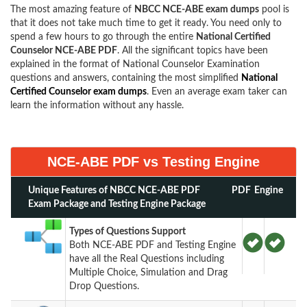
The most amazing feature of
NBCC NCE-ABE exam dumps
pool is
that it does not take much time to get it ready. You need only to
spend a few hours to go through the entire
National Certified
Counselor NCE-ABE PDF
. All the significant topics have been
explained in the format of National Counselor Examination
questions and answers, containing the most simplified
National
Certified Counselor exam dumps
. Even an average exam taker can
learn the information without any hassle.
NCE-ABE PDF vs Testing Engine
Unique Features of NBCC NCE-ABE PDF
PDF
Engine
Exam Package and Testing Engine Package
Types of Questions Support
Both NCE-ABE PDF and Testing Engine
have all the Real Questions including
Multiple Choice, Simulation and Drag
Drop Questions.