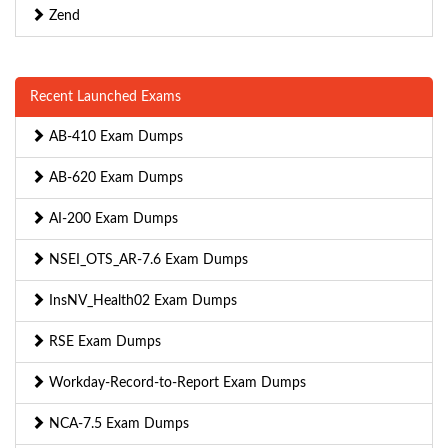
Zend
Recent Launched Exams
AB-410 Exam Dumps
AB-620 Exam Dumps
AI-200 Exam Dumps
NSEI_OTS_AR-7.6 Exam Dumps
InsNV_Health02 Exam Dumps
RSE Exam Dumps
Workday-Record-to-Report Exam Dumps
NCA-7.5 Exam Dumps