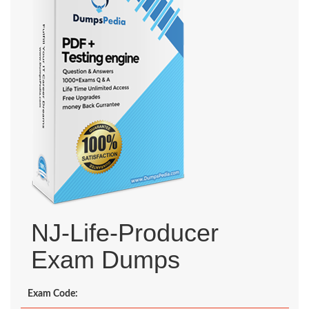
NJ-Life-Producer
Exam Dumps
Exam Code: