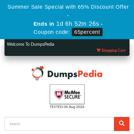
Summer Sale Special with 65% Discount Offer
-
1d 6h 52m 26s
Ends in
-
Coupon code:
65percent
Welcome To DumpsPedia
Shopping Cart
TESTED 06 Aug 2026