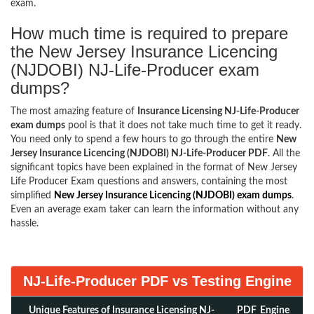
exam.
How much time is required to prepare
the New Jersey Insurance Licencing
(NJDOBI) NJ-Life-Producer exam
dumps?
The most amazing feature of
Insurance Licensing NJ-Life-Producer
exam dumps
pool is that it does not take much time to get it ready.
You need only to spend a few hours to go through the entire
New
Jersey Insurance Licencing (NJDOBI) NJ-Life-Producer PDF
. All the
significant topics have been explained in the format of New Jersey
Life Producer Exam questions and answers, containing the most
simplified
New Jersey Insurance Licencing (NJDOBI) exam dumps
.
Even an average exam taker can learn the information without any
hassle.
NJ-Life-Producer PDF vs Testing Engine
Unique Features of Insurance Licensing NJ-
PDF
Engine