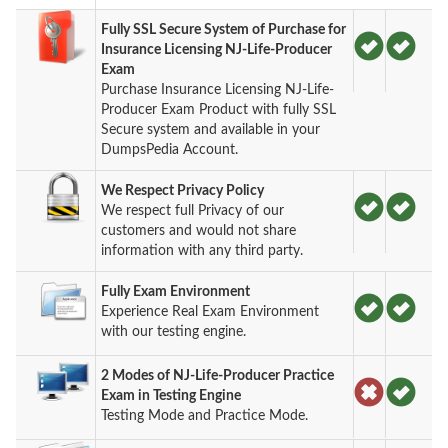
Fully SSL Secure System of Purchase for
Insurance Licensing NJ-Life-Producer
Exam
Purchase Insurance Licensing NJ-Life-
Producer Exam Product with fully SSL
Secure system and available in your
DumpsPedia Account.
We Respect Privacy Policy
We respect full Privacy of our
customers and would not share
information with any third party.
Fully Exam Environment
Experience Real Exam Environment
with our testing engine.
2 Modes of NJ-Life-Producer Practice
Exam in Testing Engine
Testing Mode and Practice Mode.