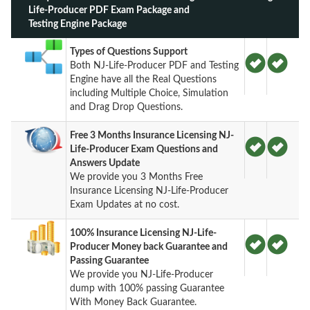
Life-Producer PDF Exam Package and
Testing Engine Package
Types of Questions Support
Both NJ-Life-Producer PDF and Testing
Engine have all the Real Questions
including Multiple Choice, Simulation
and Drag Drop Questions.
Free 3 Months Insurance Licensing NJ-
Life-Producer Exam Questions and
Answers Update
We provide you 3 Months Free
Insurance Licensing NJ-Life-Producer
Exam Updates at no cost.
100% Insurance Licensing NJ-Life-
Producer Money back Guarantee and
Passing Guarantee
We provide you NJ-Life-Producer
dump with 100% passing Guarantee
With Money Back Guarantee.