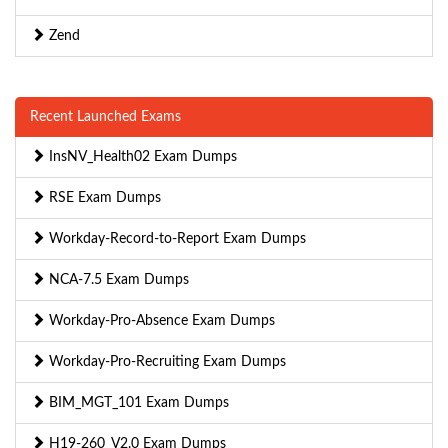
Zend
Recent Launched Exams
InsNV_Health02 Exam Dumps
RSE Exam Dumps
Workday-Record-to-Report Exam Dumps
NCA-7.5 Exam Dumps
Workday-Pro-Absence Exam Dumps
Workday-Pro-Recruiting Exam Dumps
BIM_MGT_101 Exam Dumps
H19-260_V2.0 Exam Dumps