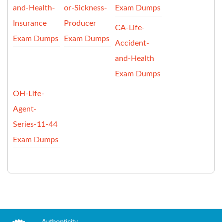
and-Health-
or-Sickness-
Exam Dumps
Insurance
Producer
CA-Life-
Exam Dumps
Exam Dumps
Accident-
and-Health
Exam Dumps
OH-Life-
Agent-
Series-11-44
Exam Dumps
Authenticity