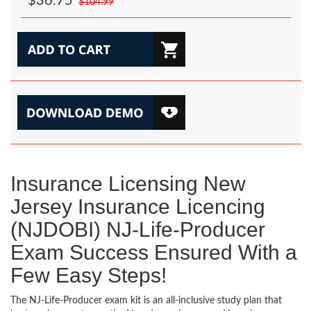
$36.75
$104.99
Insurance Licensing New
Jersey Insurance Licencing
(NJDOBI) NJ-Life-Producer
Exam Success Ensured With a
Few Easy Steps!
The NJ-Life-Producer exam kit is an all-inclusive study plan that