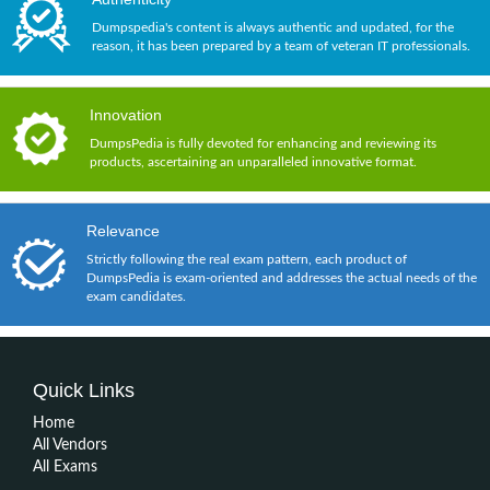
Dumpspedia's content is always authentic and updated, for the
reason, it has been prepared by a team of veteran IT professionals.
Innovation
DumpsPedia is fully devoted for enhancing and reviewing its
products, ascertaining an unparalleled innovative format.
Relevance
Strictly following the real exam pattern, each product of
DumpsPedia is exam-oriented and addresses the actual needs of the
exam candidates.
Quick Links
Home
All Vendors
All Exams