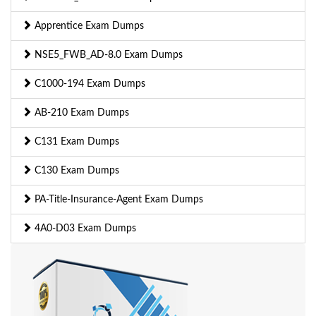
Apprentice Exam Dumps
NSE5_FWB_AD-8.0 Exam Dumps
C1000-194 Exam Dumps
AB-210 Exam Dumps
C131 Exam Dumps
C130 Exam Dumps
PA-Title-Insurance-Agent Exam Dumps
4A0-D03 Exam Dumps