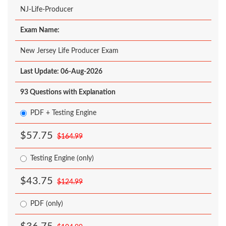
NJ-Life-Producer
Exam Name:
New Jersey Life Producer Exam
Last Update: 06-Aug-2026
93 Questions with Explanation
PDF + Testing Engine
$57.75
$164.99
Testing Engine (only)
$43.75
$124.99
PDF (only)