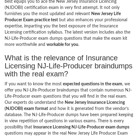
best equips you to ace the New Jersey Insurance Licencing
(NJDOBI) certification exam in very first attempt. It not only
furnishes you the most updated and relevant
New Jersey Life
Producer Exam practice test
but also enhances your professional
expertise, imparting you the best exposure of the Insurance
Licensing certification syllabus. The latest version includes also the
NJ-Life-Producer exam dumps questions that make the exam kit
more worthwhile and
workable for you
.
What is the relevance of Insurance
Licensing NJ-Life-Producer braindumps
with the real exam?
If you want to know the most
expected questions in the exam
, we
offer you NJ-Life-Producer braindumps that contain numerous NJ-
Life-Producer exam questions that you will find in the real exam.
Our experts do understand the
New Jersey Insurance Licencing
(NJDOBI) exam format
and how it is generated from the vendor’s
database. The NJ-Life-Producer dumps have been prepared keeping
in view repetition of questions in various exams. There is every
possibility that
Insurance Licensing NJ-Life-Producer exam dumps
questions may appear in the real New Jersey Life Producer Exam