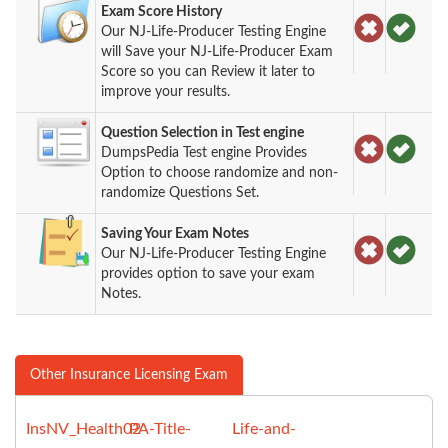
Exam Score History
Our NJ-Life-Producer Testing Engine
will Save your NJ-Life-Producer Exam
Score so you can Review it later to
improve your results.
Question Selection in Test engine
DumpsPedia Test engine Provides
Option to choose randomize and non-
randomize Questions Set.
Saving Your Exam Notes
Our NJ-Life-Producer Testing Engine
provides option to save your exam
Notes.
Other Insurance Licensing Exam
InsNV_Health02
PA-Title-
Life-and-