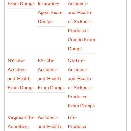
Exam Dumps
Insurance-
Accident-
Agent Exam
and-Health-
Dumps
or-Sickness-
Producer-
Combo Exam
Dumps
NY-Life-
PA-Life-
Ok-Life-
Accident-
Accident-
Accident-
and-Health
and-Health
and-Health-
Exam Dumps
Exam Dumps
or-Sickness-
Producer
Exam Dumps
Virginia-Life-
Accident-
Life-
Annuities-
and-Health-
Producer