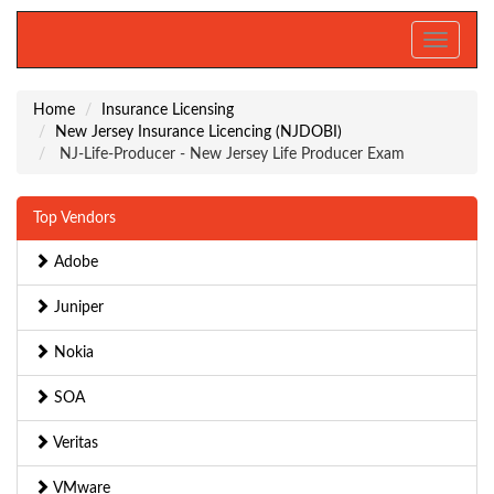
Toggle
navigati
Home
Insurance Licensing
New Jersey Insurance Licencing (NJDOBI)
NJ-Life-Producer - New Jersey Life Producer Exam
Top Vendors
Adobe
Juniper
Nokia
SOA
Veritas
VMware