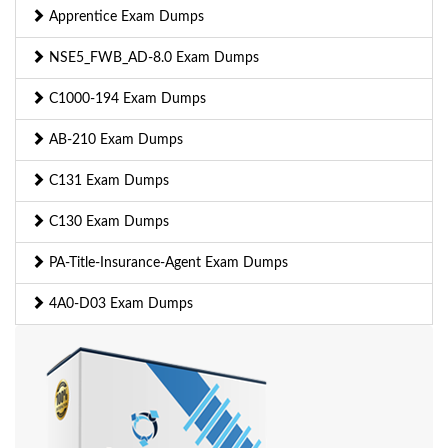
Apprentice Exam Dumps
NSE5_FWB_AD-8.0 Exam Dumps
C1000-194 Exam Dumps
AB-210 Exam Dumps
C131 Exam Dumps
C130 Exam Dumps
PA-Title-Insurance-Agent Exam Dumps
4A0-D03 Exam Dumps