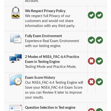
Account.
We Respect Privacy Policy
We respect full Privacy of our
customers and would not share
information with any third party.
Fully Exam Environment
Experience Real Exam Environment
with our testing engine.
2 Modes of NSE6_FAC-6.4 Practice
Exam in Testing Engine
Testing Mode and Practice Mode.
Exam Score History
Our NSE6_FAC-6.4 Testing Engine will
Save your NSE6_FAC-6.4 Exam Score
so you can Review it later to improve
your results.
Question Selection in Test engine