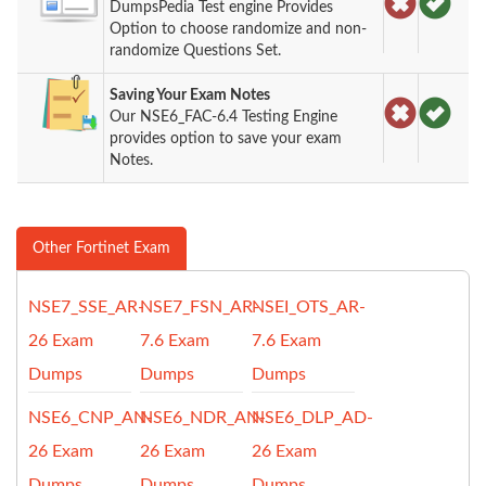
DumpsPedia Test engine Provides
Option to choose randomize and non-
randomize Questions Set.
Saving Your Exam Notes
Our NSE6_FAC-6.4 Testing Engine
provides option to save your exam
Notes.
Other Fortinet Exam
NSE7_SSE_AR-
NSE7_FSN_AR-
NSEI_OTS_AR-
26 Exam
7.6 Exam
7.6 Exam
Dumps
Dumps
Dumps
NSE6_CNP_AN-
NSE6_NDR_AN-
NSE6_DLP_AD-
26 Exam
26 Exam
26 Exam
Dumps
Dumps
Dumps