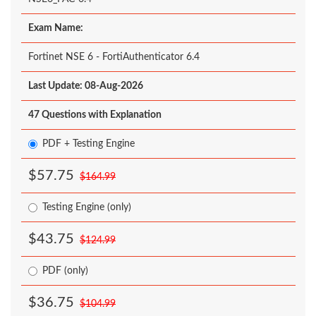
Exam Name:
Fortinet NSE 6 - FortiAuthenticator 6.4
Last Update: 08-Aug-2026
47 Questions with Explanation
PDF + Testing Engine
$57.75
$164.99
Testing Engine (only)
$43.75
$124.99
PDF (only)
$36.75
$104.99