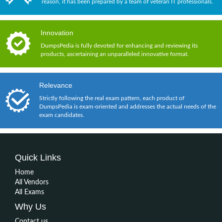
reason, it has been prepared by a team of veteran IT professionals.
Innovation
DumpsPedia is fully devoted for enhancing and reviewing its
products, ascertaining an unparalleled innovative format.
Relevance
Strictly following the real exam pattern, each product of
DumpsPedia is exam-oriented and addresses the actual needs of the
exam candidates.
Quick Links
Home
All Vendors
All Exams
Why Us
Contact us