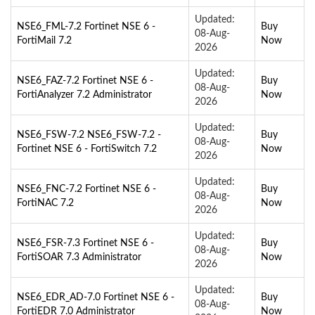
Updated:
NSE6_FML-7.2 Fortinet NSE 6 -
Buy
08-Aug-
FortiMail 7.2
Now
2026
Updated:
NSE6_FAZ-7.2 Fortinet NSE 6 -
Buy
08-Aug-
FortiAnalyzer 7.2 Administrator
Now
2026
Updated:
NSE6_FSW-7.2 NSE6_FSW-7.2 -
Buy
08-Aug-
Fortinet NSE 6 - FortiSwitch 7.2
Now
2026
Updated:
NSE6_FNC-7.2 Fortinet NSE 6 -
Buy
08-Aug-
FortiNAC 7.2
Now
2026
Updated:
NSE6_FSR-7.3 Fortinet NSE 6 -
Buy
08-Aug-
FortiSOAR 7.3 Administrator
Now
2026
Updated:
NSE6_EDR_AD-7.0 Fortinet NSE 6 -
Buy
08-Aug-
FortiEDR 7.0 Administrator
Now