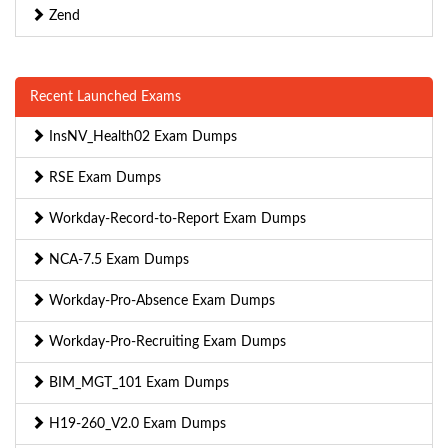
Zend
Recent Launched Exams
InsNV_Health02 Exam Dumps
RSE Exam Dumps
Workday-Record-to-Report Exam Dumps
NCA-7.5 Exam Dumps
Workday-Pro-Absence Exam Dumps
Workday-Pro-Recruiting Exam Dumps
BIM_MGT_101 Exam Dumps
H19-260_V2.0 Exam Dumps