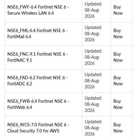
Updated:
NSE6_FWF-6.4 Fortinet NSE 6 -
Buy
08-Aug-
Secure Wireless LAN 6.4
Now
2026
Updated:
NSE6_FML-6.4 Fortinet NSE 6 -
Buy
08-Aug-
FortiMail 6.4
Now
2026
Updated:
NSE6_FNC-9.1 Fortinet NSE 6 -
Buy
08-Aug-
FortiNAC 9.1
Now
2026
Updated:
NSE6_FAD-6.2 Fortinet NSE 6 -
Buy
08-Aug-
FortiADC 6.2
Now
2026
Updated:
NSE6_FWB-6.4 Fortinet NSE 6 -
Buy
08-Aug-
FortiWeb 6.4
Now
2026
Updated:
NSE6_WCS-7.0 Fortinet NSE 6 -
Buy
08-Aug-
Cloud Security 7.0 for AWS
Now
2026