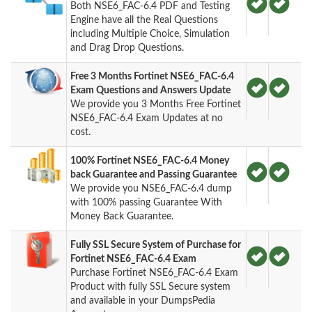
Both NSE6_FAC-6.4 PDF and Testing
Engine have all the Real Questions
including Multiple Choice, Simulation
and Drag Drop Questions.
Free 3 Months Fortinet NSE6_FAC-6.4
Exam Questions and Answers Update
We provide you 3 Months Free Fortinet
NSE6_FAC-6.4 Exam Updates at no
cost.
100% Fortinet NSE6_FAC-6.4 Money
back Guarantee and Passing Guarantee
We provide you NSE6_FAC-6.4 dump
with 100% passing Guarantee With
Money Back Guarantee.
Fully SSL Secure System of Purchase for
Fortinet NSE6_FAC-6.4 Exam
Purchase Fortinet NSE6_FAC-6.4 Exam
Product with fully SSL Secure system
and available in your DumpsPedia