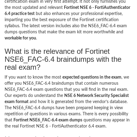
certification exam in very first attempt. It not only furnishes you
the most updated and relevant
Fortinet NSE 6 - FortiAuthenticator
6.4 practice test
but also enhances your professional expertise,
imparting you the best exposure of the Fortinet certification
syllabus. The latest version includes also the NSE6_FAC-6.4 exam
dumps questions that make the exam kit more worthwhile and
workable for you
.
What is the relevance of Fortinet
NSE6_FAC-6.4 braindumps with the
real exam?
If you want to know the most
expected questions in the exam
, we
offer you NSE6_FAC-6.4 braindumps that contain numerous
NSE6_FAC-6.4 exam questions that you will find in the real exam.
Our experts do understand the
NSE 6 Network Security Specialist
exam format
and how it is generated from the vendor’s database.
The NSE6_FAC-6.4 dumps have been prepared keeping in view
repetition of questions in various exams. There is every possibility
that
Fortinet NSE6_FAC-6.4 exam dumps
questions may appear in
the real Fortinet NSE 6 - FortiAuthenticator 6.4 exam.