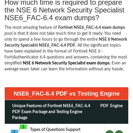
How much time is required to prepare
the NSE 6 Network Security Specialist
NSE6_FAC-6.4 exam dumps?
The most amazing feature of
Fortinet NSE6_FAC-6.4 exam dumps
pool is that it does not take much time to get it ready. You need
only to spend a few hours to go through the entire
NSE 6 Network
Security Specialist NSE6_FAC-6.4 PDF
. All the significant topics
have been explained in the format of Fortinet NSE 6 -
FortiAuthenticator 6.4 questions and answers, containing the most
simplified
NSE 6 Network Security Specialist exam dumps
. Even an
average exam taker can learn the information without any hassle.
NSE6_FAC-6.4 PDF vs Testing Engine
Unique Features of Fortinet NSE6_FAC-6.4
PDF
Engine
PDF Exam Package and Testing Engine
Package
Types of Questions Support