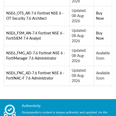
2026
Updated:
NSE6_OTS_AR-7.6 Fortinet NSE 6 -
Buy
08-Aug-
OT Security 7.6 Architect
Now
2026
Updated:
NSE6_FSM_AN-7.4 Fortinet NSE 6 -
Buy
08-Aug-
FortiSIEM 7.4 Analyst
Now
2026
Updated:
NSE6_FMG_AD-7.6 Fortinet NSE 6 -
Available
08-Aug-
FortiManager 7.6 Administrator
Soon
2026
Updated:
NSE6_FNC_AD-7.6 Fortinet NSE 6 -
Available
08-Aug-
FortiNAC-F 7.6 Administrator
Soon
2026
Authenticity
Dumpspedia's content is always authentic and updated, for the