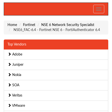
Toggle
navigati
Home
Fortinet
NSE 6 Network Security Specialist
NSE6_FAC-6.4 - Fortinet NSE 6 - FortiAuthenticator 6.4
Top Vendors
Adobe
Juniper
Nokia
SOA
Veritas
VMware