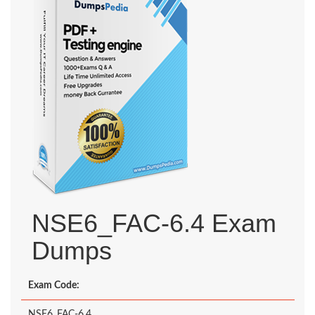
NSE6_FAC-6.4 Exam
Dumps
Exam Code:
NSE6_FAC-6.4