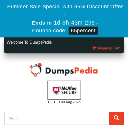
Summer Sale Special with 65% Discount Offer
-
1d 6h 43m 28s
Ends in
-
Coupon code:
65percent
Welcome To DumpsPedia
Shopping Cart
TESTED 08 Aug 2026