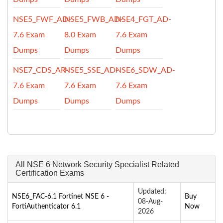
NSE5_FWF_AD-
NSE5_FWB_AD-
NSE4_FGT_AD-
7.6 Exam
8.0 Exam
7.6 Exam
Dumps
Dumps
Dumps
NSE7_CDS_AR-
NSE5_SSE_AD-
NSE6_SDW_AD-
7.6 Exam
7.6 Exam
7.6 Exam
Dumps
Dumps
Dumps
All NSE 6 Network Security Specialist Related
Certification Exams
Updated:
NSE6_FAC-6.1 Fortinet NSE 6 -
Buy
08-Aug-
FortiAuthenticator 6.1
Now
2026