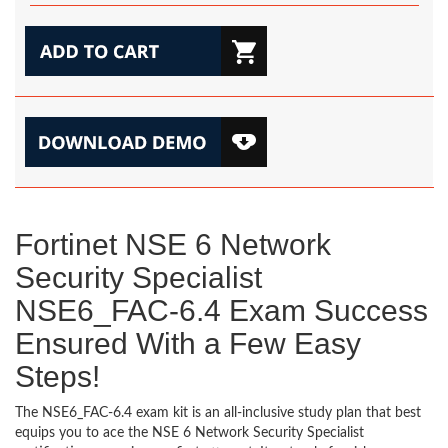
Fortinet NSE 6 Network
Security Specialist
NSE6_FAC-6.4 Exam Success
Ensured With a Few Easy
Steps!
The NSE6_FAC-6.4 exam kit is an all-inclusive study plan that best
equips you to ace the NSE 6 Network Security Specialist