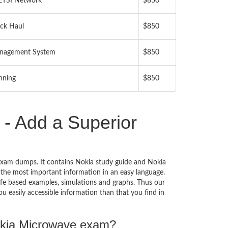
 ETSI Network
$850
ack Haul
$850
anagement System
$850
nning
$850
 Add a Superior
xam dumps. It contains Nokia study guide and Nokia
the most important information in an easy language.
ife based examples, simulations and graphs. Thus our
u easily accessible information than that you find in
Nokia Microwave exam?