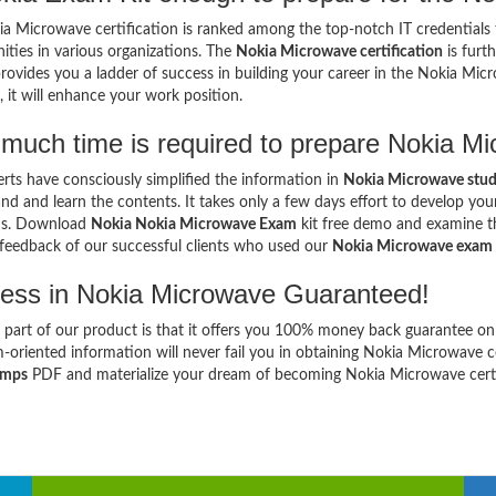
a Microwave certification is ranked among the top-notch IT credentials 
ities in various organizations. The
Nokia Microwave certification
is furt
provides you a ladder of success in building your career in the Nokia Mic
, it will enhance your work position.
much time is required to prepare Nokia 
rts have consciously simplified the information in
Nokia Microwave stud
nd and learn the contents. It takes only a few days effort to develop y
ns. Download
Nokia Nokia Microwave Exam
kit free demo and examine the
 feedback of our successful clients who used our
Nokia Microwave exam
ess in Nokia Microwave Guaranteed!
 part of our product is that it offers you 100% money back guarantee on
-oriented information will never fail you in obtaining Nokia Microwave 
umps
PDF and materialize your dream of becoming Nokia Microwave certif