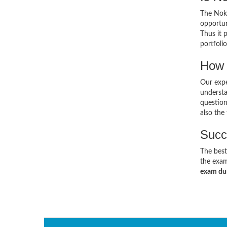
The Noki
opportun
Thus it 
portfolio
How 
Our expe
understa
questio
also the
Succ
The best
the exam
exam d