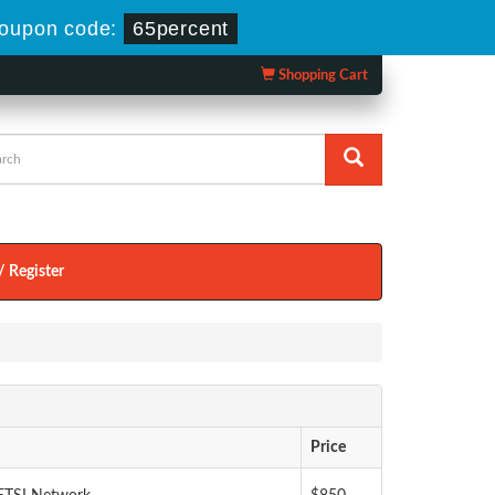
oupon code:
65percent
Shopping Cart
/ Register
Price