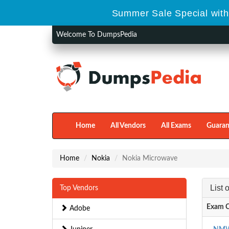
Summer Sale Special with
Welcome To DumpsPedia
Home
All Vendors
All Exams
Guaran
Home
Nokia
Nokia Microwave
List
Top Vendors
Exam 
Adobe