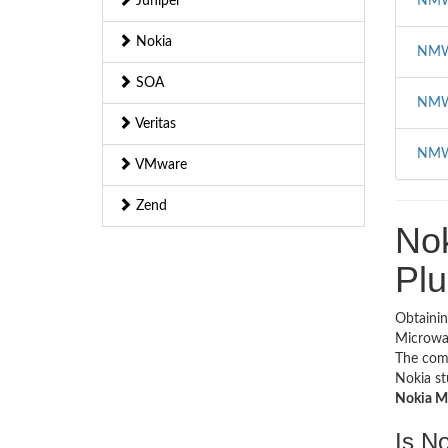
Juniper
NMW
Nokia
NMW
SOA
NMW
Veritas
NMW
VMware
Zend
No
Plu
Obtainin
Microwav
The com
Nokia st
Nokia Mi
Is N