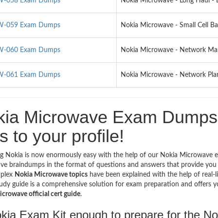
-058 Exam Dumps
Nokia Microwave - Long Haul -
-059 Exam Dumps
Nokia Microwave - Small Cell B
-060 Exam Dumps
Nokia Microwave - Network M
-061 Exam Dumps
Nokia Microwave - Network Pla
kia Microwave Exam Dumps -
s to your profile!
g Nokia is now enormously easy with the help of our Nokia Microwave e
e braindumps in the format of questions and answers that provide you 
plex
Nokia Microwave topics
have been explained with the help of real-l
udy guide is a comprehensive solution for exam preparation and offers yo
crowave official cert guide
.
okia Exam Kit enough to prepare for the 