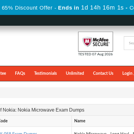
1d 14h 16m 0s
 65% Discount Offer -
Ends in
-
C
TESTED 07 Aug 2026
tee
FAQs
Testimonials
Unlimited
Contact Us
Login 
 of Nokia: Nokia Microwave Exam Dumps
Code
Name