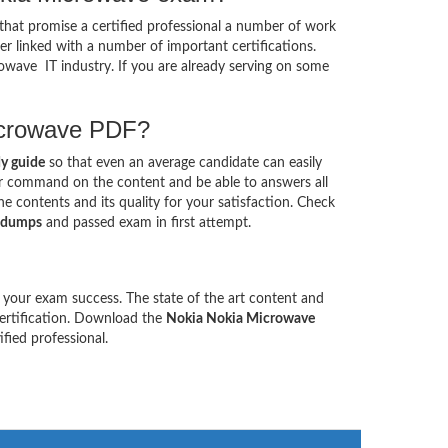
that promise a certified professional a number of work
her linked with a number of important certifications.
rowave IT industry. If you are already serving on some
Microwave PDF?
y guide
so that even an average candidate can easily
our command on the content and be able to answers all
 contents and its quality for your satisfaction. Check
 dumps
and passed exam in first attempt.
 your exam success. The state of the art content and
certification. Download the
Nokia Nokia Microwave
ied professional.