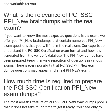
and
workable for you
.
What is the relevance of PCI SSC
PFI_New braindumps with the real
exam?
If you want to know the most
expected questions in the exam
, we
offer you PFI_New braindumps that contain numerous PFI_New
exam questions that you will find in the real exam. Our experts do
understand the
PCI SSC Certification exam format
and how it is
generated from the vendor’s database. The PFI_New dumps have
been prepared keeping in view repetition of questions in various
exams. There is every possibility that
PCI SSC PFI_New exam
dumps
questions may appear in the real PFI NEW exam.
How much time is required to prepare
the PCI SSC Certification PFI_New
exam dumps?
The most amazing feature of
PCI SSC PFI_New exam dumps
pool is
that it does not take much time to get it ready. You need only to