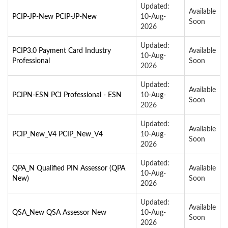
Updated:
Available
PCIP-JP-New PCIP-JP-New
10-Aug-
Soon
2026
Updated:
PCIP3.0 Payment Card Industry
Available
10-Aug-
Professional
Soon
2026
Updated:
Available
PCIPN-ESN PCI Professional - ESN
10-Aug-
Soon
2026
Updated:
Available
PCIP_New_V4 PCIP_New_V4
10-Aug-
Soon
2026
Updated:
QPA_N Qualified PIN Assessor (QPA
Available
10-Aug-
New)
Soon
2026
Updated:
Available
QSA_New QSA Assessor New
10-Aug-
Soon
2026