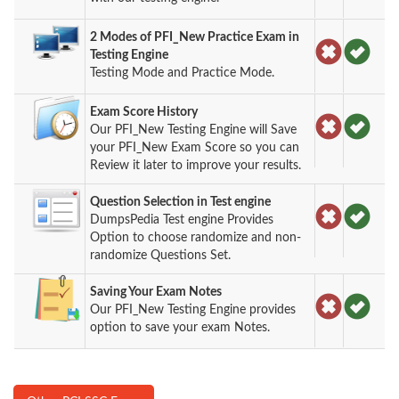
2 Modes of PFI_New Practice Exam in
Testing Engine
Testing Mode and Practice Mode.
Exam Score History
Our PFI_New Testing Engine will Save
your PFI_New Exam Score so you can
Review it later to improve your results.
Question Selection in Test engine
DumpsPedia Test engine Provides
Option to choose randomize and non-
randomize Questions Set.
Saving Your Exam Notes
Our PFI_New Testing Engine provides
option to save your exam Notes.