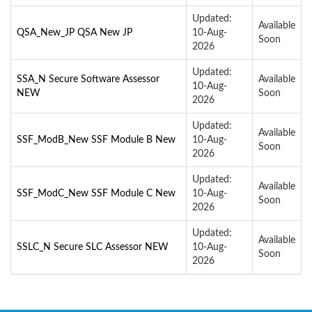
Updated:
Available
QSA_New_JP QSA New JP
10-Aug-
Soon
2026
Updated:
SSA_N Secure Software Assessor
Available
10-Aug-
NEW
Soon
2026
Updated:
Available
SSF_ModB_New SSF Module B New
10-Aug-
Soon
2026
Updated:
Available
SSF_ModC_New SSF Module C New
10-Aug-
Soon
2026
Updated:
Available
SSLC_N Secure SLC Assessor NEW
10-Aug-
Soon
2026