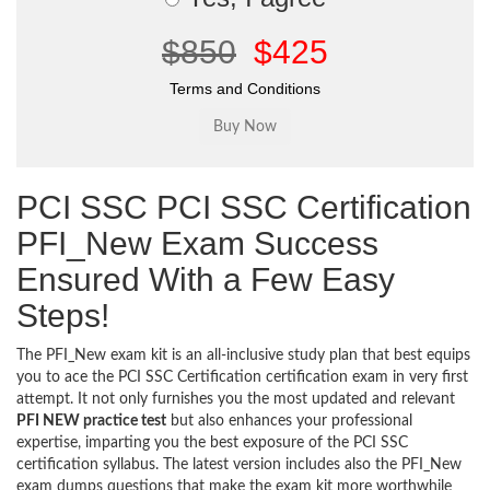
$850
$425
Terms and Conditions
PCI SSC PCI SSC Certification
PFI_New Exam Success
Ensured With a Few Easy
Steps!
The PFI_New exam kit is an all-inclusive study plan that best equips
you to ace the PCI SSC Certification certification exam in very first
attempt. It not only furnishes you the most updated and relevant
PFI NEW practice test
but also enhances your professional
expertise, imparting you the best exposure of the PCI SSC
certification syllabus. The latest version includes also the PFI_New
exam dumps questions that make the exam kit more worthwhile