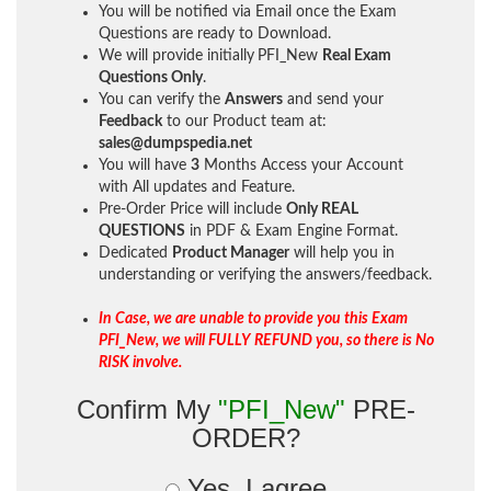
You will be notified via Email once the Exam
Questions are ready to Download.
We will provide initially
PFI_New
Real Exam
Questions Only
.
You can verify the
Answers
and send your
Feedback
to our Product team at:
sales@dumpspedia.net
You will have
3
Months Access your Account
with All updates and Feature.
Pre-Order Price will include
Only REAL
QUESTIONS
in PDF & Exam Engine Format.
Dedicated
Product Manager
will help you in
understanding or verifying the answers/feedback.
In Case, we are unable to provide you this Exam
PFI_New, we will FULLY REFUND you, so there is No
RISK involve.
Confirm My
"PFI_New"
PRE-
ORDER?
Yes, I agree