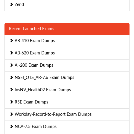
Zend
Recent Launched Exams
AB-410 Exam Dumps
AB-620 Exam Dumps
AI-200 Exam Dumps
NSEI_OTS_AR-7.6 Exam Dumps
InsNV_Health02 Exam Dumps
RSE Exam Dumps
Workday-Record-to-Report Exam Dumps
NCA-7.5 Exam Dumps