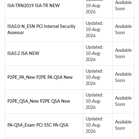
Available
ISA-TRN2019 ISA-TR NEW
10-Aug-
Soon
2026
Updated:
ISA3.0-N_ESN PCI Internal Security
Available
10-Aug-
Assessor
Soon
2026
Updated:
Available
ISA3.2 ISA NEW
10-Aug-
Soon
2026
Updated:
Available
P2PE_PA_New P2PE PA QSA New
10-Aug-
Soon
2026
Updated:
Available
P2PE_QSA_New P2PE QSA New
10-Aug-
Soon
2026
Updated:
Available
PA-QSA_Exam PCI SSC PA-QSA
10-Aug-
Soon
2026