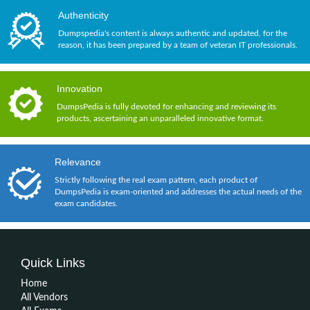
Authenticity
Dumpspedia's content is always authentic and updated, for the
reason, it has been prepared by a team of veteran IT professionals.
Innovation
DumpsPedia is fully devoted for enhancing and reviewing its
products, ascertaining an unparalleled innovative format.
Relevance
Strictly following the real exam pattern, each product of
DumpsPedia is exam-oriented and addresses the actual needs of the
exam candidates.
Quick Links
Home
All Vendors