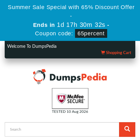
Summer Sale Special with 65% Discount Offer
-
1d 17h 30m 31s
Ends in
-
Coupon code:
65percent
Welcome To DumpsPedia
Shopping Cart
TESTED 10 Aug 2026