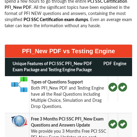
spend a few hours to go through the entire
PCI SSC Certification
PFI_New PDF
. All the significant topics have been explained in the
format of PFI NEW questions and answers, containing the most
simplified
PCI SSC Certification exam dumps
. Even an average exam
taker can learn the information without any hassle.
PFI_New PDF vs Testing Engine
Unique Features of PCI SSC PFI_New PDF
PDF
Engine
Exam Package and Testing Engine Package
Types of Questions Support
Both PFI_New PDF and Testing Engine
have all the Real Questions including
Multiple Choice, Simulation and Drag
Drop Questions.
Free 3 Months PCI SSC PFI_New Exam
Questions and Answers Update
We provide you 3 Months Free PCI SSC