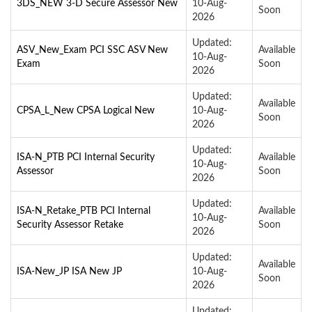
3DS_NEW 3-D Secure Assessor New
10-Aug-
Soon
2026
Updated:
ASV_New_Exam PCI SSC ASV New
Available
10-Aug-
Exam
Soon
2026
Updated:
Available
CPSA_L_New CPSA Logical New
10-Aug-
Soon
2026
Updated:
ISA-N_PTB PCI Internal Security
Available
10-Aug-
Assessor
Soon
2026
Updated:
ISA-N_Retake_PTB PCI Internal
Available
10-Aug-
Security Assessor Retake
Soon
2026
Updated:
Available
ISA-New_JP ISA New JP
10-Aug-
Soon
2026
Updated: