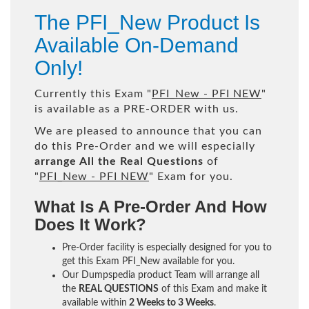
The PFI_New Product Is
Available On-Demand
Only!
Currently this Exam "
PFI_New - PFI NEW
"
is available as a PRE-ORDER with us.
We are pleased to announce that you can
do this Pre-Order and we will especially
arrange All the Real Questions
of
"
PFI_New - PFI NEW
" Exam for you.
What Is A Pre-Order And How
Does It Work?
Pre-Order facility is especially designed for you to
get this Exam PFI_New available for you.
Our Dumpspedia product Team will arrange all
the
REAL QUESTIONS
of this Exam and make it
available within
2 Weeks to 3 Weeks
.