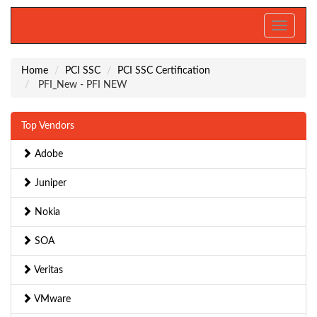
Toggle
navigati
Home
PCI SSC
PCI SSC Certification
PFI_New - PFI NEW
Top Vendors
Adobe
Juniper
Nokia
SOA
Veritas
VMware