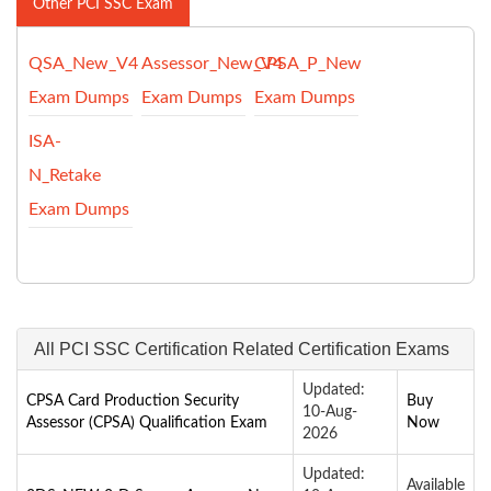
Other PCI SSC Exam
QSA_New_V4
Assessor_New_V4
CPSA_P_New
Exam Dumps
Exam Dumps
Exam Dumps
ISA-
N_Retake
Exam Dumps
All PCI SSC Certification Related Certification Exams
Updated:
CPSA Card Production Security
Buy
10-Aug-
Assessor (CPSA) Qualification Exam
Now
2026
Updated:
Available