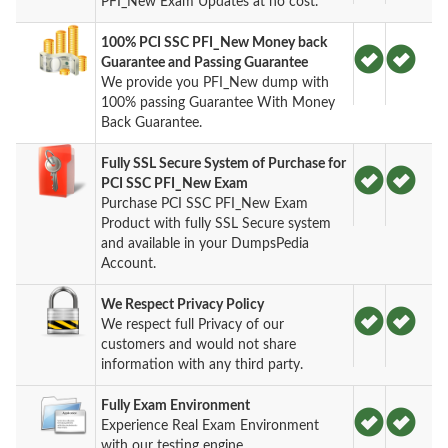
PFI_New Exam Updates at no cost.
100% PCI SSC PFI_New Money back
Guarantee and Passing Guarantee
We provide you PFI_New dump with
100% passing Guarantee With Money
Back Guarantee.
Fully SSL Secure System of Purchase for
PCI SSC PFI_New Exam
Purchase PCI SSC PFI_New Exam
Product with fully SSL Secure system
and available in your DumpsPedia
Account.
We Respect Privacy Policy
We respect full Privacy of our
customers and would not share
information with any third party.
Fully Exam Environment
Experience Real Exam Environment
with our testing engine.