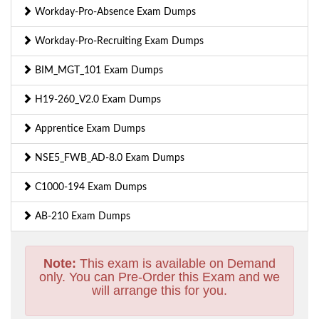
Workday-Pro-Absence Exam Dumps
Workday-Pro-Recruiting Exam Dumps
BIM_MGT_101 Exam Dumps
H19-260_V2.0 Exam Dumps
Apprentice Exam Dumps
NSE5_FWB_AD-8.0 Exam Dumps
C1000-194 Exam Dumps
AB-210 Exam Dumps
Note:
This exam is available on Demand
only. You can Pre-Order this Exam and we
will arrange this for you.