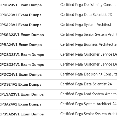
PDC23V1 Exam Dumps
Certified Pega Decisioning Consult
PDS23V1 Exam Dumps
Certified Pega Data Scientist 23
PSA23V1 Exam Dumps
Certified Pega System Architect
PSSA23V1 Exam Dumps
Certified Pega Senior System Arch
PBA24V1 Exam Dumps
Certified Pega Business Architect 2
PCSD23V1 Exam Dumps
Certified Pega Customer Service D
PCSD24V1 Exam Dumps
Certified Pega Customer Service D
PDC24V1 Exam Dumps
Certified Pega Decisioning Consult
PDS24V1 Exam Dumps
Certified Pega Data Scientist 24
PLSA23V1 Exam Dumps
Certified Pega Lead System Archit
PSA24V1 Exam Dumps
Certified Pega System Architect 24
PSSA24V1 Exam Dumps
Certified Pega Senior System Archi