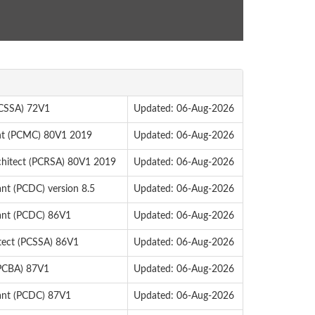
 (CSSA) 72V1
Updated: 06-Aug-2026
ant (PCMC) 80V1 2019
Updated: 06-Aug-2026
chitect (PCRSA) 80V1 2019
Updated: 06-Aug-2026
ant (PCDC) version 8.5
Updated: 06-Aug-2026
tant (PCDC) 86V1
Updated: 06-Aug-2026
itect (PCSSA) 86V1
Updated: 06-Aug-2026
(PCBA) 87V1
Updated: 06-Aug-2026
tant (PCDC) 87V1
Updated: 06-Aug-2026