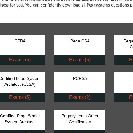
ulness for you. You can confidently download all Pegasystems questions pa
CPBA
Pega CSA
Pega
C
Exams (5)
Exams (5)
E
Certified Lead System
PCRSA
Architect (CLSA)
Exams (5)
Exams (2)
E
Certified Pega Senior
Pegasystems Other
System Architect
Certification