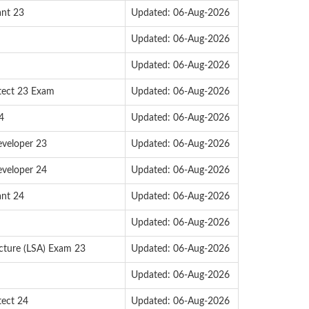
ant 23
Updated: 06-Aug-2026
Updated: 06-Aug-2026
Updated: 06-Aug-2026
itect 23 Exam
Updated: 06-Aug-2026
4
Updated: 06-Aug-2026
eveloper 23
Updated: 06-Aug-2026
eveloper 24
Updated: 06-Aug-2026
ant 24
Updated: 06-Aug-2026
Updated: 06-Aug-2026
ecture (LSA) Exam 23
Updated: 06-Aug-2026
Updated: 06-Aug-2026
tect 24
Updated: 06-Aug-2026