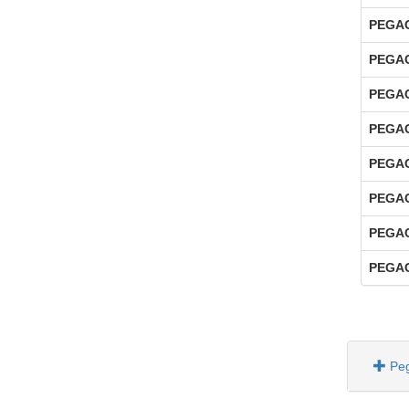
PEGAC
PEGAC
PEGAC
PEGAC
PEGAC
PEGAC
PEGAC
PEGAC
Pe