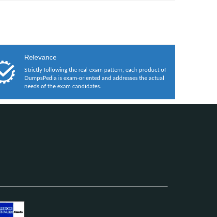
Relevance
Strictly following the real exam pattern, each product of
DumpsPedia is exam-oriented and addresses the actual
needs of the exam candidates.