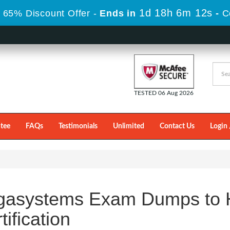
1d 18h 6m 11s
 65% Discount Offer -
Ends in
-
C
TESTED 06 Aug 2026
tee
FAQs
Testimonials
Unlimited
Contact Us
Login 
gasystems Exam Dumps to H
tification