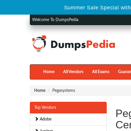
Summer Sale Special with
Welcome To DumpsPedia
Home
All Vendors
All Exams
Guaran
Home
Pegasystems
Top Vendors
Pe
Adobe
Cer