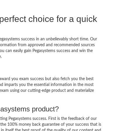
rfect choice for a quick
egasystems success in an unbelievably short time. Our
s information from approved and recommended sources
t you can easily gain Pegasystems success and win the
.
award you exam success but also fetch you the best
nd imparts you the essential information in the most
 exam using our cutting-edge product and materialize
egasystems product?
tting Pegasystems success. First is the feedback of our
s the 100% money back guarantee of your success that is
in itself the best proof of the quality of our content and