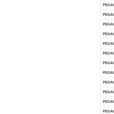
PEGAC
PEGAC
PEGAC
PEGAC
PEGAC
PEGAC
PEGAC
PEGAC
PEGAC
PEGAC
PEGAC
PEGAC