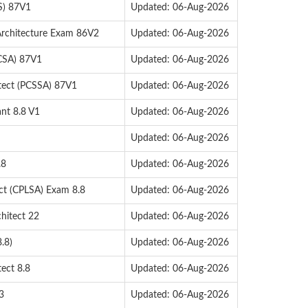
S) 87V1
Updated: 06-Aug-2026
Architecture Exam 86V2
Updated: 06-Aug-2026
PCSA) 87V1
Updated: 06-Aug-2026
itect (PCSSA) 87V1
Updated: 06-Aug-2026
ant 8.8 V1
Updated: 06-Aug-2026
Updated: 06-Aug-2026
.8
Updated: 06-Aug-2026
ect (CPLSA) Exam 8.8
Updated: 06-Aug-2026
hitect 22
Updated: 06-Aug-2026
.8)
Updated: 06-Aug-2026
ect 8.8
Updated: 06-Aug-2026
3
Updated: 06-Aug-2026