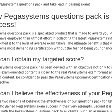
Pegasystems questions pack and take lead in passing exam!
 Pegasystems questions pack is pe
cess!
ems questions pack is a specialized product that is made to award you P
have employed their utmost effort in collecting the latest Pegasystem
lified it to the level of average exam takers. The ultimate benefit is tha
ems most demanding certification without the fear of losing your chance
can I obtain my targeted score?
systems questions pack has been devised with an objective not only to 
ts exam-oriented content is closer to the real Pegasystems exam format a
ed content. Be confident to pass the Pegasystems upcoming certification
ective.
can I believe the effectiveness of your P
e two reasons of believing the effectiveness of our questions pack for ge
who gained Pegasystems exam success in their very attempts. Second it i
 with the Pegasystems questions pack to all clients. Such an assurance is 