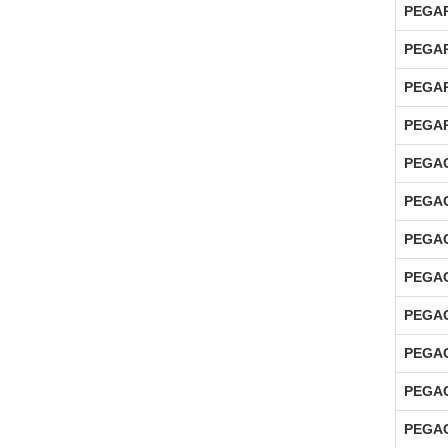
PEGAP
PEGAP
PEGAP
PEGAP
PEGAC
PEGAC
PEGAC
PEGAC
PEGAC
PEGAC
PEGAC
PEGAC