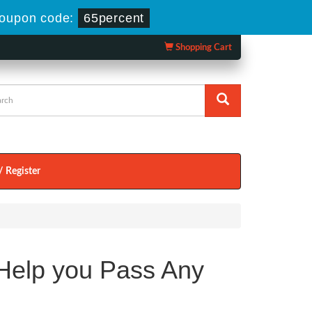
oupon code:
65percent
Shopping Cart
/ Register
elp you Pass Any