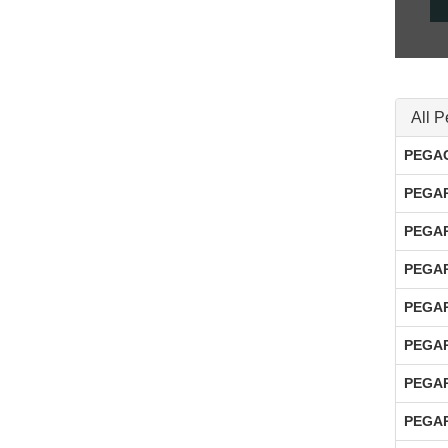
All P
PEGAC
PEGAP
PEGAP
PEGAP
PEGAP
PEGAP
PEGAP
PEGAP