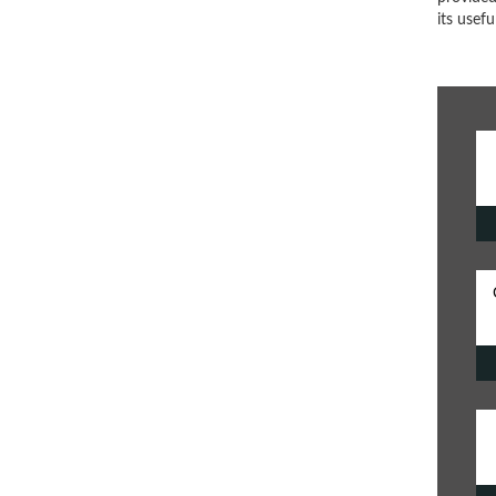
its usef