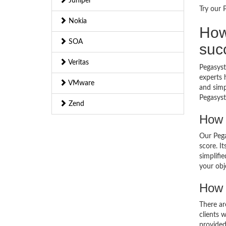
Juniper
Try our 
Nokia
How
SOA
suc
Veritas
Pegasyst
experts 
VMware
and simp
Pegasyst
Zend
How 
Our Pega
score. I
simplifi
your obj
How 
There ar
clients 
provided