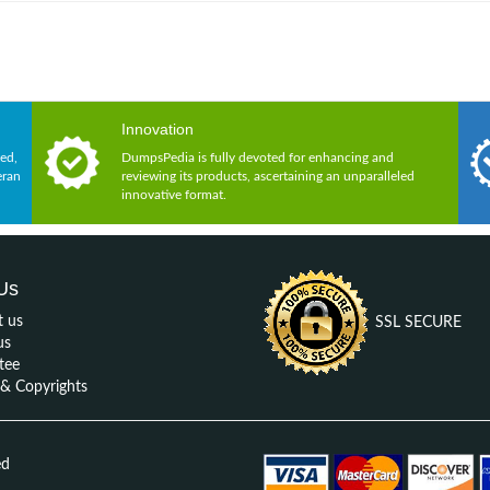
Innovation
ed,
DumpsPedia is fully devoted for enhancing and
eran
reviewing its products, ascertaining an unparalleled
innovative format.
Us
t us
SSL SECURE
us
tee
 Copyrights
ed