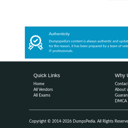
Authenticity
Dumpspedia's content is always authentic and updat
for the reason, it has been prepared by a team of vet
IT professionals.
Quick Links
Why 
Home
Contac
All Vendors
About 
All Exams
Guaran
DMCA &
Copyright © 2014-2026 DumpsPedia. All Rights Reserv