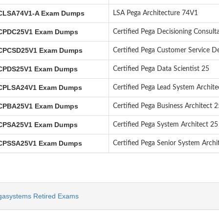
LSA74V1-A Exam Dumps
LSA Pega Architecture 74V1
PDC25V1 Exam Dumps
Certified Pega Decisioning Consult
PCSD25V1 Exam Dumps
Certified Pega Customer Service D
PDS25V1 Exam Dumps
Certified Pega Data Scientist 25
PLSA24V1 Exam Dumps
Certified Pega Lead System Archite
PBA25V1 Exam Dumps
Certified Pega Business Architect 2
PSA25V1 Exam Dumps
Certified Pega System Architect 25
PSSA25V1 Exam Dumps
Certified Pega Senior System Archi
gasystems Retired Exams