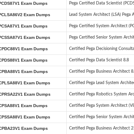
CDS87V1 Exam Dumps
Pega Certified Data Scientist (PCD
CLSA86V2 Exam Dumps
Lead System Architect (LSA) Pega 
CSA87V1 Exam Dumps
Pega Certified System Architect (
CSSA87V1 Exam Dumps
Pega Certified Senior System Arch
PDC88V1 Exam Dumps
Certified Pega Decisioning Consult
PDS88V1 Exam Dumps
Certified Pega Data Scientist 8.8
PBA88V1 Exam Dumps
Certified Pega Business Architect 8
PLSA88V1 Exam Dumps
Certified Pega Lead System Archit
PRSA22V1 Exam Dumps
Certified Pega Robotics System Arc
PSA88V1 Exam Dumps
Certified Pega System Architect (V8
PSSA88V1 Exam Dumps
Certified Pega Senior System Archit
PBA23V1 Exam Dumps
Certified Pega Business Architect 2