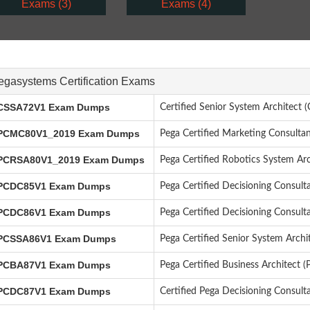
Exams (3)
Exams (4)
egasystems Certification Exams
SSA72V1 Exam Dumps
Certified Senior System Architect
CMC80V1_2019 Exam Dumps
Pega Certified Marketing Consult
CRSA80V1_2019 Exam Dumps
Pega Certified Robotics System Ar
CDC85V1 Exam Dumps
Pega Certified Decisioning Consult
CDC86V1 Exam Dumps
Pega Certified Decisioning Consul
CSSA86V1 Exam Dumps
Pega Certified Senior System Arch
CBA87V1 Exam Dumps
Pega Certified Business Architect 
CDC87V1 Exam Dumps
Certified Pega Decisioning Consul