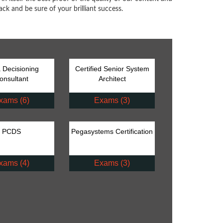
ck and be sure of your brilliant success.
 Decisioning
Certified Senior System
onsultant
Architect
xams (6)
Exams (3)
PCDS
Pegasystems Certification
xams (4)
Exams (3)