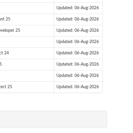
Updated: 06-Aug-2026
ant 25
Updated: 06-Aug-2026
eveloper 25
Updated: 06-Aug-2026
Updated: 06-Aug-2026
ct 24
Updated: 06-Aug-2026
5
Updated: 06-Aug-2026
Updated: 06-Aug-2026
tect 25
Updated: 06-Aug-2026