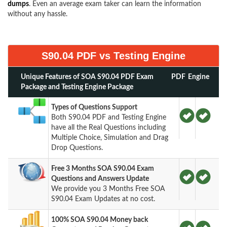
dumps
. Even an average exam taker can learn the information
without any hassle.
S90.04 PDF vs Testing Engine
Unique Features of SOA S90.04 PDF Exam
PDF
Engine
Package and Testing Engine Package
Types of Questions Support
Both S90.04 PDF and Testing Engine
have all the Real Questions including
Multiple Choice, Simulation and Drag
Drop Questions.
Free 3 Months SOA S90.04 Exam
Questions and Answers Update
We provide you 3 Months Free SOA
S90.04 Exam Updates at no cost.
100% SOA S90.04 Money back