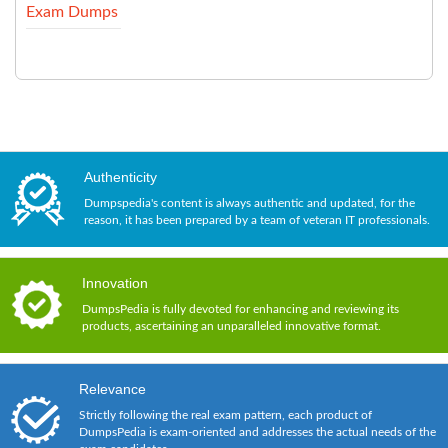
Exam Dumps
Authenticity
Dumpspedia's content is always authentic and updated, for the
reason, it has been prepared by a team of veteran IT professionals.
Innovation
DumpsPedia is fully devoted for enhancing and reviewing its
products, ascertaining an unparalleled innovative format.
Relevance
Strictly following the real exam pattern, each product of
DumpsPedia is exam-oriented and addresses the actual needs of the