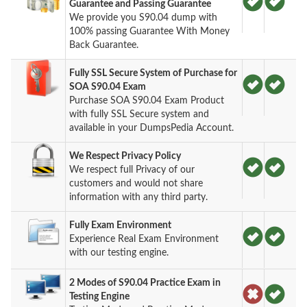
Guarantee and Passing Guarantee
We provide you S90.04 dump with
100% passing Guarantee With Money
Back Guarantee.
Fully SSL Secure System of Purchase for
SOA S90.04 Exam
Purchase SOA S90.04 Exam Product
with fully SSL Secure system and
available in your DumpsPedia Account.
We Respect Privacy Policy
We respect full Privacy of our
customers and would not share
information with any third party.
Fully Exam Environment
Experience Real Exam Environment
with our testing engine.
2 Modes of S90.04 Practice Exam in
Testing Engine