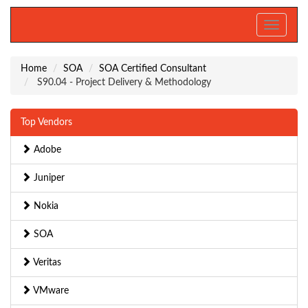
Toggle
navigati
Home
SOA
SOA Certified Consultant
S90.04 - Project Delivery & Methodology
Top Vendors
Adobe
Juniper
Nokia
SOA
Veritas
VMware