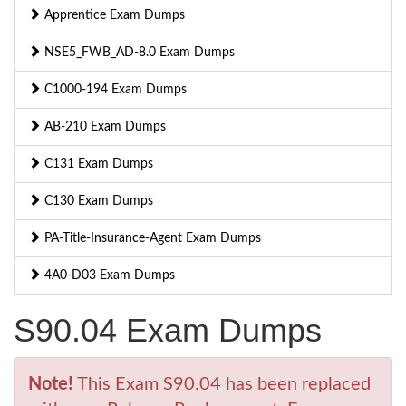
Apprentice Exam Dumps
NSE5_FWB_AD-8.0 Exam Dumps
C1000-194 Exam Dumps
AB-210 Exam Dumps
C131 Exam Dumps
C130 Exam Dumps
PA-Title-Insurance-Agent Exam Dumps
4A0-D03 Exam Dumps
S90.04 Exam Dumps
Note!
This Exam S90.04 has been replaced