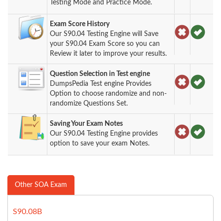
Testing Mode and Practice Mode.
Exam Score History
Our S90.04 Testing Engine will Save
your S90.04 Exam Score so you can
Review it later to improve your results.
Question Selection in Test engine
DumpsPedia Test engine Provides
Option to choose randomize and non-
randomize Questions Set.
Saving Your Exam Notes
Our S90.04 Testing Engine provides
option to save your exam Notes.
Other SOA Exam
S90.08B