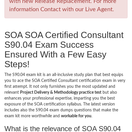
with new Release Replacement. For more
information Contact with our Live Agent.
SOA SOA Certified Consultant
S90.04 Exam Success
Ensured With a Few Easy
Steps!
The S90.04 exam kit is an all-inclusive study plan that best equips
you to ace the SOA Certified Consultant certification exam in very
first attempt. It not only furnishes you the most updated and
relevant
Project Delivery & Methodology practice test
but also
enhances your professional expertise, imparting you the best
exposure of the SOA certification syllabus. The latest version
includes also the S90.04 exam dumps questions that make the
exam kit more worthwhile and
workable for you
.
What is the relevance of SOA S90.04