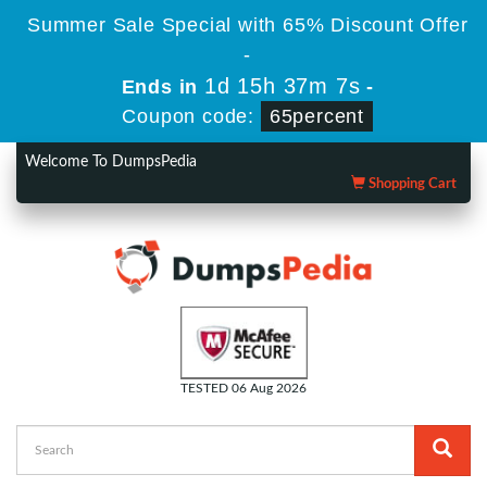
Summer Sale Special with 65% Discount Offer
-
1d 15h 37m 6s
Ends in
-
Coupon code:
65percent
Welcome To DumpsPedia
Shopping Cart
TESTED 06 Aug 2026