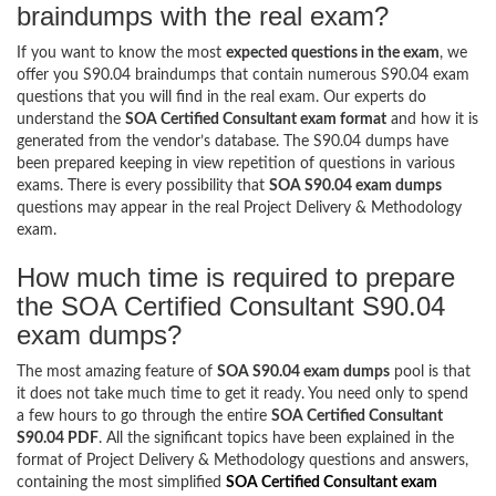
braindumps with the real exam?
If you want to know the most
expected questions in the exam
, we
offer you S90.04 braindumps that contain numerous S90.04 exam
questions that you will find in the real exam. Our experts do
understand the
SOA Certified Consultant exam format
and how it is
generated from the vendor’s database. The S90.04 dumps have
been prepared keeping in view repetition of questions in various
exams. There is every possibility that
SOA S90.04 exam dumps
questions may appear in the real Project Delivery & Methodology
exam.
How much time is required to prepare
the SOA Certified Consultant S90.04
exam dumps?
The most amazing feature of
SOA S90.04 exam dumps
pool is that
it does not take much time to get it ready. You need only to spend
a few hours to go through the entire
SOA Certified Consultant
S90.04 PDF
. All the significant topics have been explained in the
format of Project Delivery & Methodology questions and answers,
containing the most simplified
SOA Certified Consultant exam