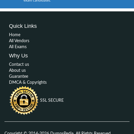
exam candidates.
Quick Links
Home
All Vendors
All Exams
Why Us
Contact us
About us
Guarantee
DMCA & Copyrights
SSL SECURE
Copyright © 2014-2026 DumpsPedia. All Rights Reserved