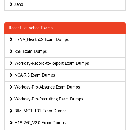
Zend
Recent Launched Exams
InsNV_Health02 Exam Dumps
RSE Exam Dumps
Workday-Record-to-Report Exam Dumps
NCA-7.5 Exam Dumps
Workday-Pro-Absence Exam Dumps
Workday-Pro-Recruiting Exam Dumps
BIM_MGT_101 Exam Dumps
H19-260_V2.0 Exam Dumps