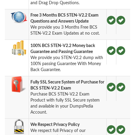
and Drag Drop Questions.
Free 3 Months BCS STEN-V2.2 Exam
Questions and Answers Update
We provide you 3 Months Free BCS
STEN-V2.2 Exam Updates at no cost.
100% BCS STEN-V2.2 Money back
Guarantee and Passing Guarantee
We provide you STEN-V2.2 dump with
100% passing Guarantee With Money
Back Guarantee.
Fully SSL Secure System of Purchase for
BCS STEN-V2.2 Exam
Purchase BCS STEN-V2.2 Exam
Product with fully SSL Secure system
and available in your DumpsPedia
Account.
We Respect Privacy Policy
We respect full Privacy of our