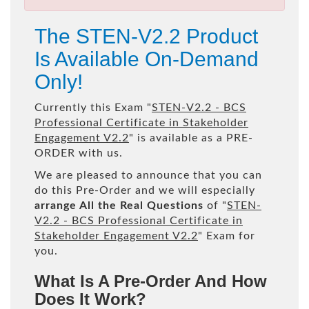
The STEN-V2.2 Product
Is Available On-Demand
Only!
Currently this Exam "
STEN-V2.2 - BCS
Professional Certificate in Stakeholder
Engagement V2.2
" is available as a PRE-
ORDER with us.
We are pleased to announce that you can
do this Pre-Order and we will especially
arrange All the Real Questions
of "
STEN-
V2.2 - BCS Professional Certificate in
Stakeholder Engagement V2.2
" Exam for
you.
What Is A Pre-Order And How
Does It Work?