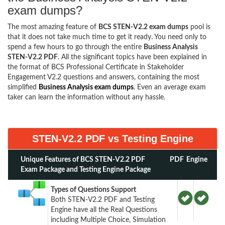
exam dumps?
The most amazing feature of
BCS STEN-V2.2 exam dumps
pool is
that it does not take much time to get it ready. You need only to
spend a few hours to go through the entire
Business Analysis
STEN-V2.2 PDF
. All the significant topics have been explained in
the format of BCS Professional Certificate in Stakeholder
Engagement V2.2 questions and answers, containing the most
simplified
Business Analysis exam dumps
. Even an average exam
taker can learn the information without any hassle.
STEN-V2.2 PDF vs Testing Engine
Unique Features of BCS STEN-V2.2 PDF
PDF
Engine
Exam Package and Testing Engine Package
Types of Questions Support
Both STEN-V2.2 PDF and Testing
Engine have all the Real Questions
including Multiple Choice, Simulation