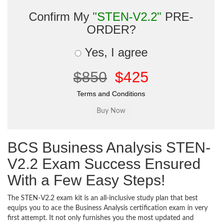
Confirm My
"STEN-V2.2"
PRE-
ORDER?
Yes, I agree
$850
$425
Terms and Conditions
BCS Business Analysis STEN-
V2.2 Exam Success Ensured
With a Few Easy Steps!
The STEN-V2.2 exam kit is an all-inclusive study plan that best
equips you to ace the Business Analysis certification exam in very
first attempt. It not only furnishes you the most updated and