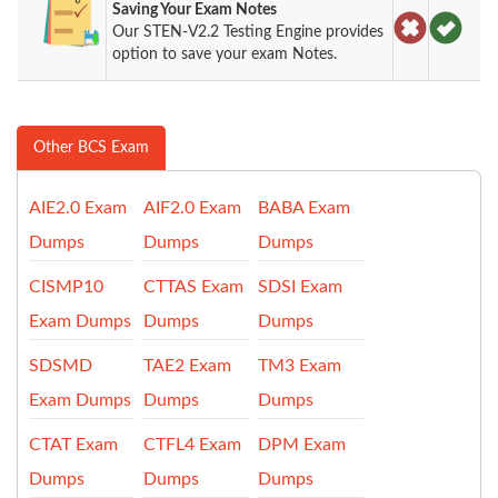
Saving Your Exam Notes
Our STEN-V2.2 Testing Engine provides
option to save your exam Notes.
Other BCS Exam
AIE2.0 Exam
AIF2.0 Exam
BABA Exam
Dumps
Dumps
Dumps
CISMP10
CTTAS Exam
SDSI Exam
Exam Dumps
Dumps
Dumps
SDSMD
TAE2 Exam
TM3 Exam
Exam Dumps
Dumps
Dumps
CTAT Exam
CTFL4 Exam
DPM Exam
Dumps
Dumps
Dumps