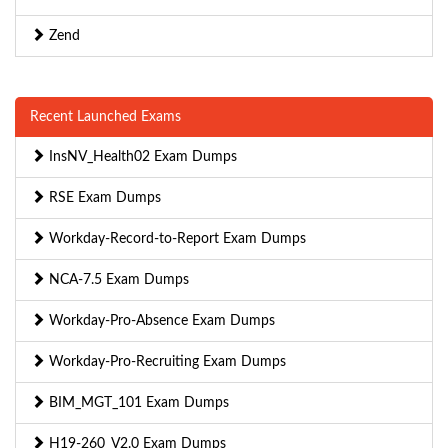
Zend
Recent Launched Exams
InsNV_Health02 Exam Dumps
RSE Exam Dumps
Workday-Record-to-Report Exam Dumps
NCA-7.5 Exam Dumps
Workday-Pro-Absence Exam Dumps
Workday-Pro-Recruiting Exam Dumps
BIM_MGT_101 Exam Dumps
H19-260_V2.0 Exam Dumps