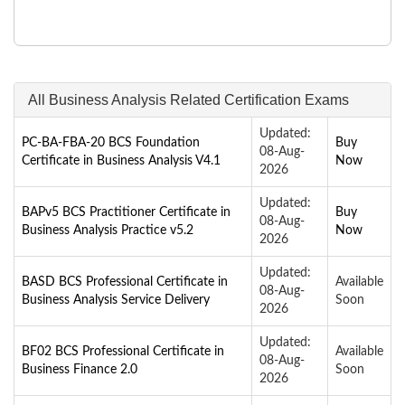
All Business Analysis Related Certification Exams
Updated:
PC-BA-FBA-20 BCS Foundation
Buy
08-Aug-
Certificate in Business Analysis V4.1
Now
2026
Updated:
BAPv5 BCS Practitioner Certificate in
Buy
08-Aug-
Business Analysis Practice v5.2
Now
2026
Updated:
BASD BCS Professional Certificate in
Available
08-Aug-
Business Analysis Service Delivery
Soon
2026
Updated:
BF02 BCS Professional Certificate in
Available
08-Aug-
Business Finance 2.0
Soon
2026