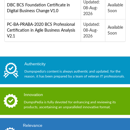
Updated:
DBC BCS Foundation Certificate in
Available
08-Aug-
Digital Business Change V1.0
Soon
2026
PC-BA-PRABA-2020 BCS Professional
Updated:
Available
Certification in Agile Business Analysis
08-Aug-
Soon
V2.1
2026
Authenticity
Dumpspedia's content is always authentic and updated, for the
reason, it has been prepared by a team of veteran IT professionals.
Innovation
DumpsPedia is fully devoted for enhancing and reviewing its
products, ascertaining an unparalleled innovative format.
Relevance