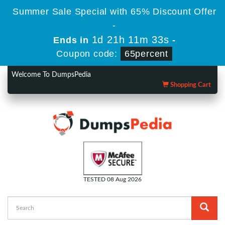
Summer Sale Special with 65% Discount Offer
-
1d 21h 11m 32s
Ends in
-
Coupon code:
65percent
Welcome To DumpsPedia
Shopping Cart
TESTED 08 Aug 2026