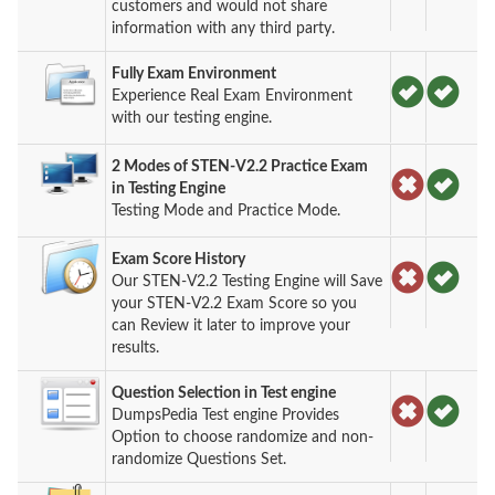
customers and would not share
information with any third party.
Fully Exam Environment
Experience Real Exam Environment
with our testing engine.
2 Modes of STEN-V2.2 Practice Exam
in Testing Engine
Testing Mode and Practice Mode.
Exam Score History
Our STEN-V2.2 Testing Engine will Save
your STEN-V2.2 Exam Score so you
can Review it later to improve your
results.
Question Selection in Test engine
DumpsPedia Test engine Provides
Option to choose randomize and non-
randomize Questions Set.