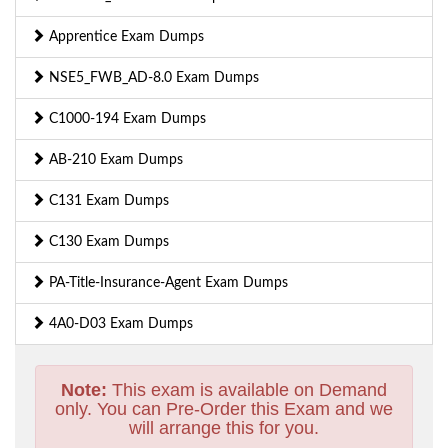
Apprentice Exam Dumps
NSE5_FWB_AD-8.0 Exam Dumps
C1000-194 Exam Dumps
AB-210 Exam Dumps
C131 Exam Dumps
C130 Exam Dumps
PA-Title-Insurance-Agent Exam Dumps
4A0-D03 Exam Dumps
Note:
This exam is available on Demand
only. You can Pre-Order this Exam and we
will arrange this for you.