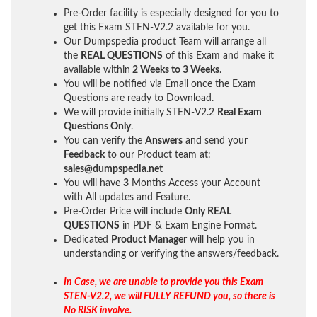
Pre-Order facility is especially designed for you to
get this Exam STEN-V2.2 available for you.
Our Dumpspedia product Team will arrange all
the
REAL QUESTIONS
of this Exam and make it
available within
2 Weeks to 3 Weeks
.
You will be notified via Email once the Exam
Questions are ready to Download.
We will provide initially
STEN-V2.2
Real Exam
Questions Only
.
You can verify the
Answers
and send your
Feedback
to our Product team at:
sales@dumpspedia.net
You will have
3
Months Access your Account
with All updates and Feature.
Pre-Order Price will include
Only REAL
QUESTIONS
in PDF & Exam Engine Format.
Dedicated
Product Manager
will help you in
understanding or verifying the answers/feedback.
In Case, we are unable to provide you this Exam
STEN-V2.2, we will FULLY REFUND you, so there is
No RISK involve.