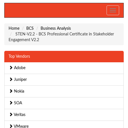
Toggle
navigati
Home
BCS
Business Analysis
STEN-V2.2 - BCS Professional Certificate in Stakeholder
Engagement V2.2
Top Vendors
Adobe
Juniper
Nokia
SOA
Veritas
VMware