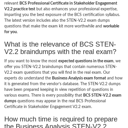
relevant
BCS Professional Certificate in Stakeholder Engagement
V2.2 practice test
but also enhances your professional expertise,
imparting you the best exposure of the BCS certification syllabus.
The latest version includes also the STEN-V2.2 exam dumps
questions that make the exam kit more worthwhile and
workable
for you
.
What is the relevance of BCS STEN-
V2.2 braindumps with the real exam?
If you want to know the most
expected questions in the exam
, we
offer you STEN-V2.2 braindumps that contain numerous STEN-
V2.2 exam questions that you will find in the real exam. Our
experts do understand the
Business Analysis exam format
and how
it is generated from the vendor’s database. The STEN-V2.2 dumps
have been prepared keeping in view repetition of questions in
various exams. There is every possibility that
BCS STEN-V2.2 exam
dumps
questions may appear in the real BCS Professional
Certificate in Stakeholder Engagement V2.2 exam.
How much time is required to prepare
the Business Analysis STEN-V2.2