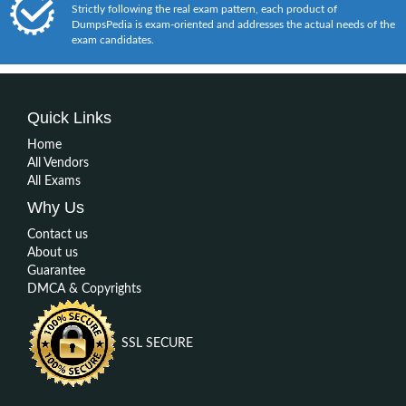
Strictly following the real exam pattern, each product of
DumpsPedia is exam-oriented and addresses the actual needs of the
exam candidates.
Quick Links
Home
All Vendors
All Exams
Why Us
Contact us
About us
Guarantee
DMCA & Copyrights
SSL SECURE