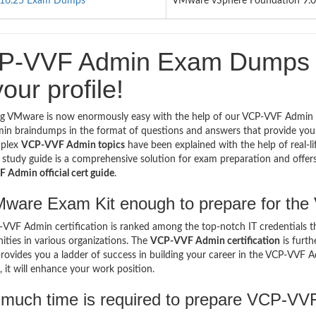
16.25 Exam Dumps
VMware vSphere Foundation 9.0 
P-VVF Admin Exam Dumps - 
your profile!
ng VMware is now enormously easy with the help of our VCP-VVF Admin
n braindumps in the format of questions and answers that provide you 
plex
VCP-VVF Admin topics
have been explained with the help of real-l
tudy guide is a comprehensive solution for exam preparation and offers y
Admin official cert guide
.
Mware Exam Kit enough to prepare for t
VVF Admin certification is ranked among the top-notch IT credentials th
ities in various organizations. The
VCP-VVF Admin certification
is furth
provides you a ladder of success in building your career in the VCP-VVF A
, it will enhance your work position.
much time is required to prepare VCP-V