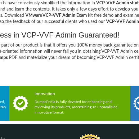
rts have consciously simplified the information in
VCP-VVF Admin study
nd and learn the contents. It takes only a few days effort to develop y
ns. Download
VMware VCP-VVF Admin Exam
kit free demo and examine t
so the feedback of our successful clients who used our
VCP-VVF Admin
ess in VCP-VVF Admin Guaranteed!
 part of our product is that it offers you 100% money back guarantee on
-oriented information will never fail you in obtaining VCP-VVF Admin ce
umps
PDF and materialize your dream of becoming VCP-VVF Admin certifi
Innovation
ed,
DumpsPedia is fully devoted for enhancing and
eran
reviewing its products, ascertaining an unparalleled
innovative format.