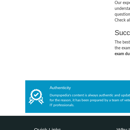
Our expe
understa
questio
Check al
Succ
The best
the exam
exam d
Authenticity
Dumpspedia's content is always authentic and updat
for the reason, it has been prepared by a team of vet
IT professionals.