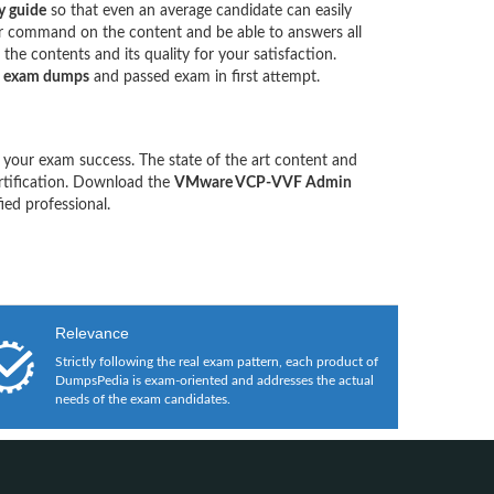
 guide
so that even an average candidate can easily
our command on the content and be able to answers all
he contents and its quality for your satisfaction.
 exam dumps
and passed exam in first attempt.
 your exam success. The state of the art content and
rtification. Download the
VMware VCP-VVF Admin
ed professional.
Relevance
Strictly following the real exam pattern, each product of
DumpsPedia is exam-oriented and addresses the actual
needs of the exam candidates.