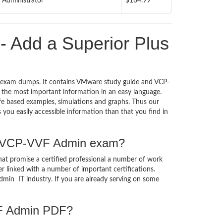
Administrator
$164.99
Add a Superior Plus
 exam dumps. It contains VMware study guide and VCP-
the most important information in an easy language.
ife based examples, simulations and graphs. Thus our
ou easily accessible information than that you find in
he VCP-VVF Admin exam?
at promise a certified professional a number of work
er linked with a number of important certifications.
dmin IT industry. If you are already serving on some
VF Admin PDF?