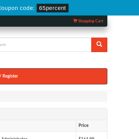
Coupon code:
65percent
Shopping Cart
/ Register
Price