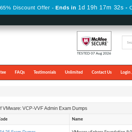
1d 19h 17m 32s
65% Discount Offer -
Ends in
-
TESTED 07 Aug 2026
tee
FAQs
Testimonials
Unlimited
Contact Us
Login 
 of VMware: VCP-VVF Admin Exam Dumps
Code
Name