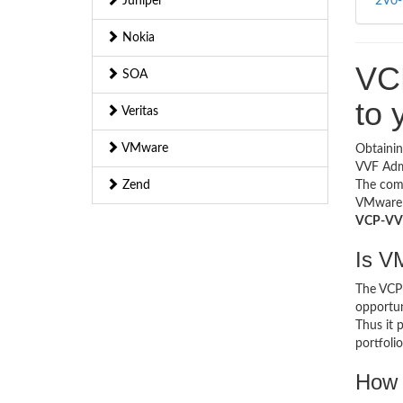
Juniper
2V0-
Nokia
VC
SOA
to 
Veritas
VMware
Obtaini
VVF Admi
Zend
The com
VMware s
VCP-VVF 
Is V
The VCP-
opportun
Thus it 
portfolio
How 