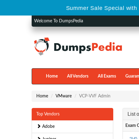
Summer Sale Special with 
Welcome To DumpsPedia
Home
All Vendors
All Exams
Guaran
Home
VMware
VCP-VVF Admin
List
Top Vendors
Exam 
Adobe