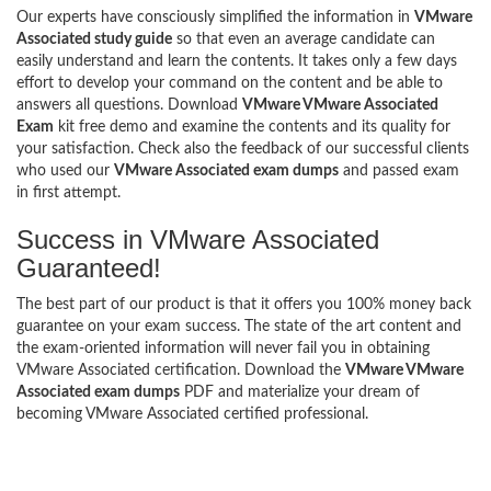
Our experts have consciously simplified the information in
VMware
Associated study guide
so that even an average candidate can
easily understand and learn the contents. It takes only a few days
effort to develop your command on the content and be able to
answers all questions. Download
VMware VMware Associated
Exam
kit free demo and examine the contents and its quality for
your satisfaction. Check also the feedback of our successful clients
who used our
VMware Associated exam dumps
and passed exam
in first attempt.
Success in VMware Associated
Guaranteed!
The best part of our product is that it offers you 100% money back
guarantee on your exam success. The state of the art content and
the exam-oriented information will never fail you in obtaining
VMware Associated certification. Download the
VMware VMware
Associated exam dumps
PDF and materialize your dream of
becoming VMware Associated certified professional.