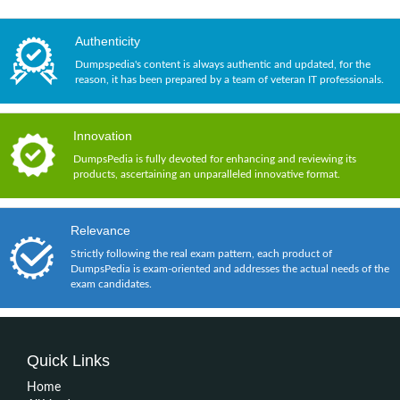
Authenticity
Dumpspedia's content is always authentic and updated, for the
reason, it has been prepared by a team of veteran IT professionals.
Innovation
DumpsPedia is fully devoted for enhancing and reviewing its
products, ascertaining an unparalleled innovative format.
Relevance
Strictly following the real exam pattern, each product of
DumpsPedia is exam-oriented and addresses the actual needs of the
exam candidates.
Quick Links
Home