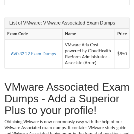
List of VMware: VMware Associated Exam Dumps
Exam Code
Name
Price
VMware Aria Cost
powered by CloudHealth
6V0.32.22 Exam Dumps
$850
Platform Administrator -
Associate (Azure)
VMware Associated Exam
Dumps - Add a Superior
Plus to your profile!
Obtaining VMware is now enormously easy with the help of our
VMware Associated exam dumps. It contains VMware study guide
and VMware Associated braindumps in the format of questions and