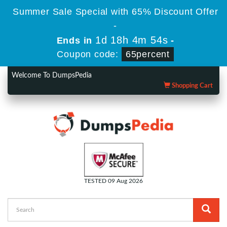
Summer Sale Special with 65% Discount Offer
-
1d 18h 4m 54s
Ends in
-
Coupon code:
65percent
Welcome To DumpsPedia
Shopping Cart
TESTED 09 Aug 2026