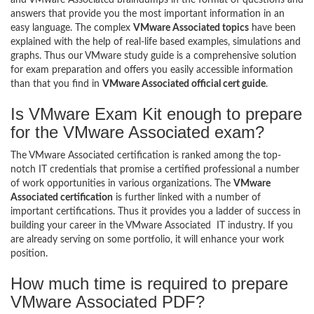
answers that provide you the most important information in an
easy language. The complex
VMware Associated topics
have been
explained with the help of real-life based examples, simulations and
graphs. Thus our VMware study guide is a comprehensive solution
for exam preparation and offers you easily accessible information
than that you find in
VMware Associated official cert guide
.
Is VMware Exam Kit enough to prepare
for the VMware Associated exam?
The VMware Associated certification is ranked among the top-
notch IT credentials that promise a certified professional a number
of work opportunities in various organizations. The
VMware
Associated certification
is further linked with a number of
important certifications. Thus it provides you a ladder of success in
building your career in the VMware Associated IT industry. If you
are already serving on some portfolio, it will enhance your work
position.
How much time is required to prepare
VMware Associated PDF?