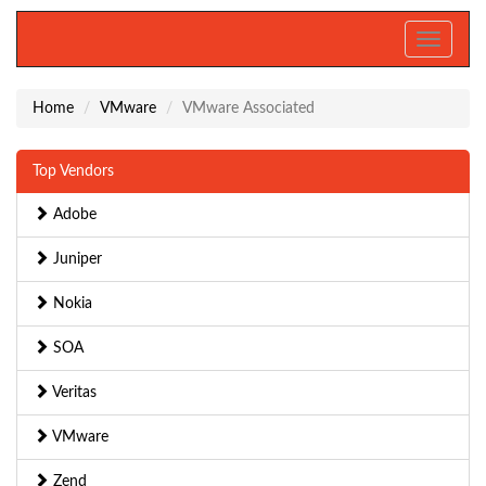
Toggle
navigati
Home
VMware
VMware Associated
Top Vendors
Adobe
Juniper
Nokia
SOA
Veritas
VMware
Zend