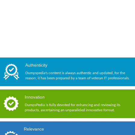
Authenticity
Dumpspedia's content is always authentic and updated, for the
reason, it has been prepared by a team of veteran IT professionals.
Innovation
DumpsPedia is fully devoted for enhancing and reviewing its
products, ascertaining an unparalleled innovative format.
Relevance