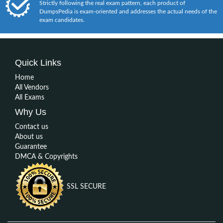
Strictly following the real exam pattern, each product of
DumpsPedia is exam-oriented and addresses the actual needs of the
exam candidates.
Quick Links
Home
All Vendors
All Exams
Why Us
Contact us
About us
Guarantee
DMCA & Copyrights
SSL SECURE