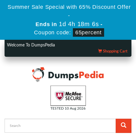
Summer Sale Special with 65% Discount Offer
-
1d 4h 18m 6s
Ends in
-
Coupon code:
65percent
Welcome To DumpsPedia
Shopping Cart
TESTED 10 Aug 2026