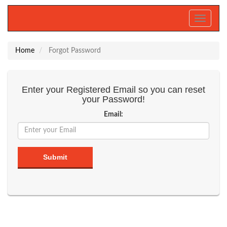
Toggle
navigati
Home
Forgot Password
Enter your Registered Email so you can reset
your Password!
Email:
Submit