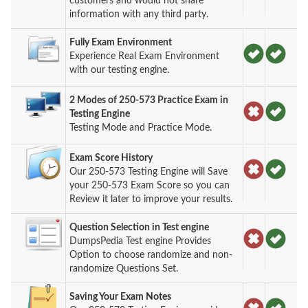
customers and would not share
information with any third party.
Fully Exam Environment
Experience Real Exam Environment
with our testing engine.
2 Modes of 250-573 Practice Exam in
Testing Engine
Testing Mode and Practice Mode.
Exam Score History
Our 250-573 Testing Engine will Save
your 250-573 Exam Score so you can
Review it later to improve your results.
Question Selection in Test engine
DumpsPedia Test engine Provides
Option to choose randomize and non-
randomize Questions Set.
Saving Your Exam Notes