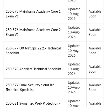
2026
Updated:
250-575 Mainframe Academy Core 1
Available
10-Aug-
Exam V1
Soon
2026
Updated:
250-576 Mainframe Academy Core 2
Available
10-Aug-
Exam V1
Soon
2026
Updated:
250-577 DX NetOps 22.2.x Technical
Available
10-Aug-
Specialist
Soon
2026
Updated:
Available
250-578 AppNeta Technical Specialist
10-Aug-
Soon
2026
Updated:
250-579 Email Security.cloud R2
Available
10-Aug-
Technical Specialist
Soon
2026
Updated:
250-581 Symantec Web Protection -
Available
10-Aug-