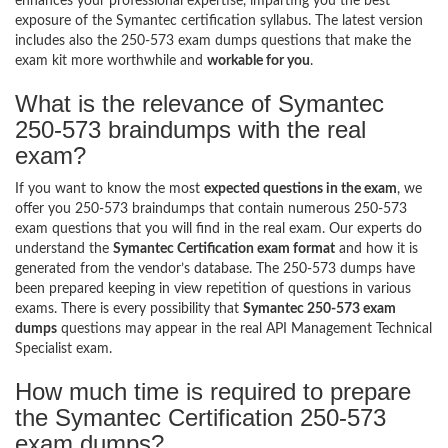
enhances your professional expertise, imparting you the best
exposure of the Symantec certification syllabus. The latest version
includes also the 250-573 exam dumps questions that make the
exam kit more worthwhile and
workable for you
.
What is the relevance of Symantec
250-573 braindumps with the real
exam?
If you want to know the most
expected questions in the exam
, we
offer you 250-573 braindumps that contain numerous 250-573
exam questions that you will find in the real exam. Our experts do
understand the
Symantec Certification exam format
and how it is
generated from the vendor’s database. The 250-573 dumps have
been prepared keeping in view repetition of questions in various
exams. There is every possibility that
Symantec 250-573 exam
dumps
questions may appear in the real API Management Technical
Specialist exam.
How much time is required to prepare
the Symantec Certification 250-573
exam dumps?