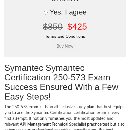
Yes, I agree
$850
$425
Terms and Conditions
Symantec Symantec
Certification 250-573 Exam
Success Ensured With a Few
Easy Steps!
The 250-573 exam kit is an all-inclusive study plan that best equips
you to ace the Symantec Certification certification exam in very
first attempt. It not only furnishes you the most updated and
relevant
API Management Technical Specialist practice test
but also