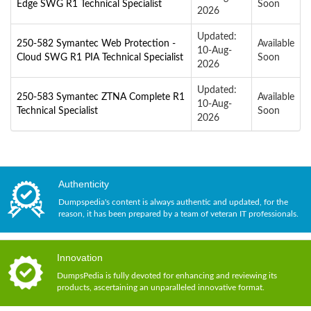
Edge SWG R1 Technical Specialist
Soon
2026
Updated:
250-582 Symantec Web Protection -
Available
10-Aug-
Cloud SWG R1 PIA Technical Specialist
Soon
2026
Updated:
250-583 Symantec ZTNA Complete R1
Available
10-Aug-
Technical Specialist
Soon
2026
Authenticity
Dumpspedia's content is always authentic and updated, for the
reason, it has been prepared by a team of veteran IT professionals.
Innovation
DumpsPedia is fully devoted for enhancing and reviewing its
products, ascertaining an unparalleled innovative format.