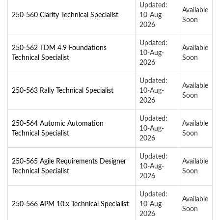
Updated:
Available
250-560 Clarity Technical Specialist
10-Aug-
Soon
2026
Updated:
250-562 TDM 4.9 Foundations
Available
10-Aug-
Technical Specialist
Soon
2026
Updated:
Available
250-563 Rally Technical Specialist
10-Aug-
Soon
2026
Updated:
250-564 Automic Automation
Available
10-Aug-
Technical Specialist
Soon
2026
Updated:
250-565 Agile Requirements Designer
Available
10-Aug-
Technical Specialist
Soon
2026
Updated:
Available
250-566 APM 10.x Technical Specialist
10-Aug-
Soon
2026