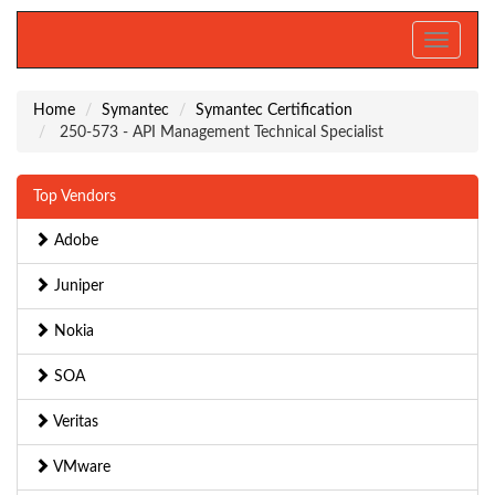
Toggle
navigati
Home
Symantec
Symantec Certification
250-573 - API Management Technical Specialist
Top Vendors
Adobe
Juniper
Nokia
SOA
Veritas
VMware