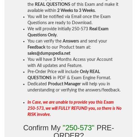
the
REAL QUESTIONS
of this Exam and make it
available within
2 Weeks to 3 Weeks
.
You will be notified via Email once the Exam
Questions are ready to Download.
We will provide initially
250-573
Real Exam
Questions Only
.
You can verify the
Answers
and send your
Feedback
to our Product team at:
sales@dumpspedia.net
You will have
3
Months Access your Account
with All updates and Feature.
Pre-Order Price will include
Only REAL
QUESTIONS
in PDF & Exam Engine Format.
Dedicated
Product Manager
will help you in
understanding or verifying the answers/feedback.
In Case, we are unable to provide you this Exam
250-573, we will FULLY REFUND you, so there is No
RISK involve.
Confirm My
"250-573"
PRE-
ORDER?