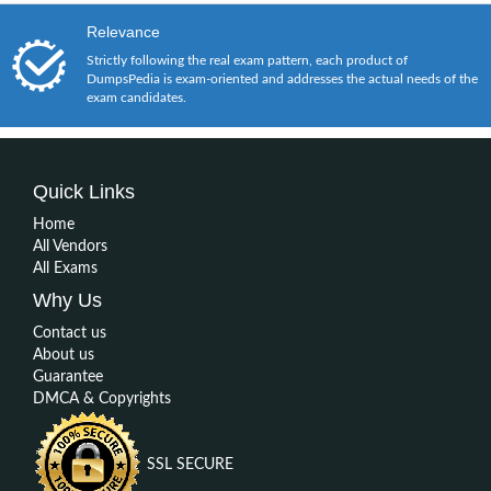
Relevance
Strictly following the real exam pattern, each product of
DumpsPedia is exam-oriented and addresses the actual needs of the
exam candidates.
Quick Links
Home
All Vendors
All Exams
Why Us
Contact us
About us
Guarantee
DMCA & Copyrights
SSL SECURE