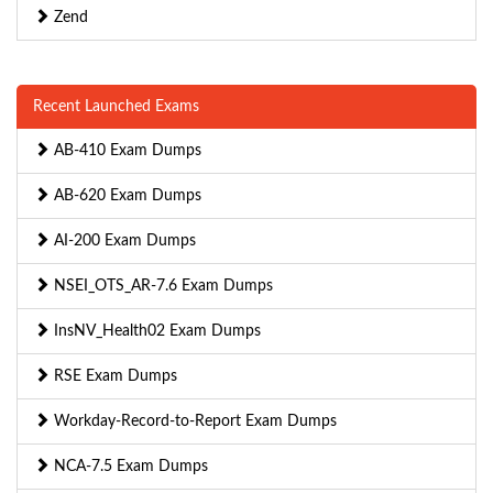
Zend
Recent Launched Exams
AB-410 Exam Dumps
AB-620 Exam Dumps
AI-200 Exam Dumps
NSEI_OTS_AR-7.6 Exam Dumps
InsNV_Health02 Exam Dumps
RSE Exam Dumps
Workday-Record-to-Report Exam Dumps
NCA-7.5 Exam Dumps