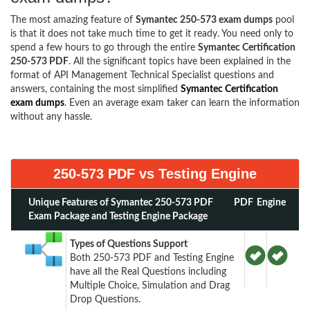
The most amazing feature of
Symantec 250-573 exam dumps
pool
is that it does not take much time to get it ready. You need only to
spend a few hours to go through the entire
Symantec Certification
250-573 PDF
. All the significant topics have been explained in the
format of API Management Technical Specialist questions and
answers, containing the most simplified
Symantec Certification
exam dumps
. Even an average exam taker can learn the information
without any hassle.
250-573 PDF vs Testing Engine
Unique Features of Symantec 250-573 PDF
PDF
Engine
Exam Package and Testing Engine Package
Types of Questions Support
Both 250-573 PDF and Testing Engine
have all the Real Questions including
Multiple Choice, Simulation and Drag
Drop Questions.