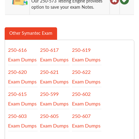
Our 250-573 Testing Engine provides
option to save your exam Notes.
Other Symantec Exam
250-616
250-617
250-619
Exam Dumps
Exam Dumps
Exam Dumps
250-620
250-621
250-622
Exam Dumps
Exam Dumps
Exam Dumps
250-615
250-599
250-602
Exam Dumps
Exam Dumps
Exam Dumps
250-603
250-605
250-607
Exam Dumps
Exam Dumps
Exam Dumps