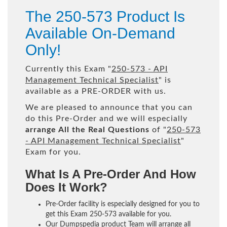
The 250-573 Product Is
Available On-Demand
Only!
Currently this Exam "
250-573 - API
Management Technical Specialist
" is
available as a PRE-ORDER with us.
We are pleased to announce that you can
do this Pre-Order and we will especially
arrange All the Real Questions
of "
250-573
- API Management Technical Specialist
"
Exam for you.
What Is A Pre-Order And How
Does It Work?
Pre-Order facility is especially designed for you to
get this Exam 250-573 available for you.
Our Dumpspedia product Team will arrange all