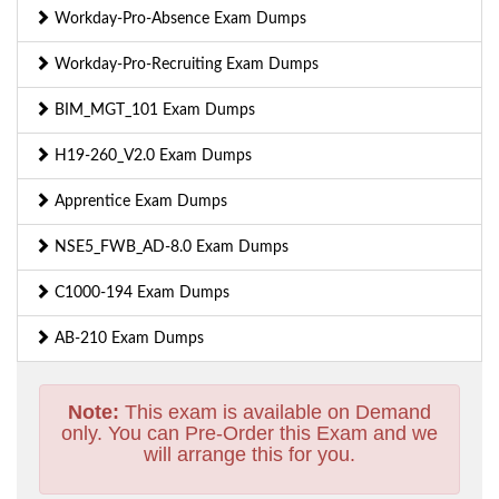
Workday-Pro-Absence Exam Dumps
Workday-Pro-Recruiting Exam Dumps
BIM_MGT_101 Exam Dumps
H19-260_V2.0 Exam Dumps
Apprentice Exam Dumps
NSE5_FWB_AD-8.0 Exam Dumps
C1000-194 Exam Dumps
AB-210 Exam Dumps
Note:
This exam is available on Demand
only. You can Pre-Order this Exam and we
will arrange this for you.