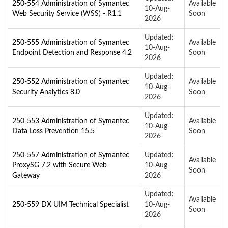
250-554 Administration of Symantec
Available
10-Aug-
Web Security Service (WSS) - R1.1
Soon
2026
Updated:
250-555 Administration of Symantec
Available
10-Aug-
Endpoint Detection and Response 4.2
Soon
2026
Updated:
250-552 Administration of Symantec
Available
10-Aug-
Security Analytics 8.0
Soon
2026
Updated:
250-553 Administration of Symantec
Available
10-Aug-
Data Loss Prevention 15.5
Soon
2026
250-557 Administration of Symantec
Updated:
Available
ProxySG 7.2 with Secure Web
10-Aug-
Soon
Gateway
2026
Updated:
Available
250-559 DX UIM Technical Specialist
10-Aug-
Soon
2026