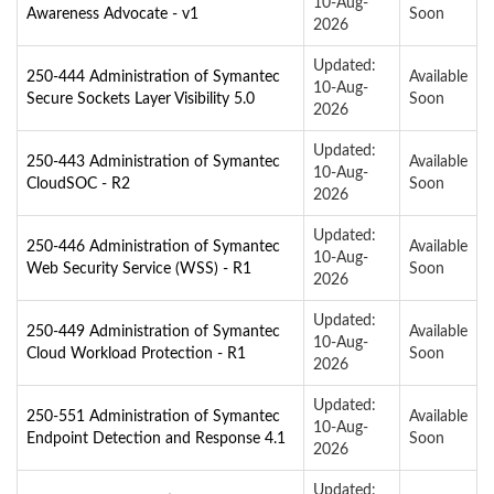
10-Aug-
Awareness Advocate - v1
Soon
2026
Updated:
250-444 Administration of Symantec
Available
10-Aug-
Secure Sockets Layer Visibility 5.0
Soon
2026
Updated:
250-443 Administration of Symantec
Available
10-Aug-
CloudSOC - R2
Soon
2026
Updated:
250-446 Administration of Symantec
Available
10-Aug-
Web Security Service (WSS) - R1
Soon
2026
Updated:
250-449 Administration of Symantec
Available
10-Aug-
Cloud Workload Protection - R1
Soon
2026
Updated:
250-551 Administration of Symantec
Available
10-Aug-
Endpoint Detection and Response 4.1
Soon
2026
Updated: