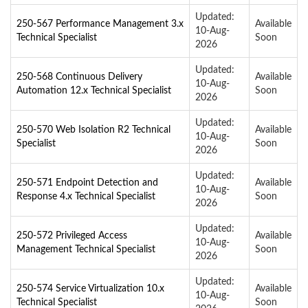
Updated:
250-567 Performance Management 3.x
Available
10-Aug-
Technical Specialist
Soon
2026
Updated:
250-568 Continuous Delivery
Available
10-Aug-
Automation 12.x Technical Specialist
Soon
2026
Updated:
250-570 Web Isolation R2 Technical
Available
10-Aug-
Specialist
Soon
2026
Updated:
250-571 Endpoint Detection and
Available
10-Aug-
Response 4.x Technical Specialist
Soon
2026
Updated:
250-572 Privileged Access
Available
10-Aug-
Management Technical Specialist
Soon
2026
Updated:
250-574 Service Virtualization 10.x
Available
10-Aug-
Technical Specialist
Soon