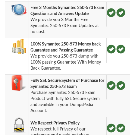
Free 3 Months Symantec 250-573 Exam
Questions and Answers Update
We provide you 3 Months Free
Symantec 250-573 Exam Updates at
no cost.
100% Symantec 250-573 Money back
Guarantee and Passing Guarantee
We provide you 250-573 dump with
100% passing Guarantee With Money
Back Guarantee.
Fully SSL Secure System of Purchase for
Symantec 250-573 Exam
Purchase Symantec 250-573 Exam
Product with fully SSL Secure system
and available in your DumpsPedia
Account.
We Respect Privacy Policy
We respect full Privacy of our