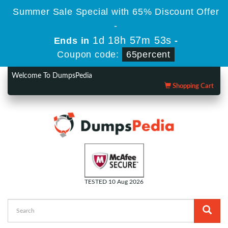
Summer Sale Special with 65% Discount Offer
-
1d 18h 57m 52s
Ends in
-
Coupon code:
65percent
Welcome To DumpsPedia
Shopping Cart
TESTED 10 Aug 2026