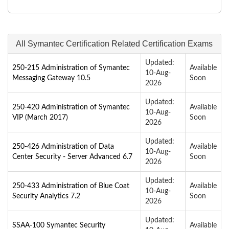
All Symantec Certification Related Certification Exams
Updated:
250-215 Administration of Symantec
Available
10-Aug-
Messaging Gateway 10.5
Soon
2026
Updated:
250-420 Administration of Symantec
Available
10-Aug-
VIP (March 2017)
Soon
2026
Updated:
250-426 Administration of Data
Available
10-Aug-
Center Security - Server Advanced 6.7
Soon
2026
Updated:
250-433 Administration of Blue Coat
Available
10-Aug-
Security Analytics 7.2
Soon
2026
Updated:
SSAA-100 Symantec Security
Available