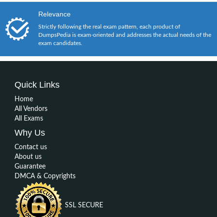
Relevance
Strictly following the real exam pattern, each product of
DumpsPedia is exam-oriented and addresses the actual needs of the
exam candidates.
Quick Links
Home
All Vendors
All Exams
Why Us
Contact us
About us
Guarantee
DMCA & Copyrights
SSL SECURE