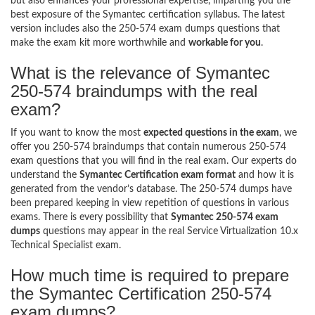
but also enhances your professional expertise, imparting you the
best exposure of the Symantec certification syllabus. The latest
version includes also the 250-574 exam dumps questions that
make the exam kit more worthwhile and
workable for you
.
What is the relevance of Symantec
250-574 braindumps with the real
exam?
If you want to know the most
expected questions in the exam
, we
offer you 250-574 braindumps that contain numerous 250-574
exam questions that you will find in the real exam. Our experts do
understand the
Symantec Certification exam format
and how it is
generated from the vendor’s database. The 250-574 dumps have
been prepared keeping in view repetition of questions in various
exams. There is every possibility that
Symantec 250-574 exam
dumps
questions may appear in the real Service Virtualization 10.x
Technical Specialist exam.
How much time is required to prepare
the Symantec Certification 250-574
exam dumps?