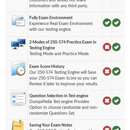
customers and would not share
information with any third party.
Fully Exam Environment
Experience Real Exam Environment
with our testing engine.
2 Modes of 250-574 Practice Exam in
Testing Engine
Testing Mode and Practice Mode.
Exam Score History
Our 250-574 Testing Engine will Save
your 250-574 Exam Score so you can
Review it later to improve your results.
Question Selection in Test engine
DumpsPedia Test engine Provides
Option to choose randomize and non-
randomize Questions Set.
Saving Your Exam Notes