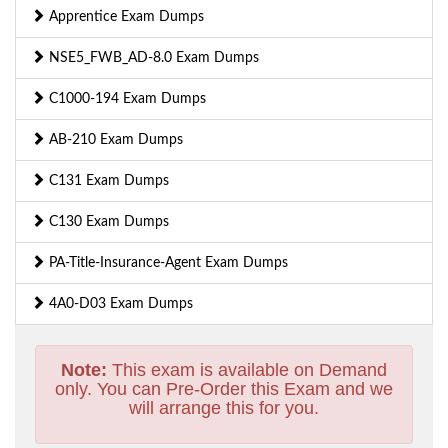
Apprentice Exam Dumps
NSE5_FWB_AD-8.0 Exam Dumps
C1000-194 Exam Dumps
AB-210 Exam Dumps
C131 Exam Dumps
C130 Exam Dumps
PA-Title-Insurance-Agent Exam Dumps
4A0-D03 Exam Dumps
Note:
This exam is available on Demand
only. You can Pre-Order this Exam and we
will arrange this for you.