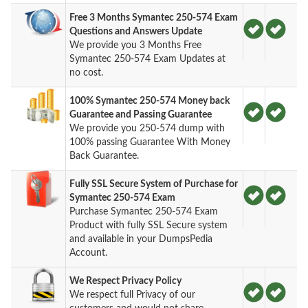
Free 3 Months Symantec 250-574 Exam
Questions and Answers Update
We provide you 3 Months Free
Symantec 250-574 Exam Updates at
no cost.
100% Symantec 250-574 Money back
Guarantee and Passing Guarantee
We provide you 250-574 dump with
100% passing Guarantee With Money
Back Guarantee.
Fully SSL Secure System of Purchase for
Symantec 250-574 Exam
Purchase Symantec 250-574 Exam
Product with fully SSL Secure system
and available in your DumpsPedia
Account.
We Respect Privacy Policy
We respect full Privacy of our