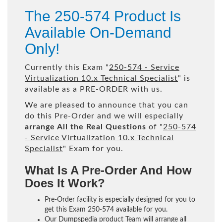
The 250-574 Product Is
Available On-Demand
Only!
Currently this Exam "
250-574 - Service
Virtualization 10.x Technical Specialist
" is
available as a PRE-ORDER with us.
We are pleased to announce that you can
do this Pre-Order and we will especially
arrange All the Real Questions
of "
250-574
- Service Virtualization 10.x Technical
Specialist
" Exam for you.
What Is A Pre-Order And How
Does It Work?
Pre-Order facility is especially designed for you to
get this Exam 250-574 available for you.
Our Dumpspedia product Team will arrange all