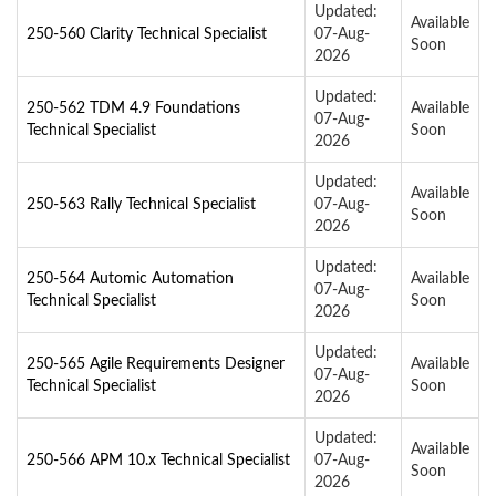
Updated:
Available
250-560 Clarity Technical Specialist
07-Aug-
Soon
2026
Updated:
250-562 TDM 4.9 Foundations
Available
07-Aug-
Technical Specialist
Soon
2026
Updated:
Available
250-563 Rally Technical Specialist
07-Aug-
Soon
2026
Updated:
250-564 Automic Automation
Available
07-Aug-
Technical Specialist
Soon
2026
Updated:
250-565 Agile Requirements Designer
Available
07-Aug-
Technical Specialist
Soon
2026
Updated:
Available
250-566 APM 10.x Technical Specialist
07-Aug-
Soon
2026