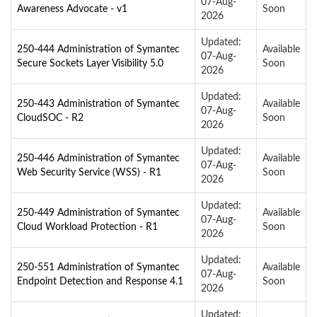
07-Aug-
Awareness Advocate - v1
Soon
2026
Updated:
250-444 Administration of Symantec
Available
07-Aug-
Secure Sockets Layer Visibility 5.0
Soon
2026
Updated:
250-443 Administration of Symantec
Available
07-Aug-
CloudSOC - R2
Soon
2026
Updated:
250-446 Administration of Symantec
Available
07-Aug-
Web Security Service (WSS) - R1
Soon
2026
Updated:
250-449 Administration of Symantec
Available
07-Aug-
Cloud Workload Protection - R1
Soon
2026
Updated:
250-551 Administration of Symantec
Available
07-Aug-
Endpoint Detection and Response 4.1
Soon
2026
Updated: