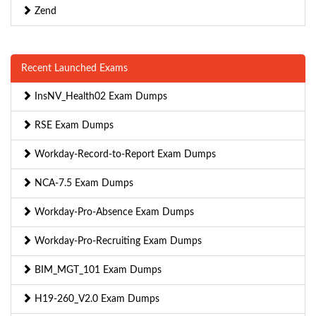
Zend
Recent Launched Exams
InsNV_Health02 Exam Dumps
RSE Exam Dumps
Workday-Record-to-Report Exam Dumps
NCA-7.5 Exam Dumps
Workday-Pro-Absence Exam Dumps
Workday-Pro-Recruiting Exam Dumps
BIM_MGT_101 Exam Dumps
H19-260_V2.0 Exam Dumps