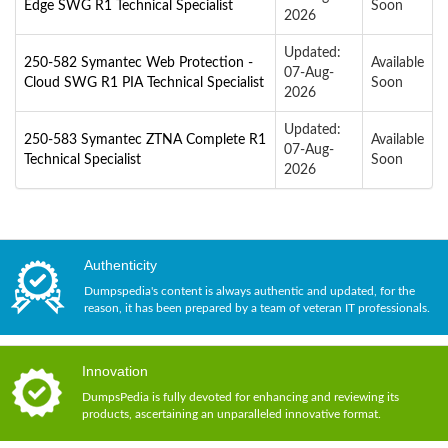
Edge SWG R1 Technical Specialist
Soon
2026
Updated:
250-582 Symantec Web Protection -
Available
07-Aug-
Cloud SWG R1 PIA Technical Specialist
Soon
2026
Updated:
250-583 Symantec ZTNA Complete R1
Available
07-Aug-
Technical Specialist
Soon
2026
Authenticity
Dumpspedia's content is always authentic and updated, for the
reason, it has been prepared by a team of veteran IT professionals.
Innovation
DumpsPedia is fully devoted for enhancing and reviewing its
products, ascertaining an unparalleled innovative format.