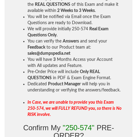
the
REAL QUESTIONS
of this Exam and make it
available within
2 Weeks to 3 Weeks
.
You will be notified via Email once the Exam
Questions are ready to Download.
We will provide initially
250-574
Real Exam
Questions Only
.
You can verify the
Answers
and send your
Feedback
to our Product team at:
sales@dumpspedia.net
You will have
3
Months Access your Account
with All updates and Feature.
Pre-Order Price will include
Only REAL
QUESTIONS
in PDF & Exam Engine Format.
Dedicated
Product Manager
will help you in
understanding or verifying the answers/feedback.
In Case, we are unable to provide you this Exam
250-574, we will FULLY REFUND you, so there is No
RISK involve.
Confirm My
"250-574"
PRE-
ORDER?