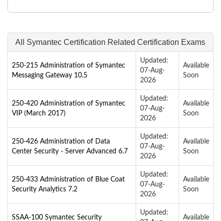
All Symantec Certification Related Certification Exams
Updated:
250-215 Administration of Symantec
Available
07-Aug-
Messaging Gateway 10.5
Soon
2026
Updated:
250-420 Administration of Symantec
Available
07-Aug-
VIP (March 2017)
Soon
2026
Updated:
250-426 Administration of Data
Available
07-Aug-
Center Security - Server Advanced 6.7
Soon
2026
Updated:
250-433 Administration of Blue Coat
Available
07-Aug-
Security Analytics 7.2
Soon
2026
Updated:
SSAA-100 Symantec Security
Available