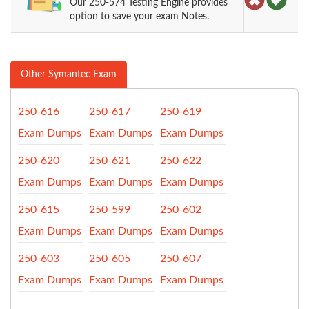
Our 250-574 Testing Engine provides
option to save your exam Notes.
Other Symantec Exam
250-616
250-617
250-619
Exam Dumps
Exam Dumps
Exam Dumps
250-620
250-621
250-622
Exam Dumps
Exam Dumps
Exam Dumps
250-615
250-599
250-602
Exam Dumps
Exam Dumps
Exam Dumps
250-603
250-605
250-607
Exam Dumps
Exam Dumps
Exam Dumps