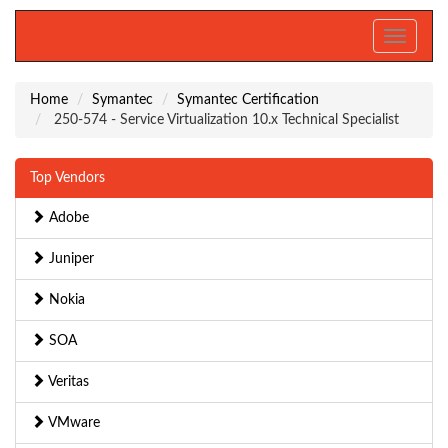
Toggle
navigati
Home
Symantec
Symantec Certification
250-574 - Service Virtualization 10.x Technical Specialist
Top Vendors
Adobe
Juniper
Nokia
SOA
Veritas
VMware