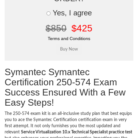
Yes, I agree
$850
$425
Terms and Conditions
Symantec Symantec
Certification 250-574 Exam
Success Ensured With a Few
Easy Steps!
The 250-574 exam kit is an all-inclusive study plan that best equips
you to ace the Symantec Certification certification exam in very
first attempt. It not only furnishes you the most updated and
relevant
Service Virtualization 10.x Technical Specialist practice test