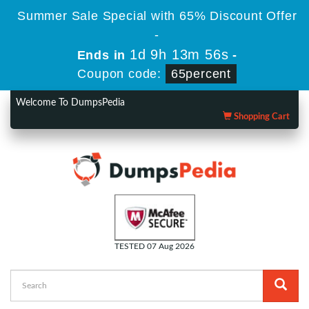
Summer Sale Special with 65% Discount Offer
-
1d 9h 13m 55s
Ends in
-
Coupon code:
65percent
Welcome To DumpsPedia
Shopping Cart
TESTED 07 Aug 2026