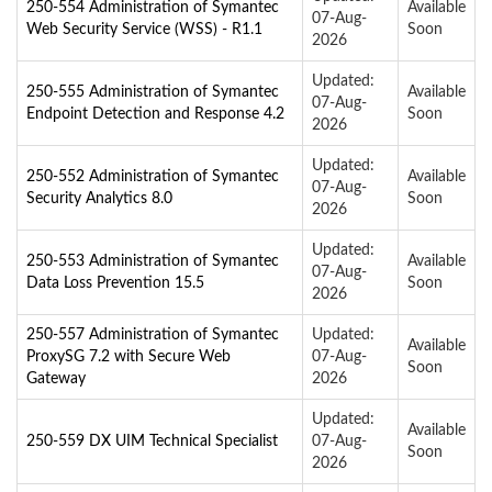
250-554 Administration of Symantec
Available
07-Aug-
Web Security Service (WSS) - R1.1
Soon
2026
Updated:
250-555 Administration of Symantec
Available
07-Aug-
Endpoint Detection and Response 4.2
Soon
2026
Updated:
250-552 Administration of Symantec
Available
07-Aug-
Security Analytics 8.0
Soon
2026
Updated:
250-553 Administration of Symantec
Available
07-Aug-
Data Loss Prevention 15.5
Soon
2026
250-557 Administration of Symantec
Updated:
Available
ProxySG 7.2 with Secure Web
07-Aug-
Soon
Gateway
2026
Updated:
Available
250-559 DX UIM Technical Specialist
07-Aug-
Soon
2026