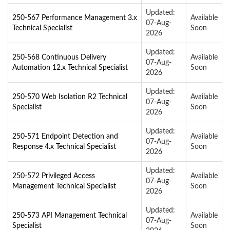
Updated:
250-567 Performance Management 3.x
Available
07-Aug-
Technical Specialist
Soon
2026
Updated:
250-568 Continuous Delivery
Available
07-Aug-
Automation 12.x Technical Specialist
Soon
2026
Updated:
250-570 Web Isolation R2 Technical
Available
07-Aug-
Specialist
Soon
2026
Updated:
250-571 Endpoint Detection and
Available
07-Aug-
Response 4.x Technical Specialist
Soon
2026
Updated:
250-572 Privileged Access
Available
07-Aug-
Management Technical Specialist
Soon
2026
Updated:
250-573 API Management Technical
Available
07-Aug-
Specialist
Soon