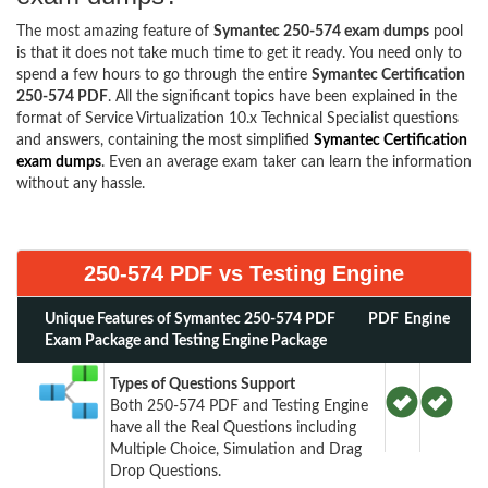
The most amazing feature of
Symantec 250-574 exam dumps
pool
is that it does not take much time to get it ready. You need only to
spend a few hours to go through the entire
Symantec Certification
250-574 PDF
. All the significant topics have been explained in the
format of Service Virtualization 10.x Technical Specialist questions
and answers, containing the most simplified
Symantec Certification
exam dumps
. Even an average exam taker can learn the information
without any hassle.
250-574 PDF vs Testing Engine
Unique Features of Symantec 250-574 PDF
PDF
Engine
Exam Package and Testing Engine Package
Types of Questions Support
Both 250-574 PDF and Testing Engine
have all the Real Questions including
Multiple Choice, Simulation and Drag
Drop Questions.