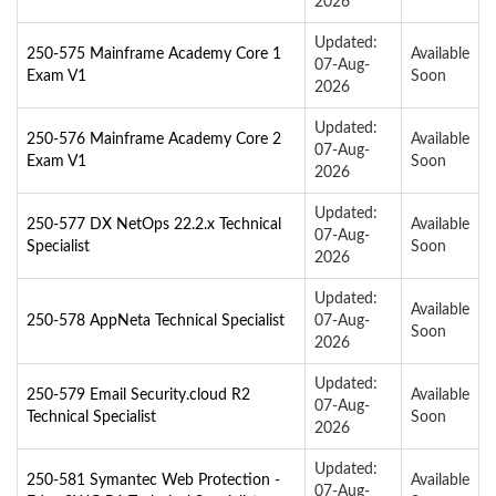
2026
Updated:
250-575 Mainframe Academy Core 1
Available
07-Aug-
Exam V1
Soon
2026
Updated:
250-576 Mainframe Academy Core 2
Available
07-Aug-
Exam V1
Soon
2026
Updated:
250-577 DX NetOps 22.2.x Technical
Available
07-Aug-
Specialist
Soon
2026
Updated:
Available
250-578 AppNeta Technical Specialist
07-Aug-
Soon
2026
Updated:
250-579 Email Security.cloud R2
Available
07-Aug-
Technical Specialist
Soon
2026
Updated:
250-581 Symantec Web Protection -
Available
07-Aug-