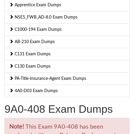
Apprentice Exam Dumps
NSE5_FWB_AD-8.0 Exam Dumps
C1000-194 Exam Dumps
AB-210 Exam Dumps
C131 Exam Dumps
C130 Exam Dumps
PA-Title-Insurance-Agent Exam Dumps
4A0-D03 Exam Dumps
9A0-408 Exam Dumps
Note!
This Exam 9A0-408 has been