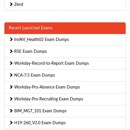
Zend
Recent Launched Exams
InsNV_Health02 Exam Dumps
RSE Exam Dumps
Workday-Record-to-Report Exam Dumps
NCA-7.5 Exam Dumps
Workday-Pro-Absence Exam Dumps
Workday-Pro-Recruiting Exam Dumps
BIM_MGT_101 Exam Dumps
H19-260_V2.0 Exam Dumps