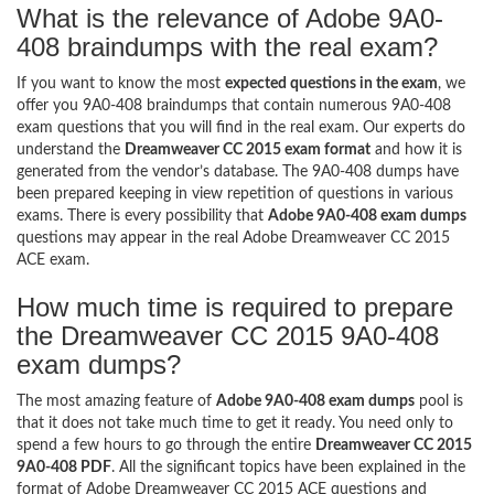
What is the relevance of Adobe 9A0-
408 braindumps with the real exam?
If you want to know the most
expected questions in the exam
, we
offer you 9A0-408 braindumps that contain numerous 9A0-408
exam questions that you will find in the real exam. Our experts do
understand the
Dreamweaver CC 2015 exam format
and how it is
generated from the vendor’s database. The 9A0-408 dumps have
been prepared keeping in view repetition of questions in various
exams. There is every possibility that
Adobe 9A0-408 exam dumps
questions may appear in the real Adobe Dreamweaver CC 2015
ACE exam.
How much time is required to prepare
the Dreamweaver CC 2015 9A0-408
exam dumps?
The most amazing feature of
Adobe 9A0-408 exam dumps
pool is
that it does not take much time to get it ready. You need only to
spend a few hours to go through the entire
Dreamweaver CC 2015
9A0-408 PDF
. All the significant topics have been explained in the
format of Adobe Dreamweaver CC 2015 ACE questions and