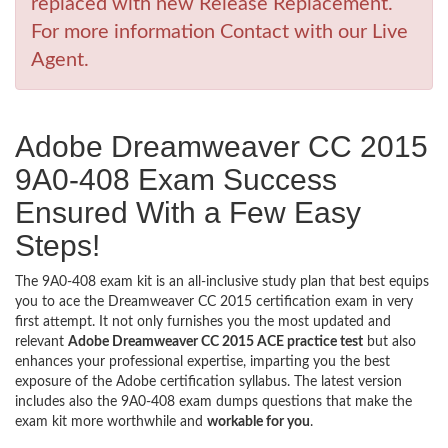
replaced with new Release Replacement.
For more information Contact with our Live
Agent.
Adobe Dreamweaver CC 2015
9A0-408 Exam Success
Ensured With a Few Easy
Steps!
The 9A0-408 exam kit is an all-inclusive study plan that best equips
you to ace the Dreamweaver CC 2015 certification exam in very
first attempt. It not only furnishes you the most updated and
relevant
Adobe Dreamweaver CC 2015 ACE practice test
but also
enhances your professional expertise, imparting you the best
exposure of the Adobe certification syllabus. The latest version
includes also the 9A0-408 exam dumps questions that make the
exam kit more worthwhile and
workable for you
.