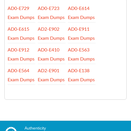
AD0-E729
AD0-E723
AD0-E614
Exam Dumps
Exam Dumps
Exam Dumps
AD0-E615
AD2-E902
AD0-E911
Exam Dumps
Exam Dumps
Exam Dumps
AD0-E912
AD0-E410
AD0-E563
Exam Dumps
Exam Dumps
Exam Dumps
AD0-E564
AD2-E901
AD0-E138
Exam Dumps
Exam Dumps
Exam Dumps
Authenticity