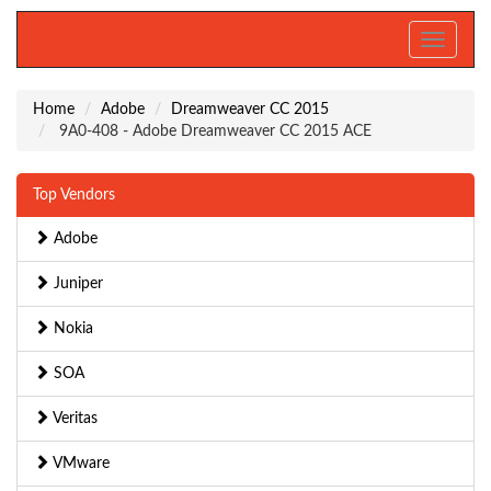
Toggle
navigati
Home
Adobe
Dreamweaver CC 2015
9A0-408 - Adobe Dreamweaver CC 2015 ACE
Top Vendors
Adobe
Juniper
Nokia
SOA
Veritas
VMware