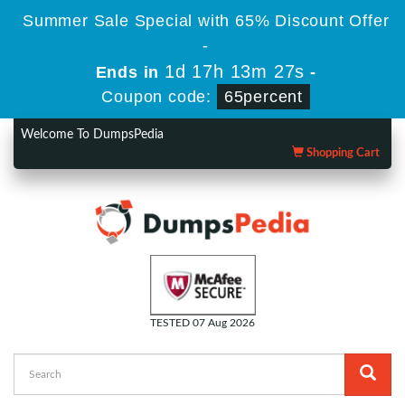
Summer Sale Special with 65% Discount Offer
-
1d 17h 13m 26s
Ends in
-
Coupon code:
65percent
Welcome To DumpsPedia
Shopping Cart
TESTED 07 Aug 2026