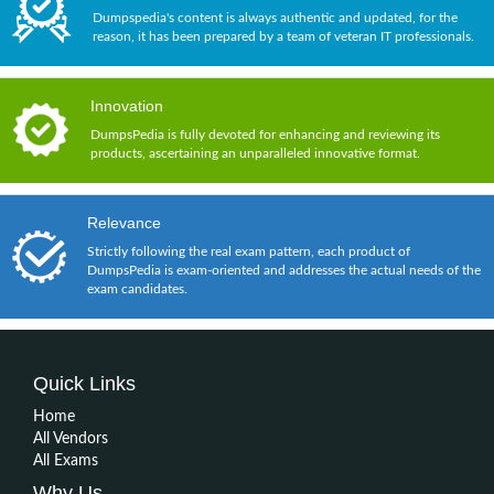
Dumpspedia's content is always authentic and updated, for the
reason, it has been prepared by a team of veteran IT professionals.
Innovation
DumpsPedia is fully devoted for enhancing and reviewing its
products, ascertaining an unparalleled innovative format.
Relevance
Strictly following the real exam pattern, each product of
DumpsPedia is exam-oriented and addresses the actual needs of the
exam candidates.
Quick Links
Home
All Vendors
All Exams
Why Us