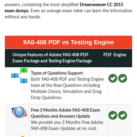
answers, containing the most simplified
Dreamweaver CC 2015
exam dumps
. Even an average exam taker can learn the information
without any hassle.
9A0-408 PDF vs Testing Engine
Unique Features of Adobe 9A0-408 PDF
PDF
Engine
Exam Package and Testing Engine Package
Types of Questions Support
Both 9A0-408 PDF and Testing Engine
have all the Real Questions including
Multiple Choice, Simulation and Drag
Drop Questions.
Free 3 Months Adobe 9A0-408 Exam
Questions and Answers Update
We provide you 3 Months Free Adobe
9A0-408 Exam Updates at no cost.