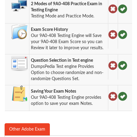
2 Modes of 9A0-408 Practice Exam in
Testing Engine
Testing Mode and Practice Mode.
Exam Score History
Our 9A0-408 Testing Engine will Save
your 9A0-408 Exam Score so you can
Review it later to improve your results.
Question Selection in Test engine
DumpsPedia Test engine Provides
Option to choose randomize and non-
randomize Questions Set.
Saving Your Exam Notes
Our 9A0-408 Testing Engine provides
option to save your exam Notes.
Other Adobe Exam