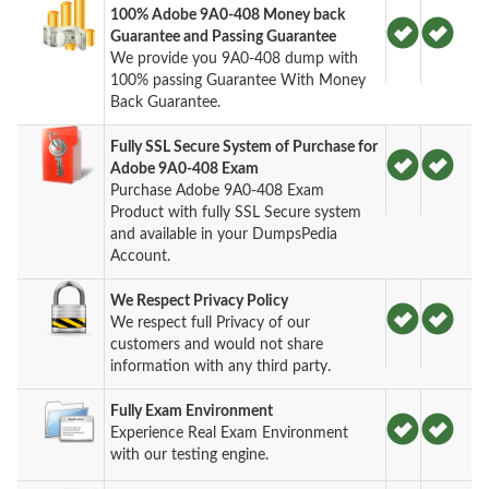
100% Adobe 9A0-408 Money back
Guarantee and Passing Guarantee
We provide you 9A0-408 dump with
100% passing Guarantee With Money
Back Guarantee.
Fully SSL Secure System of Purchase for
Adobe 9A0-408 Exam
Purchase Adobe 9A0-408 Exam
Product with fully SSL Secure system
and available in your DumpsPedia
Account.
We Respect Privacy Policy
We respect full Privacy of our
customers and would not share
information with any third party.
Fully Exam Environment
Experience Real Exam Environment
with our testing engine.