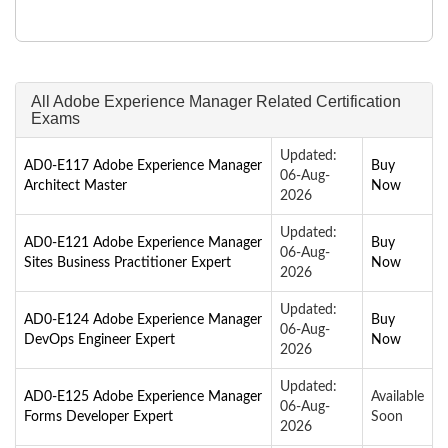
All Adobe Experience Manager Related Certification
Exams
Updated:
AD0-E117 Adobe Experience Manager
Buy
06-Aug-
Architect Master
Now
2026
Updated:
AD0-E121 Adobe Experience Manager
Buy
06-Aug-
Sites Business Practitioner Expert
Now
2026
Updated:
AD0-E124 Adobe Experience Manager
Buy
06-Aug-
DevOps Engineer Expert
Now
2026
Updated:
AD0-E125 Adobe Experience Manager
Available
06-Aug-
Forms Developer Expert
Soon
2026