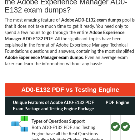
the Adobe Experience Manager AD0-
E132 exam dumps?
The most amazing feature of
Adobe AD0-E132 exam dumps
pool is
that it does not take much time to get it ready. You need only to
spend a few hours to go through the entire
Adobe Experience
Manager AD0-E132 PDF
. All the significant topics have been
explained in the format of Adobe Experience Manager Technical
Foundations questions and answers, containing the most simplified
Adobe Experience Manager exam dumps
. Even an average exam
taker can learn the information without any hassle.
AD0-E132 PDF vs Testing Engine
Unique Features of Adobe AD0-E132 PDF
PDF
Engine
Exam Package and Testing Engine Package
Types of Questions Support
Both AD0-E132 PDF and Testing
Engine have all the Real Questions