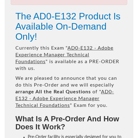
The AD0-E132 Product Is
Available On-Demand
Only!
Currently this Exam "
AD0-E132 - Adobe
Experience Manager Technical
Foundations
" is available as a PRE-ORDER
with us.
We are pleased to announce that you can
do this Pre-Order and we will especially
arrange All the Real Questions
of "
AD0-
E132 - Adobe Experience Manager
Technical Foundations
" Exam for you.
What Is A Pre-Order And How
Does It Work?
Pre-Order facility is especially designed for you to