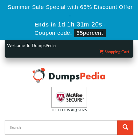
Summer Sale Special with 65% Discount Offer
-
1d 1h 31m 19s
Ends in
-
Coupon code:
65percent
Welcome To DumpsPedia
Shopping Cart
TESTED 06 Aug 2026