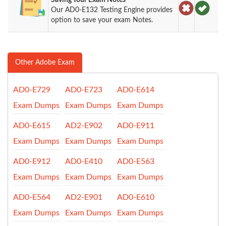
Our AD0-E132 Testing Engine provides
option to save your exam Notes.
Other Adobe Exam
AD0-E729
AD0-E723
AD0-E614
Exam Dumps
Exam Dumps
Exam Dumps
AD0-E615
AD2-E902
AD0-E911
Exam Dumps
Exam Dumps
Exam Dumps
AD0-E912
AD0-E410
AD0-E563
Exam Dumps
Exam Dumps
Exam Dumps
AD0-E564
AD2-E901
AD0-E610
Exam Dumps
Exam Dumps
Exam Dumps