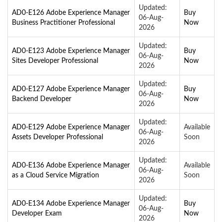
Updated:
AD0-E126 Adobe Experience Manager
Buy
06-Aug-
Business Practitioner Professional
Now
2026
Updated:
AD0-E123 Adobe Experience Manager
Buy
06-Aug-
Sites Developer Professional
Now
2026
Updated:
AD0-E127 Adobe Experience Manager
Buy
06-Aug-
Backend Developer
Now
2026
Updated:
AD0-E129 Adobe Experience Manager
Available
06-Aug-
Assets Developer Professional
Soon
2026
Updated:
AD0-E136 Adobe Experience Manager
Available
06-Aug-
as a Cloud Service Migration
Soon
2026
Updated:
AD0-E134 Adobe Experience Manager
Buy
06-Aug-
Developer Exam
Now
2026