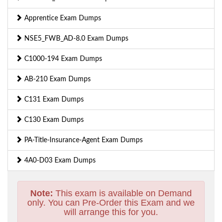
Apprentice Exam Dumps
NSE5_FWB_AD-8.0 Exam Dumps
C1000-194 Exam Dumps
AB-210 Exam Dumps
C131 Exam Dumps
C130 Exam Dumps
PA-Title-Insurance-Agent Exam Dumps
4A0-D03 Exam Dumps
Note:
This exam is available on Demand
only. You can Pre-Order this Exam and we
will arrange this for you.