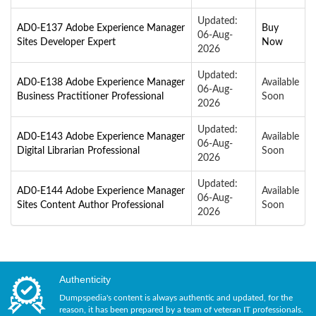
Updated:
AD0-E137 Adobe Experience Manager
Buy
06-Aug-
Sites Developer Expert
Now
2026
Updated:
AD0-E138 Adobe Experience Manager
Available
06-Aug-
Business Practitioner Professional
Soon
2026
Updated:
AD0-E143 Adobe Experience Manager
Available
06-Aug-
Digital Librarian Professional
Soon
2026
Updated:
AD0-E144 Adobe Experience Manager
Available
06-Aug-
Sites Content Author Professional
Soon
2026
Authenticity
Dumpspedia's content is always authentic and updated, for the
reason, it has been prepared by a team of veteran IT professionals.