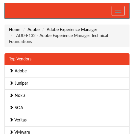
Toggle
navigati
Home
Adobe
Adobe Experience Manager
AD0-E132 - Adobe Experience Manager Technical
Foundations
Top Vendors
Adobe
Juniper
Nokia
SOA
Veritas
VMware