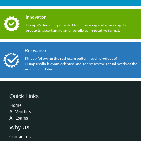
Innovation
DumpsPedia is fully devoted for enhancing and reviewing its
products, ascertaining an unparalleled innovative format.
Relevance
Strictly following the real exam pattern, each product of
DumpsPedia is exam-oriented and addresses the actual needs of the
exam candidates.
Quick Links
Home
All Vendors
All Exams
Why Us
Contact us