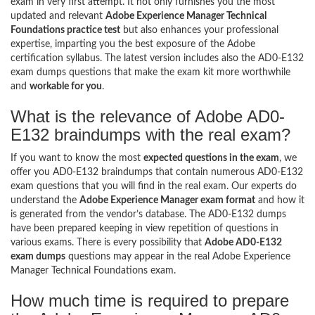
exam in very first attempt. It not only furnishes you the most
updated and relevant
Adobe Experience Manager Technical
Foundations practice test
but also enhances your professional
expertise, imparting you the best exposure of the Adobe
certification syllabus. The latest version includes also the AD0-E132
exam dumps questions that make the exam kit more worthwhile
and
workable for you
.
What is the relevance of Adobe AD0-
E132 braindumps with the real exam?
If you want to know the most
expected questions in the exam
, we
offer you AD0-E132 braindumps that contain numerous AD0-E132
exam questions that you will find in the real exam. Our experts do
understand the
Adobe Experience Manager exam format
and how it
is generated from the vendor’s database. The AD0-E132 dumps
have been prepared keeping in view repetition of questions in
various exams. There is every possibility that
Adobe AD0-E132
exam dumps
questions may appear in the real Adobe Experience
Manager Technical Foundations exam.
How much time is required to prepare