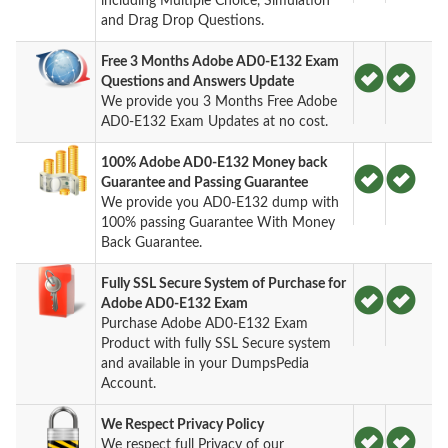
including Multiple Choice, Simulation
and Drag Drop Questions.
Free 3 Months Adobe AD0-E132 Exam
Questions and Answers Update
We provide you 3 Months Free Adobe
AD0-E132 Exam Updates at no cost.
100% Adobe AD0-E132 Money back
Guarantee and Passing Guarantee
We provide you AD0-E132 dump with
100% passing Guarantee With Money
Back Guarantee.
Fully SSL Secure System of Purchase for
Adobe AD0-E132 Exam
Purchase Adobe AD0-E132 Exam
Product with fully SSL Secure system
and available in your DumpsPedia
Account.
We Respect Privacy Policy
We respect full Privacy of our