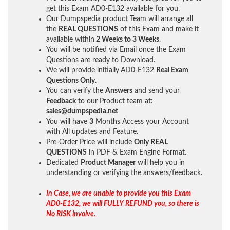
get this Exam AD0-E132 available for you.
Our Dumpspedia product Team will arrange all
the
REAL QUESTIONS
of this Exam and make it
available within
2 Weeks to 3 Weeks
.
You will be notified via Email once the Exam
Questions are ready to Download.
We will provide initially
AD0-E132
Real Exam
Questions Only
.
You can verify the
Answers
and send your
Feedback
to our Product team at:
sales@dumpspedia.net
You will have
3
Months Access your Account
with All updates and Feature.
Pre-Order Price will include
Only REAL
QUESTIONS
in PDF & Exam Engine Format.
Dedicated
Product Manager
will help you in
understanding or verifying the answers/feedback.
In Case, we are unable to provide you this Exam
AD0-E132, we will FULLY REFUND you, so there is
No RISK involve.