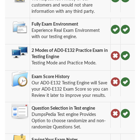
customers and would not share
information with any third party.
Fully Exam Environment
Experience Real Exam Environment
with our testing engine.
2 Modes of AD0-E132 Practice Exam in
Testing Engine
Testing Mode and Practice Mode.
Exam Score History
Our AD0-E132 Testing Engine will Save
your AD0-E132 Exam Score so you can
Review it later to improve your results.
Question Selection in Test engine
DumpsPedia Test engine Provides
Option to choose randomize and non-
randomize Questions Set.
Saving Your Exam Notes