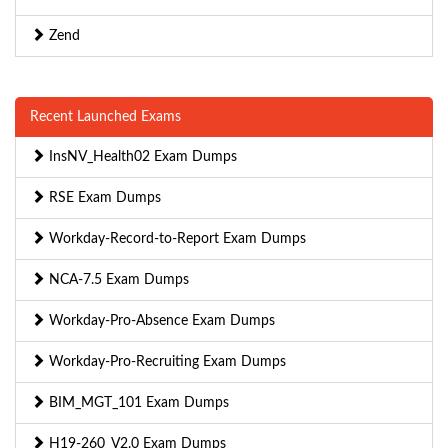
Zend
Recent Launched Exams
InsNV_Health02 Exam Dumps
RSE Exam Dumps
Workday-Record-to-Report Exam Dumps
NCA-7.5 Exam Dumps
Workday-Pro-Absence Exam Dumps
Workday-Pro-Recruiting Exam Dumps
BIM_MGT_101 Exam Dumps
H19-260_V2.0 Exam Dumps