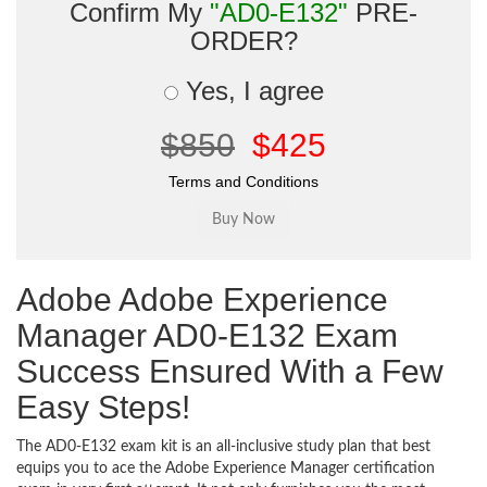
Confirm My
"AD0-E132"
PRE-
ORDER?
Yes, I agree
$850
$425
Terms and Conditions
Adobe Adobe Experience
Manager AD0-E132 Exam
Success Ensured With a Few
Easy Steps!
The AD0-E132 exam kit is an all-inclusive study plan that best
equips you to ace the Adobe Experience Manager certification