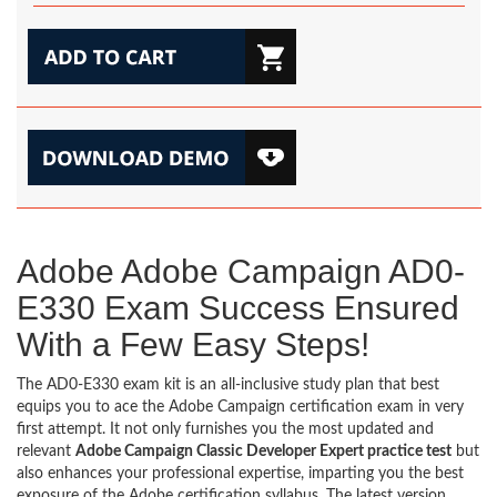
Adobe Adobe Campaign AD0-
E330 Exam Success Ensured
With a Few Easy Steps!
The AD0-E330 exam kit is an all-inclusive study plan that best
equips you to ace the Adobe Campaign certification exam in very
first attempt. It not only furnishes you the most updated and
relevant
Adobe Campaign Classic Developer Expert practice test
but
also enhances your professional expertise, imparting you the best
exposure of the Adobe certification syllabus. The latest version