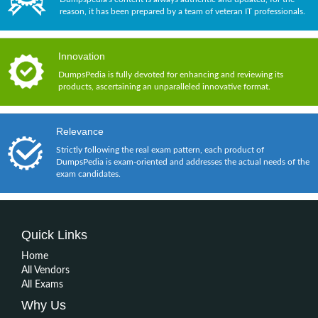
reason, it has been prepared by a team of veteran IT professionals.
Innovation
DumpsPedia is fully devoted for enhancing and reviewing its
products, ascertaining an unparalleled innovative format.
Relevance
Strictly following the real exam pattern, each product of
DumpsPedia is exam-oriented and addresses the actual needs of the
exam candidates.
Quick Links
Home
All Vendors
All Exams
Why Us