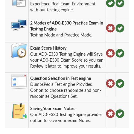
Experience Real Exam Environment
with our testing engine.
2 Modes of AD0-E330 Practice Exam in
Testing Engine
Testing Mode and Practice Mode.
Exam Score History
Our AD0-E330 Testing Engine will Save
your AD0-E330 Exam Score so you can
Review it later to improve your results.
Question Selection in Test engine
DumpsPedia Test engine Provides
Option to choose randomize and non-
randomize Questions Set.
Saving Your Exam Notes
Our AD0-E330 Testing Engine provides
option to save your exam Notes.