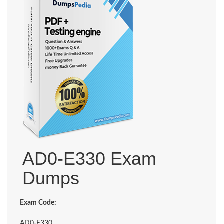
AD0-E330 Exam
Dumps
Exam Code:
AD0-E330