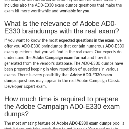
includes also the AD0-E330 exam dumps questions that make the
exam kit more worthwhile and
workable for you
.
What is the relevance of Adobe AD0-
E330 braindumps with the real exam?
If you want to know the most
expected questions in the exam
, we
offer you AD0-E330 braindumps that contain numerous AD0-E330
exam questions that you will find in the real exam. Our experts do
understand the
Adobe Campaign exam format
and how it is
generated from the vendor’s database. The AD0-E330 dumps have
been prepared keeping in view repetition of questions in various
exams. There is every possibility that
Adobe AD0-E330 exam
dumps
questions may appear in the real Adobe Campaign Classic
Developer Expert exam.
How much time is required to prepare
the Adobe Campaign AD0-E330 exam
dumps?
The most amazing feature of
Adobe AD0-E330 exam dumps
pool is