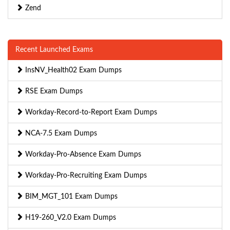
Zend
Recent Launched Exams
InsNV_Health02 Exam Dumps
RSE Exam Dumps
Workday-Record-to-Report Exam Dumps
NCA-7.5 Exam Dumps
Workday-Pro-Absence Exam Dumps
Workday-Pro-Recruiting Exam Dumps
BIM_MGT_101 Exam Dumps
H19-260_V2.0 Exam Dumps