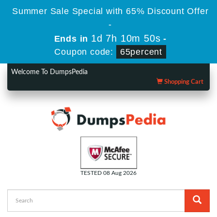
Summer Sale Special with 65% Discount Offer
-
1d 7h 10m 49s
Ends in
-
Coupon code:
65percent
Welcome To DumpsPedia
Shopping Cart
TESTED 08 Aug 2026