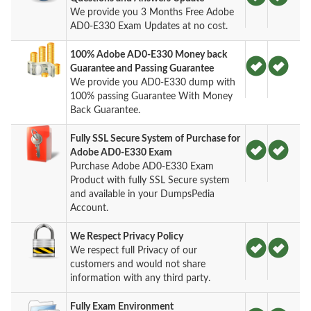
We provide you 3 Months Free Adobe
AD0-E330 Exam Updates at no cost.
100% Adobe AD0-E330 Money back
Guarantee and Passing Guarantee
We provide you AD0-E330 dump with
100% passing Guarantee With Money
Back Guarantee.
Fully SSL Secure System of Purchase for
Adobe AD0-E330 Exam
Purchase Adobe AD0-E330 Exam
Product with fully SSL Secure system
and available in your DumpsPedia
Account.
We Respect Privacy Policy
We respect full Privacy of our
customers and would not share
information with any third party.
Fully Exam Environment