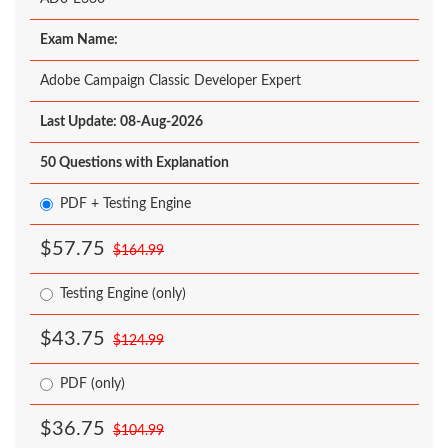
Exam Name:
Adobe Campaign Classic Developer Expert
Last Update: 08-Aug-2026
50 Questions with Explanation
PDF + Testing Engine
$57.75
$164.99
Testing Engine (only)
$43.75
$124.99
PDF (only)
$36.75
$104.99