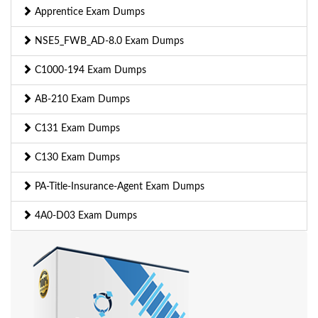
Apprentice Exam Dumps
NSE5_FWB_AD-8.0 Exam Dumps
C1000-194 Exam Dumps
AB-210 Exam Dumps
C131 Exam Dumps
C130 Exam Dumps
PA-Title-Insurance-Agent Exam Dumps
4A0-D03 Exam Dumps