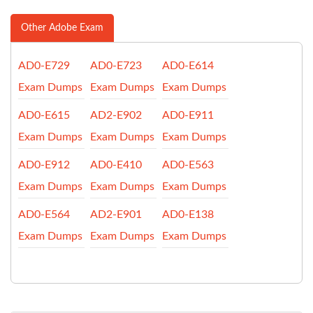
Other Adobe Exam
AD0-E729
AD0-E723
AD0-E614
Exam Dumps
Exam Dumps
Exam Dumps
AD0-E615
AD2-E902
AD0-E911
Exam Dumps
Exam Dumps
Exam Dumps
AD0-E912
AD0-E410
AD0-E563
Exam Dumps
Exam Dumps
Exam Dumps
AD0-E564
AD2-E901
AD0-E138
Exam Dumps
Exam Dumps
Exam Dumps