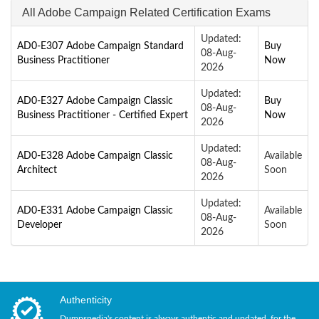
All Adobe Campaign Related Certification Exams
Updated:
AD0-E307 Adobe Campaign Standard
Buy
08-Aug-
Business Practitioner
Now
2026
Updated:
AD0-E327 Adobe Campaign Classic
Buy
08-Aug-
Business Practitioner - Certified Expert
Now
2026
Updated:
AD0-E328 Adobe Campaign Classic
Available
08-Aug-
Architect
Soon
2026
Updated:
AD0-E331 Adobe Campaign Classic
Available
08-Aug-
Developer
Soon
2026
Authenticity
Dumpspedia's content is always authentic and updated, for the