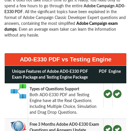
that it does not take much time to get it ready. You need only to
spend a few hours to go through the entire
Adobe Campaign AD0-
E330 PDF
. All the significant topics have been explained in the
format of Adobe Campaign Classic Developer Expert questions and
answers, containing the most simplified
Adobe Campaign exam
dumps
. Even an average exam taker can learn the information
without any hassle.
AD0-E330 PDF vs Testing Engine
Unique Features of Adobe AD0-E330 PDF
PDF
Engine
Exam Package and Testing Engine Package
Types of Questions Support
Both AD0-E330 PDF and Testing
Engine have all the Real Questions
including Multiple Choice, Simulation
and Drag Drop Questions.
Free 3 Months Adobe AD0-E330 Exam
Questions and Answers Update