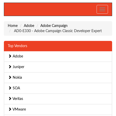
Toggle
navigati
Home
Adobe
Adobe Campaign
AD0-E330 - Adobe Campaign Classic Developer Expert
Top Vendors
Adobe
Juniper
Nokia
SOA
Veritas
VMware