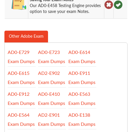
Our AD0-E458 Testing Engine provides
option to save your exam Notes.
Other Adobe Exam
AD0-E729
AD0-E723
AD0-E614
Exam Dumps
Exam Dumps
Exam Dumps
AD0-E615
AD2-E902
AD0-E911
Exam Dumps
Exam Dumps
Exam Dumps
AD0-E912
AD0-E410
AD0-E563
Exam Dumps
Exam Dumps
Exam Dumps
AD0-E564
AD2-E901
AD0-E138
Exam Dumps
Exam Dumps
Exam Dumps