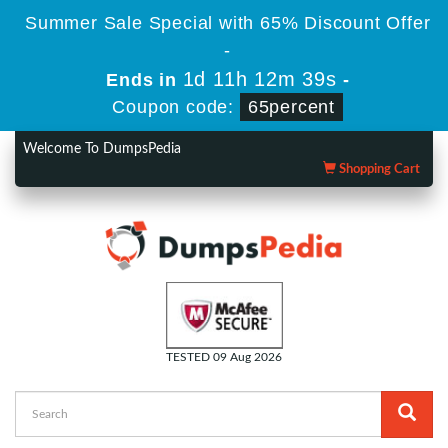
Summer Sale Special with 65% Discount Offer
-
1d 11h 12m 38s
Ends in
-
Coupon code:
65percent
Welcome To DumpsPedia
Shopping Cart
TESTED 09 Aug 2026