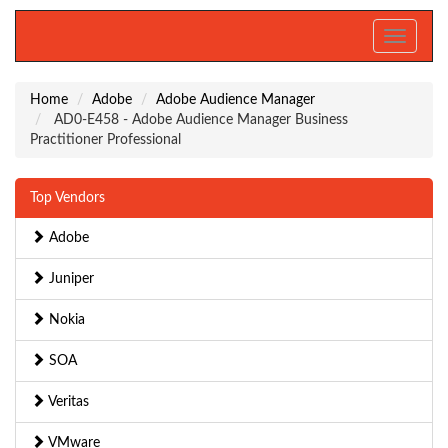
Toggle
navigati
Home
Adobe
Adobe Audience Manager
AD0-E458 - Adobe Audience Manager Business
Practitioner Professional
Top Vendors
Adobe
Juniper
Nokia
SOA
Veritas
VMware