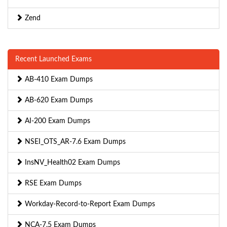
Zend
Recent Launched Exams
AB-410 Exam Dumps
AB-620 Exam Dumps
AI-200 Exam Dumps
NSEI_OTS_AR-7.6 Exam Dumps
InsNV_Health02 Exam Dumps
RSE Exam Dumps
Workday-Record-to-Report Exam Dumps
NCA-7.5 Exam Dumps