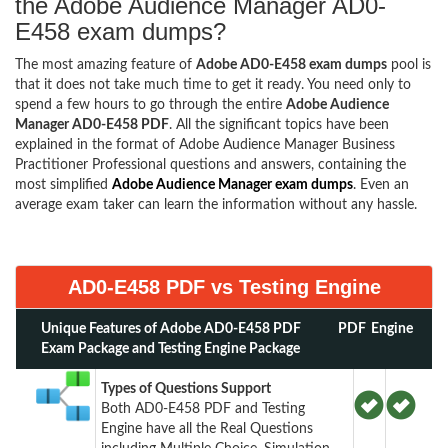
the Adobe Audience Manager AD0-
E458 exam dumps?
The most amazing feature of
Adobe AD0-E458 exam dumps
pool is
that it does not take much time to get it ready. You need only to
spend a few hours to go through the entire
Adobe Audience
Manager AD0-E458 PDF
. All the significant topics have been
explained in the format of Adobe Audience Manager Business
Practitioner Professional questions and answers, containing the
most simplified
Adobe Audience Manager exam dumps
. Even an
average exam taker can learn the information without any hassle.
AD0-E458 PDF vs Testing Engine
Unique Features of Adobe AD0-E458 PDF
PDF
Engine
Exam Package and Testing Engine Package
Types of Questions Support
Both AD0-E458 PDF and Testing
Engine have all the Real Questions