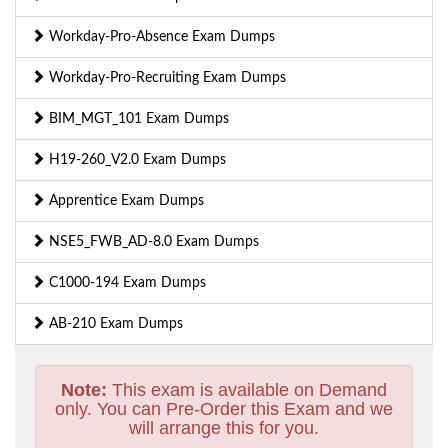
Workday-Pro-Absence Exam Dumps
Workday-Pro-Recruiting Exam Dumps
BIM_MGT_101 Exam Dumps
H19-260_V2.0 Exam Dumps
Apprentice Exam Dumps
NSE5_FWB_AD-8.0 Exam Dumps
C1000-194 Exam Dumps
AB-210 Exam Dumps
Note:
This exam is available on Demand
only. You can Pre-Order this Exam and we
will arrange this for you.