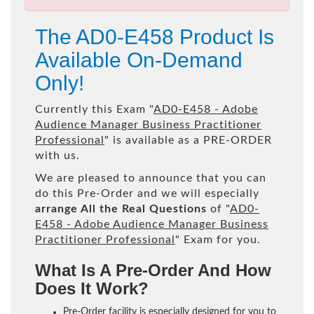
The AD0-E458 Product Is
Available On-Demand
Only!
Currently this Exam "
AD0-E458 - Adobe
Audience Manager Business Practitioner
Professional
" is available as a PRE-ORDER
with us.
We are pleased to announce that you can
do this Pre-Order and we will especially
arrange All the Real Questions
of "
AD0-
E458 - Adobe Audience Manager Business
Practitioner Professional
" Exam for you.
What Is A Pre-Order And How
Does It Work?
Pre-Order facility is especially designed for you to