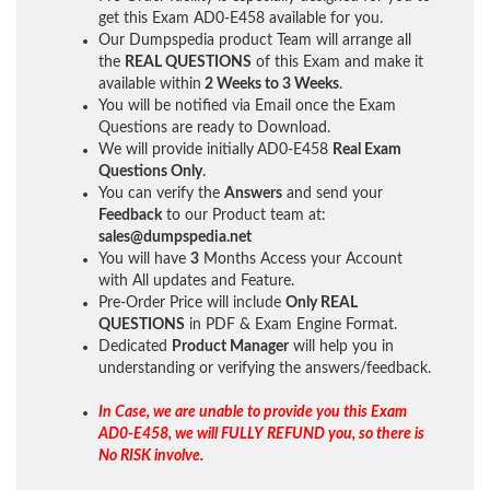
get this Exam AD0-E458 available for you.
Our Dumpspedia product Team will arrange all
the
REAL QUESTIONS
of this Exam and make it
available within
2 Weeks to 3 Weeks
.
You will be notified via Email once the Exam
Questions are ready to Download.
We will provide initially
AD0-E458
Real Exam
Questions Only
.
You can verify the
Answers
and send your
Feedback
to our Product team at:
sales@dumpspedia.net
You will have
3
Months Access your Account
with All updates and Feature.
Pre-Order Price will include
Only REAL
QUESTIONS
in PDF & Exam Engine Format.
Dedicated
Product Manager
will help you in
understanding or verifying the answers/feedback.
In Case, we are unable to provide you this Exam
AD0-E458, we will FULLY REFUND you, so there is
No RISK involve.