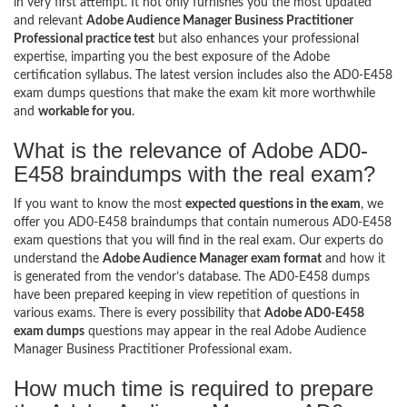
in very first attempt. It not only furnishes you the most updated
and relevant
Adobe Audience Manager Business Practitioner
Professional practice test
but also enhances your professional
expertise, imparting you the best exposure of the Adobe
certification syllabus. The latest version includes also the AD0-E458
exam dumps questions that make the exam kit more worthwhile
and
workable for you
.
What is the relevance of Adobe AD0-
E458 braindumps with the real exam?
If you want to know the most
expected questions in the exam
, we
offer you AD0-E458 braindumps that contain numerous AD0-E458
exam questions that you will find in the real exam. Our experts do
understand the
Adobe Audience Manager exam format
and how it
is generated from the vendor’s database. The AD0-E458 dumps
have been prepared keeping in view repetition of questions in
various exams. There is every possibility that
Adobe AD0-E458
exam dumps
questions may appear in the real Adobe Audience
Manager Business Practitioner Professional exam.
How much time is required to prepare