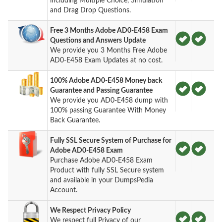
including Multiple Choice, Simulation
and Drag Drop Questions.
Free 3 Months Adobe AD0-E458 Exam
Questions and Answers Update
We provide you 3 Months Free Adobe
AD0-E458 Exam Updates at no cost.
100% Adobe AD0-E458 Money back
Guarantee and Passing Guarantee
We provide you AD0-E458 dump with
100% passing Guarantee With Money
Back Guarantee.
Fully SSL Secure System of Purchase for
Adobe AD0-E458 Exam
Purchase Adobe AD0-E458 Exam
Product with fully SSL Secure system
and available in your DumpsPedia
Account.
We Respect Privacy Policy
We respect full Privacy of our