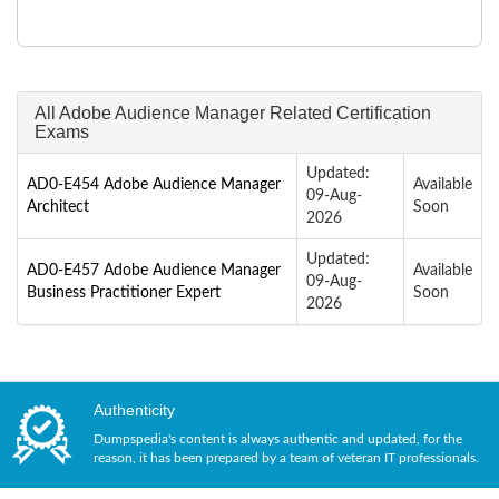
All Adobe Audience Manager Related Certification
Exams
Updated:
AD0-E454 Adobe Audience Manager
Available
09-Aug-
Architect
Soon
2026
Updated:
AD0-E457 Adobe Audience Manager
Available
09-Aug-
Business Practitioner Expert
Soon
2026
Authenticity
Dumpspedia's content is always authentic and updated, for the
reason, it has been prepared by a team of veteran IT professionals.