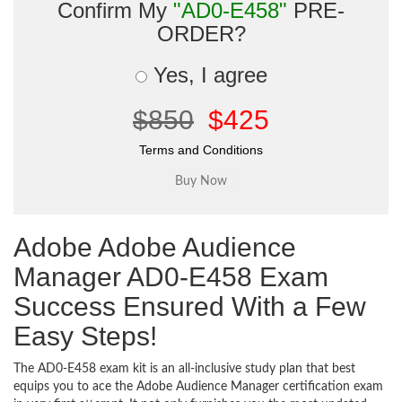
Confirm My
"AD0-E458"
PRE-
ORDER?
Yes, I agree
$850
$425
Terms and Conditions
Adobe Adobe Audience
Manager AD0-E458 Exam
Success Ensured With a Few
Easy Steps!
The AD0-E458 exam kit is an all-inclusive study plan that best
equips you to ace the Adobe Audience Manager certification exam