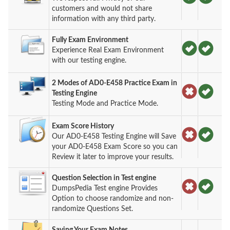
customers and would not share
information with any third party.
Fully Exam Environment
Experience Real Exam Environment
with our testing engine.
2 Modes of AD0-E458 Practice Exam in
Testing Engine
Testing Mode and Practice Mode.
Exam Score History
Our AD0-E458 Testing Engine will Save
your AD0-E458 Exam Score so you can
Review it later to improve your results.
Question Selection in Test engine
DumpsPedia Test engine Provides
Option to choose randomize and non-
randomize Questions Set.
Saving Your Exam Notes