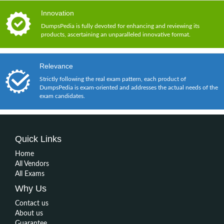
Innovation
DumpsPedia is fully devoted for enhancing and reviewing its
products, ascertaining an unparalleled innovative format.
Relevance
Strictly following the real exam pattern, each product of
DumpsPedia is exam-oriented and addresses the actual needs of the
exam candidates.
Quick Links
Home
All Vendors
All Exams
Why Us
Contact us
About us
Guarantee