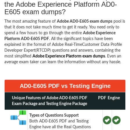
the Adobe Experience Platform AD0-
E605 exam dumps?
The most amazing feature of
Adobe AD0-E605 exam dumps
pool is
that it does not take much time to get it ready. You need only to
spend a few hours to go through the entire
Adobe Experience
Platform AD0-E605 PDF
. All the significant topics have been
explained in the format of Adobe Real-TimeCustomer Data Profile
Developer Expert(RTCDP) questions and answers, containing the
most simplified
Adobe Experience Platform exam dumps
. Even an
average exam taker can learn the information without any hassle.
AD0-E605 PDF vs Testing Engine
Unique Features of Adobe AD0-E605 PDF
PDF
Engine
Exam Package and Testing Engine Package
Types of Questions Support
Both AD0-E605 PDF and Testing
Engine have all the Real Questions