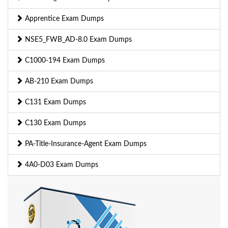
Apprentice Exam Dumps
NSE5_FWB_AD-8.0 Exam Dumps
C1000-194 Exam Dumps
AB-210 Exam Dumps
C131 Exam Dumps
C130 Exam Dumps
PA-Title-Insurance-Agent Exam Dumps
4A0-D03 Exam Dumps