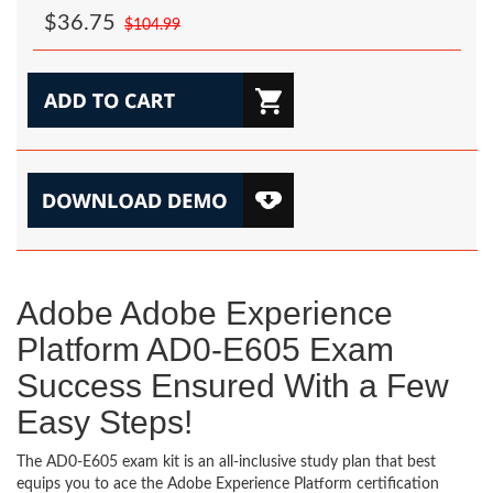
$36.75
$104.99
Adobe Adobe Experience
Platform AD0-E605 Exam
Success Ensured With a Few
Easy Steps!
The AD0-E605 exam kit is an all-inclusive study plan that best
equips you to ace the Adobe Experience Platform certification