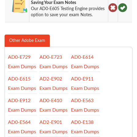
Saving Your Exam Notes
Our AD0-E605 Testing Engine provides
option to save your exam Notes.
Other Adobe Exam
AD0-E729
AD0-E723
AD0-E614
Exam Dumps
Exam Dumps
Exam Dumps
AD0-E615
AD2-E902
AD0-E911
Exam Dumps
Exam Dumps
Exam Dumps
AD0-E912
AD0-E410
AD0-E563
Exam Dumps
Exam Dumps
Exam Dumps
AD0-E564
AD2-E901
AD0-E138
Exam Dumps
Exam Dumps
Exam Dumps