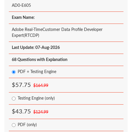
AD0-E605
Exam Name:
Adobe Real-TimeCustomer Data Profile Developer
Expert(RTCDP)
Last Update: 07-Aug-2026
68 Questions with Explanation
PDF + Testing Engine
$57.75
$164.99
Testing Engine (only)
$43.75
$124.99
PDF (only)