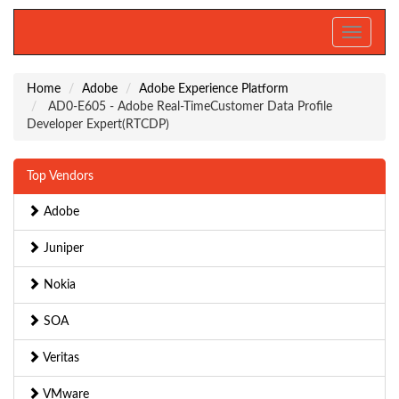
Toggle
navigati
Home
Adobe
Adobe Experience Platform
AD0-E605 - Adobe Real-TimeCustomer Data Profile
Developer Expert(RTCDP)
Top Vendors
Adobe
Juniper
Nokia
SOA
Veritas
VMware