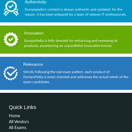
Authenticity
Dumpspedia's content is always authentic and updated, for the
reason, it has been prepared by a team of veteran IT professionals.
Innovation
DumpsPedia is fully devoted for enhancing and reviewing its
products, ascertaining an unparalleled innovative format.
Relevance
Strictly following the real exam pattern, each product of
DumpsPedia is exam-oriented and addresses the actual needs of the
exam candidates.
Quick Links
Home
All Vendors
All Exams