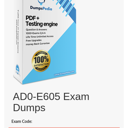
AD0-E605 Exam
Dumps
Exam Code: