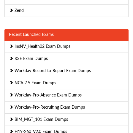
Zend
Recent Launched Exams
InsNV_Health02 Exam Dumps
RSE Exam Dumps
Workday-Record-to-Report Exam Dumps
NCA-7.5 Exam Dumps
Workday-Pro-Absence Exam Dumps
Workday-Pro-Recruiting Exam Dumps
BIM_MGT_101 Exam Dumps
H19-260_V2.0 Exam Dumps