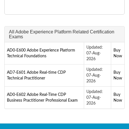
All Adobe Experience Platform Related Certification
Exams
Updated:
AD0-E600 Adobe Experience Platform
Buy
07-Aug-
Technical Foundations
Now
2026
Updated:
AD7-E601 Adobe Real-time CDP
Buy
07-Aug-
Technical Practitioner
Now
2026
Updated:
AD0-E602 Adobe Real-Time CDP
Buy
07-Aug-
Business Practitioner Professional Exam
Now
2026