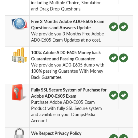
including Multiple Choice, Simulation
and Drag Drop Questions.
Free 3 Months Adobe AD0-E605 Exam
Questions and Answers Update
We provide you 3 Months Free Adobe
AD0-E605 Exam Updates at no cost.
100% Adobe AD0-E605 Money back
Guarantee and Passing Guarantee
We provide you AD0-E605 dump with
100% passing Guarantee With Money
Back Guarantee.
Fully SSL Secure System of Purchase for
Adobe AD0-E605 Exam
Purchase Adobe AD0-E605 Exam
Product with fully SSL Secure system
and available in your DumpsPedia
Account.
We Respect Privacy Policy