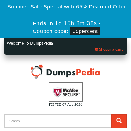
Summer Sale Special with 65% Discount Offer
-
1d 15h 3m 38s
Ends in
-
Coupon code:
65percent
Welcome To DumpsPedia
Shopping Cart
TESTED 07 Aug 2026