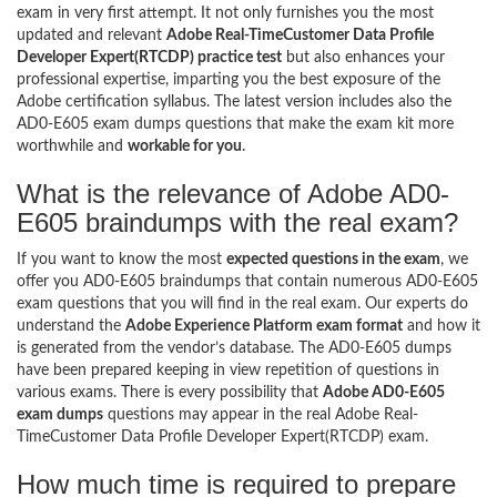
exam in very first attempt. It not only furnishes you the most
updated and relevant
Adobe Real-TimeCustomer Data Profile
Developer Expert(RTCDP) practice test
but also enhances your
professional expertise, imparting you the best exposure of the
Adobe certification syllabus. The latest version includes also the
AD0-E605 exam dumps questions that make the exam kit more
worthwhile and
workable for you
.
What is the relevance of Adobe AD0-
E605 braindumps with the real exam?
If you want to know the most
expected questions in the exam
, we
offer you AD0-E605 braindumps that contain numerous AD0-E605
exam questions that you will find in the real exam. Our experts do
understand the
Adobe Experience Platform exam format
and how it
is generated from the vendor’s database. The AD0-E605 dumps
have been prepared keeping in view repetition of questions in
various exams. There is every possibility that
Adobe AD0-E605
exam dumps
questions may appear in the real Adobe Real-
TimeCustomer Data Profile Developer Expert(RTCDP) exam.
How much time is required to prepare