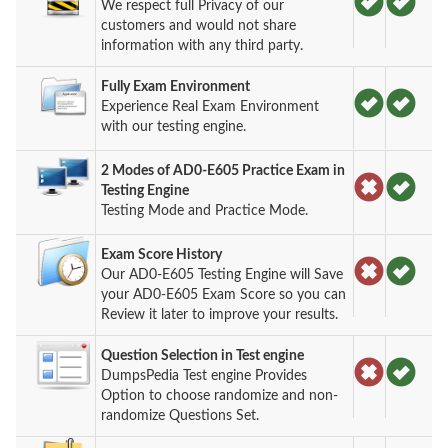
We respect full Privacy of our
customers and would not share
information with any third party.
Fully Exam Environment
Experience Real Exam Environment
with our testing engine.
2 Modes of AD0-E605 Practice Exam in
Testing Engine
Testing Mode and Practice Mode.
Exam Score History
Our AD0-E605 Testing Engine will Save
your AD0-E605 Exam Score so you can
Review it later to improve your results.
Question Selection in Test engine
DumpsPedia Test engine Provides
Option to choose randomize and non-
randomize Questions Set.