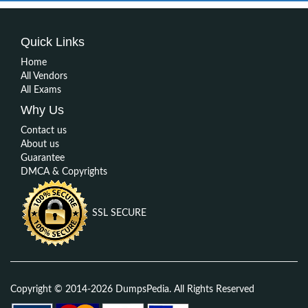
Quick Links
Home
All Vendors
All Exams
Why Us
Contact us
About us
Guarantee
DMCA & Copyrights
SSL SECURE
Copyright © 2014-2026 DumpsPedia. All Rights Reserved