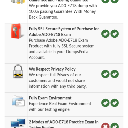
Guarantee and Passing Guarantee
We provide you AD0-E718 dump with
100% passing Guarantee With Money
Back Guarantee.
Fully SSL Secure System of Purchase for
Adobe AD0-E718 Exam
Purchase Adobe AD0-E718 Exam
Product with fully SSL Secure system
and available in your DumpsPedia
Account.
We Respect Privacy Policy
We respect full Privacy of our
customers and would not share
information with any third party.
Fully Exam Environment
Experience Real Exam Environment
with our testing engine.
2 Modes of AD0-E718 Practice Exam in
Testing Engine