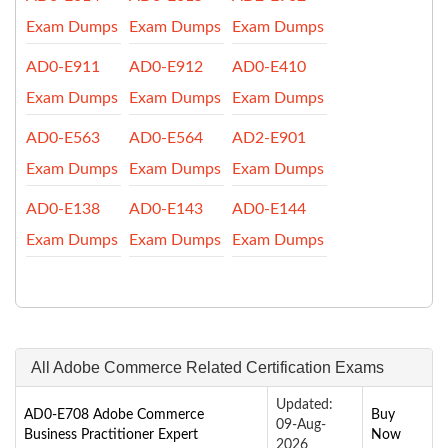
Exam Dumps
Exam Dumps
Exam Dumps
AD0-E911
AD0-E912
AD0-E410
Exam Dumps
Exam Dumps
Exam Dumps
AD0-E563
AD0-E564
AD2-E901
Exam Dumps
Exam Dumps
Exam Dumps
AD0-E138
AD0-E143
AD0-E144
Exam Dumps
Exam Dumps
Exam Dumps
All Adobe Commerce Related Certification Exams
Updated:
AD0-E708 Adobe Commerce
Buy
09-Aug-
Business Practitioner Expert
Now
2026