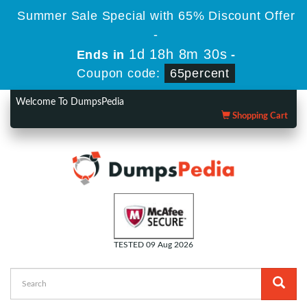
Summer Sale Special with 65% Discount Offer
-
1d 18h 8m 29s
Ends in
-
Coupon code:
65percent
Welcome To DumpsPedia
Shopping Cart
TESTED 09 Aug 2026