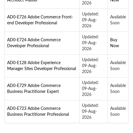
Architect Master
Now
2026
Updated:
AD0-E726 Adobe Commerce Front-
Available
09-Aug-
end Developer Professional
Soon
2026
Updated:
AD0-E724 Adobe Commerce
Buy
09-Aug-
Developer Professional
Now
2026
Updated:
AD0-E128 Adobe Experience
Available
09-Aug-
Manager Sites Developer Professional
Soon
2026
Updated:
AD0-E729 Adobe Commerce
Available
09-Aug-
Business Practitioner Expert
Soon
2026
Updated:
AD0-E723 Adobe Commerce
Available
09-Aug-
Business Practitioner Professional
Soon
2026