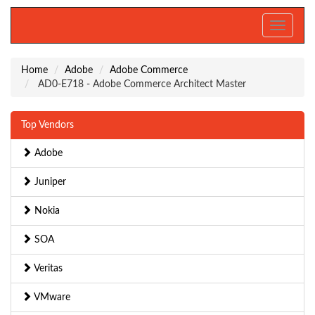
Toggle
navigati
Home
Adobe
Adobe Commerce
AD0-E718 - Adobe Commerce Architect Master
Top Vendors
Adobe
Juniper
Nokia
SOA
Veritas
VMware