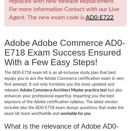
replaced with new Release Replacement.
For more information Contact with our Live
Agent. The new exam code is
AD0-E722
Adobe Adobe Commerce AD0-
E718 Exam Success Ensured
With a Few Easy Steps!
The AD0-E718 exam kit is an all-inclusive study plan that best
equips you to ace the Adobe Commerce certification exam in very
first attempt. It not only furnishes you the most updated and
relevant
Adobe Commerce Architect Master practice test
but also
enhances your professional expertise, imparting you the best
exposure of the Adobe certification syllabus. The latest version
includes also the AD0-E718 exam dumps questions that make the
exam kit more worthwhile and
workable for you
.
What is the relevance of Adobe AD0-