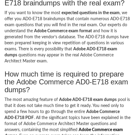
E718 braindumps with the real exam?
If you want to know the most
expected questions in the exam
, we
offer you AD0-E718 braindumps that contain numerous AD0-E718
exam questions that you will find in the real exam. Our experts do
understand the
Adobe Commerce exam format
and how it is
generated from the vendor’s database. The AD0-E718 dumps have
been prepared keeping in view repetition of questions in various
exams. There is every possibility that
Adobe AD0-E718 exam
dumps
questions may appear in the real Adobe Commerce
Architect Master exam.
How much time is required to prepare
the Adobe Commerce AD0-E718 exam
dumps?
The most amazing feature of
Adobe AD0-E718 exam dumps
pool is
that it does not take much time to get it ready. You need only to
spend a few hours to go through the entire
Adobe Commerce
AD0-E718 PDF
. All the significant topics have been explained in the
format of Adobe Commerce Architect Master questions and
answers, containing the most simplified
Adobe Commerce exam