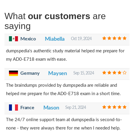
What
our customers
are
saying
Mexico
Miabella
Oct 19, 2024
dumpspedia's authentic study material helped me prepare for
my AD0-E718 exam with ease.
Germany
Maysen
Sep 15, 2024
The braindumps provided by dumpspedia are reliable and
helped me prepare for the AD0-E718 exam in a short time.
France
Mason
Sep 21, 2024
The 24/7 online support team at dumpspedia is second-to-
none - they were always there for me when I needed help.