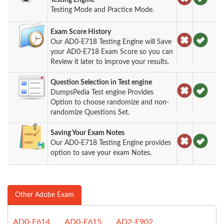
Testing Mode and Practice Mode.
Exam Score History
Our AD0-E718 Testing Engine will Save
your AD0-E718 Exam Score so you can
Review it later to improve your results.
Question Selection in Test engine
DumpsPedia Test engine Provides
Option to choose randomize and non-
randomize Questions Set.
Saving Your Exam Notes
Our AD0-E718 Testing Engine provides
option to save your exam Notes.
Other Adobe Exam
AD0-E614
AD0-E615
AD2-E902