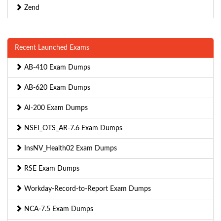
Zend
Recent Launched Exams
AB-410 Exam Dumps
AB-620 Exam Dumps
AI-200 Exam Dumps
NSEI_OTS_AR-7.6 Exam Dumps
InsNV_Health02 Exam Dumps
RSE Exam Dumps
Workday-Record-to-Report Exam Dumps
NCA-7.5 Exam Dumps