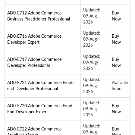
Updated:
AD0-E712 Adobe Commerce
Buy
09-Aug-
Business Practitioner Professional
Now
2026
Updated:
AD0-E716 Adobe Commerce
Buy
09-Aug-
Developer Expert
Now
2026
Updated:
AD0-E717 Adobe Commerce
Buy
09-Aug-
Developer Professional
Now
2026
Updated:
AD0-E721 Adobe Commerce Front-
Available
09-Aug-
end Developer Professional
Soon
2026
Updated:
AD0-E720 Adobe Commerce Front-
Buy
09-Aug-
End Developer Expert
Now
2026
Updated:
AD0-E722 Adobe Commerce
Buy
09-Aug-