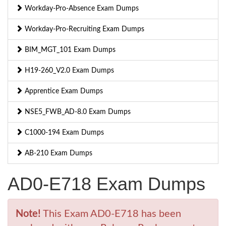
Workday-Pro-Absence Exam Dumps
Workday-Pro-Recruiting Exam Dumps
BIM_MGT_101 Exam Dumps
H19-260_V2.0 Exam Dumps
Apprentice Exam Dumps
NSE5_FWB_AD-8.0 Exam Dumps
C1000-194 Exam Dumps
AB-210 Exam Dumps
AD0-E718 Exam Dumps
Note!
This Exam AD0-E718 has been