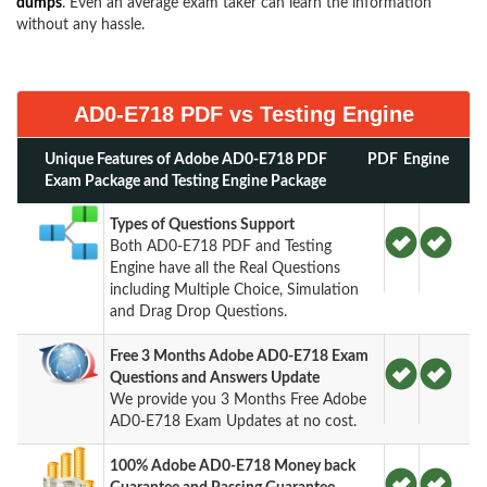
dumps
. Even an average exam taker can learn the information
without any hassle.
AD0-E718 PDF vs Testing Engine
Unique Features of Adobe AD0-E718 PDF
PDF
Engine
Exam Package and Testing Engine Package
Types of Questions Support
Both AD0-E718 PDF and Testing
Engine have all the Real Questions
including Multiple Choice, Simulation
and Drag Drop Questions.
Free 3 Months Adobe AD0-E718 Exam
Questions and Answers Update
We provide you 3 Months Free Adobe
AD0-E718 Exam Updates at no cost.
100% Adobe AD0-E718 Money back