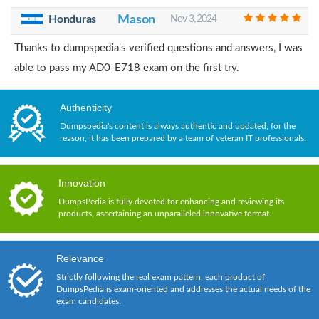
Honduras
Mason
Nov 3, 2024
Thanks to dumpspedia's verified questions and answers, I was
able to pass my AD0-E718 exam on the first try.
Authenticity
Dumpspedia's content is always authentic and updated, for the
reason, it has been prepared by a team of veteran IT professionals.
Innovation
DumpsPedia is fully devoted for enhancing and reviewing its
products, ascertaining an unparalleled innovative format.
Relevance
Strictly following the real exam pattern, each product of
DumpsPedia is exam-oriented and addresses the actual needs of the
exam candidates.