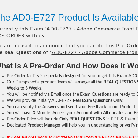
he AD0-E727 Product Is Availab
rrently this Exam "
AD0-E727 - Adobe Commerce Front E
RE-ORDER with us.
 are pleased to announce that you can do this Pre-Orde
e Real Questions
of "
AD0-E727 - Adobe Commerce Front
hat Is A Pre-Order And How Does It W
Pre-Order facility is especially designed for you to get this Exam AD0
Our Dumpspedia product Team will arrange all the
REAL QUESTION
Weeks to 3 Weeks
.
You will be notified via Email once the Exam Questions are ready to
We will provide initially
AD0-E727
Real Exam Questions Only
.
You can verify the
Answers
and send your
Feedback
to our Product 
You will have
3
Months Access your Account with All updates and Fe
Pre-Order Price will include
Only REAL QUESTIONS
in PDF & Exam E
Dedicated
Product Manager
will help you in understanding or verify
In Case, we are unable to provide you this Exam AD0-E727, we will FULL