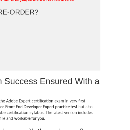
RE-ORDER?
 Success Ensured With a
he Adobe Expert certification exam in very first
 Front End Developer Expert practice test
but also
e certification syllabus. The latest version includes
hile and
workable for you
.