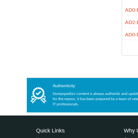
AD0-
AD2-
AD0-
Authenticity
Dumpspedia's content is always authentic and updat
for the reason, it has been prepared by a team of vet
IT professionals.
Quick Links
Why 