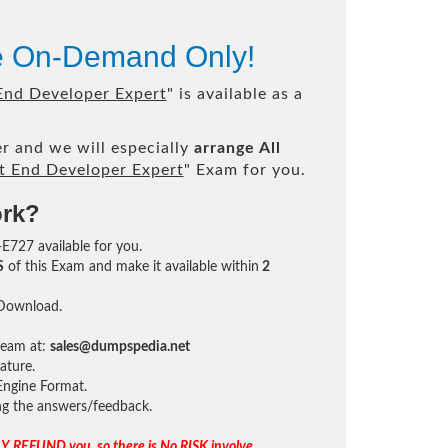
le On-Demand Only!
nd Developer Expert
" is available as a
r and we will especially
arrange All
 End Developer Expert
" Exam for you.
ork?
-E727 available for you.
S
of this Exam and make it available within
2
 Download.
team at:
sales@dumpspedia.net
ature.
ngine Format.
ing the answers/feedback.
Y REFUND you, so there is No RISK involve.