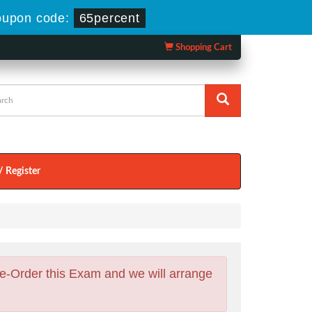
upon code:
65percent
Shopping Cart
/ Register
e-Order this Exam and we will arrange