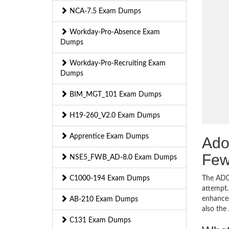
NCA-7.5 Exam Dumps
Workday-Pro-Absence Exam
Dumps
Workday-Pro-Recruiting Exam
Dumps
BIM_MGT_101 Exam Dumps
H19-260_V2.0 Exam Dumps
Apprentice Exam Dumps
Ado
Few
NSE5_FWB_AD-8.0 Exam Dumps
C1000-194 Exam Dumps
The AD0-
attempt.
enhances
AB-210 Exam Dumps
also th
C131 Exam Dumps