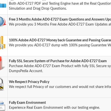
Both AD0-E727 PDF and Testing Engine have all the Real Questions
Simulation and Drag Drop Questions.
Free 3 Months Adobe AD0-E727 Exam Questions and Answers Up
We provide you 3 Months Free Adobe AD0-E727 Exam Updates at
100% Adobe AD0-E727 Money back Guarantee and Passing Guara
We provide you AD0-E727 dump with 100% passing Guarantee W
Fully SSL Secure System of Purchase for Adobe AD0-E727 Exam
Purchase Adobe AD0-E727 Exam Product with fully SSL Secure sys
DumpsPedia Account.
We Respect Privacy Policy
We respect full Privacy of our customers and would not share info
Fully Exam Environment
Experience Real Exam Environment with our testing engine.