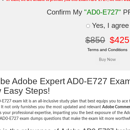
Confirm My
"AD0-E727"
P
Yes, I agree
$850
$425
Terms and Conditions
be Adobe Expert AD0-E727 Exam
 Easy Steps!
E727 exam kit is an all-inclusive study plan that best equips you to ace t
 It not only furnishes you the most updated and relevant
Adobe Commerce
 your professional expertise, imparting you the best exposure of the Adob
e AD0-E727 exam dumps questions that make the exam kit more worthw