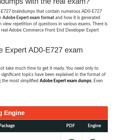
ndumps with the real exam?
0-E727 braindumps that contain numerous AD0-E727
he
Adobe Expert exam format
and how it is generated
iew repetition of questions in various exams. There is
e real Adobe Commerce Front End Developer Expert
obe Expert AD0-E727 exam
not take much time to get it ready. You need only to
he significant topics have been explained in the format of
 the most simplified
Adobe Expert exam dumps
. Even
g Engine
Package
PDF
Engine