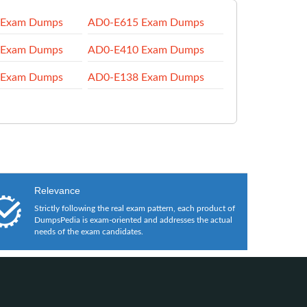
 Exam Dumps
AD0-E615 Exam Dumps
 Exam Dumps
AD0-E410 Exam Dumps
 Exam Dumps
AD0-E138 Exam Dumps
Relevance
Strictly following the real exam pattern, each product of
DumpsPedia is exam-oriented and addresses the actual
needs of the exam candidates.