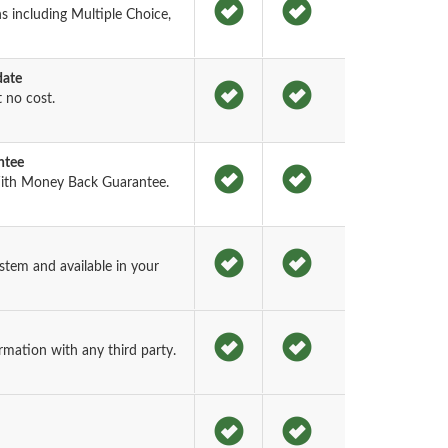
 including Multiple Choice,
date
 no cost.
ntee
ith Money Back Guarantee.
tem and available in your
rmation with any third party.