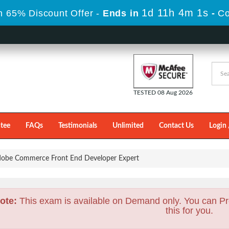
1d 11h 4m 0s
 65% Discount Offer -
Ends in
-
Co
TESTED 08 Aug 2026
tee
FAQs
Testimonials
Unlimited
Contact Us
Login 
obe Commerce Front End Developer Expert
ote:
This exam is available on Demand only. You can Pr
this for you.