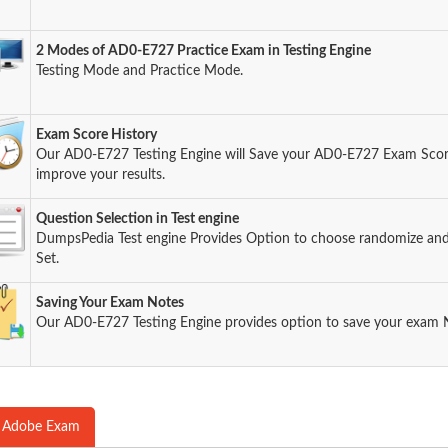
2 Modes of AD0-E727 Practice Exam in Testing Engine
Testing Mode and Practice Mode.
Exam Score History
Our AD0-E727 Testing Engine will Save your AD0-E727 Exam Score 
improve your results.
Question Selection in Test engine
DumpsPedia Test engine Provides Option to choose randomize an
Set.
Saving Your Exam Notes
Our AD0-E727 Testing Engine provides option to save your exam 
 Adobe Exam