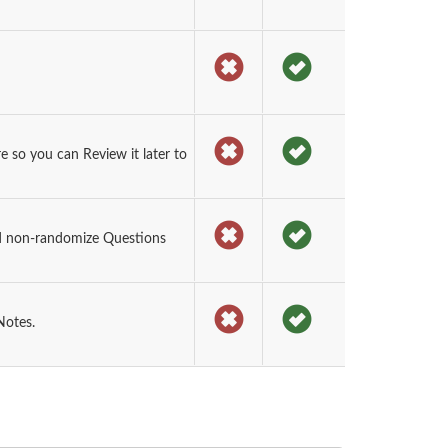
so you can Review it later to
d non-randomize Questions
Notes.