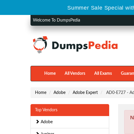
Summer Sale Special with
Welcome To DumpsPedia
Home
All Vendors
All Exams
Guaran
Home
Adobe
Adobe Expert
AD0-E727 - Ad
Top Vendors
N
Adobe