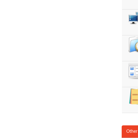
Other