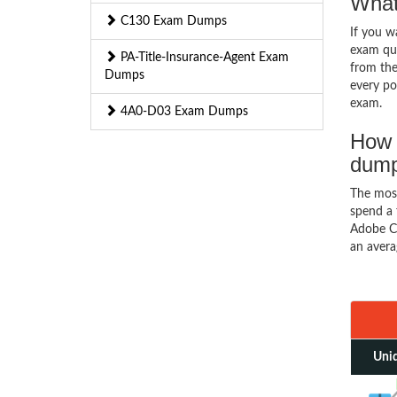
What
C130 Exam Dumps
If you 
exam que
PA-Title-Insurance-Agent Exam
from the
Dumps
every pos
exam.
4A0-D03 Exam Dumps
How 
dum
The mos
spend a 
Adobe Co
an avera
Uniq