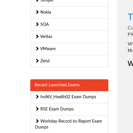
Juniper
Nokia
T
SOA
Cu
P
Veritas
We
VMware
th
Zend
W
Recent Launched Exams
InsNV_Health02 Exam Dumps
RSE Exam Dumps
Workday-Record-to-Report Exam
Dumps