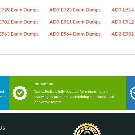
E729 Exam Dumps
AD0-E723 Exam Dumps
AD0-E614
E902 Exam Dumps
AD0-E911 Exam Dumps
AD0-E912
E563 Exam Dumps
AD0-E564 Exam Dumps
AD2-E901
Innovation
ed,
DumpsPedia is fully devoted for enhancing and
eran
reviewing its products, ascertaining an unparalleled
innovative format.
Us