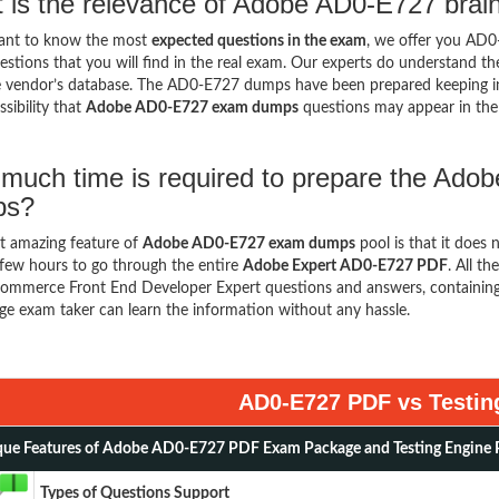
 is the relevance of Adobe AD0-E727 brai
want to know the most
expected questions in the exam
, we offer you AD
stions that you will find in the real exam. Our experts do understand t
 vendor’s database. The AD0-E727 dumps have been prepared keeping in v
sibility that
Adobe AD0-E727 exam dumps
questions may appear in th
much time is required to prepare the Ad
ps?
t amazing feature of
Adobe AD0-E727 exam dumps
pool is that it does 
few hours to go through the entire
Adobe Expert AD0-E727 PDF
. All t
mmerce Front End Developer Expert questions and answers, containing
ge exam taker can learn the information without any hassle.
AD0-E727 PDF vs Testin
ue Features of Adobe AD0-E727 PDF Exam Package and Testing Engine 
Types of Questions Support