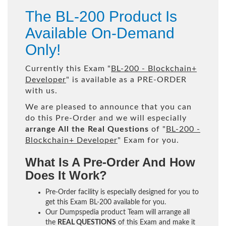
The BL-200 Product Is
Available On-Demand
Only!
Currently this Exam "
BL-200 - Blockchain+
Developer
" is available as a PRE-ORDER
with us.
We are pleased to announce that you can
do this Pre-Order and we will especially
arrange All the Real Questions
of "
BL-200 -
Blockchain+ Developer
" Exam for you.
What Is A Pre-Order And How
Does It Work?
Pre-Order facility is especially designed for you to
get this Exam BL-200 available for you.
Our Dumpspedia product Team will arrange all
the
REAL QUESTIONS
of this Exam and make it