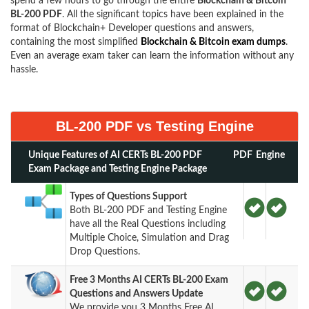
spend a few hours to go through the entire
Blockchain & Bitcoin
BL-200 PDF
. All the significant topics have been explained in the
format of Blockchain+ Developer questions and answers,
containing the most simplified
Blockchain & Bitcoin exam dumps
.
Even an average exam taker can learn the information without any
hassle.
BL-200 PDF vs Testing Engine
Unique Features of AI CERTs BL-200 PDF
PDF
Engine
Exam Package and Testing Engine Package
Types of Questions Support
Both BL-200 PDF and Testing Engine
have all the Real Questions including
Multiple Choice, Simulation and Drag
Drop Questions.
Free 3 Months AI CERTs BL-200 Exam
Questions and Answers Update
We provide you 3 Months Free AI