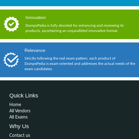
Innovation
DumpsPedia is fully devoted for enhancing and reviewing its
products, ascertaining an unparalleled innovative format.
Relevance
Strictly following the real exam pattern, each product of
DumpsPedia is exam-oriented and addresses the actual needs of the
exam candidates.
Quick Links
Home
All Vendors
All Exams
Why Us
Contact us