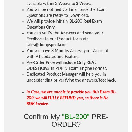
available within
2 Weeks to 3 Weeks
.
You will be notified via Email once the Exam
Questions are ready to Download.
We will provide initially
BL-200
Real Exam
Questions Only
.
You can verify the
Answers
and send your
Feedback
to our Product team at:
sales@dumpspedia.net
You will have
3
Months Access your Account
with All updates and Feature.
Pre-Order Price will include
Only REAL
QUESTIONS
in PDF & Exam Engine Format.
Dedicated
Product Manager
will help you in
understanding or verifying the answers/feedback.
In Case, we are unable to provide you this Exam BL-
200, we will FULLY REFUND you, so there is No
RISK involve.
Confirm My
"BL-200"
PRE-
ORDER?