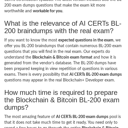
200 exam dumps questions that make the exam kit more
worthwhile and
workable for you
.
What is the relevance of AI CERTs BL-
200 braindumps with the real exam?
If you want to know the most
expected questions in the exam
, we
offer you BL-200 braindumps that contain numerous BL-200 exam
questions that you will find in the real exam. Our experts do
understand the
Blockchain & Bitcoin exam format
and how it is
generated from the vendor’s database. The BL-200 dumps have
been prepared keeping in view repetition of questions in various
exams. There is every possibility that
AI CERTs BL-200 exam dumps
questions may appear in the real Blockchain+ Developer exam.
How much time is required to prepare
the Blockchain & Bitcoin BL-200 exam
dumps?
The most amazing feature of
AI CERTs BL-200 exam dumps
pool is
that it does not take much time to get it ready. You need only to