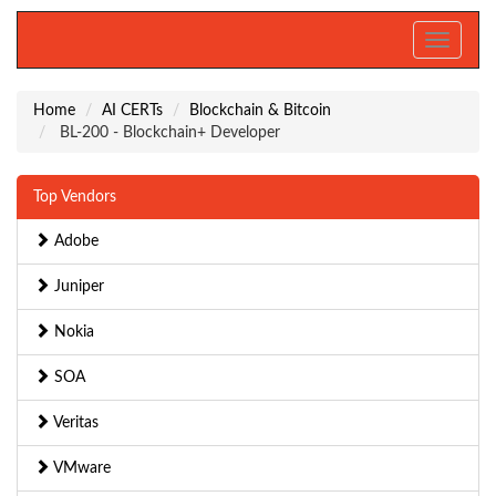
Toggle
navigati
Home
AI CERTs
Blockchain & Bitcoin
BL-200 - Blockchain+ Developer
Top Vendors
Adobe
Juniper
Nokia
SOA
Veritas
VMware