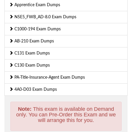
Apprentice Exam Dumps
NSE5_FWB_AD-8.0 Exam Dumps
C1000-194 Exam Dumps
AB-210 Exam Dumps
C131 Exam Dumps
C130 Exam Dumps
PA-Title-Insurance-Agent Exam Dumps
4A0-D03 Exam Dumps
Note:
This exam is available on Demand
only. You can Pre-Order this Exam and we
will arrange this for you.