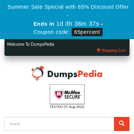
Summer Sale Special with 65% Discount Offer
-
1d 3h 36m 36s
Ends in
-
Coupon code:
65percent
Welcome To DumpsPedia
Shopping Cart
TESTED 07 Aug 2026