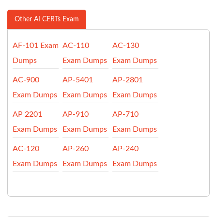
Other AI CERTs Exam
AF-101 Exam
AC-110
AC-130
Dumps
Exam Dumps
Exam Dumps
AC-900
AP-5401
AP-2801
Exam Dumps
Exam Dumps
Exam Dumps
AP 2201
AP-910
AP-710
Exam Dumps
Exam Dumps
Exam Dumps
AC-120
AP-260
AP-240
Exam Dumps
Exam Dumps
Exam Dumps