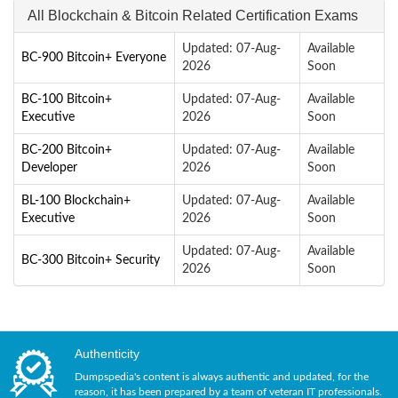
All Blockchain & Bitcoin Related Certification Exams
Updated: 07-Aug-
Available
BC-900 Bitcoin+ Everyone
2026
Soon
BC-100 Bitcoin+
Updated: 07-Aug-
Available
Executive
2026
Soon
BC-200 Bitcoin+
Updated: 07-Aug-
Available
Developer
2026
Soon
BL-100 Blockchain+
Updated: 07-Aug-
Available
Executive
2026
Soon
Updated: 07-Aug-
Available
BC-300 Bitcoin+ Security
2026
Soon
Authenticity
Dumpspedia's content is always authentic and updated, for the
reason, it has been prepared by a team of veteran IT professionals.