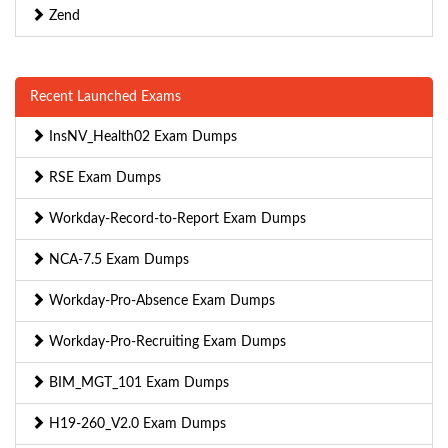
Zend
Recent Launched Exams
InsNV_Health02 Exam Dumps
RSE Exam Dumps
Workday-Record-to-Report Exam Dumps
NCA-7.5 Exam Dumps
Workday-Pro-Absence Exam Dumps
Workday-Pro-Recruiting Exam Dumps
BIM_MGT_101 Exam Dumps
H19-260_V2.0 Exam Dumps