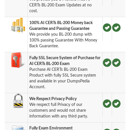
CERTs BL-200 Exam Updates at no
cost.
100% AI CERTs BL-200 Money back
Guarantee and Passing Guarantee
We provide you BL-200 dump with
100% passing Guarantee With Money
Back Guarantee.
Fully SSL Secure System of Purchase for
AI CERTs BL-200 Exam
Purchase AI CERTs BL-200 Exam
Product with fully SSL Secure system
and available in your DumpsPedia
Account.
We Respect Privacy Policy
We respect full Privacy of our
customers and would not share
information with any third party.
Fully Exam Environment