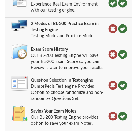
Experience Real Exam Environment
with our testing engine.
2 Modes of BL-200 Practice Exam in
Testing Engine
Testing Mode and Practice Mode.
Exam Score History
Our BL-200 Testing Engine will Save
your BL-200 Exam Score so you can
Review it later to improve your results.
Question Selection in Test engine
DumpsPedia Test engine Provides
Option to choose randomize and non-
randomize Questions Set.
Saving Your Exam Notes
Our BL-200 Testing Engine provides
option to save your exam Notes.