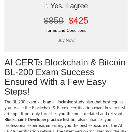
Yes, I agree
$850
$425
Terms and Conditions
AI CERTs Blockchain & Bitcoin
BL-200 Exam Success
Ensured With a Few Easy
Steps!
The BL-200 exam kit is an all-inclusive study plan that best equips
you to ace the Blockchain & Bitcoin certification exam in very first
attempt. It not only furnishes you the most updated and relevant
Blockchain+ Developer practice test
but also enhances your
professional expertise, imparting you the best exposure of the AI
CERTs certification syllabus. The latest version includes also the BL-