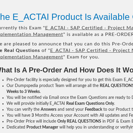
he E_ACTAI Product Is Availabl
rrently this Exam "
E_ACTAI - SAP Certified - Project Ma
plementation Management
" is available as a PRE-ORDER
 are pleased to announce that you can do this Pre-Orde
e Real Questions
of "
E_ACTAI - SAP Certified - Project 
plementation Management
" Exam for you.
hat Is A Pre-Order And How Does It W
Pre-Order facility is especially designed for you to get this Exam E_AC
Our Dumpspedia product Team will arrange all the
REAL QUESTION
Weeks to 3 Weeks
.
You will be notified via Email once the Exam Questions are ready to
We will provide initially
E_ACTAI
Real Exam Questions Only
.
You can verify the
Answers
and send your
Feedback
to our Product 
You will have
3
Months Access your Account with All updates and Fe
Pre-Order Price will include
Only REAL QUESTIONS
in PDF & Exam E
Dedicated
Product Manager
will help you in understanding or verify