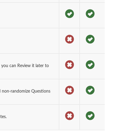
you can Review it later to
d non-randomize Questions
tes.