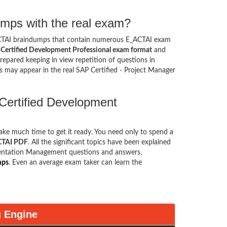
mps with the real exam?
ACTAI braindumps that contain numerous E_ACTAI exam
Certified Development Professional exam format
and
epared keeping in view repetition of questions in
 may appear in the real SAP Certified - Project Manager
Certified Development
take much time to get it ready. You need only to spend a
ACTAI PDF
. All the significant topics have been explained
ementation Management questions and answers,
mps
. Even an average exam taker can learn the
g Engine