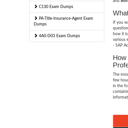
and
work
C130 Exam Dumps
What
PA-Title-Insurance-Agent Exam
If you 
Dumps
question
how it i
4A0-D03 Exam Dumps
various 
- SAP Ac
How 
Prof
The mos
few hour
in the f
containi
informat