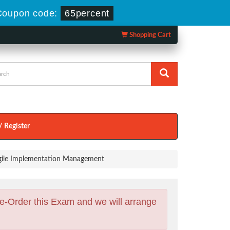
Coupon code:
65percent
Shopping Cart
/ Register
 Agile Implementation Management
e-Order this Exam and we will arrange