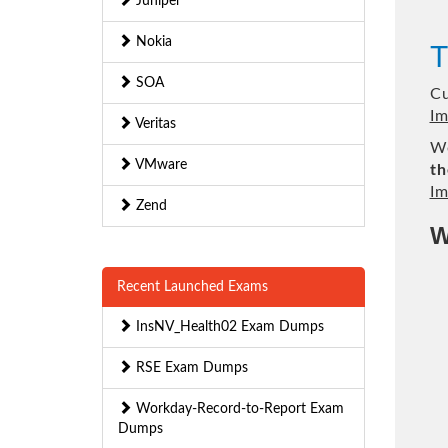
Juniper
Nokia
T
SOA
Cu
Im
Veritas
We
VMware
th
Im
Zend
W
Recent Launched Exams
InsNV_Health02 Exam Dumps
RSE Exam Dumps
Workday-Record-to-Report Exam
Dumps