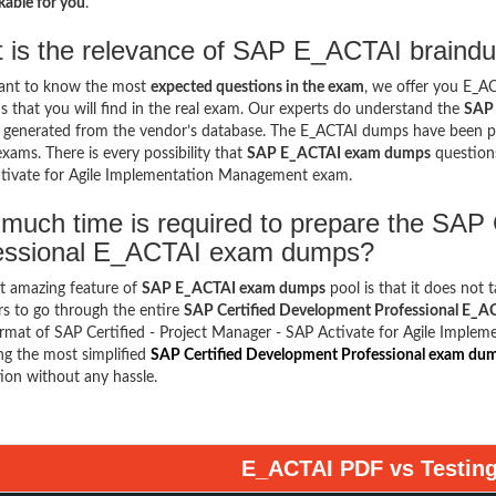
able for you
.
 is the relevance of SAP E_ACTAI braindu
want to know the most
expected questions in the exam
, we offer you E_
s that you will find in the real exam. Our experts do understand the
SAP 
s generated from the vendor’s database. The E_ACTAI dumps have been pr
exams. There is every possibility that
SAP E_ACTAI exam dumps
questions
tivate for Agile Implementation Management exam.
much time is required to prepare the SAP 
essional E_ACTAI exam dumps?
t amazing feature of
SAP E_ACTAI exam dumps
pool is that it does not 
s to go through the entire
SAP Certified Development Professional E_
ormat of SAP Certified - Project Manager - SAP Activate for Agile Impl
ng the most simplified
SAP Certified Development Professional exam du
ion without any hassle.
E_ACTAI PDF vs Testin