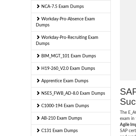
NCA-7.5 Exam Dumps
Workday-Pro-Absence Exam
Dumps
Workday-Pro-Recruiting Exam
Dumps
BIM_MGT_101 Exam Dumps
H19-260_V2.0 Exam Dumps
Apprentice Exam Dumps
SAP
NSE5_FWB_AD-8.0 Exam Dumps
Suc
C1000-194 Exam Dumps
The E_AC
AB-210 Exam Dumps
exam in 
Agile Im
C131 Exam Dumps
SAP cert