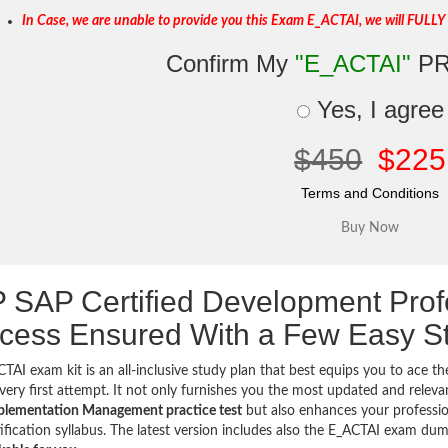
In Case, we are unable to provide you this Exam E_ACTAI, we will FULLY
Confirm My
"E_ACTAI"
PR
Yes, I agree
$450
$225
Terms and Conditions
 SAP Certified Development Pro
cess Ensured With a Few Easy S
TAI exam kit is an all-inclusive study plan that best equips you to ace t
very first attempt. It not only furnishes you the most updated and relev
plementation Management practice test
but also enhances your professio
ification syllabus. The latest version includes also the E_ACTAI exam d