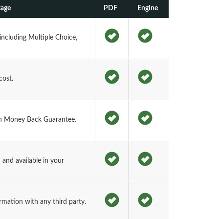
kage
PDF
Engine
including Multiple Choice,
cost.
h Money Back Guarantee.
and available in your
rmation with any third party.