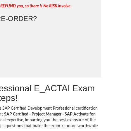
 REFUND you, so there is No RISK involve.
E-ORDER?
fessional E_ACTAI Exam
teps!
he SAP Certified Development Professional certification
ant
SAP Certified - Project Manager - SAP Activate for
nal expertise, imparting you the best exposure of the
umps questions that make the exam kit more worthwhile