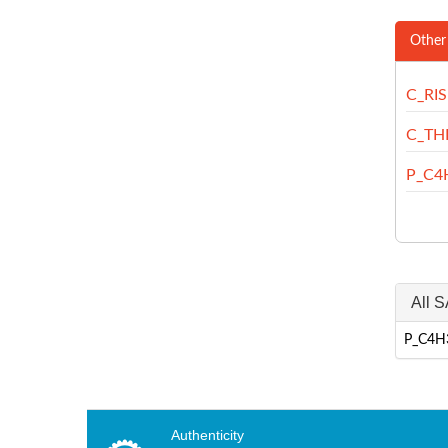
Other
C_RI
C_TH
P_C4
All S
P_C4H3
Authenticity