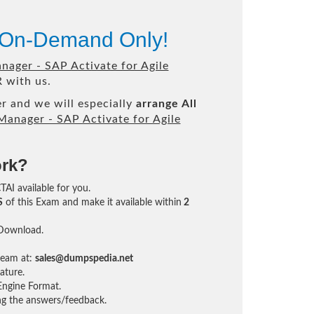
e On-Demand Only!
nager - SAP Activate for Agile
 with us.
r and we will especially
arrange All
Manager - SAP Activate for Agile
ork?
TAI available for you.
S
of this Exam and make it available within
2
 Download.
team at:
sales@dumpspedia.net
ature.
ngine Format.
ing the answers/feedback.