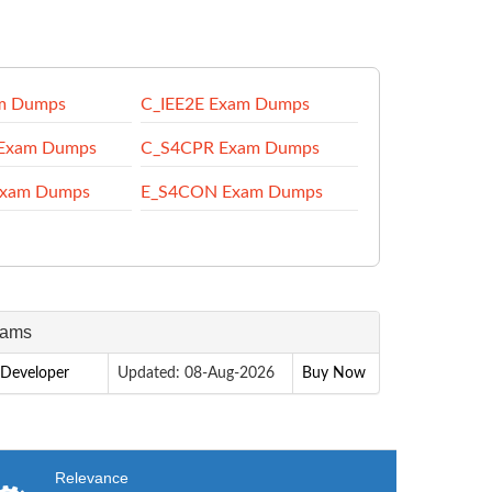
m Dumps
C_IEE2E Exam Dumps
Exam Dumps
C_S4CPR Exam Dumps
Exam Dumps
E_S4CON Exam Dumps
xams
 Developer
Updated: 08-Aug-2026
Buy Now
Relevance