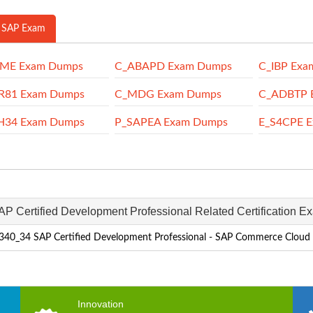
 SAP Exam
SME Exam Dumps
C_ABAPD Exam Dumps
C_IBP Exa
R81 Exam Dumps
C_MDG Exam Dumps
C_ADBTP 
H34 Exam Dumps
P_SAPEA Exam Dumps
E_S4CPE 
AP Certified Development Professional Related Certification E
40_34 SAP Certified Development Professional - SAP Commerce Cloud
Innovation