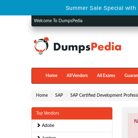
Summer Sale Special with 
Welcome To DumpsPedia
Home
All Vendors
All Exams
Guaran
Home
SAP
SAP Certified Development Profess
Top Vendors
N
Adobe