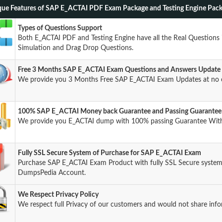
ue Features of SAP E_ACTAI PDF Exam Package and Testing Engine Pac
Types of Questions Support
Both E_ACTAI PDF and Testing Engine have all the Real Questions 
Simulation and Drag Drop Questions.
Free 3 Months SAP E_ACTAI Exam Questions and Answers Update
We provide you 3 Months Free SAP E_ACTAI Exam Updates at no 
100% SAP E_ACTAI Money back Guarantee and Passing Guarantee
We provide you E_ACTAI dump with 100% passing Guarantee Wit
Fully SSL Secure System of Purchase for SAP E_ACTAI Exam
Purchase SAP E_ACTAI Exam Product with fully SSL Secure system 
DumpsPedia Account.
We Respect Privacy Policy
We respect full Privacy of our customers and would not share info