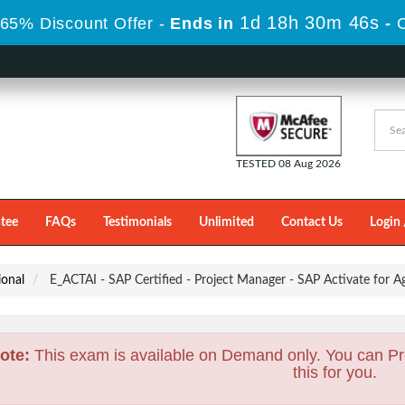
1d 18h 30m 44s
65% Discount Offer -
Ends in
-
TESTED 08 Aug 2026
tee
FAQs
Testimonials
Unlimited
Contact Us
Login 
ional
E_ACTAI - SAP Certified - Project Manager - SAP Activate for
ote:
This exam is available on Demand only. You can Pr
this for you.