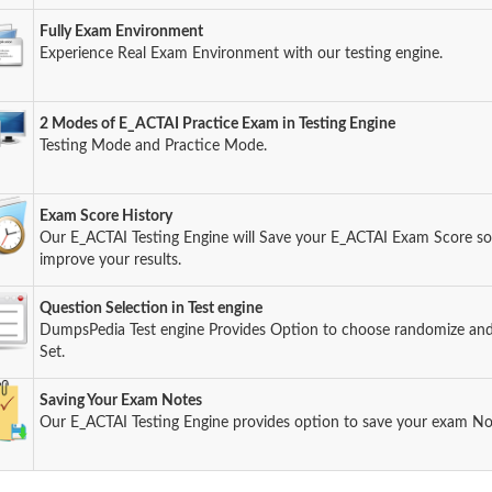
Fully Exam Environment
Experience Real Exam Environment with our testing engine.
2 Modes of E_ACTAI Practice Exam in Testing Engine
Testing Mode and Practice Mode.
Exam Score History
Our E_ACTAI Testing Engine will Save your E_ACTAI Exam Score so 
improve your results.
Question Selection in Test engine
DumpsPedia Test engine Provides Option to choose randomize an
Set.
Saving Your Exam Notes
Our E_ACTAI Testing Engine provides option to save your exam No