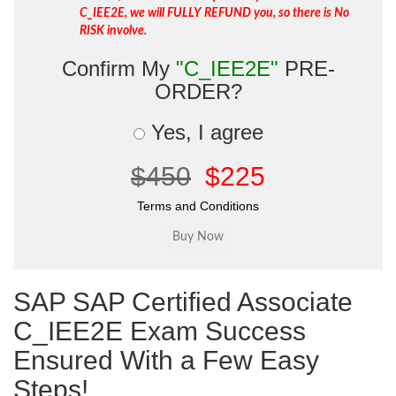
C_IEE2E, we will FULLY REFUND you, so there is No
RISK involve.
Confirm My
"C_IEE2E"
PRE-
ORDER?
Yes, I agree
$450
$225
Terms and Conditions
SAP SAP Certified Associate
C_IEE2E Exam Success
Ensured With a Few Easy
Steps!