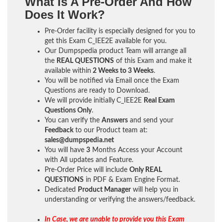
What Is A Pre-Order And How
Does It Work?
Pre-Order facility is especially designed for you to
get this Exam C_IEE2E available for you.
Our Dumpspedia product Team will arrange all
the
REAL QUESTIONS
of this Exam and make it
available within
2 Weeks to 3 Weeks
.
You will be notified via Email once the Exam
Questions are ready to Download.
We will provide initially
C_IEE2E
Real Exam
Questions Only
.
You can verify the
Answers
and send your
Feedback
to our Product team at:
sales@dumpspedia.net
You will have
3
Months Access your Account
with All updates and Feature.
Pre-Order Price will include
Only REAL
QUESTIONS
in PDF & Exam Engine Format.
Dedicated
Product Manager
will help you in
understanding or verifying the answers/feedback.
In Case, we are unable to provide you this Exam