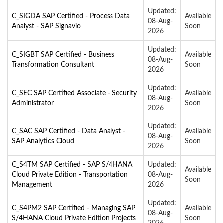
Updated:
C_SIGDA SAP Certified - Process Data
Available
08-Aug-
Analyst - SAP Signavio
Soon
2026
Updated:
C_SIGBT SAP Certified - Business
Available
08-Aug-
Transformation Consultant
Soon
2026
Updated:
C_SEC SAP Certified Associate - Security
Available
08-Aug-
Administrator
Soon
2026
Updated:
C_SAC SAP Certified - Data Analyst -
Available
08-Aug-
SAP Analytics Cloud
Soon
2026
C_S4TM SAP Certified - SAP S/4HANA
Updated:
Available
Cloud Private Edition - Transportation
08-Aug-
Soon
Management
2026
Updated:
C_S4PM2 SAP Certified - Managing SAP
Available
08-Aug-
S/4HANA Cloud Private Edition Projects
Soon
2026