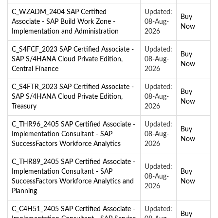
C_WZADM_2404 SAP Certified
Updated:
Buy
Associate - SAP Build Work Zone -
08-Aug-
Now
Implementation and Administration
2026
C_S4FCF_2023 SAP Certified Associate -
Updated:
Buy
SAP S/4HANA Cloud Private Edition,
08-Aug-
Now
Central Finance
2026
C_S4FTR_2023 SAP Certified Associate -
Updated:
Buy
SAP S/4HANA Cloud Private Edition,
08-Aug-
Now
Treasury
2026
C_THR96_2405 SAP Certified Associate -
Updated:
Buy
Implementation Consultant - SAP
08-Aug-
Now
SuccessFactors Workforce Analytics
2026
C_THR89_2405 SAP Certified Associate -
Updated:
Implementation Consultant - SAP
Buy
08-Aug-
SuccessFactors Workforce Analytics and
Now
2026
Planning
C_C4H51_2405 SAP Certified Associate -
Updated:
Buy