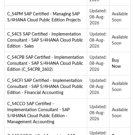
Updated:
C_S4PM SAP Certified - Managing SAP
Available
08-Aug-
S/4HANA Cloud Public Edition Projects
Soon
2026
C_S4CS SAP Certified - Implementation
Updated:
Available
Consultant - SAP S/4HANA Cloud Public
08-Aug-
Soon
Edition - Sales
2026
C_S4CPB SAP Certified - Implementation
Updated:
Buy
Consultant - SAP S/4HANA Cloud Public
08-Aug-
Now
Edition (C_S4CPB_2602)
2026
C_S4CFI SAP Certified - Implementation
Updated:
Available
Consultant - SAP S/4HANA Cloud Public
08-Aug-
Soon
Edition - Financial Accounting
2026
C_S4CCO SAP Certified -
Updated:
Implementation Consultant - SAP
Available
08-Aug-
S/4HANA Cloud Public Edition -
Soon
2026
Management Accounting
Updated: