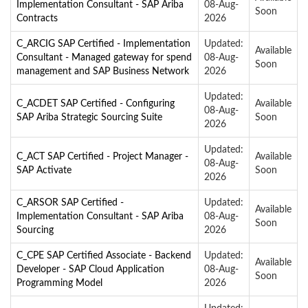
Implementation Consultant - SAP Ariba
08-Aug-
Soon
Contracts
2026
C_ARCIG SAP Certified - Implementation
Updated:
Available
Consultant - Managed gateway for spend
08-Aug-
Soon
management and SAP Business Network
2026
Updated:
C_ACDET SAP Certified - Configuring
Available
08-Aug-
SAP Ariba Strategic Sourcing Suite
Soon
2026
Updated:
C_ACT SAP Certified - Project Manager -
Available
08-Aug-
SAP Activate
Soon
2026
C_ARSOR SAP Certified -
Updated:
Available
Implementation Consultant - SAP Ariba
08-Aug-
Soon
Sourcing
2026
C_CPE SAP Certified Associate - Backend
Updated:
Available
Developer - SAP Cloud Application
08-Aug-
Soon
Programming Model
2026