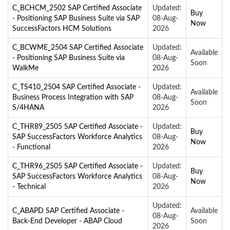
C_BCHCM_2502 SAP Certified Associate
Updated:
Buy
- Positioning SAP Business Suite via SAP
08-Aug-
Now
SuccessFactors HCM Solutions
2026
C_BCWME_2504 SAP Certified Associate
Updated:
Available
- Positioning SAP Business Suite via
08-Aug-
Soon
WalkMe
2026
C_TS410_2504 SAP Certified Associate -
Updated:
Available
Business Process Integration with SAP
08-Aug-
Soon
S/4HANA
2026
C_THR89_2505 SAP Certified Associate -
Updated:
Buy
SAP SuccessFactors Workforce Analytics
08-Aug-
Now
- Functional
2026
C_THR96_2505 SAP Certified Associate -
Updated:
Buy
SAP SuccessFactors Workforce Analytics
08-Aug-
Now
- Technical
2026
Updated:
C_ABAPD SAP Certified Associate -
Available
08-Aug-
Back-End Developer - ABAP Cloud
Soon
2026