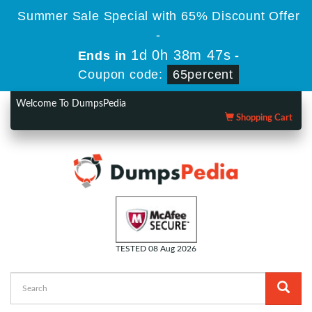
Summer Sale Special with 65% Discount Offer
-
1d 0h 38m 46s
Ends in
-
Coupon code:
65percent
Welcome To DumpsPedia
Shopping Cart
TESTED 08 Aug 2026