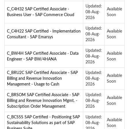
Updated:
C_C4H32 SAP Certified Associate -
Available
08-Aug-
Business User - SAP Commerce Cloud
Soon
2026
Updated:
C_C4H22 SAP Certified - Implementation
Available
08-Aug-
Consultant - SAP Emarsys
Soon
2026
Updated:
C_BW4H SAP Certified Associate - Data
Available
08-Aug-
Engineer - SAP BW/4HANA
Soon
2026
C_BRU2C SAP Certified Associate - SAP
Updated:
Available
Billing and Revenue Innovation
08-Aug-
Soon
Management - Usage to Cash
2026
C_BRSOM SAP Certified Associate - SAP
Updated:
Available
Billing and Revenue Innovation Mgmt. -
08-Aug-
Soon
Subscription Order Management
2026
C_BCSSS SAP Certified - Positioning SAP
Updated:
Available
Sustainability Solutions as part of SAP
08-Aug-
Soon
Business Suite
2026