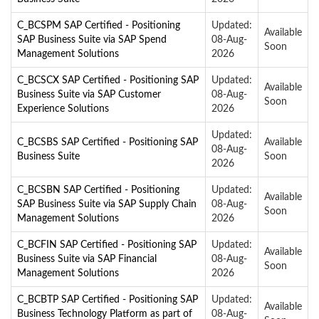
C_BCSPM SAP Certified - Positioning
Updated:
Available
SAP Business Suite via SAP Spend
08-Aug-
Soon
Management Solutions
2026
C_BCSCX SAP Certified - Positioning SAP
Updated:
Available
Business Suite via SAP Customer
08-Aug-
Soon
Experience Solutions
2026
Updated:
C_BCSBS SAP Certified - Positioning SAP
Available
08-Aug-
Business Suite
Soon
2026
C_BCSBN SAP Certified - Positioning
Updated:
Available
SAP Business Suite via SAP Supply Chain
08-Aug-
Soon
Management Solutions
2026
C_BCFIN SAP Certified - Positioning SAP
Updated:
Available
Business Suite via SAP Financial
08-Aug-
Soon
Management Solutions
2026
C_BCBTP SAP Certified - Positioning SAP
Updated:
Available
Business Technology Platform as part of
08-Aug-