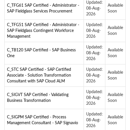
Updated:
C_TFG61 SAP Certified - Administrator -
Available
08-Aug-
SAP Fieldglass Services Procurement
Soon
2026
C_TFG51 SAP Certified - Administrator -
Updated:
Available
SAP Fieldglass Contingent Workforce
08-Aug-
Soon
Management
2026
Updated:
C_TB120 SAP Certified - SAP Business
Available
08-Aug-
One
Soon
2026
C_STC SAP Certified - SAP Certified
Updated:
Available
Associate - Solution Transformation
08-Aug-
Soon
Consultant with SAP Cloud ALM
2026
Updated:
C_SIGVT SAP Certified - Validating
Available
08-Aug-
Business Transformation
Soon
2026
Updated:
C_SIGPM SAP Certified - Process
Available
08-Aug-
Management Consultant - SAP Signavio
Soon
2026