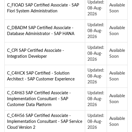
Updated:
C_FIOAD SAP Certified Associate - SAP
Available
08-Aug-
Fiori System Administration
Soon
2026
Updated:
C_DBADM SAP Certified Associate -
Available
08-Aug-
Database Administrator - SAP HANA
Soon
2026
Updated:
C_CPI SAP Certified Associate -
Available
08-Aug-
Integration Developer
Soon
2026
Updated:
C_C4HCX SAP Certified - Solution
Available
08-Aug-
Architect - SAP Customer Experience
Soon
2026
C_C4H63 SAP Certified Associate -
Updated:
Available
Implementation Consultant - SAP
08-Aug-
Soon
Customer Data Platform
2026
C_C4H56 SAP Certified Associate -
Updated:
Available
Implementation Consultant - SAP Service
08-Aug-
Soon
Cloud Version 2
2026