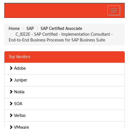
Toggle
navigati
Home
SAP
SAP Certified Associate
C_IEE2E - SAP Certified - Implementation Consultant -
End-to-End Business Processes for SAP Business Suite
Top Vendors
Adobe
Juniper
Nokia
SOA
Veritas
VMware