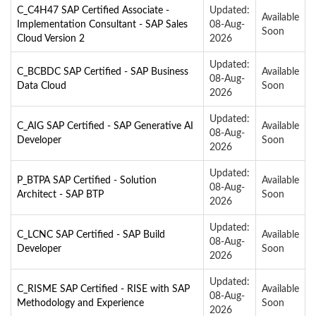
C_C4H47 SAP Certified Associate -
Updated:
Available
Implementation Consultant - SAP Sales
08-Aug-
Soon
Cloud Version 2
2026
Updated:
C_BCBDC SAP Certified - SAP Business
Available
08-Aug-
Data Cloud
Soon
2026
Updated:
C_AIG SAP Certified - SAP Generative AI
Available
08-Aug-
Developer
Soon
2026
Updated:
P_BTPA SAP Certified - Solution
Available
08-Aug-
Architect - SAP BTP
Soon
2026
Updated:
C_LCNC SAP Certified - SAP Build
Available
08-Aug-
Developer
Soon
2026
Updated:
C_RISME SAP Certified - RISE with SAP
Available
08-Aug-
Methodology and Experience
Soon
2026