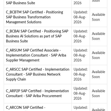
Soon
SAP Business Suite
2026
C_BCBTM SAP Certified - Positioning
Updated:
Available
SAP Business Transformation
08-Aug-
Soon
Management Solutions
2026
C_BCBAI SAP Certified - Positioning SAP
Updated:
Available
Business AI Solutions as part of SAP
08-Aug-
Soon
Business Suite
2026
C_ARSUM SAP Certified Associate -
Updated:
Available
Implementation Consultant - SAP Ariba
08-Aug-
Soon
Supplier Management
2026
C_ARSCC SAP Certified - Implementation
Updated:
Available
Consultant - SAP Business Network
08-Aug-
Soon
Supply Chain
2026
Updated:
C_ARP2P SAP Certified - Implementation
Available
08-Aug-
Consultant - SAP Ariba Procurement
Soon
2026
C_ARCON SAP Certified -
Updated:
Available