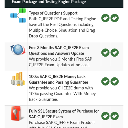
Exam Package and Testing Engine Package
Types of Questions Support
Both C_IEE2E PDF and Testing Engine
have all the Real Questions including
Multiple Choice, Simulation and Drag
Drop Questions.
Free 3 Months SAP C_IEE2E Exam
Questions and Answers Update
We provide you 3 Months Free SAP
C_IEE2E Exam Updates at no cost.
100% SAP C_IEE2E Money back
Guarantee and Passing Guarantee
We provide you C_IEE2E dump with
100% passing Guarantee With Money
Back Guarantee.
Fully SSL Secure System of Purchase for
SAP C_IEE2E Exam
Purchase SAP C_IEE2E Exam Product