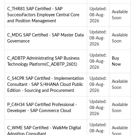
C_THR81 SAP Certified - SAP
Updated:
Available
SuccessFactors Employee Central Core
08-Aug-
Soon
and Position Management
2026
Updated:
C_MDG SAP Certified - SAP Master Data
Available
08-Aug-
Governance
Soon
2026
Updated:
C_ADBTP Administrating SAP Business
Buy
08-Aug-
Technology Platform(C_ADBTP_2601)
Now
2026
C_S4CPR SAP Certified - Implementation
Updated:
Available
Consultant - SAP S/4HANA Cloud Public
08-Aug-
Soon
Edition - Sourcing and Procurement
2026
Updated:
P_C4H34 SAP Certified Professional -
Available
08-Aug-
Developer - SAP Commerce Cloud
Soon
2026
Updated:
C_WME SAP Certified - WalkMe Digital
Available
08-Aug-
Adoption Consultant
Soon