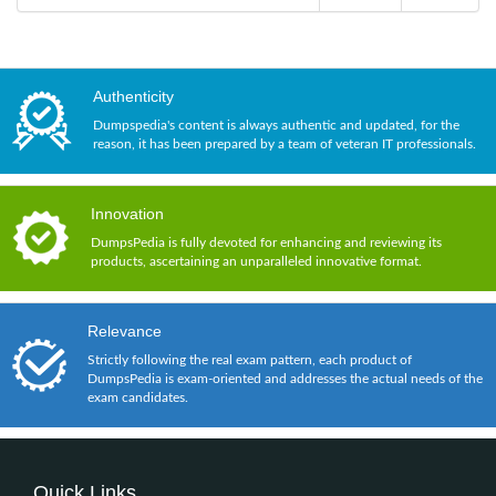
Authenticity
Dumpspedia's content is always authentic and updated, for the
reason, it has been prepared by a team of veteran IT professionals.
Innovation
DumpsPedia is fully devoted for enhancing and reviewing its
products, ascertaining an unparalleled innovative format.
Relevance
Strictly following the real exam pattern, each product of
DumpsPedia is exam-oriented and addresses the actual needs of the
exam candidates.
Quick Links