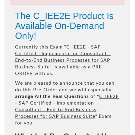
The C_IEE2E Product Is
Available On-Demand
Only!
Currently this Exam "
C_IEE2E - SAP
Certified - Implementation Consultant -
End-to-End Business Processes for SAP
Business Suite
" is available as a PRE-
ORDER with us.
We are pleased to announce that you can
do this Pre-Order and we will especially
arrange All the Real Questions
of "
C_IEE2E
- SAP Certified - Implementation
Consultant - End-to-End Business
Processes for SAP Business Suite
" Exam
for you.