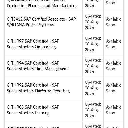
S/4HANA Cloud Private Edition -
08-Aug-
Soon
Production Planning and Manufacturing
2026
Updated:
C_TS412 SAP Certified Associate - SAP
Available
08-Aug-
S/4HANA Project Systems
Soon
2026
Updated:
C_THR97 SAP Certified - SAP
Available
08-Aug-
SuccessFactors Onboarding
Soon
2026
Updated:
C_THR94 SAP Certified - SAP
Available
08-Aug-
SuccessFactors Time Management
Soon
2026
Updated:
C_THR92 SAP Certified - SAP
Available
08-Aug-
SuccessFactors Platform: Reporting
Soon
2026
Updated:
C_THR88 SAP Certified - SAP
Available
08-Aug-
SuccessFactors Learning
Soon
2026
Updated: