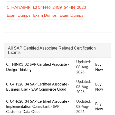
C_HANAIMP_13
C_C4H46_2408
P_S4FIN_2023
Exam Dumps
Exam Dumps
Exam Dumps
All SAP Certified Associate Related Certification
Exams
Updated:
C_THINK1_02 SAP Certified Associate -
Buy
08-Aug-
Design Thinking
Now
2026
Updated:
C_C4H320_34 SAP Certified Associate -
Buy
08-Aug-
Business User - SAP Commerce Cloud
Now
2026
C_C4H620_34 SAP Certified Associate -
Updated:
Buy
Implementation Consultant - SAP
08-Aug-
Now
Customer Data Cloud
2026