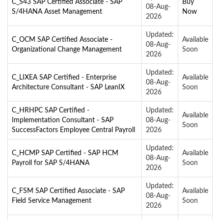
C_S43 SAP Certified Associate - SAP
Buy
08-Aug-
S/4HANA Asset Management
Now
2026
Updated:
C_OCM SAP Certified Associate -
Available
08-Aug-
Organizational Change Management
Soon
2026
Updated:
C_LIXEA SAP Certified - Enterprise
Available
08-Aug-
Architecture Consultant - SAP LeanIX
Soon
2026
C_HRHPC SAP Certified -
Updated:
Available
Implementation Consultant - SAP
08-Aug-
Soon
SuccessFactors Employee Central Payroll
2026
Updated:
C_HCMP SAP Certified - SAP HCM
Available
08-Aug-
Payroll for SAP S/4HANA
Soon
2026
Updated:
C_FSM SAP Certified Associate - SAP
Available
08-Aug-
Field Service Management
Soon
2026