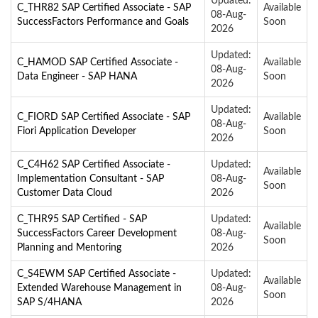
Updated:
C_THR82 SAP Certified Associate - SAP
Available
08-Aug-
SuccessFactors Performance and Goals
Soon
2026
Updated:
C_HAMOD SAP Certified Associate -
Available
08-Aug-
Data Engineer - SAP HANA
Soon
2026
Updated:
C_FIORD SAP Certified Associate - SAP
Available
08-Aug-
Fiori Application Developer
Soon
2026
C_C4H62 SAP Certified Associate -
Updated:
Available
Implementation Consultant - SAP
08-Aug-
Soon
Customer Data Cloud
2026
C_THR95 SAP Certified - SAP
Updated:
Available
SuccessFactors Career Development
08-Aug-
Soon
Planning and Mentoring
2026
C_S4EWM SAP Certified Associate -
Updated:
Available
Extended Warehouse Management in
08-Aug-
Soon
SAP S/4HANA
2026