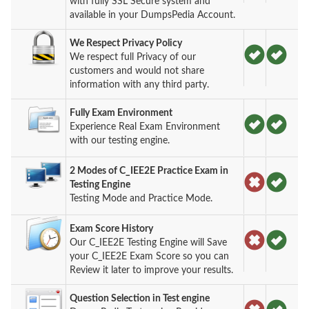
with fully SSL Secure system and
available in your DumpsPedia Account.
We Respect Privacy Policy
We respect full Privacy of our
customers and would not share
information with any third party.
Fully Exam Environment
Experience Real Exam Environment
with our testing engine.
2 Modes of C_IEE2E Practice Exam in
Testing Engine
Testing Mode and Practice Mode.
Exam Score History
Our C_IEE2E Testing Engine will Save
your C_IEE2E Exam Score so you can
Review it later to improve your results.
Question Selection in Test engine