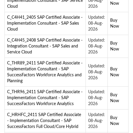
Implementation Consultant - SAP Service
08-Aug-
Now
Cloud
2026
C_C4H41_2405 SAP Certified Associate -
Updated:
Buy
Implementation Consultant - SAP Sales
08-Aug-
Now
Cloud
2026
C_C4H45_2408 SAP Certified Associate -
Updated:
Buy
Integration Consultant - SAP Sales and
08-Aug-
Now
Service Cloud
2026
C_THR89_2411 SAP Certified Associate -
Updated:
Implementation Consultant - SAP
Buy
08-Aug-
SuccessFactors Workforce Analytics and
Now
2026
Planning
C_THR96_2411 SAP Certified Associate -
Updated:
Buy
Implementation Consultant - SAP
08-Aug-
Now
SuccessFactors Workforce Analytics
2026
C_HRHFC_2411 SAP Certified Associate
Updated:
Buy
- Implementation Consultant - SAP
08-Aug-
Now
SuccessFactors Full Cloud/Core Hybrid
2026