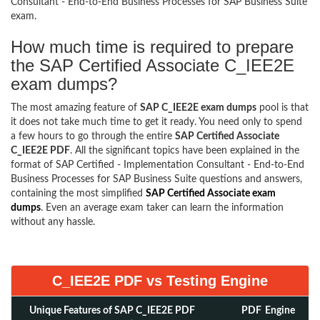
Consultant - End-to-End Business Processes for SAP Business Suite
exam.
How much time is required to prepare
the SAP Certified Associate C_IEE2E
exam dumps?
The most amazing feature of
SAP C_IEE2E exam dumps
pool is that
it does not take much time to get it ready. You need only to spend
a few hours to go through the entire
SAP Certified Associate
C_IEE2E PDF
. All the significant topics have been explained in the
format of SAP Certified - Implementation Consultant - End-to-End
Business Processes for SAP Business Suite questions and answers,
containing the most simplified
SAP Certified Associate exam
dumps
. Even an average exam taker can learn the information
without any hassle.
C_IEE2E PDF vs Testing Engine
Unique Features of SAP C_IEE2E PDF
PDF
Engine