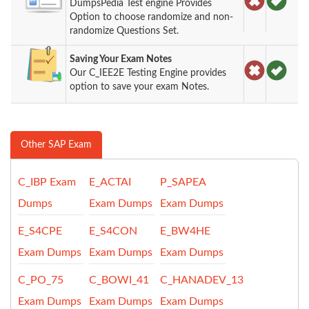
DumpsPedia Test engine Provides
Option to choose randomize and non-
randomize Questions Set.
Saving Your Exam Notes
Our C_IEE2E Testing Engine provides
option to save your exam Notes.
Other SAP Exam
C_IBP Exam
E_ACTAI
P_SAPEA
Dumps
Exam Dumps
Exam Dumps
E_S4CPE
E_S4CON
E_BW4HE
Exam Dumps
Exam Dumps
Exam Dumps
C_PO_75
C_BOWI_41
C_HANADEV_13
Exam Dumps
Exam Dumps
Exam Dumps