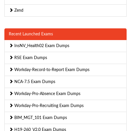
Zend
Recent Launched Exams
InsNV_Health02 Exam Dumps
RSE Exam Dumps
Workday-Record-to-Report Exam Dumps
NCA-7.5 Exam Dumps
Workday-Pro-Absence Exam Dumps
Workday-Pro-Recruiting Exam Dumps
BIM_MGT_101 Exam Dumps
H19-260_V2.0 Exam Dumps