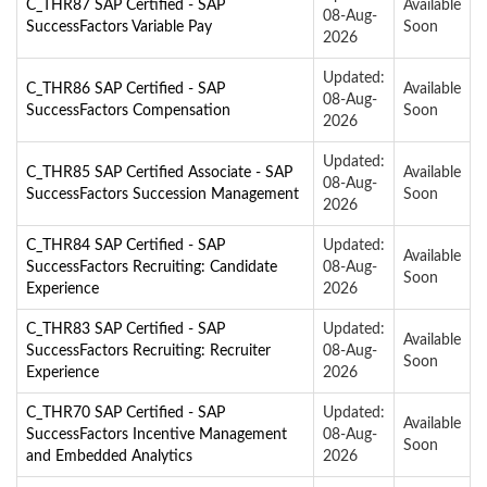
C_THR87 SAP Certified - SAP
Available
08-Aug-
SuccessFactors Variable Pay
Soon
2026
Updated:
C_THR86 SAP Certified - SAP
Available
08-Aug-
SuccessFactors Compensation
Soon
2026
Updated:
C_THR85 SAP Certified Associate - SAP
Available
08-Aug-
SuccessFactors Succession Management
Soon
2026
C_THR84 SAP Certified - SAP
Updated:
Available
SuccessFactors Recruiting: Candidate
08-Aug-
Soon
Experience
2026
C_THR83 SAP Certified - SAP
Updated:
Available
SuccessFactors Recruiting: Recruiter
08-Aug-
Soon
Experience
2026
C_THR70 SAP Certified - SAP
Updated:
Available
SuccessFactors Incentive Management
08-Aug-
Soon
and Embedded Analytics
2026