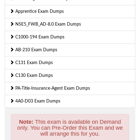
Apprentice Exam Dumps
NSE5_FWB_AD-8.0 Exam Dumps
C1000-194 Exam Dumps
AB-210 Exam Dumps
C131 Exam Dumps
C130 Exam Dumps
PA-Title-Insurance-Agent Exam Dumps
4A0-D03 Exam Dumps
Note:
This exam is available on Demand
only. You can Pre-Order this Exam and we
will arrange this for you.