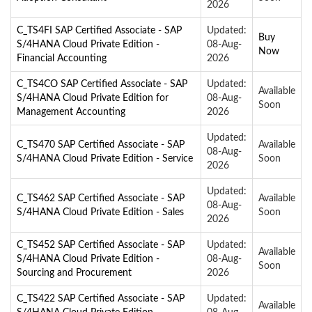
2026
C_TS4FI SAP Certified Associate - SAP
Updated:
Buy
S/4HANA Cloud Private Edition -
08-Aug-
Now
Financial Accounting
2026
C_TS4CO SAP Certified Associate - SAP
Updated:
Available
S/4HANA Cloud Private Edition for
08-Aug-
Soon
Management Accounting
2026
Updated:
C_TS470 SAP Certified Associate - SAP
Available
08-Aug-
S/4HANA Cloud Private Edition - Service
Soon
2026
Updated:
C_TS462 SAP Certified Associate - SAP
Available
08-Aug-
S/4HANA Cloud Private Edition - Sales
Soon
2026
C_TS452 SAP Certified Associate - SAP
Updated:
Available
S/4HANA Cloud Private Edition -
08-Aug-
Soon
Sourcing and Procurement
2026
C_TS422 SAP Certified Associate - SAP
Updated:
Available