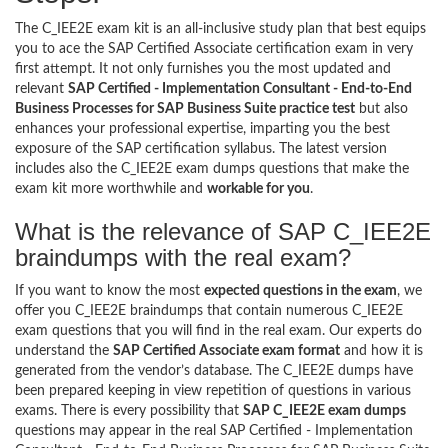
The C_IEE2E exam kit is an all-inclusive study plan that best equips
you to ace the SAP Certified Associate certification exam in very
first attempt. It not only furnishes you the most updated and
relevant
SAP Certified - Implementation Consultant - End-to-End
Business Processes for SAP Business Suite practice test
but also
enhances your professional expertise, imparting you the best
exposure of the SAP certification syllabus. The latest version
includes also the C_IEE2E exam dumps questions that make the
exam kit more worthwhile and
workable for you
.
What is the relevance of SAP C_IEE2E
braindumps with the real exam?
If you want to know the most
expected questions in the exam
, we
offer you C_IEE2E braindumps that contain numerous C_IEE2E
exam questions that you will find in the real exam. Our experts do
understand the
SAP Certified Associate exam format
and how it is
generated from the vendor’s database. The C_IEE2E dumps have
been prepared keeping in view repetition of questions in various
exams. There is every possibility that
SAP C_IEE2E exam dumps
questions may appear in the real SAP Certified - Implementation