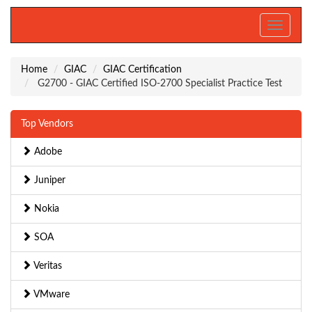
Toggle
navigati
Home
GIAC
GIAC Certification
G2700 - GIAC Certified ISO-2700 Specialist Practice Test
Top Vendors
Adobe
Juniper
Nokia
SOA
Veritas
VMware