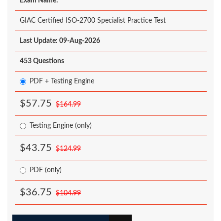
Exam Name:
GIAC Certified ISO-2700 Specialist Practice Test
Last Update: 09-Aug-2026
453 Questions
PDF + Testing Engine
$57.75
$164.99
Testing Engine (only)
$43.75
$124.99
PDF (only)
$36.75
$104.99