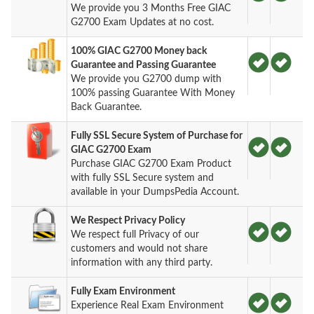
We provide you 3 Months Free GIAC
G2700 Exam Updates at no cost.
100% GIAC G2700 Money back
Guarantee and Passing Guarantee
We provide you G2700 dump with
100% passing Guarantee With Money
Back Guarantee.
Fully SSL Secure System of Purchase for
GIAC G2700 Exam
Purchase GIAC G2700 Exam Product
with fully SSL Secure system and
available in your DumpsPedia Account.
We Respect Privacy Policy
We respect full Privacy of our
customers and would not share
information with any third party.
Fully Exam Environment
Experience Real Exam Environment