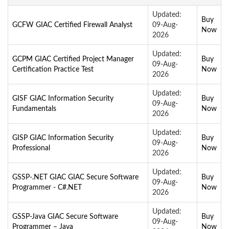
Updated:
Buy
GCFW GIAC Certified Firewall Analyst
09-Aug-
Now
2026
Updated:
GCPM GIAC Certified Project Manager
Buy
09-Aug-
Certification Practice Test
Now
2026
Updated:
GISF GIAC Information Security
Buy
09-Aug-
Fundamentals
Now
2026
Updated:
GISP GIAC Information Security
Buy
09-Aug-
Professional
Now
2026
Updated:
GSSP-.NET GIAC GIAC Secure Software
Buy
09-Aug-
Programmer - C#.NET
Now
2026
Updated:
GSSP-Java GIAC Secure Software
Buy
09-Aug-
Programmer – Java
Now