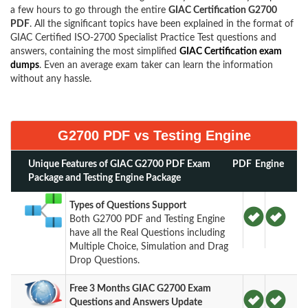
a few hours to go through the entire
GIAC Certification G2700
PDF
. All the significant topics have been explained in the format of
GIAC Certified ISO-2700 Specialist Practice Test questions and
answers, containing the most simplified
GIAC Certification exam
dumps
. Even an average exam taker can learn the information
without any hassle.
G2700 PDF vs Testing Engine
Unique Features of GIAC G2700 PDF Exam
PDF
Engine
Package and Testing Engine Package
Types of Questions Support
Both G2700 PDF and Testing Engine
have all the Real Questions including
Multiple Choice, Simulation and Drag
Drop Questions.
Free 3 Months GIAC G2700 Exam
Questions and Answers Update