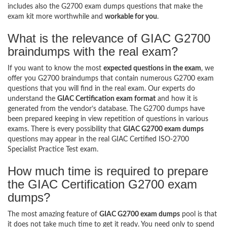
includes also the G2700 exam dumps questions that make the
exam kit more worthwhile and
workable for you
.
What is the relevance of GIAC G2700
braindumps with the real exam?
If you want to know the most
expected questions in the exam
, we
offer you G2700 braindumps that contain numerous G2700 exam
questions that you will find in the real exam. Our experts do
understand the
GIAC Certification exam format
and how it is
generated from the vendor’s database. The G2700 dumps have
been prepared keeping in view repetition of questions in various
exams. There is every possibility that
GIAC G2700 exam dumps
questions may appear in the real GIAC Certified ISO-2700
Specialist Practice Test exam.
How much time is required to prepare
the GIAC Certification G2700 exam
dumps?
The most amazing feature of
GIAC G2700 exam dumps
pool is that
it does not take much time to get it ready. You need only to spend