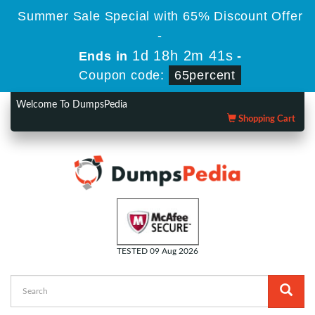
Summer Sale Special with 65% Discount Offer
-
1d 18h 2m 40s
Ends in
-
Coupon code:
65percent
Welcome To DumpsPedia
Shopping Cart
TESTED 09 Aug 2026