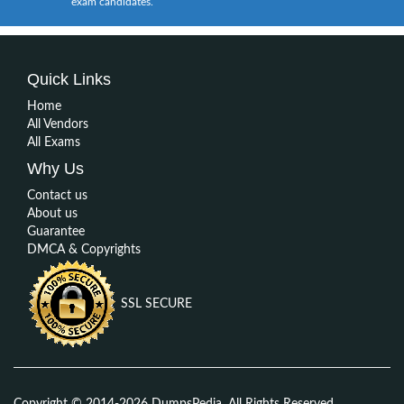
exam candidates.
Quick Links
Home
All Vendors
All Exams
Why Us
Contact us
About us
Guarantee
DMCA & Copyrights
SSL SECURE
Copyright © 2014-2026 DumpsPedia. All Rights Reserved