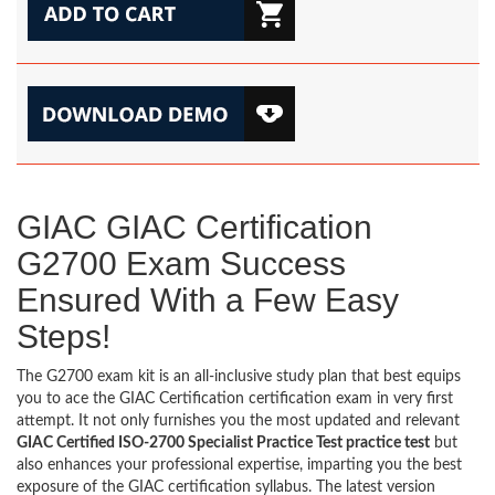
GIAC GIAC Certification
G2700 Exam Success
Ensured With a Few Easy
Steps!
The G2700 exam kit is an all-inclusive study plan that best equips
you to ace the GIAC Certification certification exam in very first
attempt. It not only furnishes you the most updated and relevant
GIAC Certified ISO-2700 Specialist Practice Test practice test
but
also enhances your professional expertise, imparting you the best
exposure of the GIAC certification syllabus. The latest version