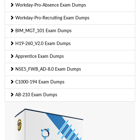
Workday-Pro-Absence Exam Dumps
Workday-Pro-Recruiting Exam Dumps
BIM_MGT_101 Exam Dumps
H19-260_V2.0 Exam Dumps
Apprentice Exam Dumps
NSE5_FWB_AD-8.0 Exam Dumps
C1000-194 Exam Dumps
AB-210 Exam Dumps