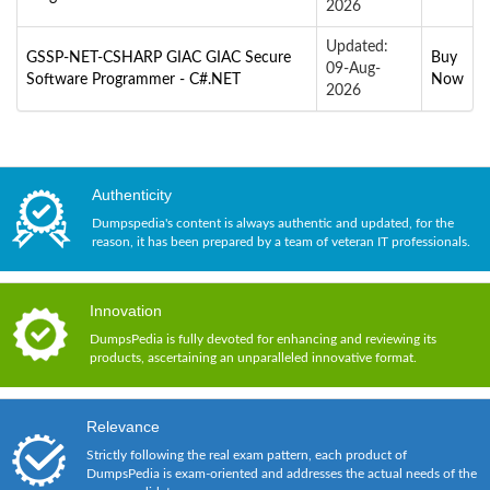
2026
Updated:
GSSP-NET-CSHARP GIAC GIAC Secure
Buy
09-Aug-
Software Programmer - C#.NET
Now
2026
Authenticity
Dumpspedia's content is always authentic and updated, for the
reason, it has been prepared by a team of veteran IT professionals.
Innovation
DumpsPedia is fully devoted for enhancing and reviewing its
products, ascertaining an unparalleled innovative format.
Relevance
Strictly following the real exam pattern, each product of
DumpsPedia is exam-oriented and addresses the actual needs of the