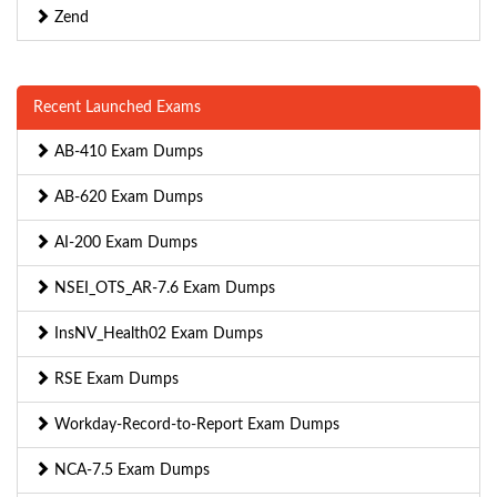
Zend
Recent Launched Exams
AB-410 Exam Dumps
AB-620 Exam Dumps
AI-200 Exam Dumps
NSEI_OTS_AR-7.6 Exam Dumps
InsNV_Health02 Exam Dumps
RSE Exam Dumps
Workday-Record-to-Report Exam Dumps
NCA-7.5 Exam Dumps