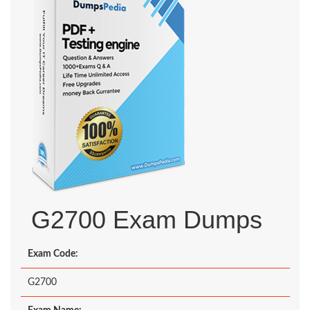
G2700 Exam Dumps
Exam Code:
G2700