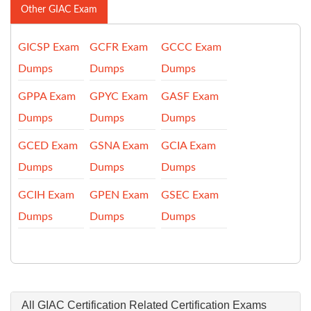
Other GIAC Exam
GICSP Exam
GCFR Exam
GCCC Exam
Dumps
Dumps
Dumps
GPPA Exam
GPYC Exam
GASF Exam
Dumps
Dumps
Dumps
GCED Exam
GSNA Exam
GCIA Exam
Dumps
Dumps
Dumps
GCIH Exam
GPEN Exam
GSEC Exam
Dumps
Dumps
Dumps
All GIAC Certification Related Certification Exams