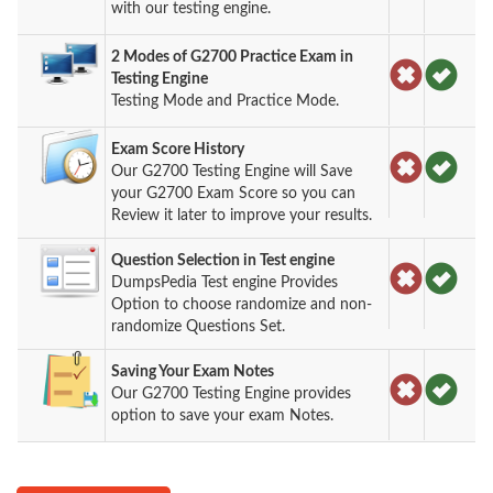
with our testing engine.
2 Modes of G2700 Practice Exam in
Testing Engine
Testing Mode and Practice Mode.
Exam Score History
Our G2700 Testing Engine will Save
your G2700 Exam Score so you can
Review it later to improve your results.
Question Selection in Test engine
DumpsPedia Test engine Provides
Option to choose randomize and non-
randomize Questions Set.
Saving Your Exam Notes
Our G2700 Testing Engine provides
option to save your exam Notes.