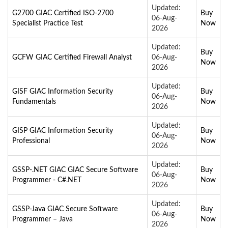
Updated:
G2700 GIAC Certified ISO-2700
Buy
06-Aug-
Specialist Practice Test
Now
2026
Updated:
Buy
GCFW GIAC Certified Firewall Analyst
06-Aug-
Now
2026
Updated:
GISF GIAC Information Security
Buy
06-Aug-
Fundamentals
Now
2026
Updated:
GISP GIAC Information Security
Buy
06-Aug-
Professional
Now
2026
Updated:
GSSP-.NET GIAC GIAC Secure Software
Buy
06-Aug-
Programmer - C#.NET
Now
2026
Updated:
GSSP-Java GIAC Secure Software
Buy
06-Aug-
Programmer – Java
Now
2026