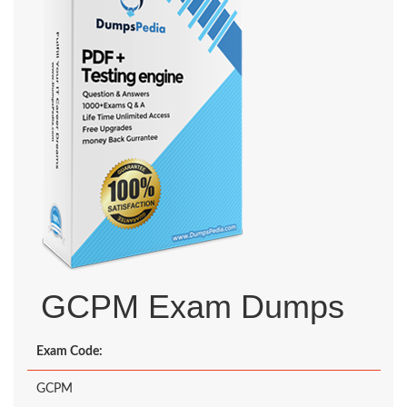
GCPM Exam Dumps
Exam Code:
GCPM