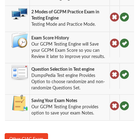
2 Modes of GCPM Practice Exam in
Testing Engine
Testing Mode and Practice Mode.
Exam Score History
Our GCPM Testing Engine will Save
your GCPM Exam Score so you can
Review it later to improve your results.
Question Selection in Test engine
DumpsPedia Test engine Provides
Option to choose randomize and non-
randomize Questions Set.
Saving Your Exam Notes
Our GCPM Testing Engine provides
option to save your exam Notes.