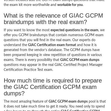
the exam kit more worthwhile and
workable for you
.
What is the relevance of GIAC GCPM
braindumps with the real exam?
If you want to know the most
expected questions in the exam
, we
offer you GCPM braindumps that contain numerous GCPM exam
questions that you will find in the real exam. Our experts do
understand the
GIAC Certification exam format
and how it is
generated from the vendor’s database. The GCPM dumps have
been prepared keeping in view repetition of questions in various
exams. There is every possibility that
GIAC GCPM exam dumps
questions may appear in the real GIAC Certified Project Manager
Certification Practice Test exam.
How much time is required to prepare
the GIAC Certification GCPM exam
dumps?
The most amazing feature of
GIAC GCPM exam dumps
pool is that
it does not take much time to get it ready. You need only to spend