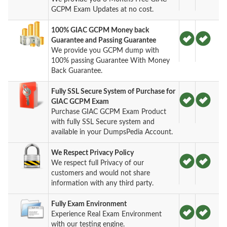
GCPM Exam Updates at no cost.
100% GIAC GCPM Money back
Guarantee and Passing Guarantee
We provide you GCPM dump with
100% passing Guarantee With Money
Back Guarantee.
Fully SSL Secure System of Purchase for
GIAC GCPM Exam
Purchase GIAC GCPM Exam Product
with fully SSL Secure system and
available in your DumpsPedia Account.
We Respect Privacy Policy
We respect full Privacy of our
customers and would not share
information with any third party.
Fully Exam Environment
Experience Real Exam Environment
with our testing engine.