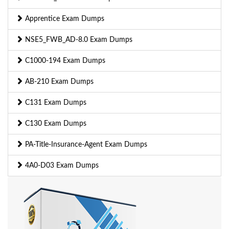
Apprentice Exam Dumps
NSE5_FWB_AD-8.0 Exam Dumps
C1000-194 Exam Dumps
AB-210 Exam Dumps
C131 Exam Dumps
C130 Exam Dumps
PA-Title-Insurance-Agent Exam Dumps
4A0-D03 Exam Dumps