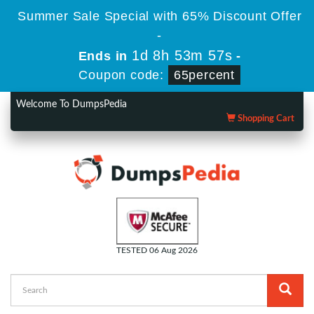
Summer Sale Special with 65% Discount Offer
-
1d 8h 53m 57s
Ends in
-
Coupon code:
65percent
Welcome To DumpsPedia
Shopping Cart
TESTED 06 Aug 2026