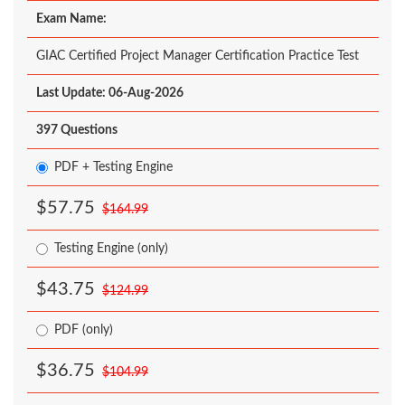
Exam Name:
GIAC Certified Project Manager Certification Practice Test
Last Update: 06-Aug-2026
397 Questions
PDF + Testing Engine
$57.75
$164.99
Testing Engine (only)
$43.75
$124.99
PDF (only)
$36.75
$104.99