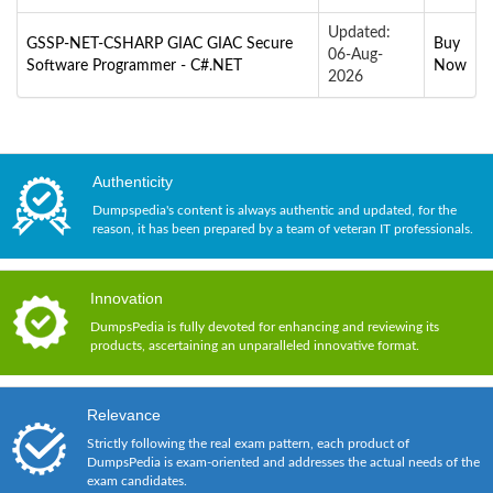
Updated:
GSSP-NET-CSHARP GIAC GIAC Secure
Buy
06-Aug-
Software Programmer - C#.NET
Now
2026
Authenticity
Dumpspedia's content is always authentic and updated, for the
reason, it has been prepared by a team of veteran IT professionals.
Innovation
DumpsPedia is fully devoted for enhancing and reviewing its
products, ascertaining an unparalleled innovative format.
Relevance
Strictly following the real exam pattern, each product of
DumpsPedia is exam-oriented and addresses the actual needs of the
exam candidates.