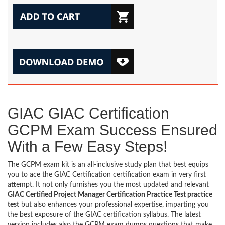
GIAC GIAC Certification
GCPM Exam Success Ensured
With a Few Easy Steps!
The GCPM exam kit is an all-inclusive study plan that best equips
you to ace the GIAC Certification certification exam in very first
attempt. It not only furnishes you the most updated and relevant
GIAC Certified Project Manager Certification Practice Test practice
test
but also enhances your professional expertise, imparting you
the best exposure of the GIAC certification syllabus. The latest
version includes also the GCPM exam dumps questions that make