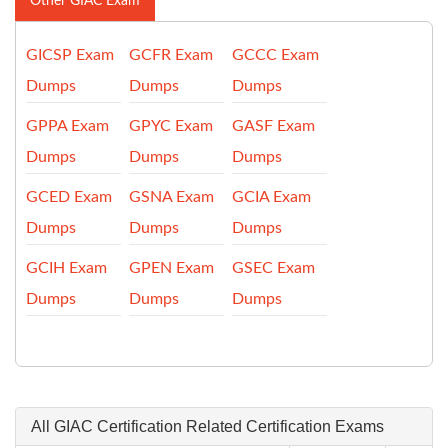
Other GIAC Exam
GICSP Exam
GCFR Exam
GCCC Exam
Dumps
Dumps
Dumps
GPPA Exam
GPYC Exam
GASF Exam
Dumps
Dumps
Dumps
GCED Exam
GSNA Exam
GCIA Exam
Dumps
Dumps
Dumps
GCIH Exam
GPEN Exam
GSEC Exam
Dumps
Dumps
Dumps
All GIAC Certification Related Certification Exams