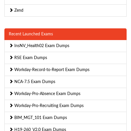
Zend
Recent Launched Exams
InsNV_Health02 Exam Dumps
RSE Exam Dumps
Workday-Record-to-Report Exam Dumps
NCA-7.5 Exam Dumps
Workday-Pro-Absence Exam Dumps
Workday-Pro-Recruiting Exam Dumps
BIM_MGT_101 Exam Dumps
H19-260_V2.0 Exam Dumps