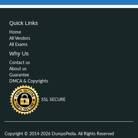
Quick Links
Home
All Vendors
All Exams
Why Us
Contact us
About us
Guarantee
DMCA & Copyrights
SSL SECURE
Copyright © 2014-2026 DumpsPedia. All Rights Reserved