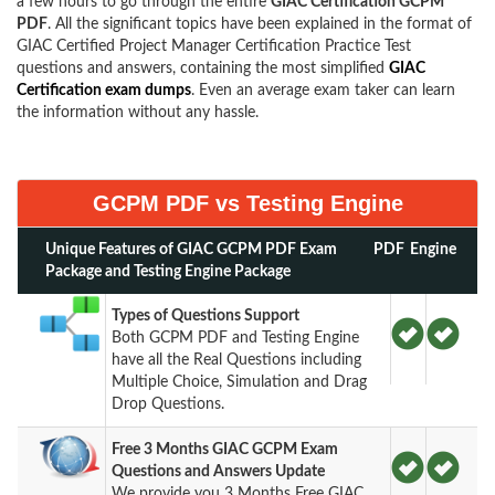
a few hours to go through the entire
GIAC Certification GCPM
PDF
. All the significant topics have been explained in the format of
GIAC Certified Project Manager Certification Practice Test
questions and answers, containing the most simplified
GIAC
Certification exam dumps
. Even an average exam taker can learn
the information without any hassle.
GCPM PDF vs Testing Engine
Unique Features of GIAC GCPM PDF Exam
PDF
Engine
Package and Testing Engine Package
Types of Questions Support
Both GCPM PDF and Testing Engine
have all the Real Questions including
Multiple Choice, Simulation and Drag
Drop Questions.
Free 3 Months GIAC GCPM Exam
Questions and Answers Update
We provide you 3 Months Free GIAC