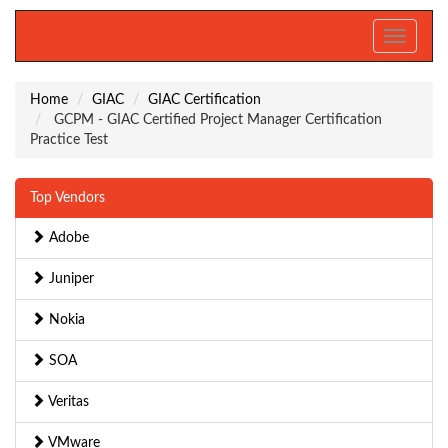
Toggle
navigati
Home
GIAC
GIAC Certification
GCPM - GIAC Certified Project Manager Certification
Practice Test
Top Vendors
Adobe
Juniper
Nokia
SOA
Veritas
VMware