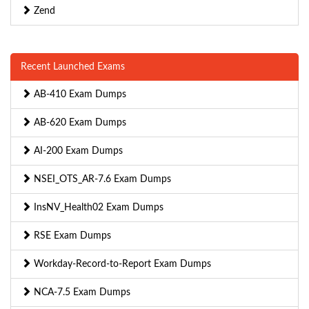
Zend
Recent Launched Exams
AB-410 Exam Dumps
AB-620 Exam Dumps
AI-200 Exam Dumps
NSEI_OTS_AR-7.6 Exam Dumps
InsNV_Health02 Exam Dumps
RSE Exam Dumps
Workday-Record-to-Report Exam Dumps
NCA-7.5 Exam Dumps