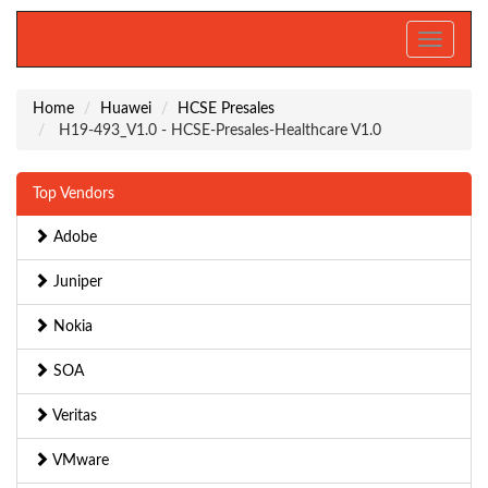
Toggle
navigati
Home
Huawei
HCSE Presales
H19-493_V1.0 - HCSE-Presales-Healthcare V1.0
Top Vendors
Adobe
Juniper
Nokia
SOA
Veritas
VMware