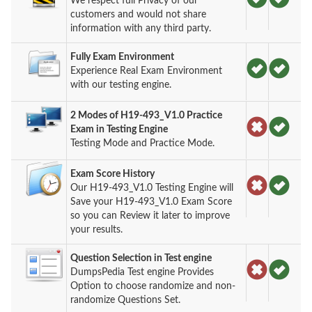
We respect full Privacy of our
customers and would not share
information with any third party.
Fully Exam Environment
Experience Real Exam Environment
with our testing engine.
2 Modes of H19-493_V1.0 Practice
Exam in Testing Engine
Testing Mode and Practice Mode.
Exam Score History
Our H19-493_V1.0 Testing Engine will
Save your H19-493_V1.0 Exam Score
so you can Review it later to improve
your results.
Question Selection in Test engine
DumpsPedia Test engine Provides
Option to choose randomize and non-
randomize Questions Set.