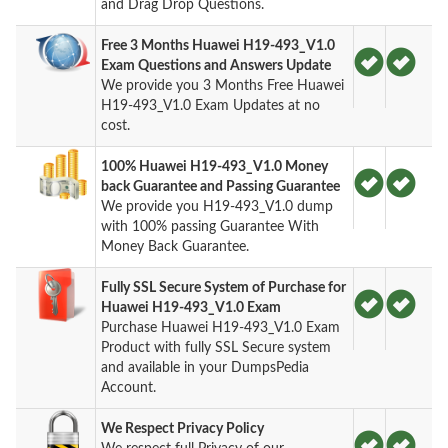
and Drag Drop Questions.
Free 3 Months Huawei H19-493_V1.0
Exam Questions and Answers Update
We provide you 3 Months Free Huawei
H19-493_V1.0 Exam Updates at no
cost.
100% Huawei H19-493_V1.0 Money
back Guarantee and Passing Guarantee
We provide you H19-493_V1.0 dump
with 100% passing Guarantee With
Money Back Guarantee.
Fully SSL Secure System of Purchase for
Huawei H19-493_V1.0 Exam
Purchase Huawei H19-493_V1.0 Exam
Product with fully SSL Secure system
and available in your DumpsPedia
Account.
We Respect Privacy Policy