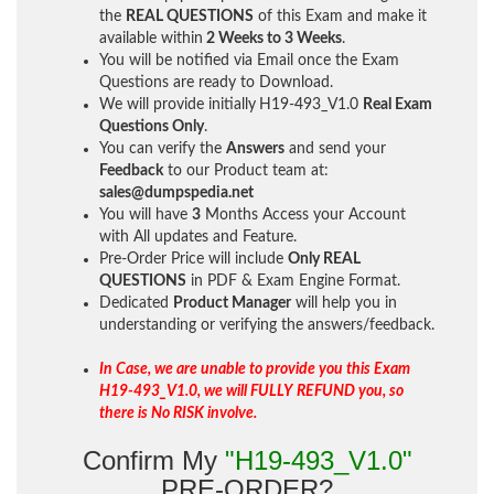
the
REAL QUESTIONS
of this Exam and make it
available within
2 Weeks to 3 Weeks
.
You will be notified via Email once the Exam
Questions are ready to Download.
We will provide initially
H19-493_V1.0
Real Exam
Questions Only
.
You can verify the
Answers
and send your
Feedback
to our Product team at:
sales@dumpspedia.net
You will have
3
Months Access your Account
with All updates and Feature.
Pre-Order Price will include
Only REAL
QUESTIONS
in PDF & Exam Engine Format.
Dedicated
Product Manager
will help you in
understanding or verifying the answers/feedback.
In Case, we are unable to provide you this Exam
H19-493_V1.0, we will FULLY REFUND you, so
there is No RISK involve.
Confirm My
"H19-493_V1.0"
PRE-ORDER?