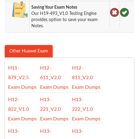
Saving Your Exam Notes
Our H19-493_V1.0 Testing Engine
provides option to save your exam
Notes.
Other Huawei Exam
H11-
H12-
H12-
879_V2.5
611_V2.0
811_V2.0
Exam Dumps
Exam Dumps
Exam Dumps
H12-
H13-
H13-
822_V1.0
221_V2.0
222_V1.0
Exam Dumps
Exam Dumps
Exam Dumps
H13-
H13-
H13-