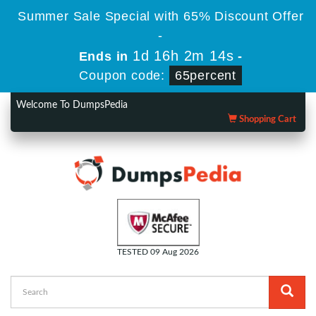
Summer Sale Special with 65% Discount Offer
-
1d 16h 2m 13s
Ends in
-
Coupon code:
65percent
Welcome To DumpsPedia
Shopping Cart
TESTED 09 Aug 2026