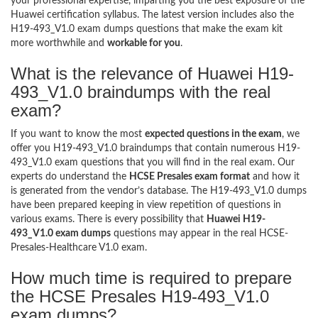
your professional expertise, imparting you the best exposure of the
Huawei certification syllabus. The latest version includes also the
H19-493_V1.0 exam dumps questions that make the exam kit
more worthwhile and
workable for you
.
What is the relevance of Huawei H19-
493_V1.0 braindumps with the real
exam?
If you want to know the most
expected questions in the exam
, we
offer you H19-493_V1.0 braindumps that contain numerous H19-
493_V1.0 exam questions that you will find in the real exam. Our
experts do understand the
HCSE Presales exam format
and how it
is generated from the vendor’s database. The H19-493_V1.0 dumps
have been prepared keeping in view repetition of questions in
various exams. There is every possibility that
Huawei H19-
493_V1.0 exam dumps
questions may appear in the real HCSE-
Presales-Healthcare V1.0 exam.
How much time is required to prepare
the HCSE Presales H19-493_V1.0
exam dumps?