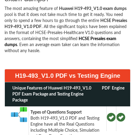
The most amazing feature of
Huawei H19-493_V1.0 exam dumps
pool is that it does not take much time to get it ready. You need
only to spend a few hours to go through the entire
HCSE Presales
H19-493_V1.0 PDF
. All the significant topics have been explained
in the format of HCSE-Presales-Healthcare V1.0 questions and
answers, containing the most simplified
HCSE Presales exam
dumps
. Even an average exam taker can learn the information
without any hassle.
H19-493_V1.0 PDF vs Testing Engine
Unique Features of Huawei H19-493_V1.0
PDF
Engine
PDF Exam Package and Testing Engine
Package
Types of Questions Support
Both H19-493_V1.0 PDF and Testing
Engine have all the Real Questions
including Multiple Choice, Simulation