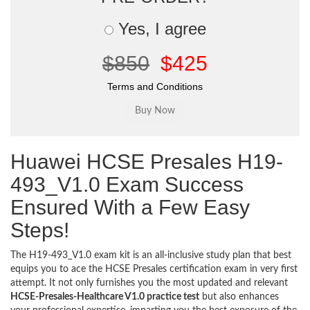
Yes, I agree
$850
$425
Terms and Conditions
Huawei HCSE Presales H19-
493_V1.0 Exam Success
Ensured With a Few Easy
Steps!
The H19-493_V1.0 exam kit is an all-inclusive study plan that best
equips you to ace the HCSE Presales certification exam in very first
attempt. It not only furnishes you the most updated and relevant
HCSE-Presales-Healthcare V1.0 practice test
but also enhances