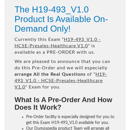
The H19-493_V1.0
Product Is Available On-
Demand Only!
Currently this Exam "
H19-493_V1.0 -
HCSE-Presales-Healthcare V1.0
" is
available as a PRE-ORDER with us.
We are pleased to announce that you can
do this Pre-Order and we will especially
arrange All the Real Questions
of "
H19-
493_V1.0 - HCSE-Presales-Healthcare
V1.0
" Exam for you.
What Is A Pre-Order And How
Does It Work?
Pre-Order facility is especially designed for you to
get this Exam H19-493_V1.0 available for you.
Our Dumpspedia product Team will arrange all