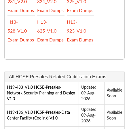
231_V2.0
324_V2.0
325_V1.0
Exam Dumps
Exam Dumps
Exam Dumps
H13-
H13-
H13-
528_V1.0
625_V1.0
923_V1.0
Exam Dumps
Exam Dumps
Exam Dumps
All HCSE Presales Related Certification Exams
H19-433_V1.0 HCSE-Presales-
Updated:
Available
Network Security Planning and Design
09-Aug-
Soon
V1.0
2026
Updated:
H19-136_V1.0 HCSP-Presales-Data
Available
09-Aug-
Center Facility (Cooling) V1.0
Soon
2026