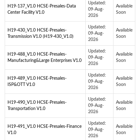
Updated:
H19-137_V1.0 HCSE-Presales-Data
Available
09-Aug-
Center Facility V1.0
Soon
2026
Updated:
H19-430_V1.0 HCSE-Presales-
Available
09-Aug-
Transmission V1.0 (H19-430_V1.0)
Soon
2026
Updated:
H19-488_V1.0 HCSE-Presales-
Available
09-Aug-
Manufacturing&Large Enterprises V1.0
Soon
2026
Updated:
H19-489_V1.0 HCSE-Presales-
Available
09-Aug-
ISP&OTT V1.0
Soon
2026
Updated:
H19-490_V1.0 HCSE-Presales-
Available
09-Aug-
Transportation V1.0
Soon
2026
Updated:
H19-491_V1.0 HCSE-Presales-Finance
Available
09-Aug-
V1.0
Soon
2026