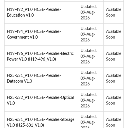
Updated:
H19-492_V1.0 HCSE-Presales-
Available
09-Aug-
Education V1.0
Soon
2026
Updated:
H19-494_V1.0 HCSE-Presales-
Available
09-Aug-
Government V1.0
Soon
2026
Updated:
H19-496_V1.0 HCSE-Presales-Electric
Available
09-Aug-
Power V1.0 (H19-496_V1.0)
Soon
2026
Updated:
H25-531_V1.0 HCSE-Presales-
Available
09-Aug-
Datacom V1.0
Soon
2026
Updated:
H25-532_V1.0 HCSE-Presales-Optical
Available
09-Aug-
V1.0
Soon
2026
Updated:
H25-631_V1.0 HCSE-Presales-Storage
Available
09-Aug-
V1.0 (H25-631_V1.0)
Soon