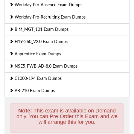
Workday-Pro-Absence Exam Dumps
Workday-Pro-Recruiting Exam Dumps
BIM_MGT_101 Exam Dumps
H19-260_V2.0 Exam Dumps
Apprentice Exam Dumps
NSE5_FWB_AD-8.0 Exam Dumps
C1000-194 Exam Dumps
AB-210 Exam Dumps
Note:
This exam is available on Demand
only. You can Pre-Order this Exam and we
will arrange this for you.