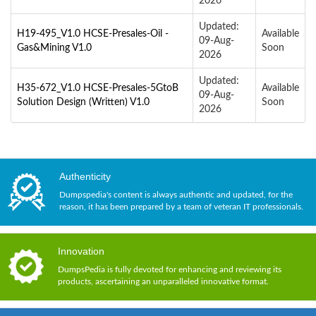
2026
Updated:
H19-495_V1.0 HCSE-Presales-Oil -
Available
09-Aug-
Gas&Mining V1.0
Soon
2026
Updated:
H35-672_V1.0 HCSE-Presales-5GtoB
Available
09-Aug-
Solution Design (Written) V1.0
Soon
2026
Authenticity
Dumpspedia's content is always authentic and updated, for the
reason, it has been prepared by a team of veteran IT professionals.
Innovation
DumpsPedia is fully devoted for enhancing and reviewing its
products, ascertaining an unparalleled innovative format.