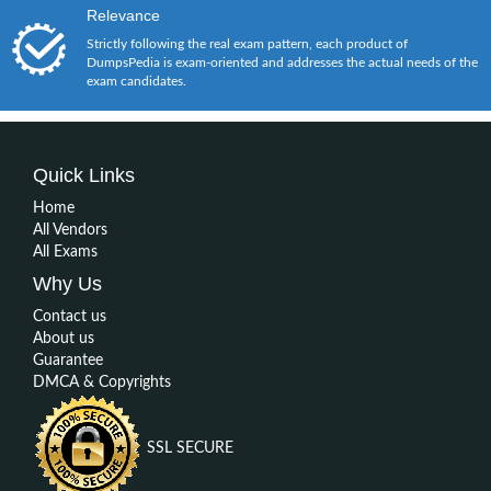
Relevance
Strictly following the real exam pattern, each product of
DumpsPedia is exam-oriented and addresses the actual needs of the
exam candidates.
Quick Links
Home
All Vendors
All Exams
Why Us
Contact us
About us
Guarantee
DMCA & Copyrights
SSL SECURE